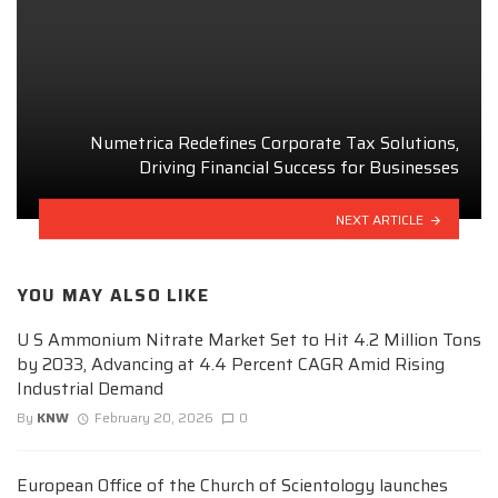
Numetrica Redefines Corporate Tax Solutions,
Driving Financial Success for Businesses
NEXT ARTICLE
YOU MAY ALSO LIKE
U S Ammonium Nitrate Market Set to Hit 4.2 Million Tons
by 2033, Advancing at 4.4 Percent CAGR Amid Rising
Industrial Demand
By
KNW
February 20, 2026
0
European Office of the Church of Scientology launches