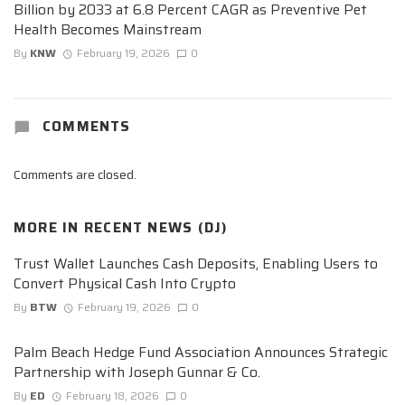
Billion by 2033 at 6.8 Percent CAGR as Preventive Pet
Health Becomes Mainstream
By
KNW
February 19, 2026
0
COMMENTS
Comments are closed.
MORE IN
RECENT NEWS (DJ)
Trust Wallet Launches Cash Deposits, Enabling Users to
Convert Physical Cash Into Crypto
By
BTW
February 19, 2026
0
Palm Beach Hedge Fund Association Announces Strategic
Partnership with Joseph Gunnar & Co.
By
ED
February 18, 2026
0