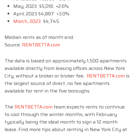
May, 2023 $5,016 +2.6%
April, 2023 $4,887 +3.0%
March, 2023
$4,745
Median rents as of month end.
Source:
RENTBETTA.com
The data is based on approximately 1,500 apartments
available directly from leasing offices across New York
City, without a broker or broker fee.
RENTBETTA.com
is
the largest source of direct, no fee apartments
available for rent in the five boroughs.
The
RENTBETTA.com
team expects rents to continue
to cool through the winter months, with February
typically being the ideal month to sign a 12 month
lease. Find more tips about renting in New York City at