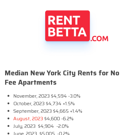
Median New York City Rents for No
Fee Apartments
November, 2023 $4,594 -3.0%
October, 2023 $4,734 +1.5%
September, 2023 $4,665 +1.4%
August, 2023
$4,600 -6.2%
July, 2023 $4,904 -2.0%
June, 2023 $5,005 -0.2%