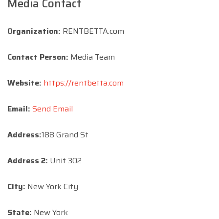
Media Contact
Organization:
RENTBETTA.com
Contact Person:
Media Team
Website:
https://rentbetta.com
Email:
Send Email
Address:
188 Grand St
Address 2:
Unit 302
City:
New York City
State:
New York