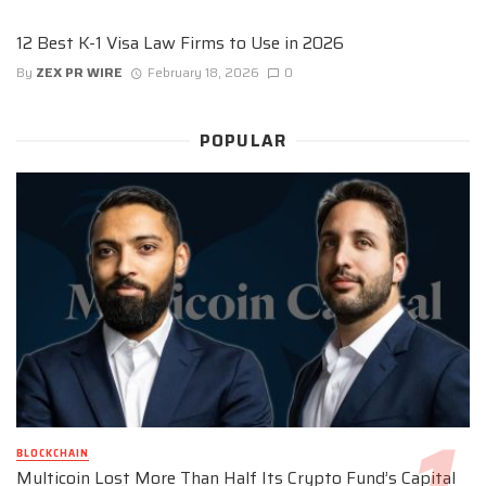
12 Best K-1 Visa Law Firms to Use in 2026
By
ZEX PR WIRE
February 18, 2026
0
POPULAR
BLOCKCHAIN
Multicoin Lost More Than Half Its Crypto Fund’s Capital