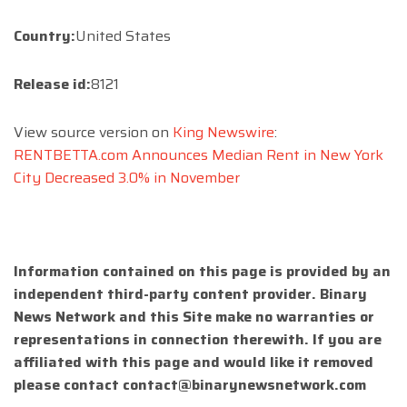
Country:
United States
Release id:
8121
View source version on
King Newswire
:
RENTBETTA.com Announces Median Rent in New York
City Decreased 3.0% in November
Information contained on this page is provided by an
independent third-party content provider. Binary
News Network and this Site make no warranties or
representations in connection therewith. If you are
affiliated with this page and would like it removed
please contact
contact@binarynewsnetwork.com