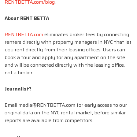
RENTBETTA.com/blog
.
About RENT BETTA
RENTBETTA.com
eliminates broker fees by connecting
renters directly with property managers in NYC that let
you rent directly from their leasing offices. Users can
book a tour and apply for any apartment on the site
and will be connected directly with the leasing office,
not a broker.
Journalist?
Email
media@RENTBETTA.com
for early access to our
original data on the NYC rental market, before similar
reports are available from competitors.