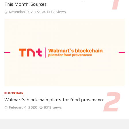
This Month: Sources
November 17, 2022
10312 views
BLOCKCHAIN
Walmart’s blockchain pilots for food provenance
February 4, 2020
9319 views