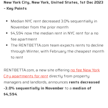
New York City, New York, United States, 1st Dec 2023
– Key Points
Median NYC rent decreased 3.0% sequentially in
November from the prior month
$4,594 now the median rent in NYC rent for a no
fee apartment
The RENTBETTA.com team expects rents to decline
through Winter, with February the cheapest month
to rent
RENTBETTA.com, a new site offering
no fee New York
City apartments for rent
directly from property
managers and landlords, announces
rents decreased
-3.0% sequentially in November
to a
median of
$4,594
.