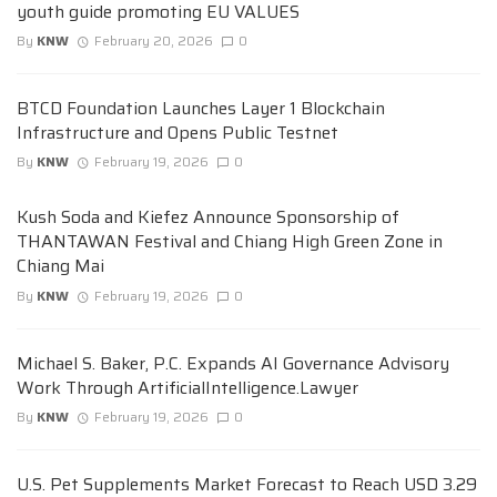
youth guide promoting EU VALUES
By
KNW
February 20, 2026
0
BTCD Foundation Launches Layer 1 Blockchain
Infrastructure and Opens Public Testnet
By
KNW
February 19, 2026
0
Kush Soda and Kiefez Announce Sponsorship of
THANTAWAN Festival and Chiang High Green Zone in
Chiang Mai
By
KNW
February 19, 2026
0
Michael S. Baker, P.C. Expands AI Governance Advisory
Work Through ArtificialIntelligence.Lawyer
By
KNW
February 19, 2026
0
U.S. Pet Supplements Market Forecast to Reach USD 3.29