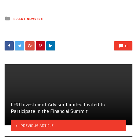
Posted
RECENT NEWS (DJ)
in
0
LRO Investment Advisor Limited Invited to
Participate in the Financial Summit
PREVIOUS ARTICLE