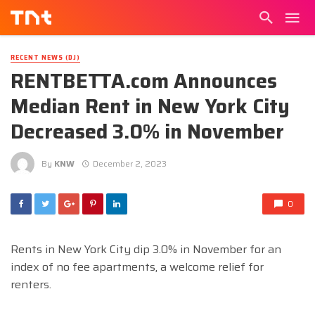
RECENT NEWS (DJ)
RENTBETTA.com Announces
Median Rent in New York City
Decreased 3.0% in November
By
KNW
December 2, 2023
0
Rents in New York City dip 3.0% in November for an
index of no fee apartments, a welcome relief for
renters.