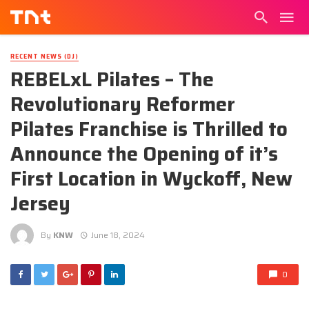
RECENT NEWS (DJ)
REBELxL Pilates – The
Revolutionary Reformer
Pilates Franchise is Thrilled to
Announce the Opening of it’s
First Location in Wyckoff, New
Jersey
By
KNW
June 18, 2024
0