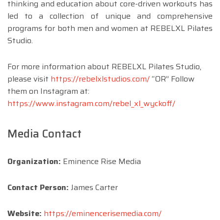
thinking and education about core-driven workouts has
led to a collection of unique and comprehensive
programs for both men and women at REBELXL Pilates
Studio.
For more information about REBELXL Pilates Studio,
please visit
https://rebelxlstudios.com/
“OR” Follow
them on Instagram at:
https://www.instagram.com/rebel_xl_wyckoff/
Media Contact
Organization:
Eminence Rise Media
Contact Person:
James Carter
Website:
https://eminencerisemedia.com/