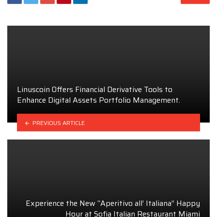
Linuscoin Offers Financial Derivative Tools to
Enhance Digital Assets Portfolio Management.
PREVIOUS ARTICLE
Experience the New “Aperitivo all’ Italiana” Happy
Hour at Sofia Italian Restaurant Miami