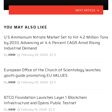
NEXT ARTICLE
YOU MAY ALSO LIKE
U S Ammonium Nitrate Market Set to Hit 4.2 Million Tons
by 2033, Advancing at 4.4 Percent CAGR Amid Rising
Industrial Demand
By
KNW
February 20, 2026
0
European Office of the Church of Scientology launches
youth guide promoting EU VALUES
By
KNW
February 20, 2026
0
BTCD Foundation Launches Layer 1 Blockchain
Infrastructure and Opens Public Testnet
By
KNW
February 19, 2026
0