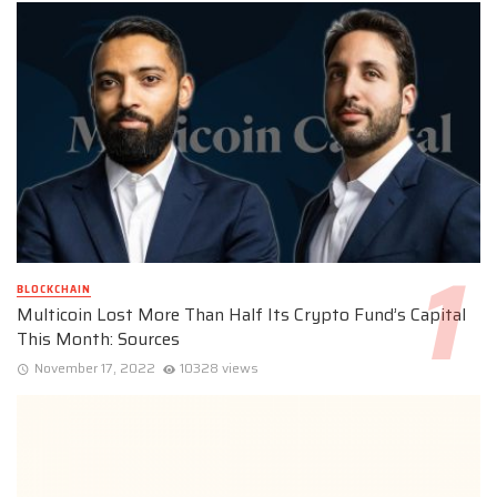
BLOCKCHAIN
Multicoin Lost More Than Half Its Crypto Fund’s Capital
This Month: Sources
November 17, 2022
10328 views