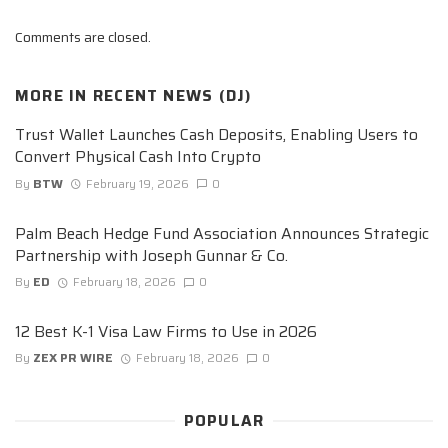
Comments are closed.
MORE IN
RECENT NEWS (DJ)
Trust Wallet Launches Cash Deposits, Enabling Users to
Convert Physical Cash Into Crypto
By
BTW
February 19, 2026
0
Palm Beach Hedge Fund Association Announces Strategic
Partnership with Joseph Gunnar & Co.
By
ED
February 18, 2026
0
12 Best K-1 Visa Law Firms to Use in 2026
By
ZEX PR WIRE
February 18, 2026
0
POPULAR