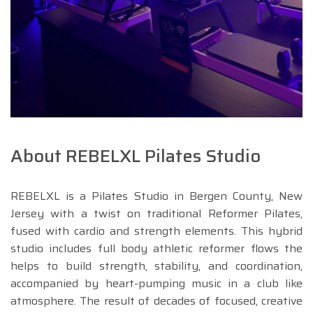
About REBELXL Pilates Studio
REBELXL is a Pilates Studio in Bergen County, New
Jersey with a twist on traditional Reformer Pilates,
fused with cardio and strength elements. This hybrid
studio includes full body athletic reformer flows the
helps to build strength, stability, and coordination,
accompanied by heart-pumping music in a club like
atmosphere. The result of decades of focused, creative