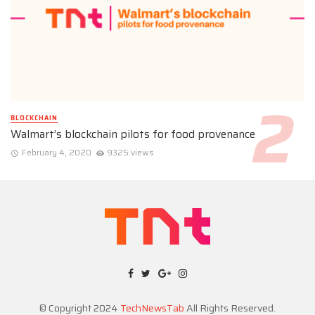
BLOCKCHAIN
Walmart’s blockchain pilots for food provenance
February 4, 2020
9325 views
© Copyright 2024
TechNewsTab
All Rights Reserved.