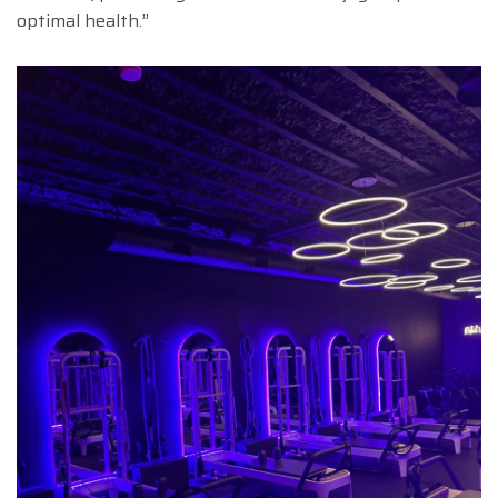
optimal health.”