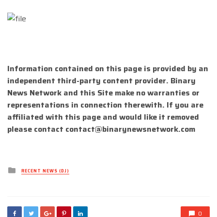
Information contained on this page is provided by an
independent third-party content provider. Binary
News Network and this Site make no warranties or
representations in connection therewith. If you are
affiliated with this page and would like it removed
please contact
contact@binarynewsnetwork.com
Posted
RECENT NEWS (DJ)
in
0