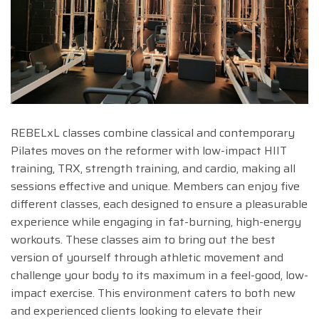
REBELxL classes combine classical and contemporary
Pilates moves on the reformer with low-impact HIIT
training, TRX, strength training, and cardio, making all
sessions effective and unique. Members can enjoy five
different classes, each designed to ensure a pleasurable
experience while engaging in fat-burning, high-energy
workouts. These classes aim to bring out the best
version of yourself through athletic movement and
challenge your body to its maximum in a feel-good, low-
impact exercise. This environment caters to both new
and experienced clients looking to elevate their