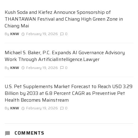
Kush Soda and Kiefez Announce Sponsorship of
THANTAWAN Festival and Chiang High Green Zone in
Chiang Mai
By
KNW
February 19, 2026
0
Michael S. Baker, P.C. Expands AI Governance Advisory
Work Through ArtificialIntelligence.Lawyer
By
KNW
February 19, 2026
0
U.S. Pet Supplements Market Forecast to Reach USD 3.29
Billion by 2033 at 6.8 Percent CAGR as Preventive Pet
Health Becomes Mainstream
By
KNW
February 19, 2026
0
COMMENTS