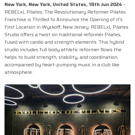
New York, New York, United States, 18th Jun 2024
–
REBELxL Pilates, The Revolutionary Reformer Pilates
Franchise is Thrilled to Announce the Opening of it’s
First Location in Wyckoff, New Jersey. REBELxL Pilates
Studio offers a twist on traditional reformer Pilates,
fused with cardio and strength elements. This hybrid
studio includes full body athletic reformer flows the
helps to build strength, stability, and coordination,
accompanied by heart-pumping music in a club like
atmosphere.