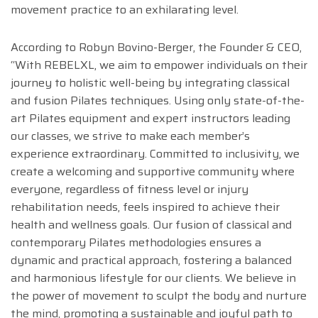
movement practice to an exhilarating level.
According to Robyn Bovino-Berger, the Founder & CEO,
“With REBELXL, we aim to empower individuals on their
journey to holistic well-being by integrating classical
and fusion Pilates techniques. Using only state-of-the-
art Pilates equipment and expert instructors leading
our classes, we strive to make each member’s
experience extraordinary. Committed to inclusivity, we
create a welcoming and supportive community where
everyone, regardless of fitness level or injury
rehabilitation needs, feels inspired to achieve their
health and wellness goals. Our fusion of classical and
contemporary Pilates methodologies ensures a
dynamic and practical approach, fostering a balanced
and harmonious lifestyle for our clients. We believe in
the power of movement to sculpt the body and nurture
the mind, promoting a sustainable and joyful path to