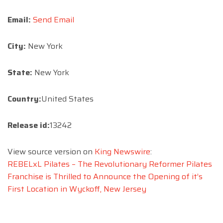
Email:
Send Email
City:
New York
State:
New York
Country:
United States
Release id:
13242
View source version on
King Newswire
:
REBELxL Pilates – The Revolutionary Reformer Pilates
Franchise is Thrilled to Announce the Opening of it’s
First Location in Wyckoff, New Jersey