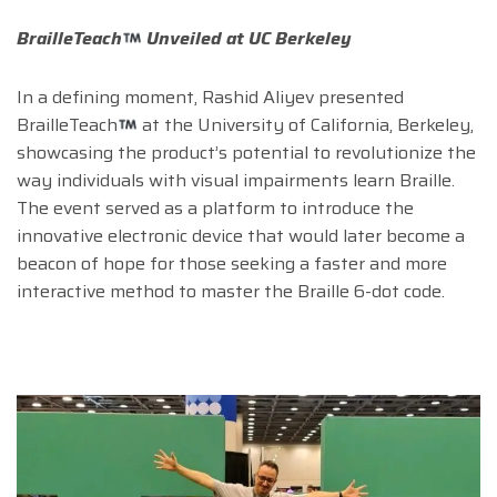
BrailleTeach
Unveiled at UC Berkeley
In a defining moment, Rashid Aliyev presented
BrailleTeach
at the University of California, Berkeley,
showcasing the product’s potential to revolutionize the
way individuals with visual impairments learn Braille.
The event served as a platform to introduce the
innovative electronic device that would later become a
beacon of hope for those seeking a faster and more
interactive method to master the Braille 6-dot code.