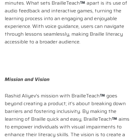
minutes. What sets BrailleTeach
apart is its use of
audio feedback and interactive games, turning the
learning process into an engaging and enjoyable
experience. With voice guidance, users can navigate
through lessons seamlessly, making Braille literacy
accessible to a broader audience.
Mission and Vision
Rashid Aliyev’s mission with BrailleTeach
goes
beyond creating a product; it’s about breaking down
barriers and fostering inclusivity. By making the
learning of Braille quick and easy, BrailleTeach
aims
to empower individuals with visual impairments to
enhance their literacy skills. The vision is to create a