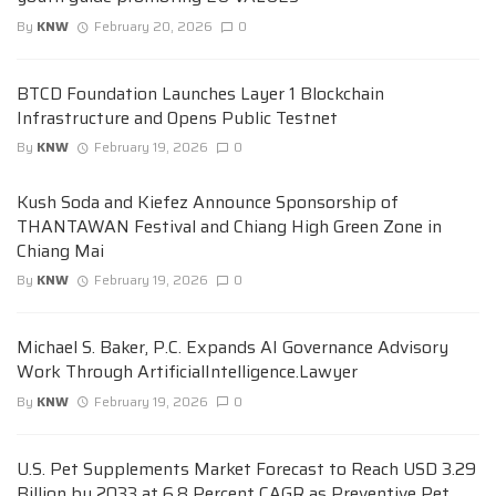
By
KNW
February 20, 2026
0
BTCD Foundation Launches Layer 1 Blockchain
Infrastructure and Opens Public Testnet
By
KNW
February 19, 2026
0
Kush Soda and Kiefez Announce Sponsorship of
THANTAWAN Festival and Chiang High Green Zone in
Chiang Mai
By
KNW
February 19, 2026
0
Michael S. Baker, P.C. Expands AI Governance Advisory
Work Through ArtificialIntelligence.Lawyer
By
KNW
February 19, 2026
0
U.S. Pet Supplements Market Forecast to Reach USD 3.29
Billion by 2033 at 6.8 Percent CAGR as Preventive Pet