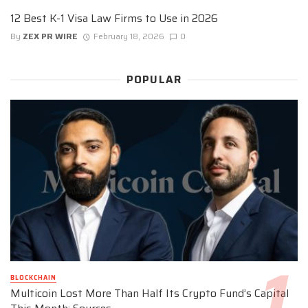
12 Best K-1 Visa Law Firms to Use in 2026
By
ZEX PR WIRE
February 18, 2026
0
POPULAR
BLOCKCHAIN
Multicoin Lost More Than Half Its Crypto Fund’s Capital