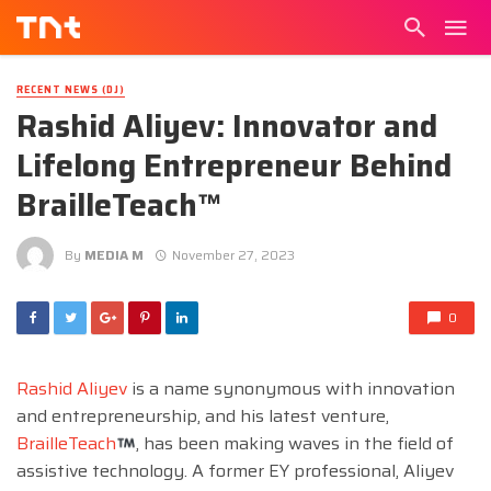
RECENT NEWS (DJ)
Rashid Aliyev: Innovator and
Lifelong Entrepreneur Behind
BrailleTeach™
By
MEDIA M
November 27, 2023
0
Rashid Aliyev
is a name synonymous with innovation
and entrepreneurship, and his latest venture,
BrailleTeach
, has been making waves in the field of
assistive technology. A former EY professional, Aliyev