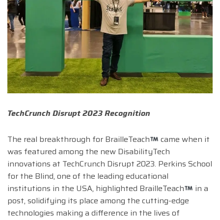
TechCrunch Disrupt 2023 Recognition
The real breakthrough for BrailleTeach
came when it
was featured among the new DisabilityTech
innovations at TechCrunch Disrupt 2023. Perkins School
for the Blind, one of the leading educational
institutions in the USA, highlighted BrailleTeach
in a
post, solidifying its place among the cutting-edge
technologies making a difference in the lives of