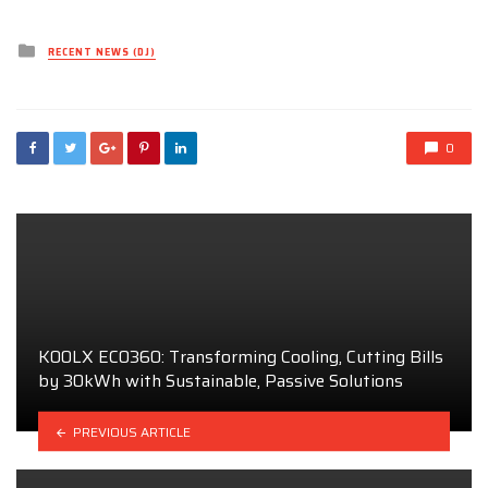
Posted
RECENT NEWS (DJ)
in
0
KOOLX ECO360: Transforming Cooling, Cutting Bills
by 30kWh with Sustainable, Passive Solutions
PREVIOUS ARTICLE