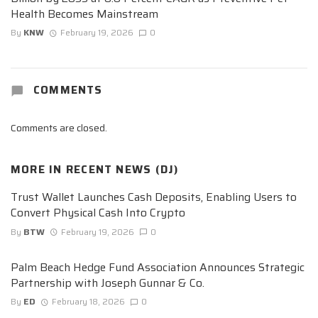
Health Becomes Mainstream
By
KNW
February 19, 2026
0
COMMENTS
Comments are closed.
MORE IN
RECENT NEWS (DJ)
Trust Wallet Launches Cash Deposits, Enabling Users to
Convert Physical Cash Into Crypto
By
BTW
February 19, 2026
0
Palm Beach Hedge Fund Association Announces Strategic
Partnership with Joseph Gunnar & Co.
By
ED
February 18, 2026
0