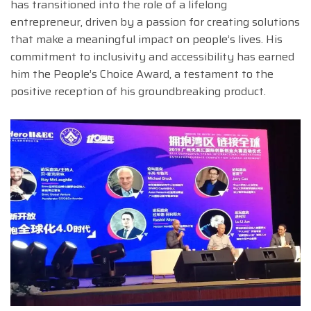
has transitioned into the role of a lifelong
entrepreneur, driven by a passion for creating solutions
that make a meaningful impact on people’s lives. His
commitment to inclusivity and accessibility has earned
him the People’s Choice Award, a testament to the
positive reception of his groundbreaking product.