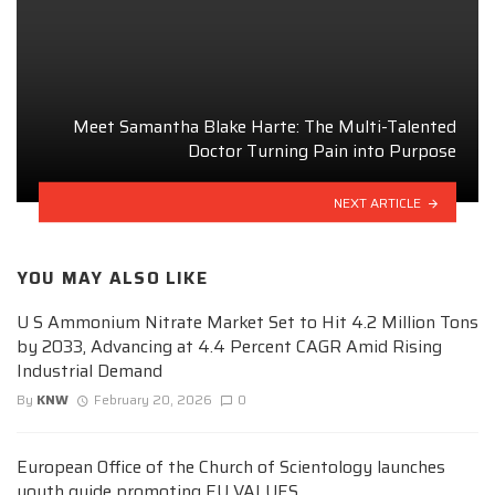
Meet Samantha Blake Harte: The Multi-Talented
Doctor Turning Pain into Purpose
NEXT ARTICLE
YOU MAY ALSO LIKE
U S Ammonium Nitrate Market Set to Hit 4.2 Million Tons
by 2033, Advancing at 4.4 Percent CAGR Amid Rising
Industrial Demand
By
KNW
February 20, 2026
0
European Office of the Church of Scientology launches
youth guide promoting EU VALUES