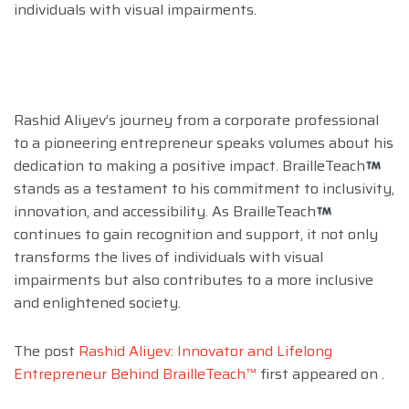
individuals with visual impairments.
Rashid Aliyev’s journey from a corporate professional
to a pioneering entrepreneur speaks volumes about his
dedication to making a positive impact. BrailleTeach
stands as a testament to his commitment to inclusivity,
innovation, and accessibility. As BrailleTeach
continues to gain recognition and support, it not only
transforms the lives of individuals with visual
impairments but also contributes to a more inclusive
and enlightened society.
The post
Rashid Aliyev: Innovator and Lifelong
Entrepreneur Behind BrailleTeach™
first appeared on
.