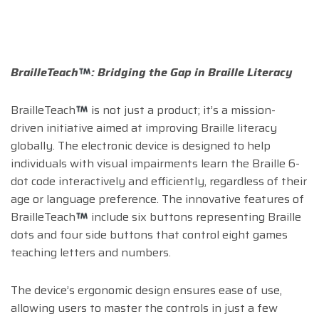
BrailleTeach
: Bridging the Gap in Braille Literacy
BrailleTeach
is not just a product; it’s a mission-
driven initiative aimed at improving Braille literacy
globally. The electronic device is designed to help
individuals with visual impairments learn the Braille 6-
dot code interactively and efficiently, regardless of their
age or language preference. The innovative features of
BrailleTeach
include six buttons representing Braille
dots and four side buttons that control eight games
teaching letters and numbers.
The device’s ergonomic design ensures ease of use,
allowing users to master the controls in just a few