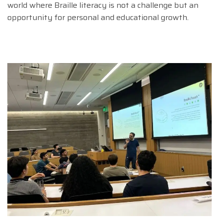
world where Braille literacy is not a challenge but an
opportunity for personal and educational growth.