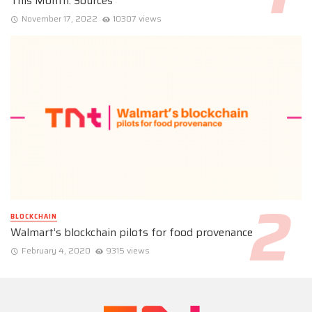
This Month: Sources
November 17, 2022
10307 views
BLOCKCHAIN
Walmart’s blockchain pilots for food provenance
February 4, 2020
9315 views