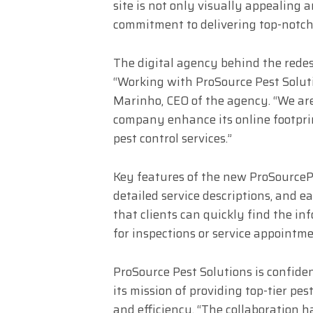
site is not only visually appealing a
commitment to delivering top-notch 
The digital agency behind the redes
“Working with ProSource Pest Soluti
Marinho, CEO of the agency. “We are
company enhance its online footpri
pest control services.”
Key features of the new ProSourceP
detailed service descriptions, and 
that clients can quickly find the in
for inspections or service appointme
ProSource Pest Solutions is confide
its mission of providing top-tier pes
and efficiency. “The collaboration h