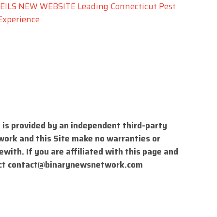
LS NEW WEBSITE Leading Connecticut Pest
Experience
 is provided by an independent third-party
work and this Site make no warranties or
with. If you are affiliated with this page and
ct
contact@binarynewsnetwork.com