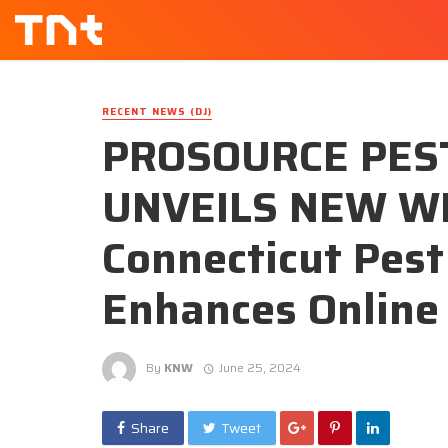
RECENT NEWS (DJ)
PROSOURCE PES
UNVEILS NEW WE
Connecticut Pes
Enhances Online
By
KNW
June 25, 2024
Share
Tweet