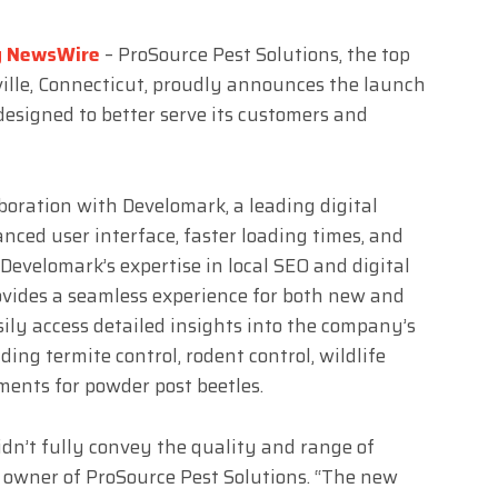
g NewsWire
– ProSource Pest Solutions, the top
sville, Connecticut, proudly announces the launch
 designed to better serve its customers and
boration with Develomark, a leading digital
ced user interface, faster loading times, and
Develomark’s expertise in local SEO and digital
ovides a seamless experience for both new and
asily access detailed insights into the company’s
uding termite control, rodent control, wildlife
ents for powder post beetles.
didn’t fully convey the quality and range of
o, owner of ProSource Pest Solutions. “The new