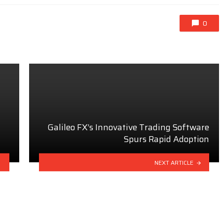
0
Galileo FX’s Innovative Trading Software
Spurs Rapid Adoption
NEXT ARTICLE