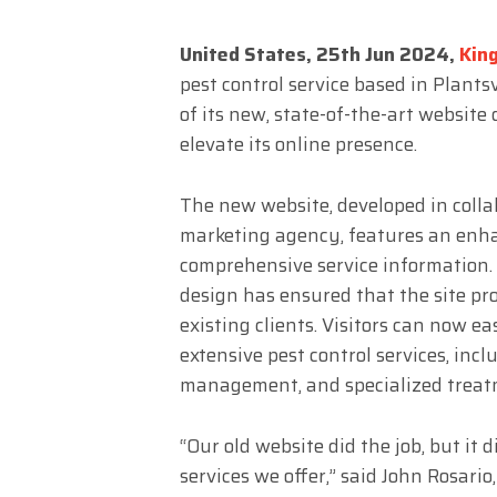
United States, 25th Jun 2024,
Kin
pest control service based in Plant
of its new, state-of-the-art website
elevate its online presence.
The new website, developed in colla
marketing agency, features an enhan
comprehensive service information. 
design has ensured that the site pr
existing clients. Visitors can now e
extensive pest control services, incl
management, and specialized treatm
“Our old website did the job, but it 
services we offer,” said John Rosari