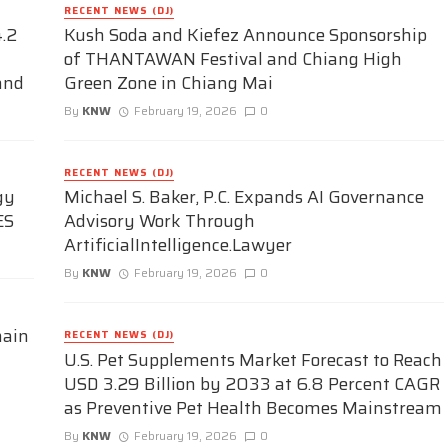
RECENT NEWS (DJ)
.2
Kush Soda and Kiefez Announce Sponsorship
of THANTAWAN Festival and Chiang High
and
Green Zone in Chiang Mai
By
KNW
February 19, 2026
0
RECENT NEWS (DJ)
gy
Michael S. Baker, P.C. Expands AI Governance
ES
Advisory Work Through
ArtificialIntelligence.Lawyer
By
KNW
February 19, 2026
0
hain
RECENT NEWS (DJ)
U.S. Pet Supplements Market Forecast to Reach
USD 3.29 Billion by 2033 at 6.8 Percent CAGR
as Preventive Pet Health Becomes Mainstream
By
KNW
February 19, 2026
0