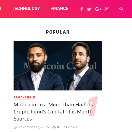
S
TECHNOLOGY
FINANCE
POPULAR
BLOCKCHAIN
Multicoin Lost More Than Half Its
Crypto Fund’s Capital This Month:
Sources
November 17, 2022
10323 views