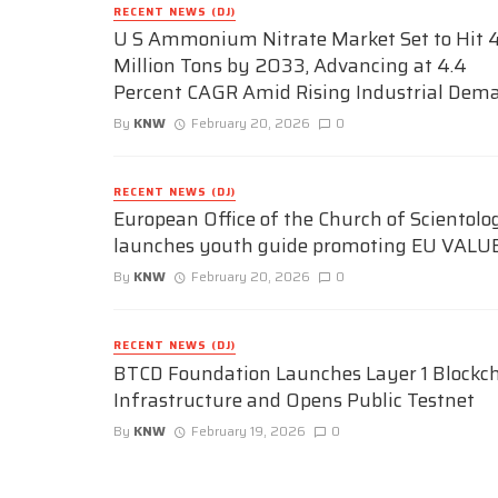
RECENT NEWS (DJ)
U S Ammonium Nitrate Market Set to Hit 4
Million Tons by 2033, Advancing at 4.4
Percent CAGR Amid Rising Industrial Dem
By
KNW
February 20, 2026
0
RECENT NEWS (DJ)
European Office of the Church of Scientolo
launches youth guide promoting EU VALU
By
KNW
February 20, 2026
0
RECENT NEWS (DJ)
BTCD Foundation Launches Layer 1 Blockc
Infrastructure and Opens Public Testnet
By
KNW
February 19, 2026
0