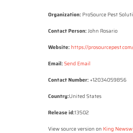
Organization:
ProSource Pest Solut
Contact Person:
John Rosario
Website:
https://prosourcepest.com
Email:
Send Email
Contact Number:
+12034059856
Country:
United States
Release id:
13502
View source version on
King Newsw