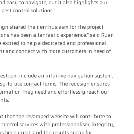
nd easy to navigate, but it also highlights our
pest control solutions.”
ign shared their enthusiasm for the project.
ons has been a fantastic experience,” said Ruan
 excited to help a dedicated and professional
nt and connect with more customers in need of
est.com include an intuitive navigation system,
easy-to-use contact forms. The redesign ensures
formation they need and effortlessly reach out
nts.
nt that the revamped website will contribute to
t control services with professionalism, integrity,
as been great, and the results speak for