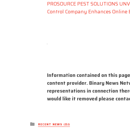
PROSOURCE PEST SOLUTIONS UNVEI
Control Company Enhances Online 
Information contained on this page
content provider. Binary News Net
representations in connection there
would like it removed please conta
Posted
RECENT NEWS (DJ)
in