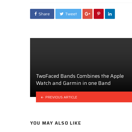
Share
Tweet
TwoFaced Bands Combines the Apple
Watch and Garmin in one Band
PREVIOUS ARTICLE
YOU MAY ALSO LIKE