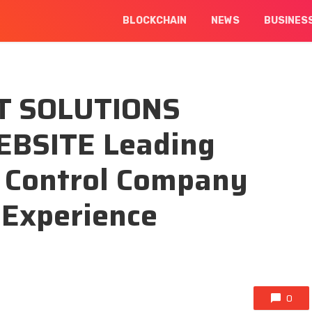
BLOCKCHAIN
NEWS
BUSINES
T SOLUTIONS
BSITE Leading
t Control Company
 Experience
0