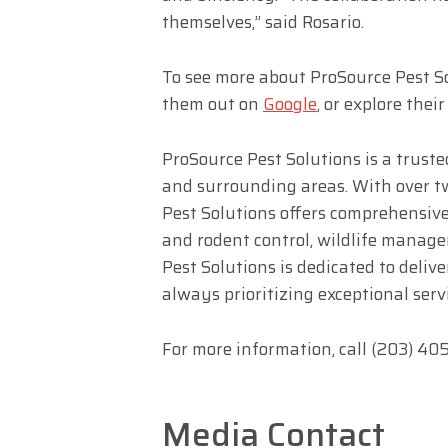
themselves,” said Rosario.
To see more about ProSource Pest Sol
them out on
Google
, or explore thei
ProSource Pest Solutions is a trust
and surrounding areas. With over t
Pest Solutions offers comprehensiv
and rodent control, wildlife manag
Pest Solutions is dedicated to delive
always prioritizing exceptional serv
For more information, call (203) 4
Media Contact