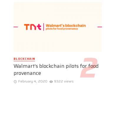
BLOCKCHAIN
Walmart’s blockchain pilots for food
provenance
February 4, 2020
9322 views