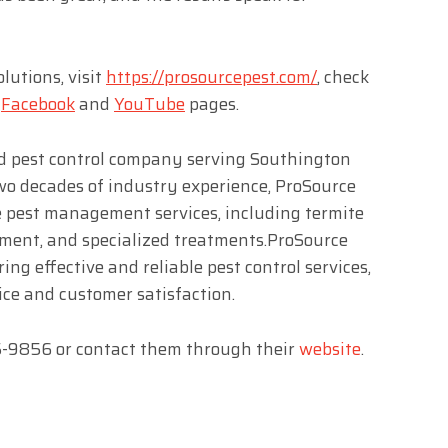
utions, visit
https://prosourcepest.com/
, check
r
Facebook
and
YouTube
pages.
ed pest control company serving Southington
wo decades of industry experience, ProSource
e pest management services, including termite
ement, and specialized treatments.ProSource
ring effective and reliable pest control services,
ice and customer satisfaction.
05-9856 or contact them through their
website
.