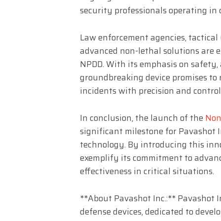
security professionals operating in
Law enforcement agencies, tactical 
advanced non-lethal solutions are e
NPDD. With its emphasis on safety, a
groundbreaking device promises to r
incidents with precision and control
In conclusion, the launch of the
Non
significant milestone for Pavashot In
technology. By introducing this inn
exemplify its commitment to advanci
effectiveness in critical situations.
**About Pavashot Inc.:** Pavashot Inc
defense devices, dedicated to devel