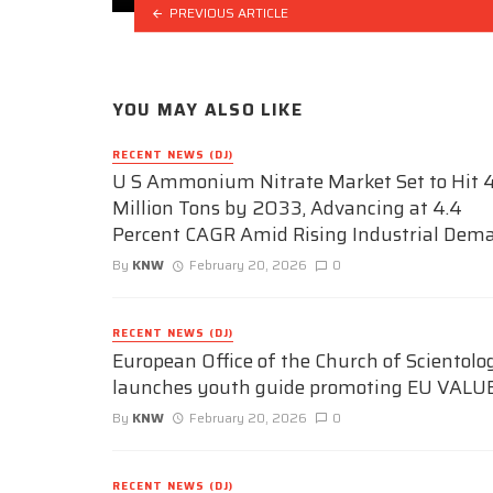
PREVIOUS ARTICLE
YOU MAY ALSO LIKE
RECENT NEWS (DJ)
U S Ammonium Nitrate Market Set to Hit 4
Million Tons by 2033, Advancing at 4.4
Percent CAGR Amid Rising Industrial Dem
By
KNW
February 20, 2026
0
RECENT NEWS (DJ)
European Office of the Church of Scientolo
launches youth guide promoting EU VALU
By
KNW
February 20, 2026
0
RECENT NEWS (DJ)