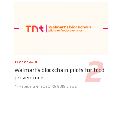
BLOCKCHAIN
Walmart’s blockchain pilots for food
provenance
February 4, 2020
9319 views