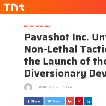
RECENT NEWS (DJ)
Pavashot Inc. Un
Non-Lethal Tacti
the Launch of th
Diversionary De
By
WNW
June 27, 2024
Share
Tweet