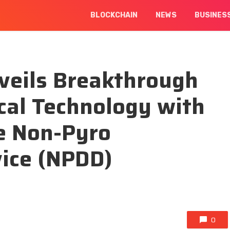
BLOCKCHAIN
NEWS
BUSINES
veils Breakthrough
cal Technology with
e Non-Pyro
vice (NPDD)
0