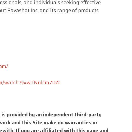
essionals, and individuals seeking effective
ut Pavashot Inc. and its range of products
com/
om/watch?v=wTNnlcm7DZc
 is provided by an independent third-party
work and this Site make no warranties or
with. If you are affiliated with this page and