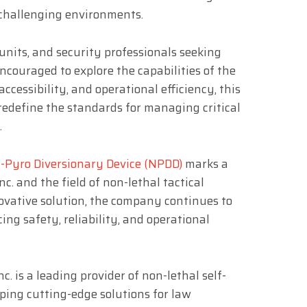
 challenging environments.
units, and security professionals seeking
ncouraged to explore the capabilities of the
ccessibility, and operational efficiency, this
edefine the standards for managing critical
.
-Pyro Diversionary Device (NPDD)
marks a
c. and the field of non-lethal tactical
ovative solution, the company continues to
ng safety, reliability, and operational
. is a leading provider of non-lethal self-
oping cutting-edge solutions for law