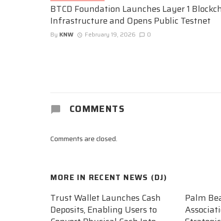
BTCD Foundation Launches Layer 1 Blockc
Infrastructure and Opens Public Testnet
By
KNW
February 19, 2026
0
COMMENTS
Comments are closed.
MORE IN
RECENT NEWS (DJ)
Trust Wallet Launches Cash
Palm Be
Deposits, Enabling Users to
Associat