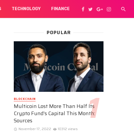
S
TECHNOLOGY
FINANCE
POPULAR
BLOCKCHAIN
Multicoin Lost More Than Half Its
Crypto Fund’s Capital This Month:
Sources
November 17, 2022
10312 views