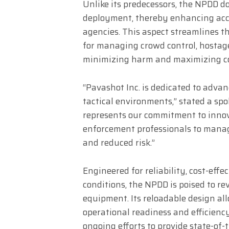
Unlike its predecessors, the NPDD do
deployment, thereby enhancing acce
agencies. This aspect streamlines th
for managing crowd control, hostage
minimizing harm and maximizing con
“Pavashot Inc. is dedicated to advan
tactical environments,” stated a s
represents our commitment to innov
enforcement professionals to manage
and reduced risk.”
Engineered for reliability, cost-effe
conditions, the NPDD is poised to re
equipment. Its reloadable design al
operational readiness and efficienc
ongoing efforts to provide state-of-