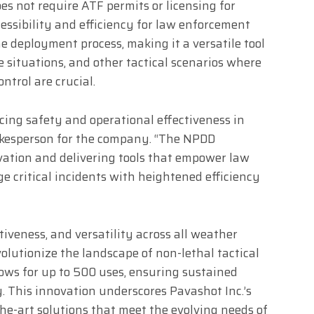
es not require ATF permits or licensing for
ssibility and efficiency for law enforcement
e deployment process, making it a versatile tool
 situations, and other tactical scenarios where
trol are crucial.
cing safety and operational effectiveness in
pokesperson for the company. “The NPDD
ation and delivering tools that empower law
 critical incidents with heightened efficiency
ctiveness, and versatility across all weather
volutionize the landscape of non-lethal tactical
lows for up to 500 uses, ensuring sustained
y. This innovation underscores Pavashot Inc.’s
the-art solutions that meet the evolving needs of