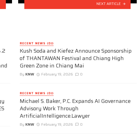
NEXT ARTICLE
RECENT NEWS (DJ)
.2
Kush Soda and Kiefez Announce Sponsorship
of THANTAWAN Festival and Chiang High
and
Green Zone in Chiang Mai
By
KNW
February 19, 2026
0
RECENT NEWS (DJ)
gy
Michael S. Baker, P.C. Expands AI Governance
ES
Advisory Work Through
ArtificialIntelligence.Lawyer
By
KNW
February 19, 2026
0