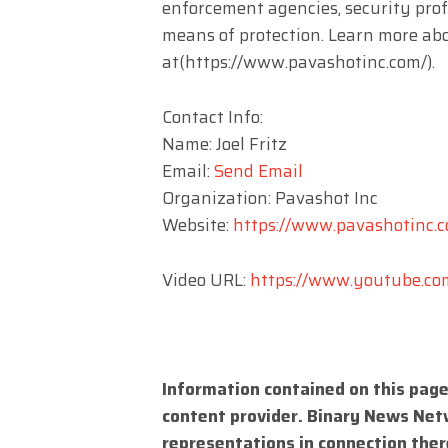
enforcement agencies, security prof
means of protection. Learn more abo
at(https://www.pavashotinc.com/).
Contact Info:
Name: Joel Fritz
Email:
Send Email
Organization: Pavashot Inc
Website:
https://www.pavashotinc.
Video URL:
https://www.youtube.c
Information contained on this page
content provider. Binary News Net
representations in connection there