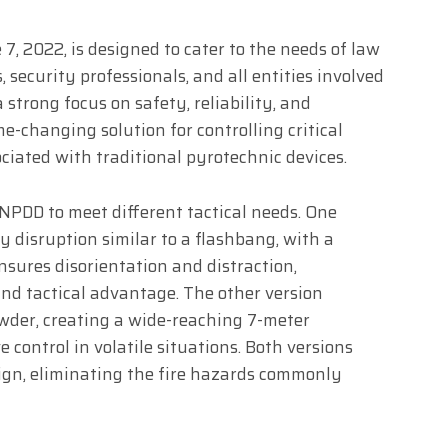
 7, 2022, is designed to cater to the needs of law
 security professionals, and all entities involved
 strong focus on safety, reliability, and
e-changing solution for controlling critical
ciated with traditional pyrotechnic devices.
 NPDD to meet different tactical needs. One
y disruption similar to a flashbang, with a
nsures disorientation and distraction,
and tactical advantage. The other version
wder, creating a wide-reaching 7-meter
e control in volatile situations. Both versions
ign, eliminating the fire hazards commonly