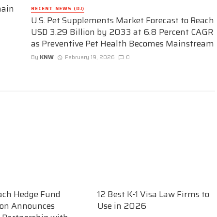
hain
RECENT NEWS (DJ)
U.S. Pet Supplements Market Forecast to Reach
USD 3.29 Billion by 2033 at 6.8 Percent CAGR
as Preventive Pet Health Becomes Mainstream
By
KNW
February 19, 2026
0
ach Hedge Fund
12 Best K-1 Visa Law Firms to
ion Announces
Use in 2026