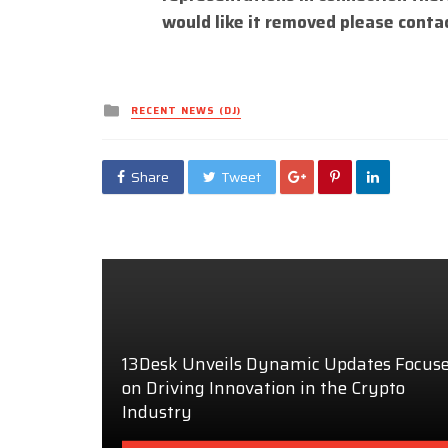
would like it removed please conta
Posted
RECENT NEWS (DJ)
in
Share
Tweet
13Desk Unveils Dynamic Updates Focus
on Driving Innovation in the Crypto
Industry