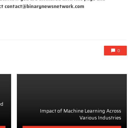
ct
contact@binarynewsnetwork.com
0
ed
Impact of Machine Learning Across
Various Industries