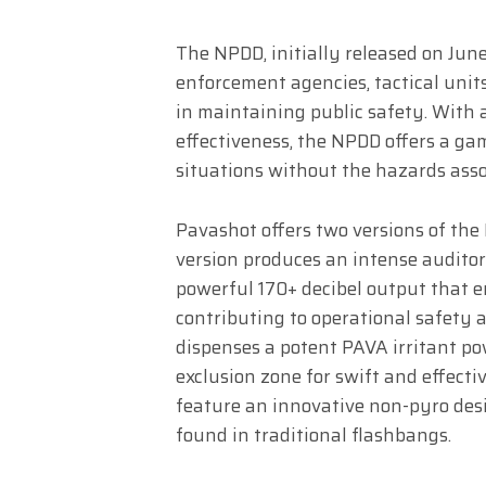
The NPDD, initially released on June
enforcement agencies, tactical units,
in maintaining public safety. With a
effectiveness, the NPDD offers a gam
situations without the hazards asso
Pavashot offers two versions of the
version produces an intense auditor
powerful 170+ decibel output that e
contributing to operational safety 
dispenses a potent PAVA irritant po
exclusion zone for swift and effectiv
feature an innovative non-pyro des
found in traditional flashbangs.