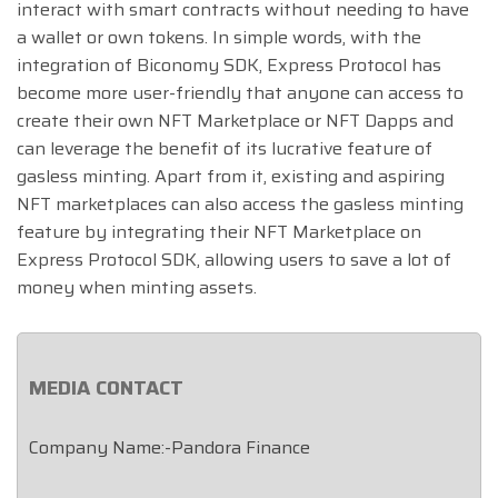
interact with smart contracts without needing to have
a wallet or own tokens. In simple words, with the
integration of Biconomy SDK, Express Protocol has
become more user-friendly that anyone can access to
create their own NFT Marketplace or NFT Dapps and
can leverage the benefit of its lucrative feature of
gasless minting. Apart from it, existing and aspiring
NFT marketplaces can also access the gasless minting
feature by integrating their NFT Marketplace on
Express Protocol SDK, allowing users to save a lot of
money when minting assets.
MEDIA CONTACT
Company Name:-Pandora Finance