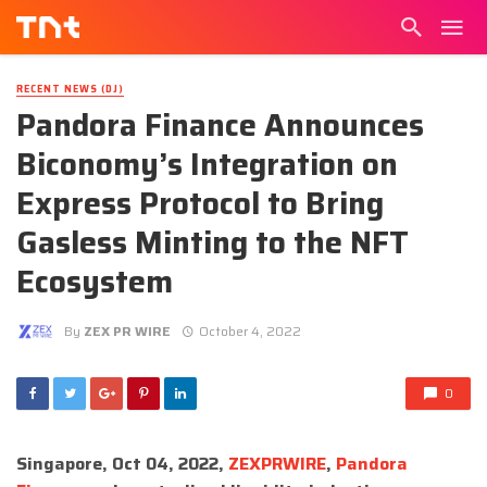
RECENT NEWS (DJ)
Pandora Finance Announces
Biconomy’s Integration on
Express Protocol to Bring
Gasless Minting to the NFT
Ecosystem
By
ZEX PR WIRE
October 4, 2022
0
Singapore, Oct 04, 2022,
ZEXPRWIRE
,
Pandora