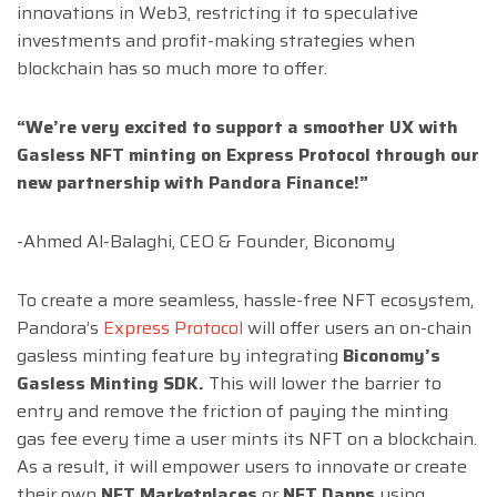
innovations in Web3, restricting it to speculative
investments and profit-making strategies when
blockchain has so much more to offer.
“We’re very excited to support a smoother UX with
Gasless NFT minting on Express Protocol through our
new partnership with Pandora Finance!”
-Ahmed Al-Balaghi, CEO & Founder, Biconomy
To create a more seamless, hassle-free NFT ecosystem,
Pandora’s
Express Protocol
will offer users an on-chain
gasless minting feature by integrating
Biconomy’s
Gasless Minting SDK.
This will lower the barrier to
entry and remove the friction of paying the minting
gas fee every time a user mints its NFT on a blockchain.
As a result, it will empower users to innovate or create
their own
NFT Marketplaces
or
NFT Dapps
using