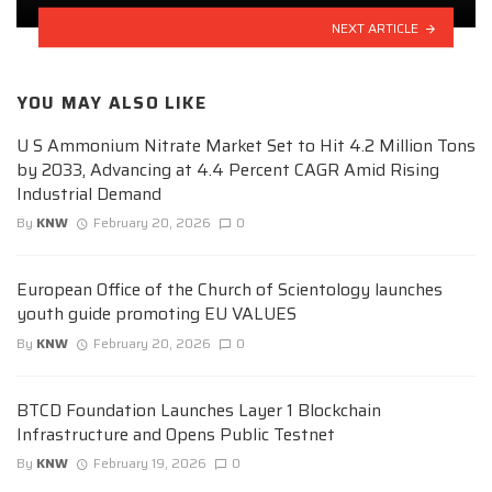
NEXT ARTICLE
YOU MAY ALSO LIKE
U S Ammonium Nitrate Market Set to Hit 4.2 Million Tons
by 2033, Advancing at 4.4 Percent CAGR Amid Rising
Industrial Demand
By
KNW
February 20, 2026
0
European Office of the Church of Scientology launches
youth guide promoting EU VALUES
By
KNW
February 20, 2026
0
BTCD Foundation Launches Layer 1 Blockchain
Infrastructure and Opens Public Testnet
By
KNW
February 19, 2026
0