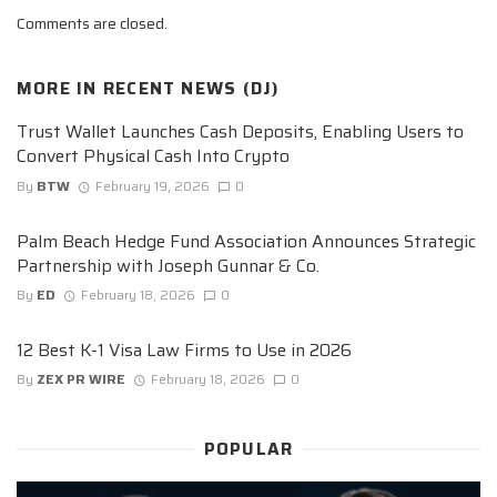
Comments are closed.
MORE IN
RECENT NEWS (DJ)
Trust Wallet Launches Cash Deposits, Enabling Users to
Convert Physical Cash Into Crypto
By
BTW
February 19, 2026
0
Palm Beach Hedge Fund Association Announces Strategic
Partnership with Joseph Gunnar & Co.
By
ED
February 18, 2026
0
12 Best K-1 Visa Law Firms to Use in 2026
By
ZEX PR WIRE
February 18, 2026
0
POPULAR