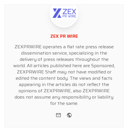
ZEX PR WIRE
ZEXPRWIRE operates a flat rate press release
dissemination service, specializing in the
delivery of press releases throughout the
world. All articles published here are Sponsored,
ZEXPRWIRE Staff may not have modified or
edited the content body. The views and facts
appearing in the articles do not reflect the
opinions of ZEXPRWIRE, also ZEXPRWIRE
does not assume any responsibility or liability
for the same.
e-mail
Website