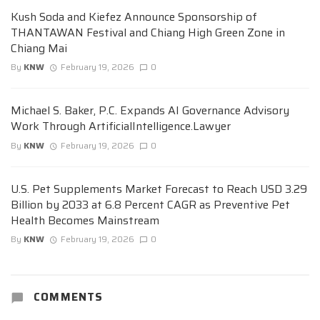
Kush Soda and Kiefez Announce Sponsorship of
THANTAWAN Festival and Chiang High Green Zone in
Chiang Mai
By
KNW
February 19, 2026
0
Michael S. Baker, P.C. Expands AI Governance Advisory
Work Through ArtificialIntelligence.Lawyer
By
KNW
February 19, 2026
0
U.S. Pet Supplements Market Forecast to Reach USD 3.29
Billion by 2033 at 6.8 Percent CAGR as Preventive Pet
Health Becomes Mainstream
By
KNW
February 19, 2026
0
COMMENTS