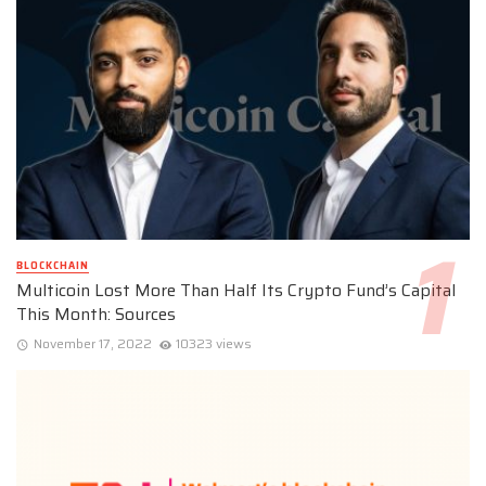
BLOCKCHAIN
Multicoin Lost More Than Half Its Crypto Fund’s Capital
This Month: Sources
November 17, 2022
10323 views