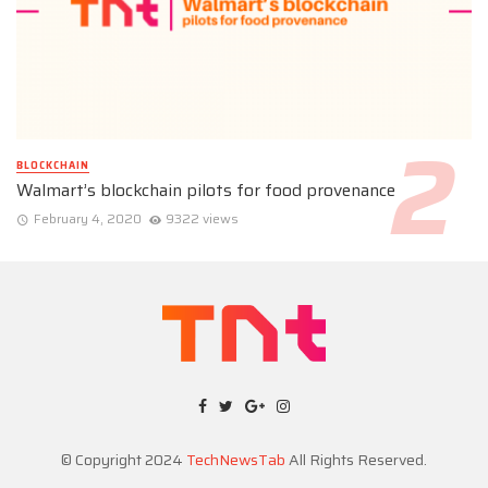
BLOCKCHAIN
Walmart’s blockchain pilots for food provenance
February 4, 2020
9322 views
© Copyright 2024
TechNewsTab
All Rights Reserved.