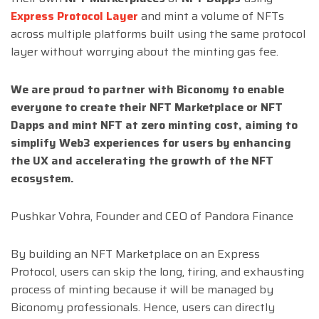
Express Protocol Layer
and mint a volume of NFTs
across multiple platforms built using the same protocol
layer without worrying about the minting gas fee.
We are proud to partner with Biconomy to enable
everyone to create their NFT Marketplace or NFT
Dapps and mint NFT at zero minting cost, aiming to
simplify Web3 experiences for users by enhancing
the UX and accelerating the growth of the NFT
ecosystem.
Pushkar Vohra, Founder and CEO of Pandora Finance
By building an NFT Marketplace on an Express
Protocol, users can skip the long, tiring, and exhausting
process of minting because it will be managed by
Biconomy professionals. Hence, users can directly