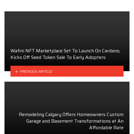
Wafini NFT Marketplace Set To Launch On Cardano,
Kicks Off Seed Token Sale To Early Adopters
PREVIOUS ARTICLE
Remodeling Calgary Offers Homeowners Custom
Garage and Basement Transformations at An
Affordable Rate