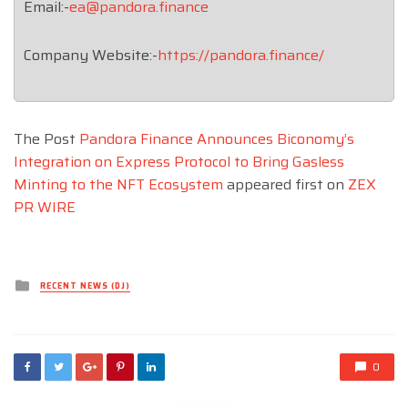
Email:-
ea@pandora.finance
Company Website:-
https://pandora.finance/
The Post
Pandora Finance Announces Biconomy’s
Integration on Express Protocol to Bring Gasless
Minting to the NFT Ecosystem
appeared first on
ZEX
PR WIRE
Posted
RECENT NEWS (DJ)
in
0