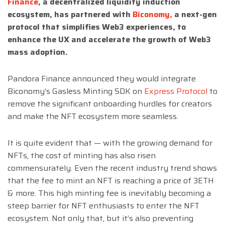
Finance
, a decentralized liquidity induction
ecosystem, has partnered with
Biconomy,
a next-gen
protocol that simplifies Web3 experiences, to
enhance the UX and accelerate the growth of Web3
mass adoption.
Pandora Finance announced they would integrate
Biconomy’s Gasless Minting SDK on
Express Protocol
to
remove the significant onboarding hurdles for creators
and make the NFT ecosystem more seamless.
It is quite evident that — with the growing demand for
NFTs, the cost of minting has also risen
commensurately. Even the recent industry
trend
shows
that the fee to mint an NFT is reaching a price of 3ETH
& more. This high minting fee is inevitably becoming a
steep barrier for NFT enthusiasts to enter the NFT
ecosystem. Not only that, but it’s also preventing