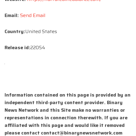
Email:
Send Email
Country:
United States
Release id:
22054
Information contained on this page is provided by an
independent third-party content provider. Binary
News Network and this Site make no warranties or
representations in connection therewith. If you are
affiliated with this page and would like it removed
please contact
contact@binarynewsnetwork.com