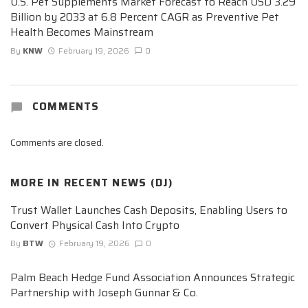
U.S. Pet Supplements Market Forecast to Reach USD 3.29
Billion by 2033 at 6.8 Percent CAGR as Preventive Pet
Health Becomes Mainstream
By
KNW
February 19, 2026
0
COMMENTS
Comments are closed.
MORE IN
RECENT NEWS (DJ)
Trust Wallet Launches Cash Deposits, Enabling Users to
Convert Physical Cash Into Crypto
By
BTW
February 19, 2026
0
Palm Beach Hedge Fund Association Announces Strategic
Partnership with Joseph Gunnar & Co.