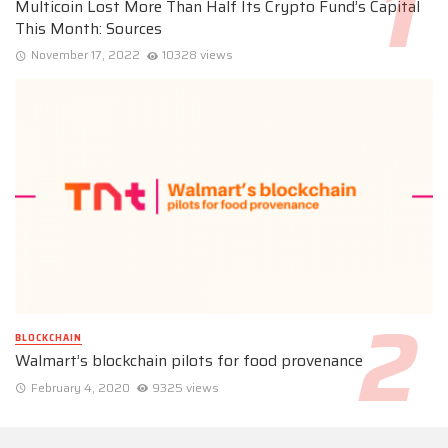
Multicoin Lost More Than Half Its Crypto Fund’s Capital
This Month: Sources
November 17, 2022
10328 views
BLOCKCHAIN
Walmart’s blockchain pilots for food provenance
February 4, 2020
9325 views