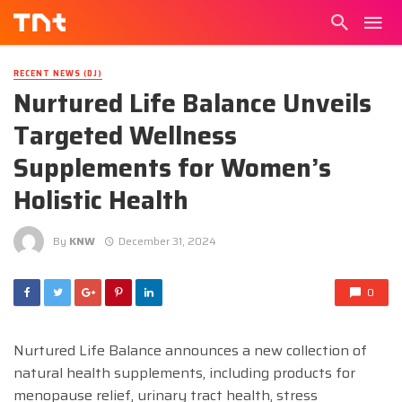
RECENT NEWS (DJ)
Nurtured Life Balance Unveils
Targeted Wellness
Supplements for Women’s
Holistic Health
By
KNW
December 31, 2024
0
Nurtured Life Balance announces a new collection of
natural health supplements, including products for
menopause relief, urinary tract health, stress