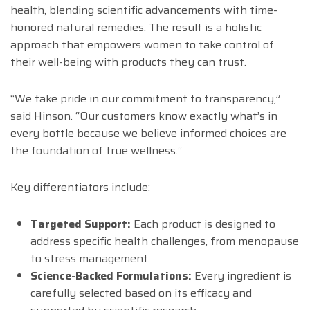
health, blending scientific advancements with time-
honored natural remedies. The result is a holistic
approach that empowers women to take control of
their well-being with products they can trust.
“We take pride in our commitment to transparency,”
said Hinson. “Our customers know exactly what’s in
every bottle because we believe informed choices are
the foundation of true wellness.”
Key differentiators include:
Targeted Support:
Each product is designed to
address specific health challenges, from menopause
to stress management.
Science-Backed Formulations:
Every ingredient is
carefully selected based on its efficacy and