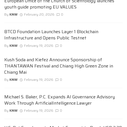
European Office of the Church of Scientology launches
youth guide promoting EU VALUES
By
KNW
February 20, 2026
0
BTCD Foundation Launches Layer 1 Blockchain
Infrastructure and Opens Public Testnet
By
KNW
February 19, 2026
0
Kush Soda and Kiefez Announce Sponsorship of
THANTAWAN Festival and Chiang High Green Zone in
Chiang Mai
By
KNW
February 19, 2026
0
Michael S. Baker, P.C. Expands AI Governance Advisory
Work Through ArtificialIntelligence.Lawyer
By
KNW
February 19, 2026
0