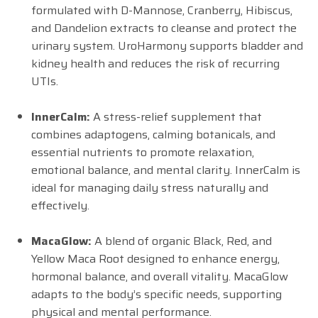
formulated with D-Mannose, Cranberry, Hibiscus,
and Dandelion extracts to cleanse and protect the
urinary system. UroHarmony supports bladder and
kidney health and reduces the risk of recurring
UTIs.
InnerCalm:
A stress-relief supplement that
combines adaptogens, calming botanicals, and
essential nutrients to promote relaxation,
emotional balance, and mental clarity. InnerCalm is
ideal for managing daily stress naturally and
effectively.
MacaGlow:
A blend of organic Black, Red, and
Yellow Maca Root designed to enhance energy,
hormonal balance, and overall vitality. MacaGlow
adapts to the body’s specific needs, supporting
physical and mental performance.