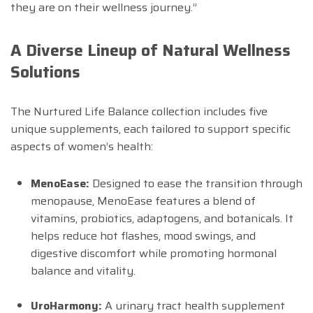
they are on their wellness journey.”
A Diverse Lineup of Natural Wellness
Solutions
The Nurtured Life Balance collection includes five
unique supplements, each tailored to support specific
aspects of women’s health:
MenoEase:
Designed to ease the transition through
menopause, MenoEase features a blend of
vitamins, probiotics, adaptogens, and botanicals. It
helps reduce hot flashes, mood swings, and
digestive discomfort while promoting hormonal
balance and vitality.
UroHarmony:
A urinary tract health supplement