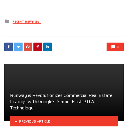
Posted
RECENT NEWS (DJ)
in
0
Runway.is Revolutionizes Commercial Real Estate
Listings with Google’s Gemini Flash 2.0 AI
Technology
PREVIOUS ARTICLE