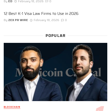
By
ED
February 18, 2026
0
12 Best K-1 Visa Law Firms to Use in 2026
By
ZEX PR WIRE
February 18, 2026
0
POPULAR
BLOCKCHAIN