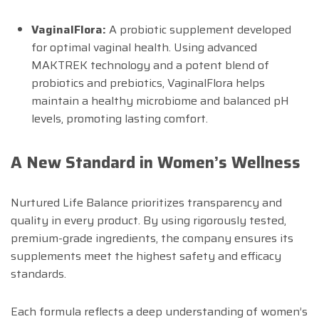
VaginalFlora:
A probiotic supplement developed
for optimal vaginal health. Using advanced
MAKTREK technology and a potent blend of
probiotics and prebiotics, VaginalFlora helps
maintain a healthy microbiome and balanced pH
levels, promoting lasting comfort.
A New Standard in Women’s Wellness
Nurtured Life Balance prioritizes transparency and
quality in every product. By using rigorously tested,
premium-grade ingredients, the company ensures its
supplements meet the highest safety and efficacy
standards.
Each formula reflects a deep understanding of women’s