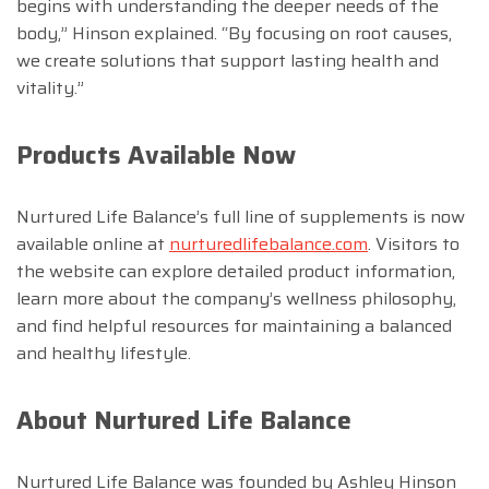
begins with understanding the deeper needs of the
body,” Hinson explained. “By focusing on root causes,
we create solutions that support lasting health and
vitality.”
Products Available Now
Nurtured Life Balance’s full line of supplements is now
available online at
nurturedlifebalance.com
. Visitors to
the website can explore detailed product information,
learn more about the company’s wellness philosophy,
and find helpful resources for maintaining a balanced
and healthy lifestyle.
About Nurtured Life Balance
Nurtured Life Balance was founded by Ashley Hinson