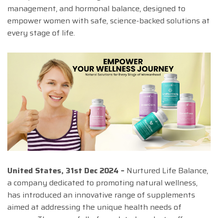
management, and hormonal balance, designed to
empower women with safe, science-backed solutions at
every stage of life.
United States, 31st Dec 2024 –
Nurtured Life Balance,
a company dedicated to promoting natural wellness,
has introduced an innovative range of supplements
aimed at addressing the unique health needs of