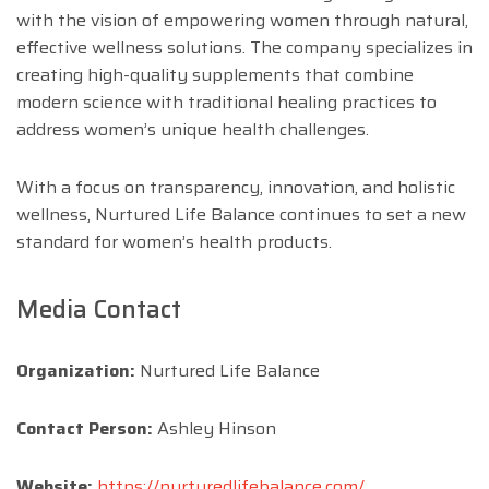
with the vision of empowering women through natural,
effective wellness solutions. The company specializes in
creating high-quality supplements that combine
modern science with traditional healing practices to
address women’s unique health challenges.
With a focus on transparency, innovation, and holistic
wellness, Nurtured Life Balance continues to set a new
standard for women’s health products.
Media Contact
Organization:
Nurtured Life Balance
Contact Person:
Ashley Hinson
Website:
https://nurturedlifebalance.com/