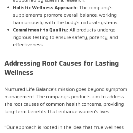
supported by scientific research.
Holistic Wellness Approach:
The company’s
supplements promote overall balance, working
harmoniously with the body’s natural systems.
Commitment to Quality:
All products undergo
rigorous testing to ensure safety, potency, and
effectiveness.
Addressing Root Causes for Lasting
Wellness
Nurtured Life Balance’s mission goes beyond symptom
management. The company’s products aim to address
the root causes of common health concerns, providing
long-term benefits that enhance women’s lives.
“Our approach is rooted in the idea that true wellness