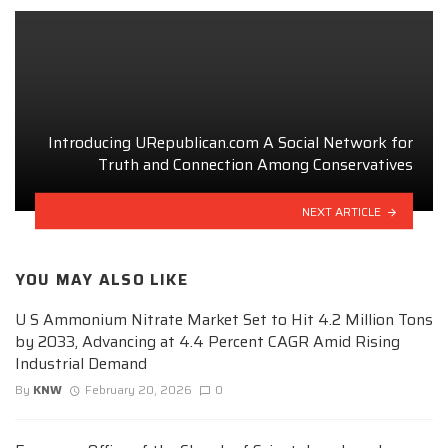
Introducing URepublican.com A Social Network for
Truth and Connection Among Conservatives
NEXT ARTICLE
YOU MAY ALSO LIKE
U S Ammonium Nitrate Market Set to Hit 4.2 Million Tons
by 2033, Advancing at 4.4 Percent CAGR Amid Rising
Industrial Demand
By
KNW
February 20, 2026
0