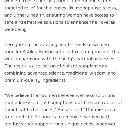
women. These carefully formulated products offer
targeted relief for challenges like menopause, stress,
and urinary health, ensuring women have access to
safe and effective solutions to enhance their overall
well-being.
Recognizing the evolving health needs of women,
founder Ashley Hinson set out to create products that
work in harmony with the body’s natural processes.
The result is a collection of holistic supplements
combining advanced science, traditional wisdom, and
premium-quality ingredients.
“We believe that women deserve wellness solutions
that address not just symptoms but the root causes of
their health challenges,” Hinson said. “Our mission at
Nurtured Life Balance is to empower women with
products that support their unique needs, wherever