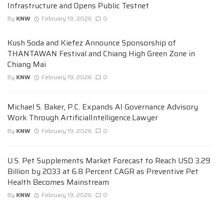
Infrastructure and Opens Public Testnet
By
KNW
February 19, 2026
0
Kush Soda and Kiefez Announce Sponsorship of
THANTAWAN Festival and Chiang High Green Zone in
Chiang Mai
By
KNW
February 19, 2026
0
Michael S. Baker, P.C. Expands AI Governance Advisory
Work Through ArtificialIntelligence.Lawyer
By
KNW
February 19, 2026
0
U.S. Pet Supplements Market Forecast to Reach USD 3.29
Billion by 2033 at 6.8 Percent CAGR as Preventive Pet
Health Becomes Mainstream
By
KNW
February 19, 2026
0