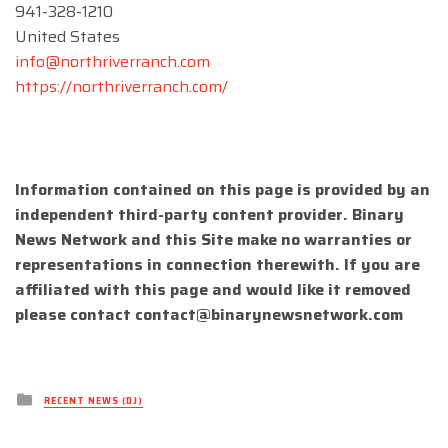
941-328-1210
United States
info@northriverranch.com
https://northriverranch.com/
Information contained on this page is provided by an
independent third-party content provider. Binary
News Network and this Site make no warranties or
representations in connection therewith. If you are
affiliated with this page and would like it removed
please contact
contact@binarynewsnetwork.com
Posted
RECENT NEWS (DJ)
in