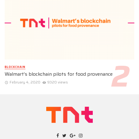
BLOCKCHAIN
Walmart’s blockchain pilots for food provenance
February 4, 2020
9320 views