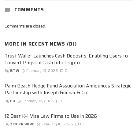
COMMENTS
Comments are closed.
MORE IN
RECENT NEWS (DJ)
Trust Wallet Launches Cash Deposits, Enabling Users to
Convert Physical Cash Into Crypto
By
BTW
February 19, 2026
0
Palm Beach Hedge Fund Association Announces Strategic
Partnership with Joseph Gunnar & Co.
By
ED
February 18, 2026
0
12 Best K-1 Visa Law Firms to Use in 2026
By
ZEX PR WIRE
February 18, 2026
0