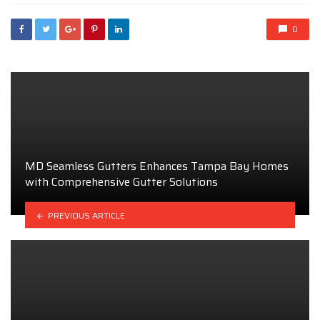
0
MD Seamless Gutters Enhances Tampa Bay Homes
with Comprehensive Gutter Solutions
PREVIOUS ARTICLE