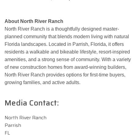
About North River Ranch
North River Ranch is a thoughtfully designed master-
planned community that blends modern living with natural
Florida landscapes. Located in Parrish, Florida, it offers
residents a walkable and bikeable lifestyle, resort-inspired
amenities, and a strong sense of community. With a variety
of new construction homes from award-winning builders,
North River Ranch provides options for first-time buyers,
growing families, and active adults.
Media Contact:
North River Ranch
Parrish
FL