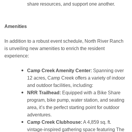
share resources, and support one another.
Amenities
In addition to a robust event schedule, North River Ranch
is unveiling new amenities to enrich the resident
experience:
Camp Creek Amenity Center:
Spanning over
12 acres, Camp Creek offers a variety of indoor
and outdoor facilities, including:
NRR Trailhead:
Equipped with a Bike Share
program, bike pump, water station, and seating
area, it’s the perfect starting point for outdoor
adventures.
Camp Creek Clubhouse:
A 4,859 sq. ft.
vintage-inspired gathering space featuring The