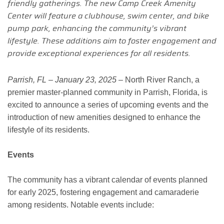
friendly gatherings. The new Camp Creek Amenity
Center will feature a clubhouse, swim center, and bike
pump park, enhancing the community’s vibrant
lifestyle. These additions aim to foster engagement and
provide exceptional experiences for all residents.
Parrish, FL – January 23, 2025 –
North River Ranch, a
premier master-planned community in Parrish, Florida, is
excited to announce a series of upcoming events and the
introduction of new amenities designed to enhance the
lifestyle of its residents.
Events
The community has a vibrant calendar of events planned
for early 2025, fostering engagement and camaraderie
among residents. Notable events include: