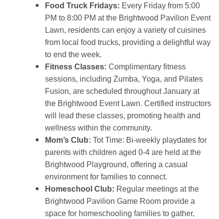
Food Truck Fridays:
Every Friday from 5:00
PM to 8:00 PM at the Brightwood Pavilion Event
Lawn, residents can enjoy a variety of cuisines
from local food trucks, providing a delightful way
to end the week.
Fitness Classes:
Complimentary fitness
sessions, including Zumba, Yoga, and Pilates
Fusion, are scheduled throughout January at
the Brightwood Event Lawn. Certified instructors
will lead these classes, promoting health and
wellness within the community.
Mom’s Club:
Tot Time: Bi-weekly playdates for
parents with children aged 0-4 are held at the
Brightwood Playground, offering a casual
environment for families to connect.
Homeschool Club:
Regular meetings at the
Brightwood Pavilion Game Room provide a
space for homeschooling families to gather,