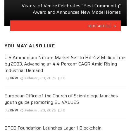
Vistera of Venice Celebrates “Best Community”
Award and Announces New Model Homes
NEXT ARTICLE
YOU MAY ALSO LIKE
U S Ammonium Nitrate Market Set to Hit 4.2 Million Tons
by 2033, Advancing at 4.4 Percent CAGR Amid Rising
Industrial Demand
By
KNW
February 20, 2026
0
European Office of the Church of Scientology launches
youth guide promoting EU VALUES
By
KNW
February 20, 2026
0
BTCD Foundation Launches Layer 1 Blockchain