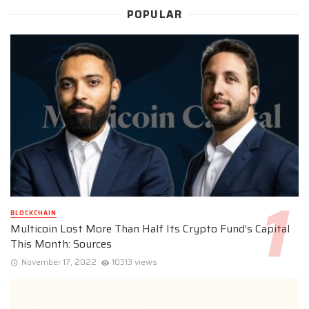
POPULAR
BLOCKCHAIN
Multicoin Lost More Than Half Its Crypto Fund’s Capital
This Month: Sources
November 17, 2022
10313 views