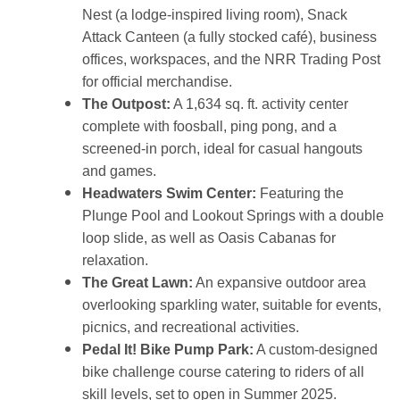
Nest (a lodge-inspired living room), Snack
Attack Canteen (a fully stocked café), business
offices, workspaces, and the NRR Trading Post
for official merchandise.
The Outpost:
A 1,634 sq. ft. activity center
complete with foosball, ping pong, and a
screened-in porch, ideal for casual hangouts
and games.
Headwaters Swim Center:
Featuring the
Plunge Pool and Lookout Springs with a double
loop slide, as well as Oasis Cabanas for
relaxation.
The Great Lawn:
An expansive outdoor area
overlooking sparkling water, suitable for events,
picnics, and recreational activities.
Pedal It! Bike Pump Park:
A custom-designed
bike challenge course catering to riders of all
skill levels, set to open in Summer 2025.