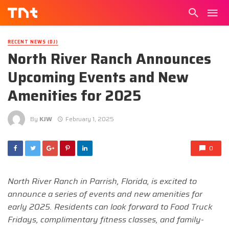
RECENT NEWS (DJ)
North River Ranch Announces
Upcoming Events and New
Amenities for 2025
By
KJW
February 1, 2025
0
North River Ranch in Parrish, Florida, is excited to
announce a series of events and new amenities for
early 2025. Residents can look forward to Food Truck
Fridays, complimentary fitness classes, and family-