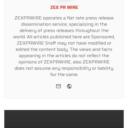
ZEX PR WIRE
ZEXPRWIRE operates a flat rate press release
dissemination service, specializing in the
delivery of press releases throughout the
world. All articles published here are Sponsored,
ZEXPRWIRE Staff may not have modified or
edited the content body. The views and facts
appearing in the articles do not reflect the
opinions of ZEXPRWIRE, also ZEXPRWIRE
does not assume any responsibility or liability
for the same.
e-mail
Website