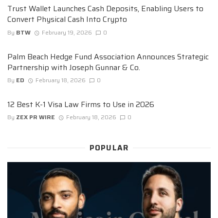
Trust Wallet Launches Cash Deposits, Enabling Users to
Convert Physical Cash Into Crypto
By
BTW
February 19, 2026
0
Palm Beach Hedge Fund Association Announces Strategic
Partnership with Joseph Gunnar & Co.
By
ED
February 18, 2026
0
12 Best K-1 Visa Law Firms to Use in 2026
By
ZEX PR WIRE
February 18, 2026
0
POPULAR