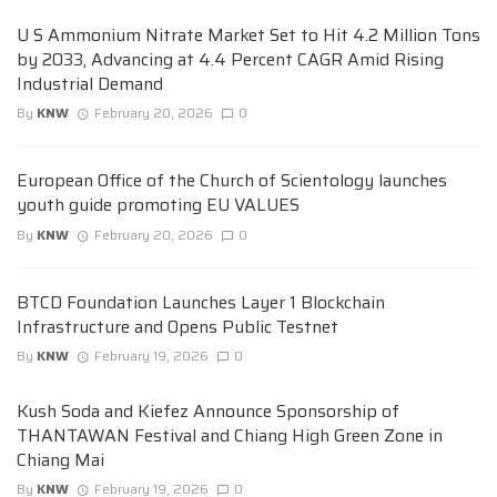
U S Ammonium Nitrate Market Set to Hit 4.2 Million Tons
by 2033, Advancing at 4.4 Percent CAGR Amid Rising
Industrial Demand
By
KNW
February 20, 2026
0
European Office of the Church of Scientology launches
youth guide promoting EU VALUES
By
KNW
February 20, 2026
0
BTCD Foundation Launches Layer 1 Blockchain
Infrastructure and Opens Public Testnet
By
KNW
February 19, 2026
0
Kush Soda and Kiefez Announce Sponsorship of
THANTAWAN Festival and Chiang High Green Zone in
Chiang Mai
By
KNW
February 19, 2026
0