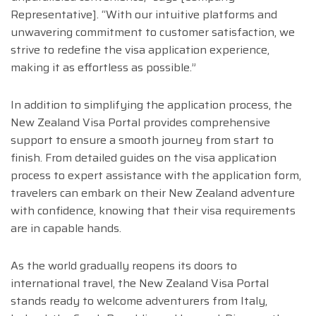
Representative]. “With our intuitive platforms and
unwavering commitment to customer satisfaction, we
strive to redefine the visa application experience,
making it as effortless as possible.”
In addition to simplifying the application process, the
New Zealand Visa Portal provides comprehensive
support to ensure a smooth journey from start to
finish. From detailed guides on the visa application
process to expert assistance with the application form,
travelers can embark on their New Zealand adventure
with confidence, knowing that their visa requirements
are in capable hands.
As the world gradually reopens its doors to
international travel, the New Zealand Visa Portal
stands ready to welcome adventurers from Italy,