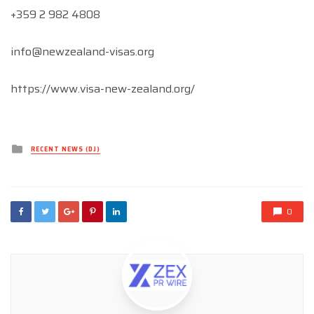
+359 2 982 4808
info@newzealand-visas.org
https://www.visa-new-zealand.org/
Posted
RECENT NEWS (DJ)
in
0