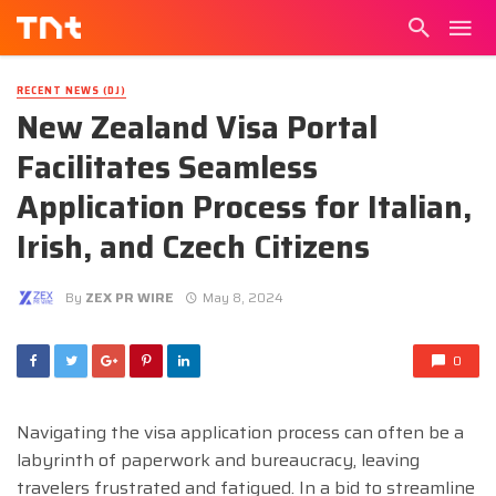
RECENT NEWS (DJ)
New Zealand Visa Portal
Facilitates Seamless
Application Process for Italian,
Irish, and Czech Citizens
By
ZEX PR WIRE
May 8, 2024
0
Navigating the visa application process can often be a
labyrinth of paperwork and bureaucracy, leaving
travelers frustrated and fatigued. In a bid to streamline