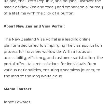
Ireland, the Czech Republic, and beyond. Discover the
magic of New Zealand today and embark on a journey
of a lifetime with the click of a button.
About New Zealand Visa Portal:
The New Zealand Visa Portal is a leading online
platform dedicated to simplifying the visa application
process for travelers worldwide. With a focus on
accessibility, efficiency, and customer satisfaction, the
portal offers tailored solutions for individuals from
various nationalities, ensuring a seamless journey to
the land of the long white cloud.
Media Contact
Janet Edwards