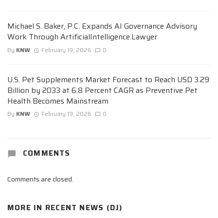
Michael S. Baker, P.C. Expands AI Governance Advisory
Work Through ArtificialIntelligence.Lawyer
By
KNW
February 19, 2026
0
U.S. Pet Supplements Market Forecast to Reach USD 3.29
Billion by 2033 at 6.8 Percent CAGR as Preventive Pet
Health Becomes Mainstream
By
KNW
February 19, 2026
0
COMMENTS
Comments are closed.
MORE IN
RECENT NEWS (DJ)