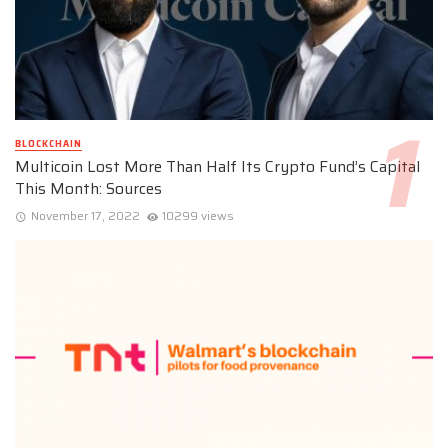
BLOCKCHAIN
Multicoin Lost More Than Half Its Crypto Fund’s Capital
This Month: Sources
November 17, 2022
10299 views