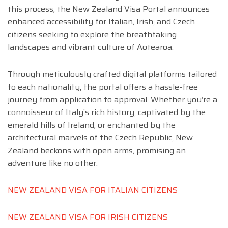
this process, the New Zealand Visa Portal announces
enhanced accessibility for Italian, Irish, and Czech
citizens seeking to explore the breathtaking
landscapes and vibrant culture of Aotearoa.
Through meticulously crafted digital platforms tailored
to each nationality, the portal offers a hassle-free
journey from application to approval. Whether you’re a
connoisseur of Italy’s rich history, captivated by the
emerald hills of Ireland, or enchanted by the
architectural marvels of the Czech Republic, New
Zealand beckons with open arms, promising an
adventure like no other.
NEW ZEALAND VISA FOR ITALIAN CITIZENS
NEW ZEALAND VISA FOR IRISH CITIZENS