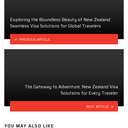
Exploring the Boundless Beauty of New Zealand:
Seamless Visa Solutions for Global Travelers
PREVIOUS ARTICLE
The Gateway to Adventure: New Zealand Visa
Solutions for Every Traveler
NEXT ARTICLE
YOU MAY ALSO LIKE