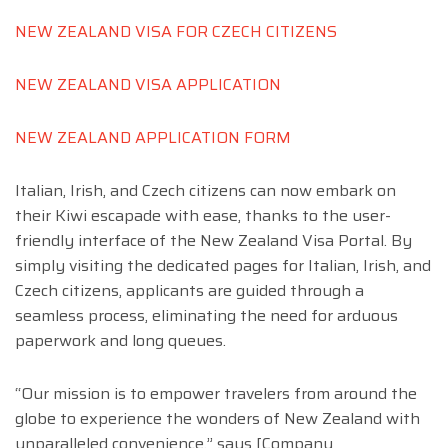
NEW ZEALAND VISA FOR CZECH CITIZENS
NEW ZEALAND VISA APPLICATION
NEW ZEALAND APPLICATION FORM
Italian, Irish, and Czech citizens can now embark on
their Kiwi escapade with ease, thanks to the user-
friendly interface of the New Zealand Visa Portal. By
simply visiting the dedicated pages for Italian, Irish, and
Czech citizens, applicants are guided through a
seamless process, eliminating the need for arduous
paperwork and long queues.
“Our mission is to empower travelers from around the
globe to experience the wonders of New Zealand with
unparalleled convenience,” says [Company