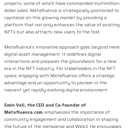
projects, some of which have commanded multimillion-
dollar sales. Metafluence is strategically positioned to
capitalize on this growing market by providing a
platform that not only enhances the value of existing
NFTs but also attracts new users to the fold.
Metafluence’s innovative approach goes beyond mere
digital asset management. It redefines digital
interactions and prepares the groundwork for a new
era in the NFT industry. For stakeholders in the NFT
space, engaging with Metafluence offers a strategic
advantage and an opportunity to pioneer in the
nascent yet rapidly evolving digital environment.
Emin Vali, the CEO and Co-founder of
Metafluence.com
, emphasizes the importance of
community engagement and collaboration in shaping
the future of the metaverse and Web3. He encourages