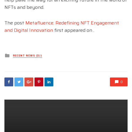
NFTs and beyond.
The post
Metafluence: Redefining NFT Engagement
and Digital Innovation
first appeared on
.
Posted
RECENT NEWS (DJ)
in
0