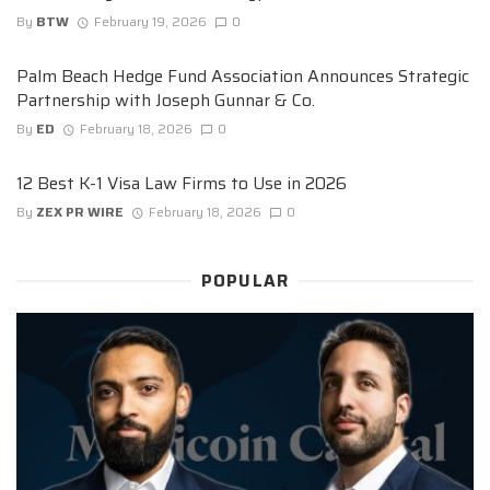
By
BTW
February 19, 2026
0
Palm Beach Hedge Fund Association Announces Strategic
Partnership with Joseph Gunnar & Co.
By
ED
February 18, 2026
0
12 Best K-1 Visa Law Firms to Use in 2026
By
ZEX PR WIRE
February 18, 2026
0
POPULAR