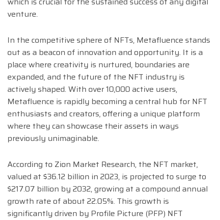
which is crucial for the sustained success of any digital
venture.
In the competitive sphere of NFTs, Metafluence stands
out as a beacon of innovation and opportunity. It is a
place where creativity is nurtured, boundaries are
expanded, and the future of the NFT industry is
actively shaped. With over 10,000 active users,
Metafluence is rapidly becoming a central hub for NFT
enthusiasts and creators, offering a unique platform
where they can showcase their assets in ways
previously unimaginable.
According to Zion Market Research, the NFT market,
valued at $36.12 billion in 2023, is projected to surge to
$217.07 billion by 2032, growing at a compound annual
growth rate of about 22.05%. This growth is
significantly driven by Profile Picture (PFP) NFT