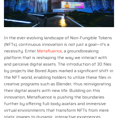
In the ever-evolving landscape of Non-Fungible Tokens
(NFTs), continuous innovation is not just a goal—it’s a
necessity. Enter
Metafluence
, a groundbreaking
platform that is reshaping the way we interact with
and perceive digital assets. The introduction of 3D files
by projects like Bored Apes marked a significant shift in
the NFT world, enabling holders to utilize these files in
creative programs such as Blender, thus reinvigorating
their digital assets with new life. Building on this
innovation, Metafluence is pushing the boundaries
further by offering full-body avatars and immersive
virtual environments that transform NFTs from mere
static images to dynamic, interactive experiences.