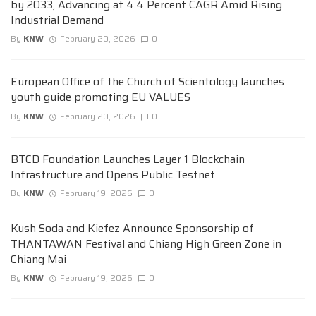
by 2033, Advancing at 4.4 Percent CAGR Amid Rising
Industrial Demand
By
KNW
February 20, 2026
0
European Office of the Church of Scientology launches
youth guide promoting EU VALUES
By
KNW
February 20, 2026
0
BTCD Foundation Launches Layer 1 Blockchain
Infrastructure and Opens Public Testnet
By
KNW
February 19, 2026
0
Kush Soda and Kiefez Announce Sponsorship of
THANTAWAN Festival and Chiang High Green Zone in
Chiang Mai
By
KNW
February 19, 2026
0