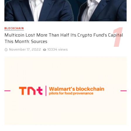
BLOCKCHAIN
Multicoin Lost More Than Half Its Crypto Fund’s Capital
This Month: Sources
November 17, 2022
10334 views