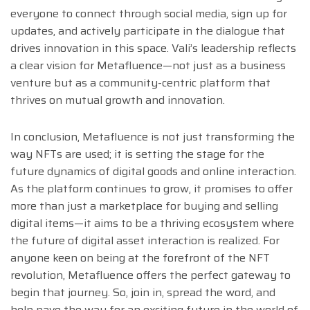
everyone to connect through social media, sign up for
updates, and actively participate in the dialogue that
drives innovation in this space. Vali’s leadership reflects
a clear vision for Metafluence—not just as a business
venture but as a community-centric platform that
thrives on mutual growth and innovation.
In conclusion, Metafluence is not just transforming the
way NFTs are used; it is setting the stage for the
future dynamics of digital goods and online interaction.
As the platform continues to grow, it promises to offer
more than just a marketplace for buying and selling
digital items—it aims to be a thriving ecosystem where
the future of digital asset interaction is realized. For
anyone keen on being at the forefront of the NFT
revolution, Metafluence offers the perfect gateway to
begin that journey. So, join in, spread the word, and
help pave the way for an exciting future in the world of