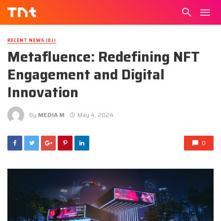
RECENT NEWS (DJ)
Metafluence: Redefining NFT
Engagement and Digital
Innovation
By
MEDIA M
May 4, 2024
0