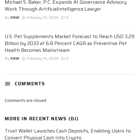
Michael S. Baker, P.C. Expands AI Governance Advisory
Work Through ArtificialIntelligence.Lawyer
By
KNW
February 19, 2026
0
U.S. Pet Supplements Market Forecast to Reach USD 3.29
Billion by 2033 at 6.8 Percent CAGR as Preventive Pet
Health Becomes Mainstream
By
KNW
February 19, 2026
0
COMMENTS
Comments are closed.
MORE IN
RECENT NEWS (DJ)
Trust Wallet Launches Cash Deposits, Enabling Users to
Convert Physical Cash Into Crypto