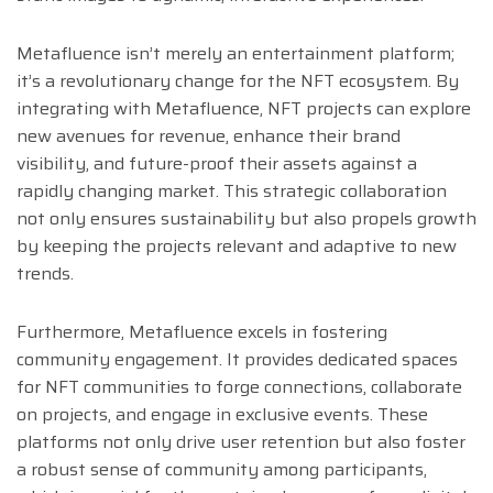
Metafluence isn’t merely an entertainment platform;
it’s a revolutionary change for the NFT ecosystem. By
integrating with Metafluence, NFT projects can explore
new avenues for revenue, enhance their brand
visibility, and future-proof their assets against a
rapidly changing market. This strategic collaboration
not only ensures sustainability but also propels growth
by keeping the projects relevant and adaptive to new
trends.
Furthermore, Metafluence excels in fostering
community engagement. It provides dedicated spaces
for NFT communities to forge connections, collaborate
on projects, and engage in exclusive events. These
platforms not only drive user retention but also foster
a robust sense of community among participants,