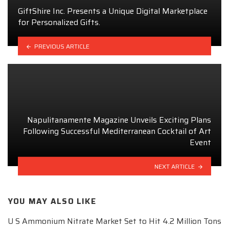
GiftShire Inc. Presents a Unique Digital Marketplace
for Personalized Gifts.
PREVIOUS ARTICLE
Napulitanamente Magazine Unveils Exciting Plans
Following Successful Mediterranean Cocktail of Art
Event
NEXT ARTICLE
YOU MAY ALSO LIKE
U S Ammonium Nitrate Market Set to Hit 4.2 Million Tons