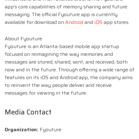
app’s core capabilities of memory sharing and future
messaging. The official Fyouture app is currently
available for download on
Android
and
iOS
app stores.
About Fyouture
Fyouture is an Atlanta-based mobile app startup
focused on reimagining the way memories and
messages are stored, shared, sent, and received, both
now and in the future. Through offering a wide range of
features on its iOS and Android app, the company aims
to reinvent the way people deliver and receive
messages for viewing in the future.
Media Contact
Organization:
Fyouture