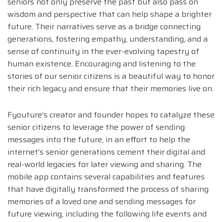
seniors not only preserve the past but also pass on
wisdom and perspective that can help shape a brighter
future. Their narratives serve as a bridge connecting
generations, fostering empathy, understanding, and a
sense of continuity in the ever-evolving tapestry of
human existence. Encouraging and listening to the
stories of our senior citizens is a beautiful way to honor
their rich legacy and ensure that their memories live on.
Fyouture’s creator and founder hopes to catalyze these
senior citizens to leverage the power of sending
messages into the future, in an effort to help the
internet’s senior generations cement their digital and
real-world legacies for later viewing and sharing. The
mobile app contains several capabilities and features
that have digitally transformed the process of sharing
memories of a loved one and sending messages for
future viewing, including the following life events and