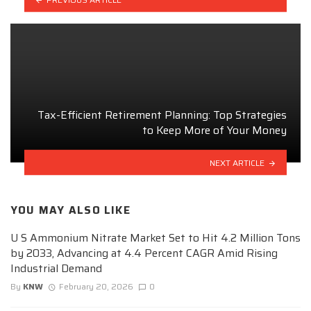
Tax-Efficient Retirement Planning: Top Strategies
to Keep More of Your Money
NEXT ARTICLE
YOU MAY ALSO LIKE
U S Ammonium Nitrate Market Set to Hit 4.2 Million Tons
by 2033, Advancing at 4.4 Percent CAGR Amid Rising
Industrial Demand
By
KNW
February 20, 2026
0