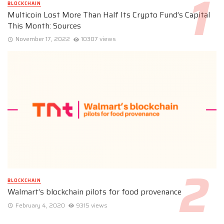
BLOCKCHAIN
Multicoin Lost More Than Half Its Crypto Fund’s Capital
This Month: Sources
November 17, 2022
10307 views
BLOCKCHAIN
Walmart’s blockchain pilots for food provenance
February 4, 2020
9315 views