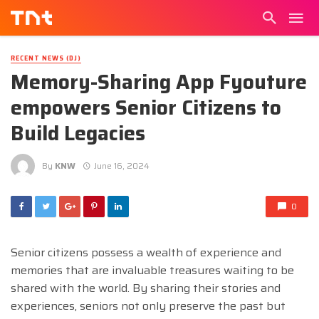
RECENT NEWS (DJ)
Memory-Sharing App Fyouture
empowers Senior Citizens to
Build Legacies
By
KNW
June 16, 2024
0
Senior citizens possess a wealth of experience and
memories that are invaluable treasures waiting to be
shared with the world. By sharing their stories and
experiences, seniors not only preserve the past but