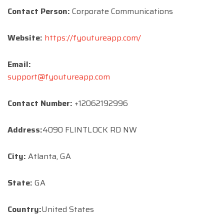
Contact Person:
Corporate Communications
Website:
https://fyoutureapp.com/
Email:
support@fyoutureapp.com
Contact Number:
+12062192996
Address:
4090 FLINTLOCK RD NW
City:
Atlanta, GA
State:
GA
Country:
United States