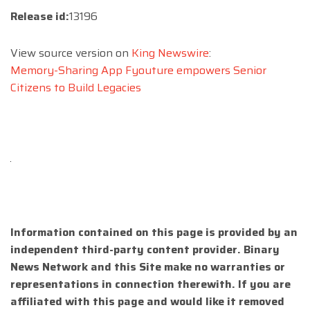
Release id:
13196
View source version on
King Newswire
:
Memory-Sharing App Fyouture empowers Senior
Citizens to Build Legacies
Information contained on this page is provided by an
independent third-party content provider. Binary
News Network and this Site make no warranties or
representations in connection therewith. If you are
affiliated with this page and would like it removed