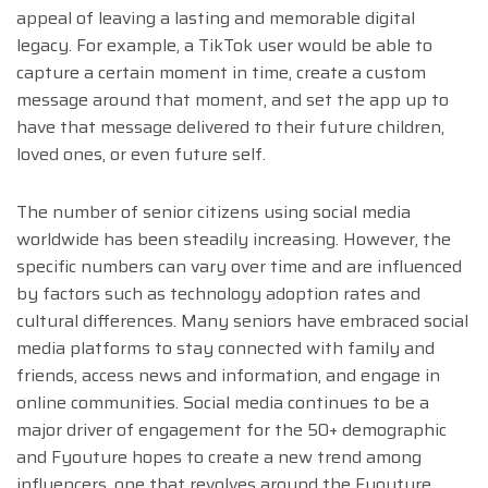
appeal of leaving a lasting and memorable digital
legacy. For example, a TikTok user would be able to
capture a certain moment in time, create a custom
message around that moment, and set the app up to
have that message delivered to their future children,
loved ones, or even future self.
The number of senior citizens using social media
worldwide has been steadily increasing. However, the
specific numbers can vary over time and are influenced
by factors such as technology adoption rates and
cultural differences. Many seniors have embraced social
media platforms to stay connected with family and
friends, access news and information, and engage in
online communities. Social media continues to be a
major driver of engagement for the 50+ demographic
and Fyouture hopes to create a new trend among
influencers, one that revolves around the Fyouture