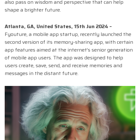
also pass on wisdom and perspective that can help
shape a brighter future.
Atlanta, GA, United States, 15th Jun 2024 –
Fyouture, a mobile app startup, recently launched the
second version of its memory-sharing app, with certain
app features aimed at the internet’s senior generation
of mobile app users. The app was designed to help
users create, save, send, and receive memories and
messages in the distant future.