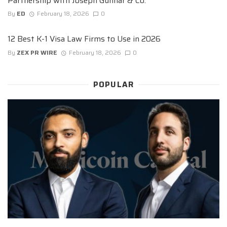
Partnership with Joseph Gunnar & Co.
By
ED
February 18, 2026
0
12 Best K-1 Visa Law Firms to Use in 2026
By
ZEX PR WIRE
February 18, 2026
0
POPULAR