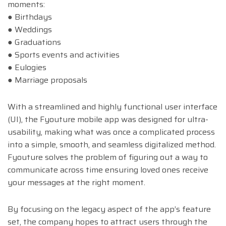
moments:
● Birthdays
● Weddings
● Graduations
● Sports events and activities
● Eulogies
● Marriage proposals
With a streamlined and highly functional user interface
(UI), the Fyouture mobile app was designed for ultra-
usability, making what was once a complicated process
into a simple, smooth, and seamless digitalized method.
Fyouture solves the problem of figuring out a way to
communicate across time ensuring loved ones receive
your messages at the right moment.
By focusing on the legacy aspect of the app’s feature
set, the company hopes to attract users through the