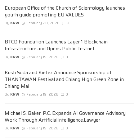
European Office of the Church of Scientology launches
youth guide promoting EU VALUES
By
KNW
February 20, 2026
0
BTCD Foundation Launches Layer 1 Blockchain
Infrastructure and Opens Public Testnet
By
KNW
February 19, 2026
0
Kush Soda and Kiefez Announce Sponsorship of
THANTAWAN Festival and Chiang High Green Zone in
Chiang Mai
By
KNW
February 19, 2026
0
Michael S. Baker, P.C. Expands AI Governance Advisory
Work Through ArtificialIntelligence.Lawyer
By
KNW
February 19, 2026
0