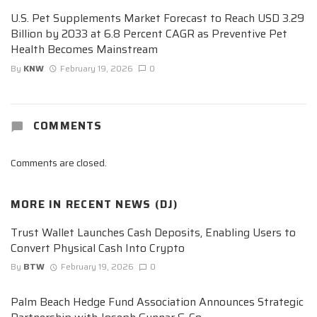
U.S. Pet Supplements Market Forecast to Reach USD 3.29
Billion by 2033 at 6.8 Percent CAGR as Preventive Pet
Health Becomes Mainstream
By
KNW
February 19, 2026
0
COMMENTS
Comments are closed.
MORE IN
RECENT NEWS (DJ)
Trust Wallet Launches Cash Deposits, Enabling Users to
Convert Physical Cash Into Crypto
By
BTW
February 19, 2026
0
Palm Beach Hedge Fund Association Announces Strategic