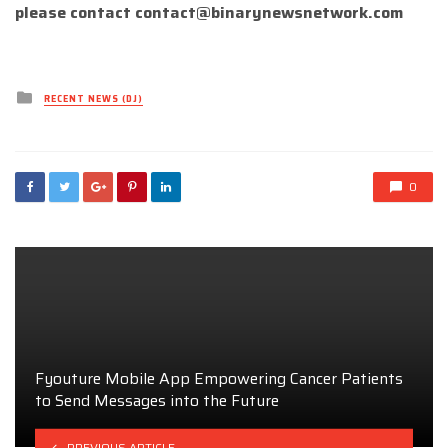
please contact
contact@binarynewsnetwork.com
Posted
RECENT NEWS (DJ)
in
0
Fyouture Mobile App Empowering Cancer Patients
to Send Messages into the Future
PREVIOUS ARTICLE