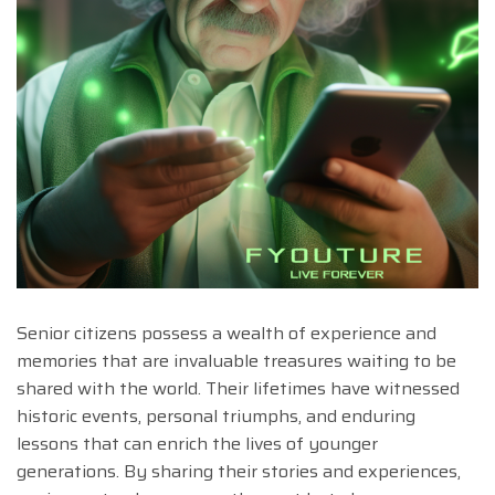
Senior citizens possess a wealth of experience and
memories that are invaluable treasures waiting to be
shared with the world. Their lifetimes have witnessed
historic events, personal triumphs, and enduring
lessons that can enrich the lives of younger
generations. By sharing their stories and experiences,