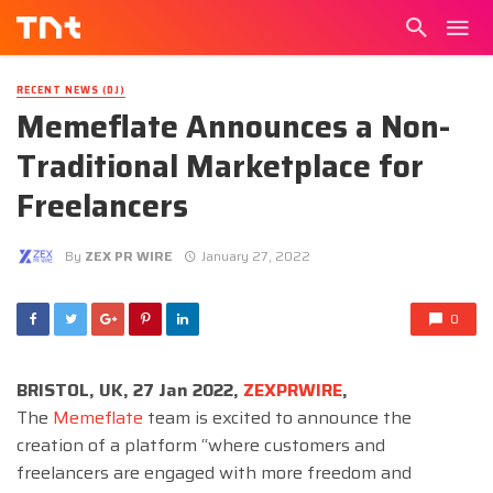
RECENT NEWS (DJ)
Memeflate Announces a Non-
Traditional Marketplace for
Freelancers
By
ZEX PR WIRE
January 27, 2022
0
BRISTOL, UK, 27 Jan 2022,
ZEXPRWIRE
,
The
Memeflate
team is excited to announce the
creation of a platform “where customers and
freelancers are engaged with more freedom and