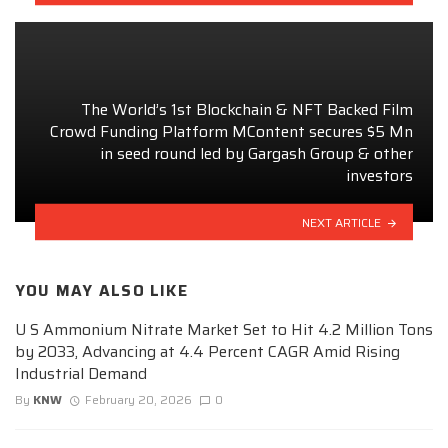
The World’s 1st Blockchain & NFT Backed Film
Crowd Funding Platform MContent secures $5 Mn
in seed round led by Gargash Group & other
investors
NEXT ARTICLE
YOU MAY ALSO LIKE
U S Ammonium Nitrate Market Set to Hit 4.2 Million Tons
by 2033, Advancing at 4.4 Percent CAGR Amid Rising
Industrial Demand
By
KNW
February 20, 2026
0