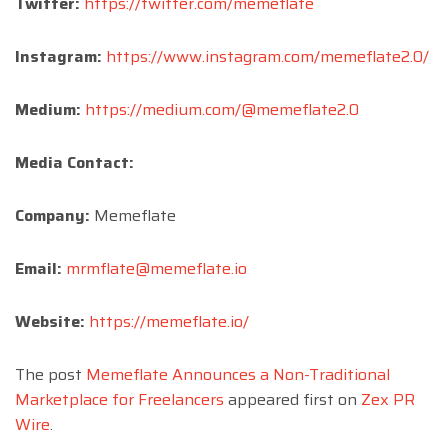
Twitter:
https://twitter.com/memeflate
Instagram:
https://www.instagram.com/memeflate2.0/
Medium:
https://medium.com/@memeflate2.0
Media Contact:
Company:
Memeflate
Email:
mrmflate@memeflate.io
Website:
https://memeflate.io/
The post
Memeflate Announces a Non-Traditional
Marketplace for Freelancers
appeared first on
Zex PR
Wire
.