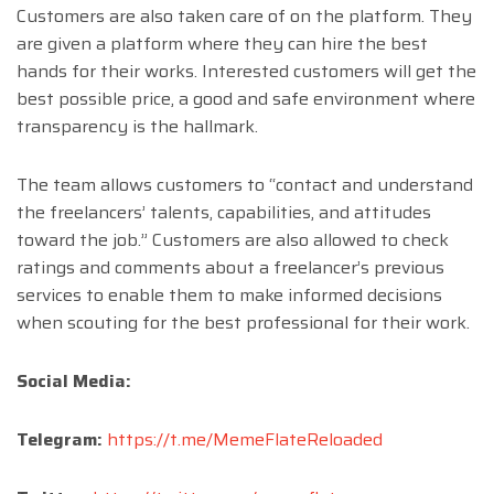
Customers are also taken care of on the platform. They
are given a platform where they can hire the best
hands for their works. Interested customers will get the
best possible price, a good and safe environment where
transparency is the hallmark.
The team allows customers to “contact and understand
the freelancers’ talents, capabilities, and attitudes
toward the job.” Customers are also allowed to check
ratings and comments about a freelancer’s previous
services to enable them to make informed decisions
when scouting for the best professional for their work.
Social Media:
Telegram:
https://t.me/MemeFlateReloaded