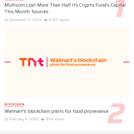
Multicoin Lost More Than Half Its Crypto Fund’s Capital
This Month: Sources
November 17, 2022
10307 views
BLOCKCHAIN
Walmart’s blockchain pilots for food provenance
February 4, 2020
9314 views