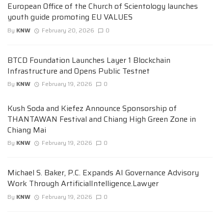
European Office of the Church of Scientology launches
youth guide promoting EU VALUES
By
KNW
February 20, 2026
0
BTCD Foundation Launches Layer 1 Blockchain
Infrastructure and Opens Public Testnet
By
KNW
February 19, 2026
0
Kush Soda and Kiefez Announce Sponsorship of
THANTAWAN Festival and Chiang High Green Zone in
Chiang Mai
By
KNW
February 19, 2026
0
Michael S. Baker, P.C. Expands AI Governance Advisory
Work Through ArtificialIntelligence.Lawyer
By
KNW
February 19, 2026
0