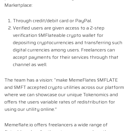
Marketplace:
Through credit/debit card or PayPal.
Verified users are given access to a 2-step
verification $MFlateable crypto wallet for
depositing cryptocurrencies and transferring such
digital currencies among users. Freelancers can
accept payments for their services through that
channel as well.
The team has a vision: “make MemeFlates $MFLATE
and $MFT accepted crypto utilities across our platform
where we can showcase our unique Tokenomics and
offers the users variable rates of redistribution for
using our utility online.”
Memeflate.io offers freelancers a wide range of