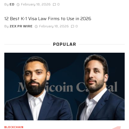
By
ED
February 18, 2026
0
12 Best K-1 Visa Law Firms to Use in 2026
By
ZEX PR WIRE
February 18, 2026
0
POPULAR
BLOCKCHAIN