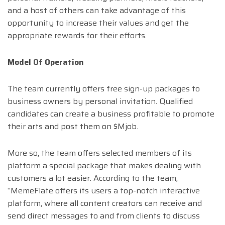
and a host of others can take advantage of this
opportunity to increase their values and get the
appropriate rewards for their efforts.
Model Of Operation
The team currently offers free sign-up packages to
business owners by personal invitation. Qualified
candidates can create a business profitable to promote
their arts and post them on $Mjob.
More so, the team offers selected members of its
platform a special package that makes dealing with
customers a lot easier. According to the team,
“MemeFlate offers its users a top-notch interactive
platform, where all content creators can receive and
send direct messages to and from clients to discuss