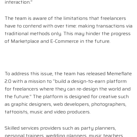
interaction.”
The team is aware of the limitations that freelancers
have to contend with over time: making transactions via
traditional methods only. This may hinder the progress
of Marketplace and E-Commerce in the future.
To address this issue, the team has released Memeflate
2.0 with a mission to “build a design-to-earn platform
for freelancers where they can re-design the world and
the future.” The platform is designed for creative such
as graphic designers, web developers, photographers,
tattooists, music and video producers.
Skilled services providers such as party planners,
personal trainers, wedding planners, music teachers,