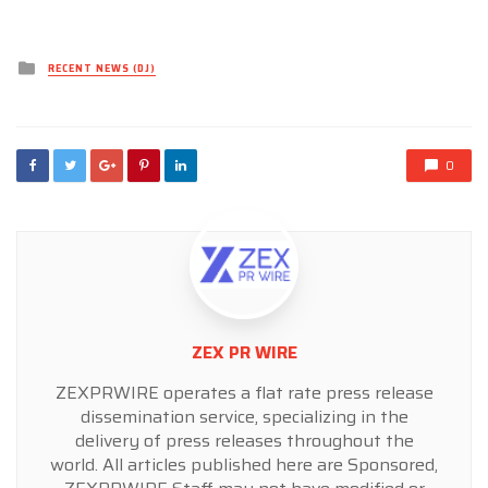
Posted
RECENT NEWS (DJ)
in
0
ZEX PR WIRE
ZEXPRWIRE operates a flat rate press release
dissemination service, specializing in the
delivery of press releases throughout the
world. All articles published here are Sponsored,