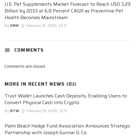
U.S. Pet Supplements Market Forecast to Reach USD 3.29
Billion by 2033 at 6.8 Percent CAGR as Preventive Pet
Health Becomes Mainstream
By
KNW
February 19, 2026
0
COMMENTS
Comments are closed.
MORE IN
RECENT NEWS (DJ)
Trust Wallet Launches Cash Deposits, Enabling Users to
Convert Physical Cash Into Crypto
By
BTW
February 19, 2026
0
Palm Beach Hedge Fund Association Announces Strategic
Partnership with Joseph Gunnar & Co.