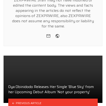
ZEXPRWIRE Staff may not have modified or
edited the content body. The views and facts
appearing in the articles do not reflect the
opinions of ZEXPRWIRE, also ZEXPRWIRE
does not assume any responsibility or liability
for the same.
e-mail
Website
Oya Obinidodo Releases Her Single ‘Blue Sky’ from
her Upcoming Debut Album ‘Not your property’
PREVIOUS ARTICLE