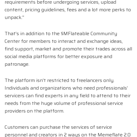
requirements before undergoing services, upload
content, pricing guidelines, fees and a lot more perks to
unpack.”
That’s in addition to the $MFlateable Community
Center for members to interact and exchange ideas,
find support, market and promote their trades across all
social media platforms for better exposure and
patronage.
The platform isn’t restricted to freelancers only.
Individuals and organizations who need professionals’
servicers can find experts in any field to attend to their
needs from the huge volume of professional service
providers on the platform.
Customers can purchase the services of service
personnel and creators in 2 ways on the Memeflate 2.0