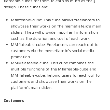
flateable-cubes for them to earn as much as they
design. These cubes are:
Mflateable-cube: This cube allows freelancers to
showcase their works on the memeflate.io’s main
sliders. They will provide important information
such as the duration and cost of each work.
MMflateable-cube: Freelancers can reach out to
customers via the memeflate.io’s social media
promotion.
MMMflateable-cube: This cube combines the
multiple functions of the Mflateable-cube and
MMflateable-cube, helping users to reach out to
customers and showcase their works on the
platform’s main sliders.
Customers