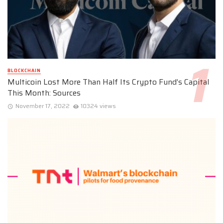
BLOCKCHAIN
Multicoin Lost More Than Half Its Crypto Fund’s Capital
This Month: Sources
November 17, 2022
10324 views