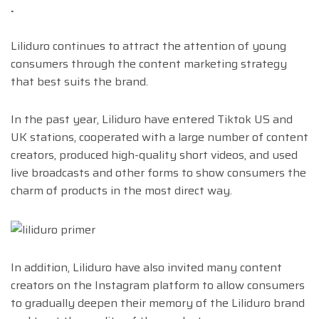
.
Liliduro continues to attract the attention of young
consumers through the content marketing strategy
that best suits the brand.
In the past year, Liliduro have entered Tiktok US and
UK stations, cooperated with a large number of content
creators, produced high-quality short videos, and used
live broadcasts and other forms to show consumers the
charm of products in the most direct way.
In addition, Liliduro have also invited many content
creators on the Instagram platform to allow consumers
to gradually deepen their memory of the Liliduro brand