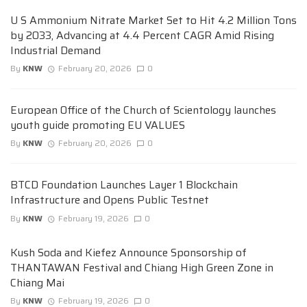
U S Ammonium Nitrate Market Set to Hit 4.2 Million Tons
by 2033, Advancing at 4.4 Percent CAGR Amid Rising
Industrial Demand
By
KNW
February 20, 2026
0
European Office of the Church of Scientology launches
youth guide promoting EU VALUES
By
KNW
February 20, 2026
0
BTCD Foundation Launches Layer 1 Blockchain
Infrastructure and Opens Public Testnet
By
KNW
February 19, 2026
0
Kush Soda and Kiefez Announce Sponsorship of
THANTAWAN Festival and Chiang High Green Zone in
Chiang Mai
By
KNW
February 19, 2026
0