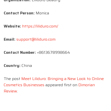
Contact Person:
Monica
Website:
https://liliduro.com/
Email:
support@liliduro.com
Contact Number:
+8613678998664
Country:
China
The post
Meet Liliduro: Bringing a New Look to Online
Cosmetics Businesses
appeared first on
Dimorian
Review
.