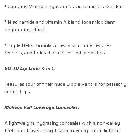
* Contains Multiple hyaluronic acid to moisturize skin;
* Niacinamide and vitamin A blend for antioxidant
brightening effect;
* Triple Helix formula corrects skin tone, reduces
redness, and fades dark circles and blemishes.
GO-TO Lip Liner 4 in 1:
Features four of their nude Lippie Pencils for perfectly
defined lips.
Makeup Full Coverage Concealer:
A lightweight, hydrating concealer with a non-cakey
feel that delivers long-lasting coverage from light to