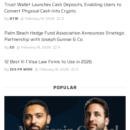
Trust Wallet Launches Cash Deposits, Enabling Users to
Convert Physical Cash Into Crypto
By
BTW
February 19, 2026
0
Palm Beach Hedge Fund Association Announces Strategic
Partnership with Joseph Gunnar & Co.
By
ED
February 18, 2026
0
12 Best K-1 Visa Law Firms to Use in 2026
By
ZEX PR WIRE
February 18, 2026
0
POPULAR