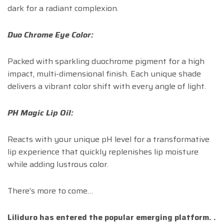
dark for a radiant complexion.
Duo Chrome Eye Color:
Packed with sparkling duochrome pigment for a high
impact, multi-dimensional finish. Each unique shade
delivers a vibrant color shift with every angle of light.
PH Magic Lip Oil:
Reacts with your unique pH level for a transformative
lip experience that quickly replenishes lip moisture
while adding lustrous color.
There’s more to come…
Liliduro has entered the popular emerging platform. .