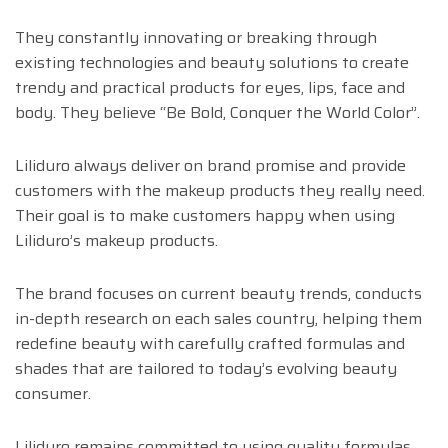
They constantly innovating or breaking through
existing technologies and beauty solutions to create
trendy and practical products for eyes, lips, face and
body. They believe “Be Bold, Conquer the World Color”.
Liliduro always deliver on brand promise and provide
customers with the makeup products they really need.
Their goal is to make customers happy when using
Liliduro’s makeup products.
The brand focuses on current beauty trends, conducts
in-depth research on each sales country, helping them
redefine beauty with carefully crafted formulas and
shades that are tailored to today’s evolving beauty
consumer.
Liliduro remains committed to using quality formulas