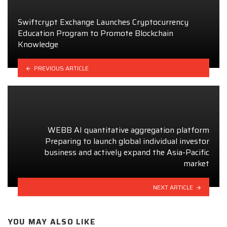
Swiftcrypt Exchange Launches Cryptocurrency
Education Program to Promote Blockchain
Knowledge
PREVIOUS ARTICLE
WEBB AI quantitative aggregation platform
Preparing to launch global individual investor
business and actively expand the Asia-Pacific
market
NEXT ARTICLE
YOU MAY ALSO LIKE