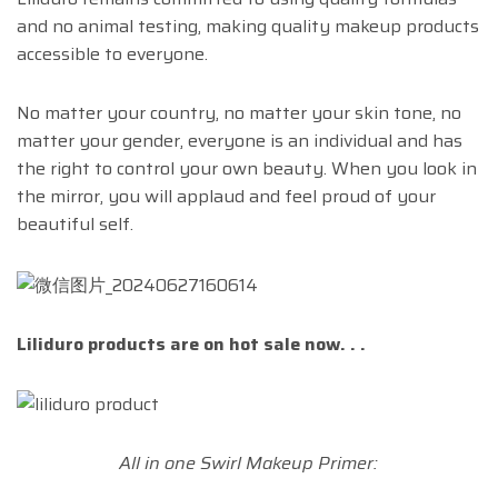
and no animal testing, making quality makeup products
accessible to everyone.
No matter your country, no matter your skin tone, no
matter your gender, everyone is an individual and has
the right to control your own beauty. When you look in
the mirror, you will applaud and feel proud of your
beautiful self.
Liliduro products are on hot sale now. . .
All in one Swirl Makeup Primer: