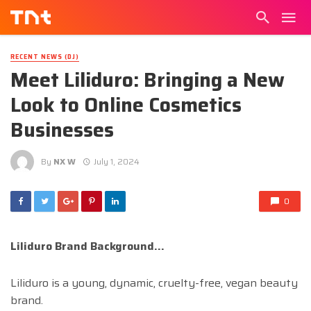
RECENT NEWS (DJ)
Meet Liliduro: Bringing a New
Look to Online Cosmetics
Businesses
By
NX W
July 1, 2024
0
Liliduro Brand Background…
Liliduro is a young, dynamic, cruelty-free, vegan beauty
brand.