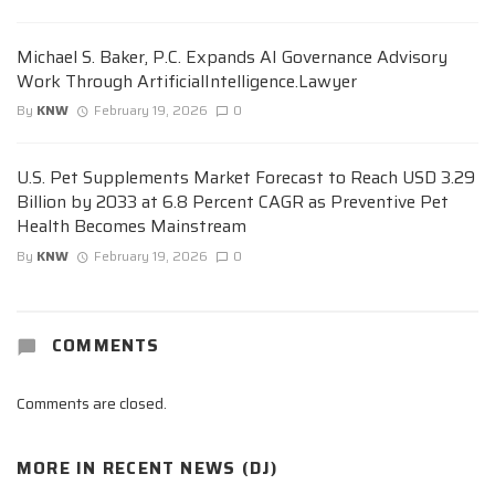
Michael S. Baker, P.C. Expands AI Governance Advisory
Work Through ArtificialIntelligence.Lawyer
By
KNW
February 19, 2026
0
U.S. Pet Supplements Market Forecast to Reach USD 3.29
Billion by 2033 at 6.8 Percent CAGR as Preventive Pet
Health Becomes Mainstream
By
KNW
February 19, 2026
0
COMMENTS
Comments are closed.
MORE IN
RECENT NEWS (DJ)