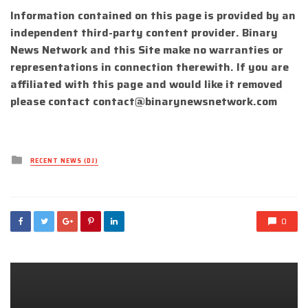
Information contained on this page is provided by an
independent third-party content provider. Binary
News Network and this Site make no warranties or
representations in connection therewith. If you are
affiliated with this page and would like it removed
please contact
contact@binarynewsnetwork.com
Posted
RECENT NEWS (DJ)
in
0