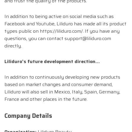
and trust the quality of the products.
In addition to being active on social media such as
Facebook and Youtube, Liliduro has made all its product
types public on https://liliduro.com/. If you have any
questions, you can contact
support@liliduro.com
directly.
Liliduro’s future development direction…
In addition to continuously developing new products
based on market changes and consumer demand,
Liliduro will also sell in Mexico, Italy, Spain, Germany,
France and other places in the future.
Company Details
Organization:
Liliduro Beauty