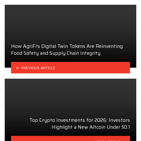
How AgriFi’s Digital Twin Tokens Are Reinventing
Food Safety and Supply Chain Integrity
PREVIOUS ARTICLE
Top Crypto Investments for 2026: Investors
Highlight a New Altcoin Under $0.1