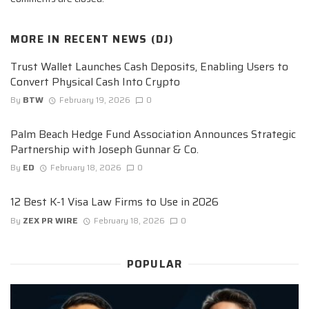
MORE IN
RECENT NEWS (DJ)
Trust Wallet Launches Cash Deposits, Enabling Users to
Convert Physical Cash Into Crypto
By
BTW
February 19, 2026
0
Palm Beach Hedge Fund Association Announces Strategic
Partnership with Joseph Gunnar & Co.
By
ED
February 18, 2026
0
12 Best K-1 Visa Law Firms to Use in 2026
By
ZEX PR WIRE
February 18, 2026
0
POPULAR