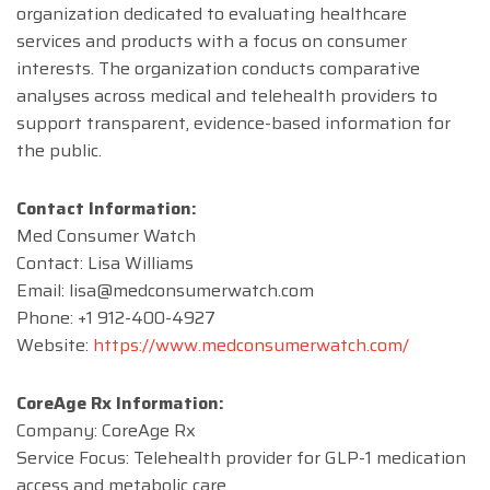
organization dedicated to evaluating healthcare
services and products with a focus on consumer
interests. The organization conducts comparative
analyses across medical and telehealth providers to
support transparent, evidence-based information for
the public.
Contact Information:
Med Consumer Watch
Contact: Lisa Williams
Email:
lisa@medconsumerwatch.com
Phone: +1 912-400-4927
Website:
https://www.medconsumerwatch.com/
CoreAge Rx Information:
Company: CoreAge Rx
Service Focus: Telehealth provider for GLP-1 medication
access and metabolic care