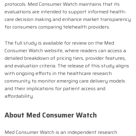
protocols. Med Consumer Watch maintains that its
evaluations are intended to support informed health-
care decision making and enhance market transparency
for consumers comparing telehealth providers.
The full study is available for review on the Med
Consumer Watch website, where readers can access a
detailed breakdown of pricing tiers, provider features,
and evaluation criteria. The release of this study aligns
with ongoing efforts in the healthcare research
community to monitor emerging care delivery models
and their implications for patient access and
affordability.
About Med Consumer Watch
Med Consumer Watch is an independent research