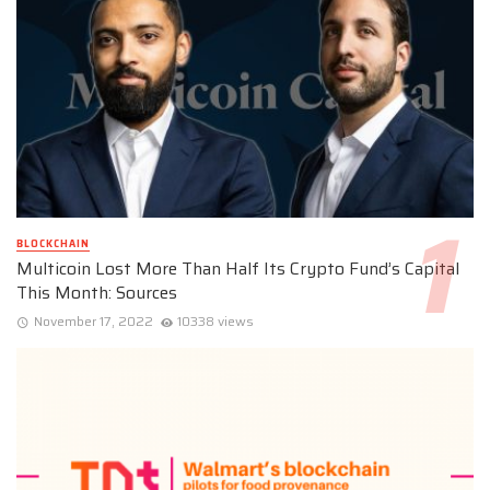
BLOCKCHAIN
Multicoin Lost More Than Half Its Crypto Fund’s Capital
This Month: Sources
November 17, 2022
10338 views