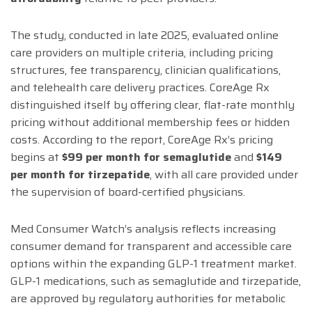
The study, conducted in late 2025, evaluated online
care providers on multiple criteria, including pricing
structures, fee transparency, clinician qualifications,
and telehealth care delivery practices. CoreAge Rx
distinguished itself by offering clear, flat-rate monthly
pricing without additional membership fees or hidden
costs. According to the report, CoreAge Rx’s pricing
begins at
$99 per month for semaglutide
and
$149
per month for tirzepatide
, with all care provided under
the supervision of board-certified physicians.
Med Consumer Watch’s analysis reflects increasing
consumer demand for transparent and accessible care
options within the expanding GLP-1 treatment market.
GLP-1 medications, such as semaglutide and tirzepatide,
are approved by regulatory authorities for metabolic