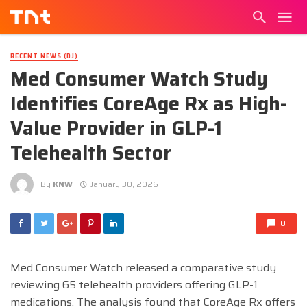
RECENT NEWS (DJ)
Med Consumer Watch Study
Identifies CoreAge Rx as High-
Value Provider in GLP-1
Telehealth Sector
By
KNW
January 30, 2026
0
Med Consumer Watch released a comparative study
reviewing 65 telehealth providers offering GLP-1
medications. The analysis found that CoreAge Rx offers