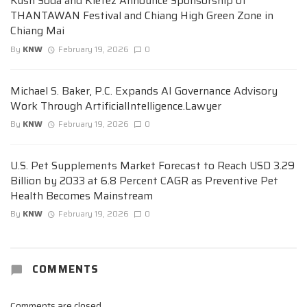
Kush Soda and Kiefez Announce Sponsorship of
THANTAWAN Festival and Chiang High Green Zone in
Chiang Mai
By
KNW
February 19, 2026
0
Michael S. Baker, P.C. Expands AI Governance Advisory
Work Through ArtificialIntelligence.Lawyer
By
KNW
February 19, 2026
0
U.S. Pet Supplements Market Forecast to Reach USD 3.29
Billion by 2033 at 6.8 Percent CAGR as Preventive Pet
Health Becomes Mainstream
By
KNW
February 19, 2026
0
COMMENTS
Comments are closed.