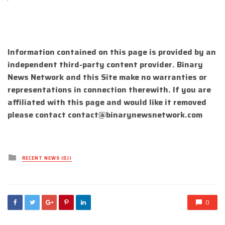
Information contained on this page is provided by an
independent third-party content provider. Binary
News Network and this Site make no warranties or
representations in connection therewith. If you are
affiliated with this page and would like it removed
please contact
contact@binarynewsnetwork.com
Posted
RECENT NEWS (DJ)
in
0