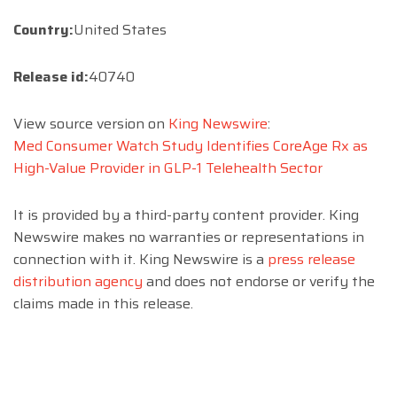
Country:
United States
Release id:
40740
View source version on
King Newswire
:
Med Consumer Watch Study Identifies CoreAge Rx as
High-Value Provider in GLP-1 Telehealth Sector
It is provided by a third-party content provider. King
Newswire makes no warranties or representations in
connection with it. King Newswire is a
press release
distribution agency
and does not endorse or verify the
claims made in this release.