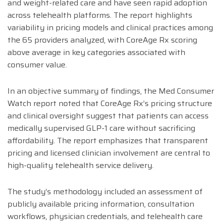
and weight-related care and have seen rapid adoption
across telehealth platforms. The report highlights
variability in pricing models and clinical practices among
the 65 providers analyzed, with CoreAge Rx scoring
above average in key categories associated with
consumer value.
In an objective summary of findings, the Med Consumer
Watch report noted that CoreAge Rx’s pricing structure
and clinical oversight suggest that patients can access
medically supervised GLP-1 care without sacrificing
affordability. The report emphasizes that transparent
pricing and licensed clinician involvement are central to
high-quality telehealth service delivery.
The study’s methodology included an assessment of
publicly available pricing information, consultation
workflows, physician credentials, and telehealth care