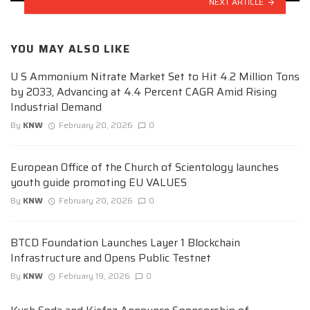
NEXT ARTICLE
YOU MAY ALSO LIKE
U S Ammonium Nitrate Market Set to Hit 4.2 Million Tons
by 2033, Advancing at 4.4 Percent CAGR Amid Rising
Industrial Demand
By
KNW
February 20, 2026
0
European Office of the Church of Scientology launches
youth guide promoting EU VALUES
By
KNW
February 20, 2026
0
BTCD Foundation Launches Layer 1 Blockchain
Infrastructure and Opens Public Testnet
By
KNW
February 19, 2026
0