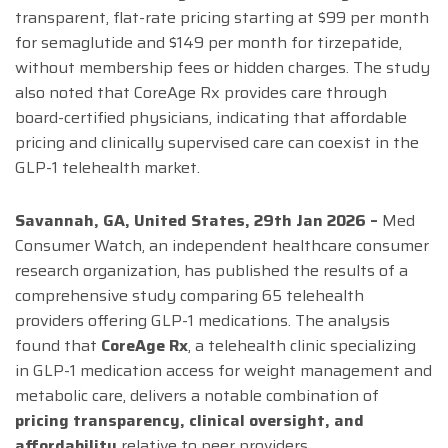
transparent, flat-rate pricing starting at $99 per month
for semaglutide and $149 per month for tirzepatide,
without membership fees or hidden charges. The study
also noted that CoreAge Rx provides care through
board-certified physicians, indicating that affordable
pricing and clinically supervised care can coexist in the
GLP-1 telehealth market.
Savannah, GA, United States, 29th Jan 2026 –
Med
Consumer Watch, an independent healthcare consumer
research organization, has published the results of a
comprehensive study comparing 65 telehealth
providers offering GLP-1 medications. The analysis
found that
CoreAge Rx
, a telehealth clinic specializing
in GLP-1 medication access for weight management and
metabolic care, delivers a notable combination of
pricing transparency, clinical oversight, and
affordability
relative to peer providers.