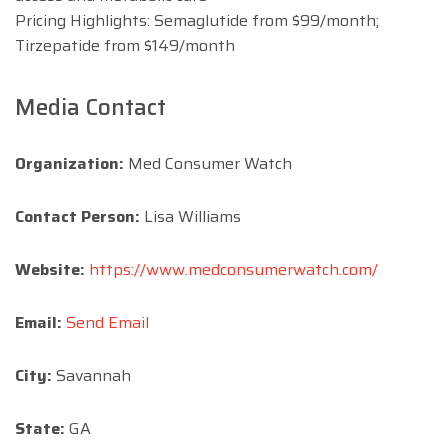
Pricing Highlights: Semaglutide from $99/month;
Tirzepatide from $149/month
Media Contact
Organization:
Med Consumer Watch
Contact Person:
Lisa Williams
Website:
https://www.medconsumerwatch.com/
Email:
Send Email
City:
Savannah
State:
GA