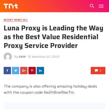
RECENT NEWS (DJ)
Luna Proxy is Leading the Way
as the Best Value Residential
Proxy Service Provider
By
KNW
November 23, 2023
0
The company is also offering amazing holiday deals
with the coupon code Ke2HBneRbe7m.