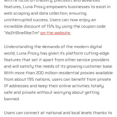
With a focus on stability, precision, and advanced
features, Luna Proxy empowers businesses to excel in
web scraping and data collection, ensuring
uninterrupted success. Users can now enjoy an
incredible discount of 15% by using the coupon code
“Ke2HBneRbe7m”
on the website.
Understanding the demands of the modern digital
world, Luna Proxy has given its platform cutting-edge
features that set it apart from other service providers
and will satisfy the needs of its growing customer base.
With more than 200 million residential proxies available
from about 195 nations, users can benefit from private
IP addresses and keep their online activities totally
safe and private without worrying about getting
banned.
Users can connect at national and local levels thanks to