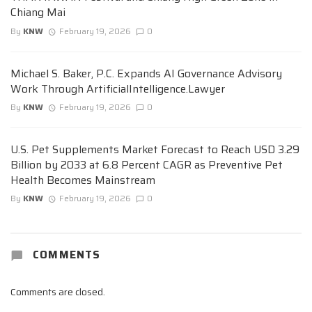
Chiang Mai
By
KNW
February 19, 2026
0
Michael S. Baker, P.C. Expands AI Governance Advisory
Work Through ArtificialIntelligence.Lawyer
By
KNW
February 19, 2026
0
U.S. Pet Supplements Market Forecast to Reach USD 3.29
Billion by 2033 at 6.8 Percent CAGR as Preventive Pet
Health Becomes Mainstream
By
KNW
February 19, 2026
0
COMMENTS
Comments are closed.