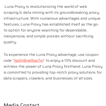
Luna Proxy is revolutionizing the world of web
scraping & data mining with its groundbreaking proxy
infrastructure. With numerous advantages and unique
features, Luna Proxy has established itself as the go-
to option for anyone searching for dependable,
inexpensive, and simple proxies without sacrificing
quality.
To experience the Luna Proxy advantage, use coupon
code “
Ke2HBneRbe7m
” to enjoy a 15% discount and
witness the power of Luna Proxy firsthand. Luna Proxy
is committed to providing top-notch proxy solutions for
data scrapers, crawlers, and businesses of all sizes.
Media Contact