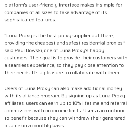
platform’s user-friendly interface makes it simple for
companies of all sizes to take advantage of its
sophisticated features.
“Luna Proxy is the best proxy supplier out there,
providing the cheapest and safest residential proxies,”
said Paul Dowski, one of Luna Proxy’s happy
customers. Their goal is to provide their customers with
a seamless experience, so they pay close attention to
their needs. It’s a pleasure to collaborate with them.
Users of Luna Proxy can also make additional money
with its alliance program. By signing up as Luna Proxy
affiliates, users can earn up to 10% lifetime and referral
commissions with no income limits. Users can continue
to benefit because they can withdraw their generated
income on a monthly basis.