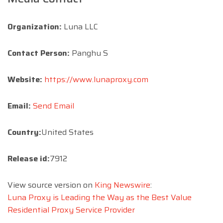
Organization:
Luna LLC
Contact Person:
Panghu S
Website:
https://www.lunaproxy.com
Email:
Send Email
Country:
United States
Release id:
7912
View source version on
King Newswire
:
Luna Proxy is Leading the Way as the Best Value
Residential Proxy Service Provider