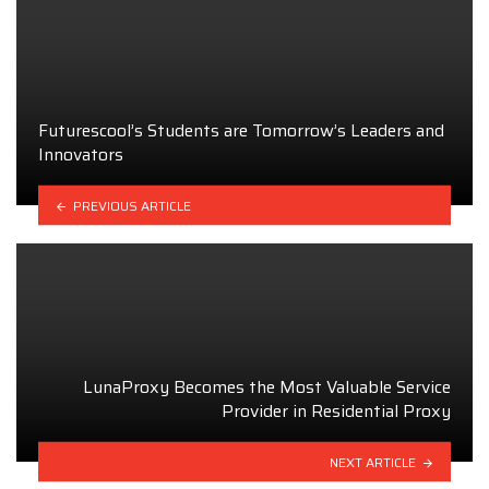
Futurescool’s Students are Tomorrow’s Leaders and
Innovators
PREVIOUS ARTICLE
LunaProxy Becomes the Most Valuable Service
Provider in Residential Proxy
NEXT ARTICLE