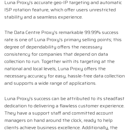
Luna Proxy’s accurate geo-IP targeting and automatic
ISP rotation feature, which offer users unrestricted
stability and a seamless experience.
The Data Centre Proxy’s remarkable 99.99% success
rate is one of Luna Proxy’s primary selling points; this
degree of dependability offers the necessary
consistency for companies that depend on data
collection to run. Together with its targeting at the
national and local levels, Luna Proxy offers the
necessary accuracy for easy, hassle-free data collection
and supports a wide range of applications.
Luna Proxy’s success can be attributed to its steadfast
dedication to delivering a flawless customer experience.
They have a support staff and committed account
managers on hand around the clock, ready to help
clients achieve business excellence. Additionally, the