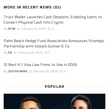
MORE IN
RECENT NEWS (DJ)
Trust Wallet Launches Cash Deposits, Enabling Users to
Convert Physical Cash Into Crypto
By
BTW
February 19, 2026
0
Palm Beach Hedge Fund Association Announces Strategic
Partnership with Joseph Gunnar & Co.
By
ED
February 18, 2026
0
12 Best K-1 Visa Law Firms to Use in 2026
By
ZEX PR WIRE
February 18, 2026
0
POPULAR