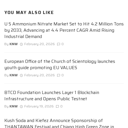
YOU MAY ALSO LIKE
U S Ammonium Nitrate Market Set to Hit 4.2 Million Tons
by 2033, Advancing at 4.4 Percent CAGR Amid Rising
Industrial Demand
By
KNW
February 20, 2026
0
European Office of the Church of Scientology launches
youth guide promoting EU VALUES
By
KNW
February 20, 2026
0
BTCD Foundation Launches Layer 1 Blockchain
Infrastructure and Opens Public Testnet
By
KNW
February 19, 2026
0
Kush Soda and Kiefez Announce Sponsorship of
THANTAWAN Festival and Chiang High Green Zone in