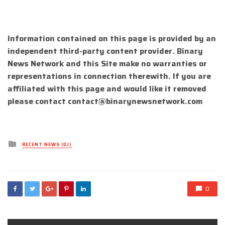
Information contained on this page is provided by an
independent third-party content provider. Binary
News Network and this Site make no warranties or
representations in connection therewith. If you are
affiliated with this page and would like it removed
please contact
contact@binarynewsnetwork.com
Posted
RECENT NEWS (DJ)
in
0