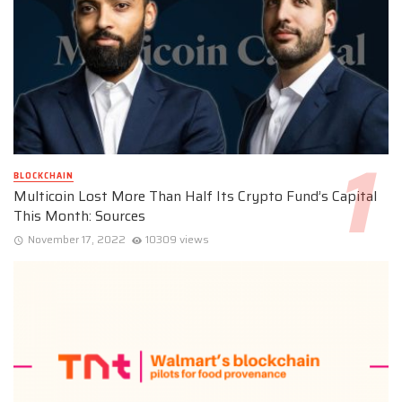
BLOCKCHAIN
Multicoin Lost More Than Half Its Crypto Fund’s Capital
This Month: Sources
November 17, 2022
10309 views