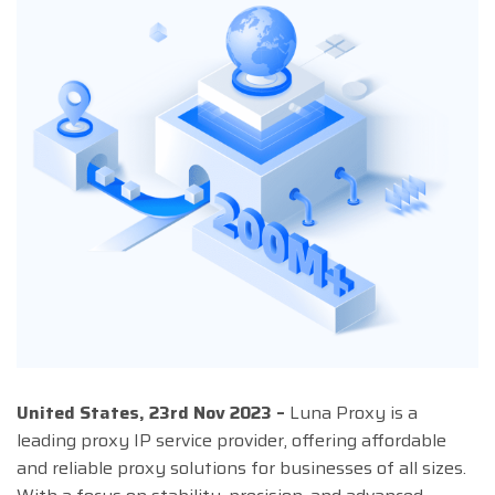
United States, 23rd Nov 2023 –
Luna Proxy is a
leading proxy IP service provider, offering affordable
and reliable proxy solutions for businesses of all sizes.