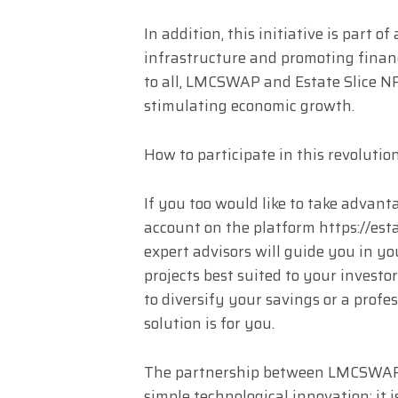
In addition, this initiative is part 
infrastructure and promoting financ
to all, LMCSWAP and Estate Slice NF
stimulating economic growth.
How to participate in this revolutio
If you too would like to take advant
account on the platform https://est
expert advisors will guide you in yo
projects best suited to your investo
to diversify your savings or a profe
solution is for you.
The partnership between LMCSWAP 
simple technological innovation: it i