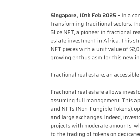
Singapore, 10th Feb 2025 –
In a co
transforming traditional sectors,
Slice NFT, a pioneer in fractional re
estate investment in Africa. This str
NFT pieces with a unit value of $2,
growing enthusiasm for this new i
Fractional real estate, an accessible
Fractional real estate allows invest
assuming full management. This ap
and NFTs (Non-Fungible Tokens), op
and large exchanges. Indeed, investo
projects with moderate amounts, wh
to the trading of tokens on dedicate