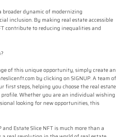
of a broader dynamic of modernizing
ial inclusion. By making real estate accessible
T contribute to reducing inequalities and
n?
age of this unique opportunity, simply create an
ateslicenft.com by clicking on SIGNUP. A team of
ur first steps, helping you choose the real estate
r profile. Whether you are an individual wishing
ssional looking for new opportunities, this
and Estate Slice NFT is much more than a
s a real revolution in the world of real estate