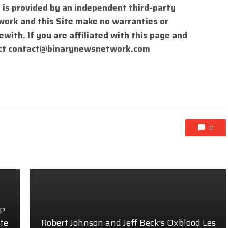
 is provided by an independent third-party
work and this Site make no warranties or
with. If you are affiliated with this page and
ct
contact@binarynewsnetwork.com
0
AP
te
Robert Johnson and Jeff Beck’s Oxblood Les