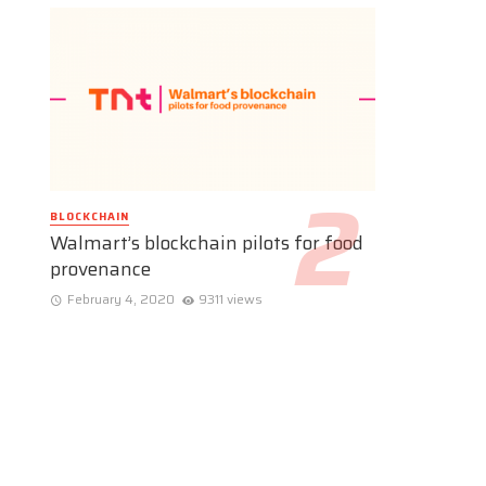
BLOCKCHAIN
Walmart’s blockchain pilots for food
provenance
February 4, 2020
9311 views