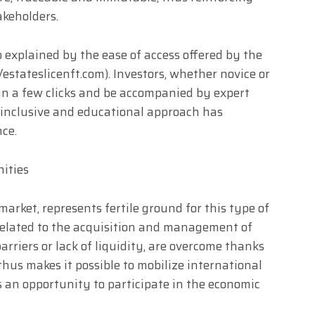
keholders.
 explained by the ease of access offered by the
estateslicenft.com). Investors, whether novice or
in a few clicks and be accompanied by expert
s inclusive and educational approach has
nce.
nities
market, represents fertile ground for this type of
related to the acquisition and management of
arriers or lack of liquidity, are overcome thanks
thus makes it possible to mobilize international
rs an opportunity to participate in the economic