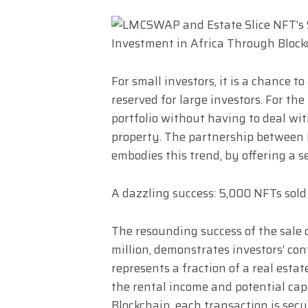
For small investors, it is a chance t
reserved for large investors. For the
portfolio without having to deal wi
property. The partnership between
embodies this trend, by offering a s
A dazzling success: 5,000 NFTs sold
The resounding success of the sale o
million, demonstrates investors’ co
represents a fraction of a real estat
the rental income and potential capi
Blockchain, each transaction is sec