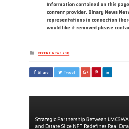
Information contained on this page
content provider. Binary News Net
representations in connection there
would like it removed please conta
Posted
RECENT NEWS (DJ)
in
Share
Tweet
Strategic Partnership Between LMCSW
and Estate Slice NFT Redefines Real Esta