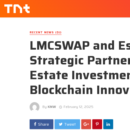
RECENT NEWS (DJ)
LMCSWAP and Est
Strategic Partne
Estate Investmen
Blockchain Innov
By
KNW
February 12, 2025
Share
Tweet