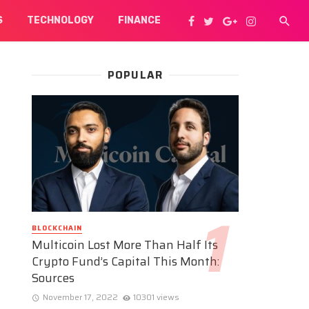
S
TECHNOLOGY
FINANCE
POPULAR
BLOCKCHAIN
Multicoin Lost More Than Half Its
Crypto Fund’s Capital This Month:
Sources
November 17, 2022
10301 views