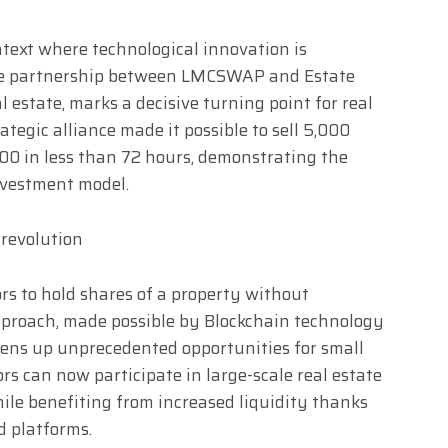
ntext where technological innovation is
 the partnership between LMCSWAP and Estate
al estate, marks a decisive turning point for real
ategic alliance made it possible to sell 5,000
000 in less than 72 hours, demonstrating the
nvestment model.
 revolution
ors to hold shares of a property without
proach, made possible by Blockchain technology
ens up unprecedented opportunities for small
rs can now participate in large-scale real estate
ile benefiting from increased liquidity thanks
d platforms.