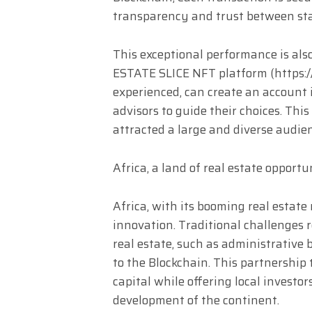
transparency and trust between sta
This exceptional performance is also
ESTATE SLICE NFT platform (https://
experienced, can create an account 
advisors to guide their choices. Thi
attracted a large and diverse audie
Africa, a land of real estate opportu
Africa, with its booming real estate 
innovation. Traditional challenges 
real estate, such as administrative b
to the Blockchain. This partnership 
capital while offering local investo
development of the continent.