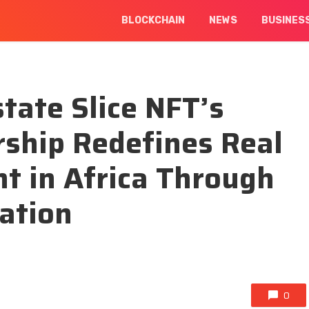
BLOCKCHAIN
NEWS
BUSINES
ate Slice NFT’s
rship Redefines Real
t in Africa Through
ation
0