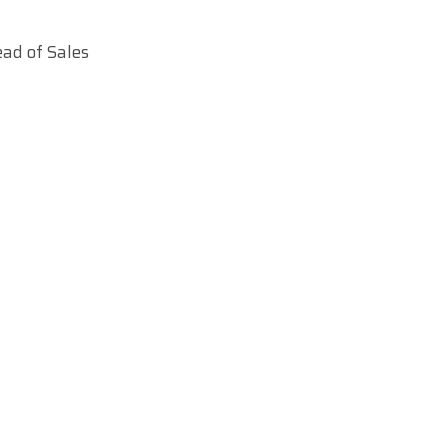
ad of Sales