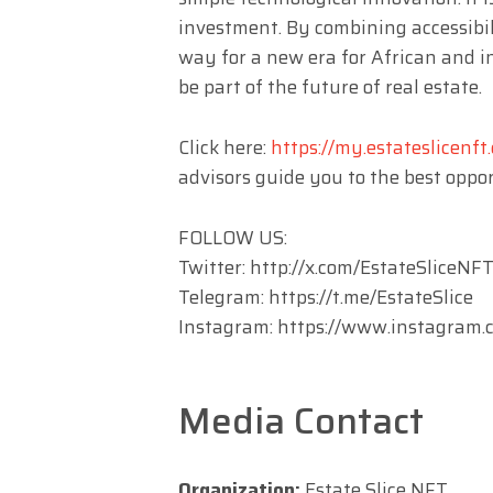
investment. By combining accessibil
way for a new era for African and in
be part of the future of real estate.
Click here:
https://my.estateslicenf
advisors guide you to the best oppor
FOLLOW US:
Twitter: http://x.com/EstateSliceNF
Telegram: https://t.me/EstateSlice
Instagram: https://www.instagram.c
Media Contact
Organization:
Estate Slice NFT