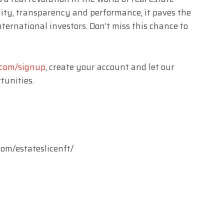
ity, transparency and performance, it paves the
ternational investors. Don’t miss this chance to
t.com/signup
, create your account and let our
tunities.
T
om/estateslicenft/