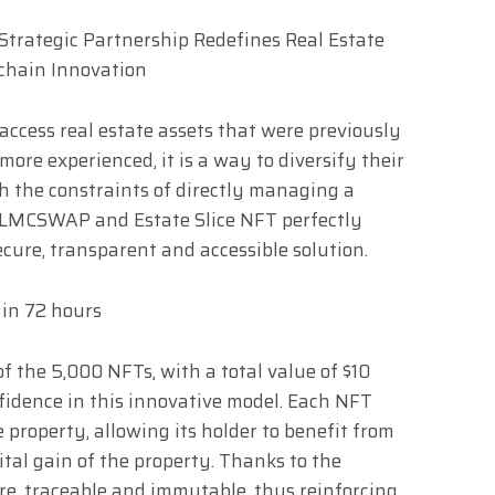
o access real estate assets that were previously
 more experienced, it is a way to diversify their
th the constraints of directly managing a
 LMCSWAP and Estate Slice NFT perfectly
ecure, transparent and accessible solution.
 in 72 hours
f the 5,000 NFTs, with a total value of $10
nfidence in this innovative model. Each NFT
e property, allowing its holder to benefit from
tal gain of the property. Thanks to the
ure, traceable and immutable, thus reinforcing