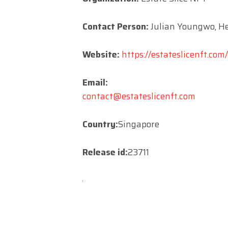
Contact Person:
Julian Youngwo, He
Website:
https://estateslicenft.com/
Email:
contact@estateslicenft.com
Country:
Singapore
Release id:
23711