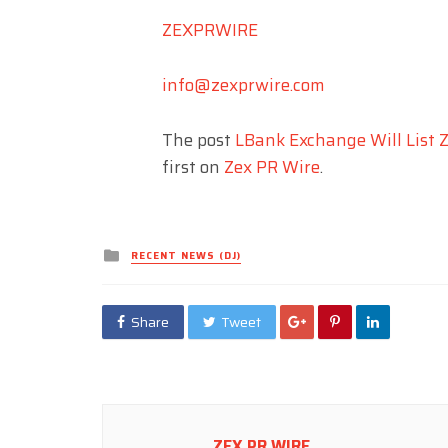
ZEXPRWIRE
info@zexprwire.com
The post
LBank Exchange Will List Z
first on
Zex PR Wire
.
Posted
RECENT NEWS (DJ)
in
Share
Tweet
ZEX PR WIRE