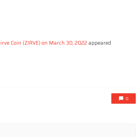
irve Coin (ZIRVE) on March 30, 2022
appeared
0