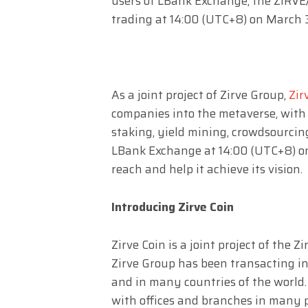
users of LBank Exchange, the ZIRVE/U
trading at 14:00 (UTC+8) on March 
As a joint project of Zirve Group,
Zir
companies into the metaverse, with 
staking, yield mining, crowdsourcin
LBank Exchange at 14:00 (UTC+8) on
reach and help it achieve its vision.
Introducing Zirve Coin
Zirve Coin is a joint project of the
Zirve Group has been transacting in 
and in many countries of the world.
with offices and branches in many 