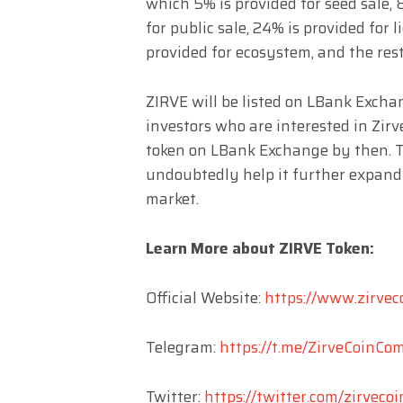
which 5% is provided for seed sale, 
for public sale, 24% is provided for l
provided for ecosystem, and the rest
ZIRVE will be listed on LBank Excha
investors who are interested in Zir
token on LBank Exchange by then. T
undoubtedly help it further expand
market.
Learn More about ZIRVE Token:
Official Website:
https://www.zirvec
Telegram:
https://t.me/ZirveCoinC
Twitter:
https://twitter.com/zirvecoi