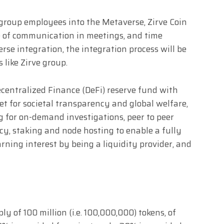
 group employees into the Metaverse, Zirve Coin
se of communication in meetings, and time
rse integration, the integration process will be
like Zirve group.
ecentralized Finance (DeFi) reserve fund with
et for societal transparency and global welfare,
g for on-demand investigations, peer to peer
y, staking and node hosting to enable a fully
arning interest by being a liquidity provider, and
y of 100 million (i.e. 100,000,000) tokens, of