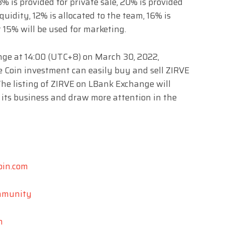
8% is provided for private sale, 20% is provided
iquidity, 12% is allocated to the team, 16% is
 15% will be used for marketing.
nge at 14:00 (UTC+8) on March 30, 2022,
ve Coin investment can easily buy and sell ZIRVE
he listing of ZIRVE on LBank Exchange will
 its business and draw more attention in the
oin.com
ommunity
n