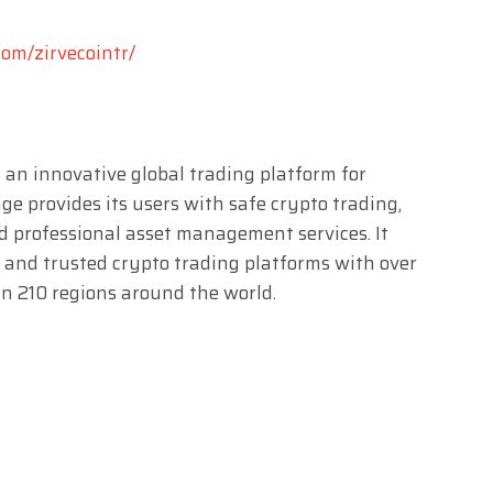
om/zirvecointr/
 an innovative global trading platform for
e provides its users with safe crypto trading,
nd professional asset management services. It
 and trusted crypto trading platforms with over
n 210 regions around the world.