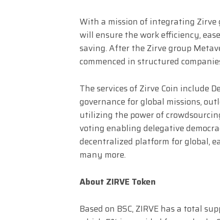
With a mission of integrating Zirve
will ensure the work efficiency, ea
saving. After the Zirve group Metave
commenced in structured companies 
The services of Zirve Coin include D
governance for global missions, outl
utilizing the power of crowdsourcin
voting enabling delegative democrac
decentralized platform for global, e
many more.
About ZIRVE Token
Based on BSC, ZIRVE has a total suppl