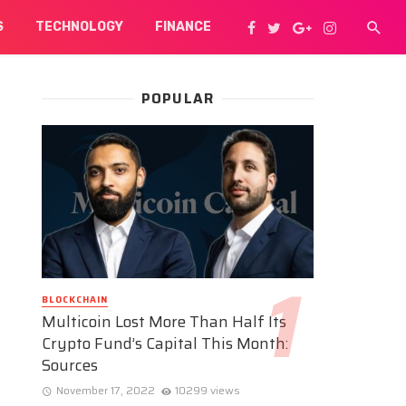
S
TECHNOLOGY
FINANCE
POPULAR
BLOCKCHAIN
Multicoin Lost More Than Half Its
Crypto Fund’s Capital This Month:
Sources
November 17, 2022
10299 views