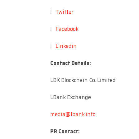
l
Twitter
l
Facebook
l
Linkedin
Contact Details:
LBK Blockchain Co. Limited
LBank Exchange
media@lbank.info
PR Contact: