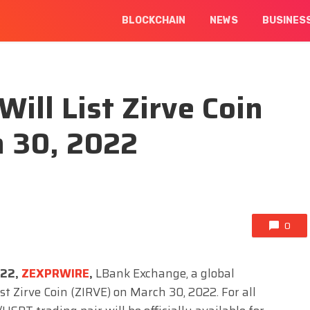
BLOCKCHAIN
NEWS
BUSINES
ill List Zirve Coin
h 30, 2022
0
022,
ZEXPRWIRE
,
LBank Exchange, a global
list Zirve Coin (ZIRVE) on March 30, 2022. For all