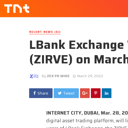
RECENT NEWS (DJ)
LBank Exchange W
(ZIRVE) on Marc
By
ZEX PR WIRE
March 29, 2022
Share
Tweet
INTERNET CITY, DUBAI, Mar. 28, 2
digital asset trading platform, will 