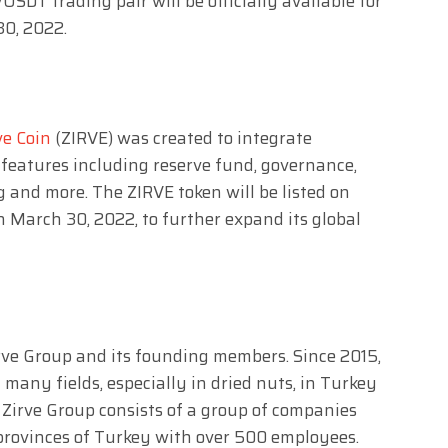
SDT trading pair will be officially available for
30, 2022.
ve Coin
(ZIRVE) was created to integrate
features including reserve fund, governance,
g and more. The ZIRVE token will be listed on
 March 30, 2022, to further expand its global
 Zirve Group and its founding members. Since 2015,
many fields, especially in dried nuts, in Turkey
 Zirve Group consists of a group of companies
provinces of Turkey with over 500 employees.