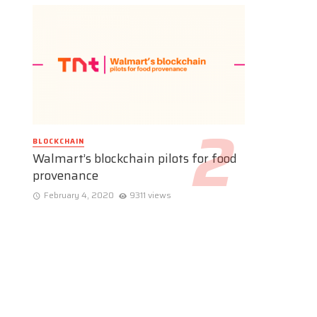
BLOCKCHAIN
Walmart’s blockchain pilots for food
provenance
February 4, 2020
9311 views