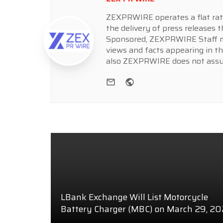
ZEXPRWIRE operates a flat rate 
the delivery of press releases t
Sponsored, ZEXPRWIRE Staff ma
views and facts appearing in th
also ZEXPRWIRE does not assume
e-mail
Website
LBank Exchange Will List Motorcycle
Battery Charger (MBC) on March 29, 2