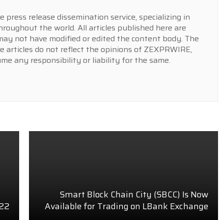
press release dissemination service, specializing in
hroughout the world. All articles published here are
y not have modified or edited the content body. The
e articles do not reflect the opinions of ZEXPRWIRE,
 any responsibility or liability for the same.
Smart Block Chain City (SBCC) Is Now
022
Available for Trading on LBank Exchange