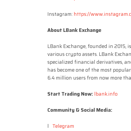
Instagram:
https://www.instagram.c
About LBank Exchange
LBank Exchange, founded in 2015, is
various crypto assets. LBank Exchang
specialized financial derivatives, a
has become one of the most popular
6.4 million users from now more tha
Start Trading Now:
lbank.info
Community & Social Media:
l
Telegram