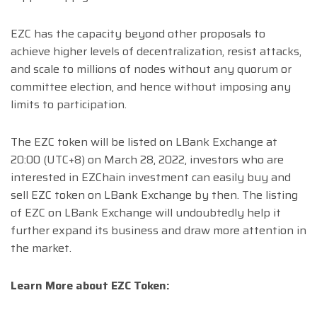
EZC has the capacity beyond other proposals to
achieve higher levels of decentralization, resist attacks,
and scale to millions of nodes without any quorum or
committee election, and hence without imposing any
limits to participation.
The EZC token will be listed on LBank Exchange at
20:00 (UTC+8) on March 28, 2022, investors who are
interested in EZChain investment can easily buy and
sell EZC token on LBank Exchange by then. The listing
of EZC on LBank Exchange will undoubtedly help it
further expand its business and draw more attention in
the market.
Learn More about EZC Token: