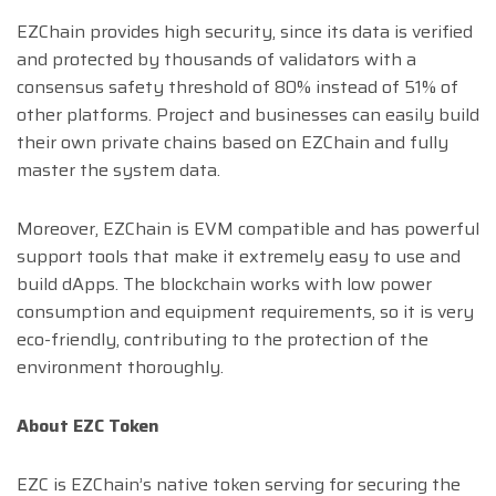
EZChain provides high security, since its data is verified
and protected by thousands of validators with a
consensus safety threshold of 80% instead of 51% of
other platforms. Project and businesses can easily build
their own private chains based on EZChain and fully
master the system data.
Moreover, EZChain is EVM compatible and has powerful
support tools that make it extremely easy to use and
build dApps. The blockchain works with low power
consumption and equipment requirements, so it is very
eco-friendly, contributing to the protection of the
environment thoroughly.
About EZC Token
EZC is EZChain’s native token serving for securing the