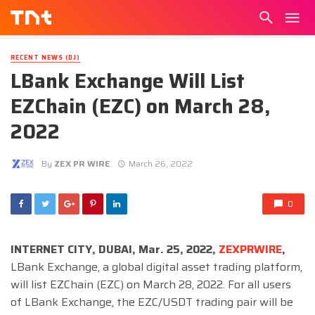
RECENT NEWS (DJ)
LBank Exchange Will List
EZChain (EZC) on March 28,
2022
By
ZEX PR WIRE
March 26, 2022
0
INTERNET CITY, DUBAI, Mar. 25, 2022,
ZEXPRWIRE
,
LBank Exchange, a global digital asset trading platform,
will list EZChain (EZC) on March 28, 2022. For all users
of LBank Exchange, the EZC/USDT trading pair will be