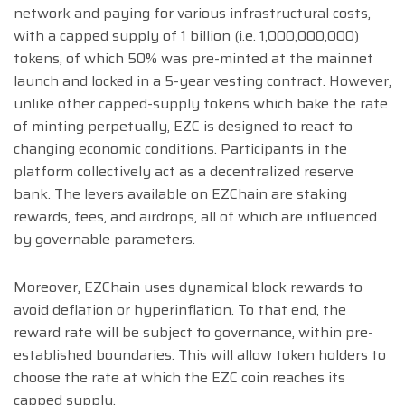
network and paying for various infrastructural costs,
with a capped supply of 1 billion (i.e. 1,000,000,000)
tokens, of which 50% was pre-minted at the mainnet
launch and locked in a 5-year vesting contract. However,
unlike other capped-supply tokens which bake the rate
of minting perpetually, EZC is designed to react to
changing economic conditions. Participants in the
platform collectively act as a decentralized reserve
bank. The levers available on EZChain are staking
rewards, fees, and airdrops, all of which are influenced
by governable parameters.
Moreover, EZChain uses dynamical block rewards to
avoid deflation or hyperinflation. To that end, the
reward rate will be subject to governance, within pre-
established boundaries. This will allow token holders to
choose the rate at which the EZC coin reaches its
capped supply.