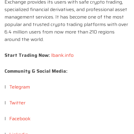
Exchange provides its users with safe crypto trading,
specialized financial derivatives, and professional asset
management services. It has become one of the most
popular and trusted crypto trading platforms with over
6.4 million users from now more than 210 regions
around the world.
Start Trading Now:
lbank.info
Community & Social Media:
l
Telegram
l
Twitter
l
Facebook