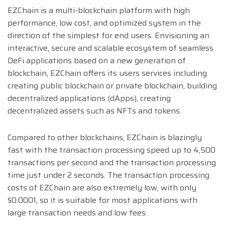
EZChain is a multi-blockchain platform with high
performance, low cost, and optimized system in the
direction of the simplest for end users. Envisioning an
interactive, secure and scalable ecosystem of seamless
DeFi applications based on a new generation of
blockchain, EZChain offers its users services including
creating public blockchain or private blockchain, building
decentralized applications (dApps), creating
decentralized assets such as NFTs and tokens.
Compared to other blockchains, EZChain is blazingly
fast with the transaction processing speed up to 4,500
transactions per second and the transaction processing
time just under 2 seconds. The transaction processing
costs of EZChain are also extremely low, with only
$0.0001, so it is suitable for most applications with
large transaction needs and low fees.