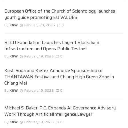
European Office of the Church of Scientology launches
youth guide promoting EU VALUES
By
KNW
February 20, 2026
0
BTCD Foundation Launches Layer 1 Blockchain
Infrastructure and Opens Public Testnet
By
KNW
February 19, 2026
0
Kush Soda and Kiefez Announce Sponsorship of
THANTAWAN Festival and Chiang High Green Zone in
Chiang Mai
By
KNW
February 19, 2026
0
Michael S. Baker, P.C. Expands AI Governance Advisory
Work Through ArtificialIntelligence.Lawyer
By
KNW
February 19, 2026
0