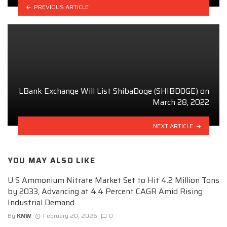
PREVIOUS ARTICLE
LBank Exchange Will List ShibaDoge (SHIBDOGE) on
March 28, 2022
NEXT ARTICLE
YOU MAY ALSO LIKE
U S Ammonium Nitrate Market Set to Hit 4.2 Million Tons
by 2033, Advancing at 4.4 Percent CAGR Amid Rising
Industrial Demand
By
KNW
February 20, 2026
0