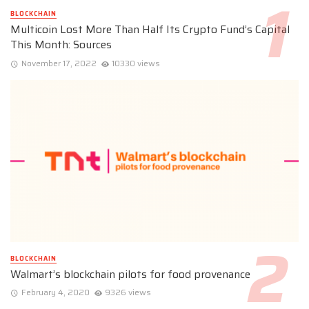
BLOCKCHAIN
Multicoin Lost More Than Half Its Crypto Fund’s Capital
This Month: Sources
November 17, 2022
10330 views
BLOCKCHAIN
Walmart’s blockchain pilots for food provenance
February 4, 2020
9326 views