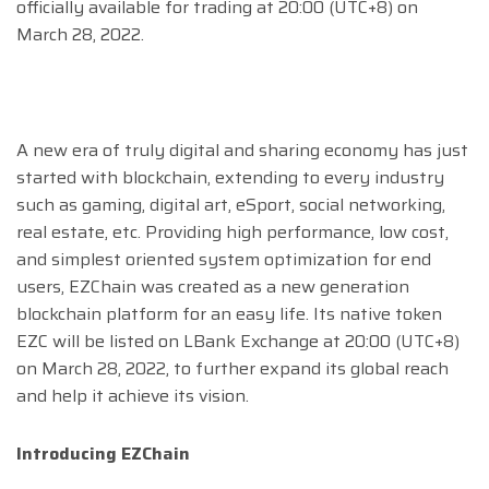
officially available for trading at 20:00 (UTC+8) on
March 28, 2022.
A new era of truly digital and sharing economy has just
started with blockchain, extending to every industry
such as gaming, digital art, eSport, social networking,
real estate, etc. Providing high performance, low cost,
and simplest oriented system optimization for end
users, EZChain was created as a new generation
blockchain platform for an easy life. Its native token
EZC will be listed on LBank Exchange at 20:00 (UTC+8)
on March 28, 2022, to further expand its global reach
and help it achieve its vision.
Introducing EZChain