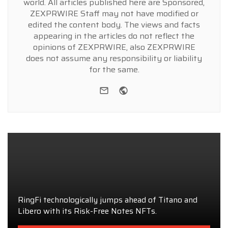
world. All articles published here are Sponsored,
ZEXPRWIRE Staff may not have modified or
edited the content body. The views and facts
appearing in the articles do not reflect the
opinions of ZEXPRWIRE, also ZEXPRWIRE
does not assume any responsibility or liability
for the same.
e-mail
Website
RingFi technologically jumps ahead of Titano and
Libero with its Risk-Free Notes NFTs.