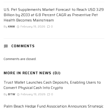
U.S. Pet Supplements Market Forecast to Reach USD 3.29
Billion by 2033 at 6.8 Percent CAGR as Preventive Pet
Health Becomes Mainstream
By
KNW
February 19, 2026
0
COMMENTS
Comments are closed.
MORE IN
RECENT NEWS (DJ)
Trust Wallet Launches Cash Deposits, Enabling Users to
Convert Physical Cash Into Crypto
By
BTW
February 19, 2026
0
Palm Beach Hedge Fund Association Announces Strategic