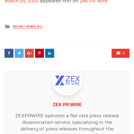
March 28, 2022
appeared first on
Zex PR Wire
.
Posted
RECENT NEWS (DJ)
in
0
ZEX PR WIRE
ZEXPRWIRE operates a flat rate press release
dissemination service, specializing in the
delivery of press releases throughout the