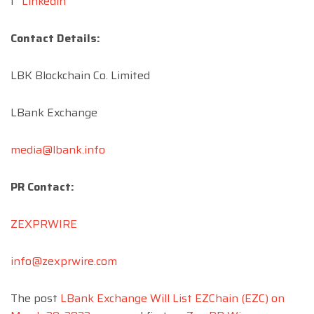
l
Linkedin
Contact Details:
LBK Blockchain Co. Limited
LBank Exchange
media@lbank.info
PR Contact:
ZEXPRWIRE
info@zexprwire.com
The post
LBank Exchange Will List EZChain (EZC) on