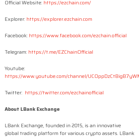
Official Website:
https://ezchain.com/
Explorer:
https://explorer.ezchain.com
Facebook:
https://www.facebook.com/ezchain.official
Telegram:
https://t.me/EZChainOfficial
Youtube:
https://www.youtube.com/channel/UCOppDzCtBigB7y
Twitter:
https://twitter.com/ezchainofficial
About LBank Exchange
LBank Exchange, founded in 2015, is an innovative
global trading platform for various crypto assets. LBank