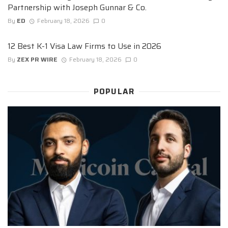
Partnership with Joseph Gunnar & Co.
By
ED
February 18, 2026
0
12 Best K-1 Visa Law Firms to Use in 2026
By
ZEX PR WIRE
February 18, 2026
0
POPULAR