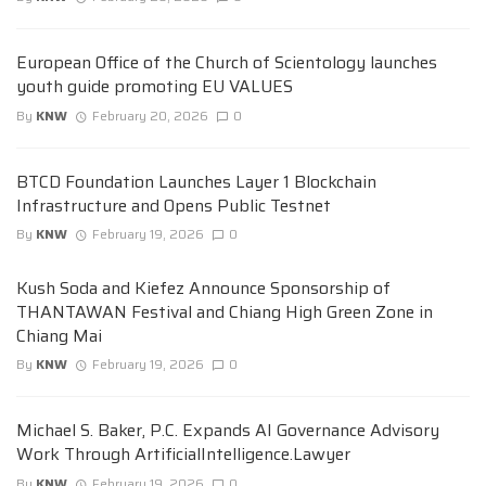
European Office of the Church of Scientology launches
youth guide promoting EU VALUES
By
KNW
February 20, 2026
0
BTCD Foundation Launches Layer 1 Blockchain
Infrastructure and Opens Public Testnet
By
KNW
February 19, 2026
0
Kush Soda and Kiefez Announce Sponsorship of
THANTAWAN Festival and Chiang High Green Zone in
Chiang Mai
By
KNW
February 19, 2026
0
Michael S. Baker, P.C. Expands AI Governance Advisory
Work Through ArtificialIntelligence.Lawyer
By
KNW
February 19, 2026
0