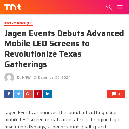
RECENT NEWS (DJ)
Jagen Events Debuts Advanced
Mobile LED Screens to
Revolutionize Texas
Gatherings
By
KNW
December 30, 2024
0
Jagen Events announces the launch of cutting-edge
mobile LED screen rentals across Texas, bringing high-
resolution displays, superior sound quality, and