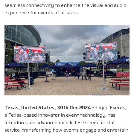
seamless connectivity to enhance the visual and audio
experience for events of all sizes.
Texas, United States, 30th Dec 2024 –
Jagen Events,
a Texas-based innovator in event technology, has
introduced its advanced mobile LED screen rental
service, transforming how events engage and entertain