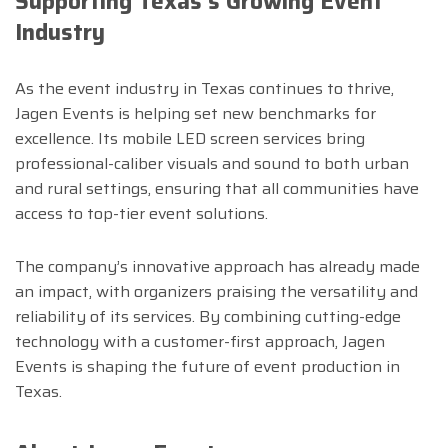
Supporting Texas’s Growing Event
Industry
As the event industry in Texas continues to thrive,
Jagen Events is helping set new benchmarks for
excellence. Its mobile LED screen services bring
professional-caliber visuals and sound to both urban
and rural settings, ensuring that all communities have
access to top-tier event solutions.
The company’s innovative approach has already made
an impact, with organizers praising the versatility and
reliability of its services. By combining cutting-edge
technology with a customer-first approach, Jagen
Events is shaping the future of event production in
Texas.