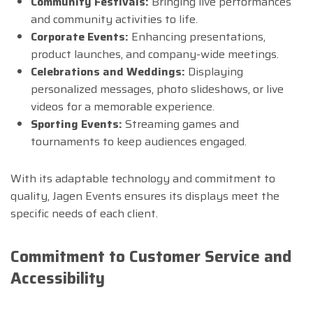
Community Festivals:
Bringing live performances
and community activities to life.
Corporate Events:
Enhancing presentations,
product launches, and company-wide meetings.
Celebrations and Weddings:
Displaying
personalized messages, photo slideshows, or live
videos for a memorable experience.
Sporting Events:
Streaming games and
tournaments to keep audiences engaged.
With its adaptable technology and commitment to
quality, Jagen Events ensures its displays meet the
specific needs of each client.
Commitment to Customer Service and
Accessibility