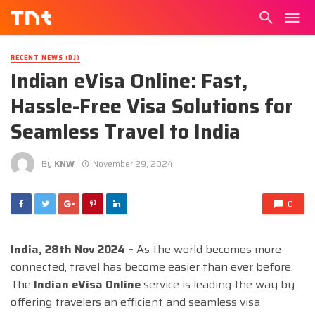
RECENT NEWS (DJ)
Indian eVisa Online: Fast,
Hassle-Free Visa Solutions for
Seamless Travel to India
By
KNW
November 29, 2024
0
India, 28th Nov 2024 –
As the world becomes more
connected, travel has become easier than ever before.
The
Indian eVisa Online
service is leading the way by
offering travelers an efficient and seamless visa