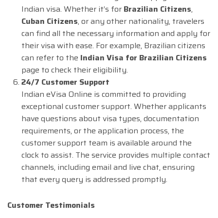
Indian visa. Whether it’s for
Brazilian Citizens
,
Cuban Citizens
, or any other nationality, travelers
can find all the necessary information and apply for
their visa with ease. For example, Brazilian citizens
can refer to the
Indian Visa for Brazilian Citizens
page to check their eligibility.
24/7 Customer Support
Indian eVisa Online is committed to providing
exceptional customer support. Whether applicants
have questions about visa types, documentation
requirements, or the application process, the
customer support team is available around the
clock to assist. The service provides multiple contact
channels, including email and live chat, ensuring
that every query is addressed promptly.
Customer Testimonials