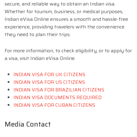
secure, and reliable way to obtain an Indian visa.
Whether for tourism, business, or medical purposes,
Indian eVisa Online ensures a smooth and hassle-free
experience, providing travelers with the convenience
they need to plan their trips.
For more information, to check eligibility, or to apply for
a visa, visit Indian eVisa Online.
INDIAN VISA FOR UK CITIZENS
INDIAN VISA FOR US CITIZENS
INDIAN VISA FOR BRAZILIAN CITIZENS
INDIAN VISA DOCUMENTS REQUIRED
INDIAN VISA FOR CUBAN CITIZENS
Media Contact