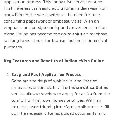
application process. This innovative service ensures
that travelers can easily apply for an Indian visa from
anywhere in the world, without the need for time-
consuming paperwork or embassy visits. With an
emphasis on speed, security, and convenience, Indian
eVisa Online has become the go-to solution for those
seeking to visit India for tourism, business, or medical
purposes.
Key Features and Benefits of Indian eVisa Online
Easy and Fast Application Process
Gone are the days of waiting in long lines at
embassies or consulates. The
Indian eVisa Online
service allows travelers to apply for a visa from the
comfort of their own homes or offices. With an
intuitive, user-friendly interface, applicants can fill
out the necessary forms, upload documents, and