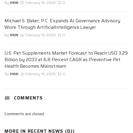
By
KNW
February 19, 2026
0
Michael S. Baker, P.C. Expands AI Governance Advisory
Work Through ArtificialIntelligence.Lawyer
By
KNW
February 19, 2026
0
U.S. Pet Supplements Market Forecast to Reach USD 3.29
Billion by 2033 at 6.8 Percent CAGR as Preventive Pet
Health Becomes Mainstream
By
KNW
February 19, 2026
0
COMMENTS
Comments are closed.
MORE IN
RECENT NEWS (DJ)