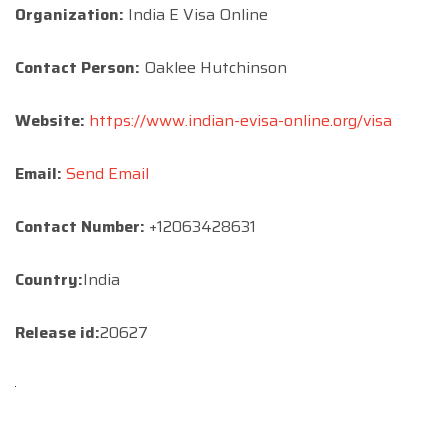
Organization:
India E Visa Online
Contact Person:
Oaklee Hutchinson
Website:
https://www.indian-evisa-online.org/visa
Email:
Send Email
Contact Number:
+12063428631
Country:
India
Release id:
20627