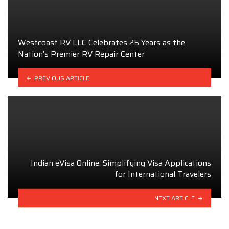
Westcoast RV LLC Celebrates 25 Years as the
Nation’s Premier RV Repair Center
PREVIOUS ARTICLE
Indian eVisa Online: Simplifying Visa Applications
for International Travelers
NEXT ARTICLE