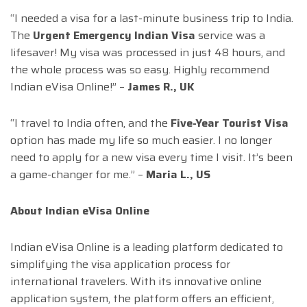
“I needed a visa for a last-minute business trip to India.
The
Urgent Emergency Indian Visa
service was a
lifesaver! My visa was processed in just 48 hours, and
the whole process was so easy. Highly recommend
Indian eVisa Online!” –
James R., UK
“I travel to India often, and the
Five-Year Tourist Visa
option has made my life so much easier. I no longer
need to apply for a new visa every time I visit. It’s been
a game-changer for me.” –
Maria L., US
About Indian eVisa Online
Indian eVisa Online is a leading platform dedicated to
simplifying the visa application process for
international travelers. With its innovative online
application system, the platform offers an efficient,