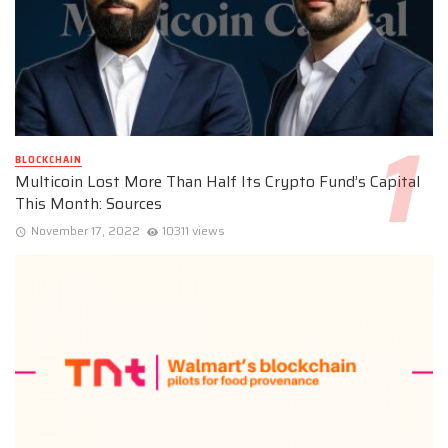
BLOCKCHAIN
Multicoin Lost More Than Half Its Crypto Fund’s Capital
This Month: Sources
November 17, 2022
10311 views