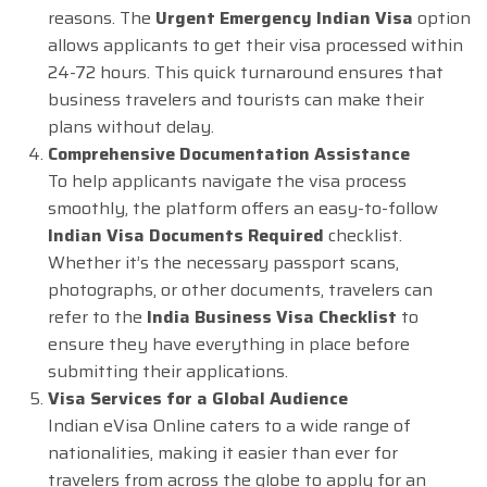
reasons. The
Urgent Emergency Indian Visa
option
allows applicants to get their visa processed within
24-72 hours. This quick turnaround ensures that
business travelers and tourists can make their
plans without delay.
Comprehensive Documentation Assistance
To help applicants navigate the visa process
smoothly, the platform offers an easy-to-follow
Indian Visa Documents Required
checklist.
Whether it’s the necessary passport scans,
photographs, or other documents, travelers can
refer to the
India Business Visa Checklist
to
ensure they have everything in place before
submitting their applications.
Visa Services for a Global Audience
Indian eVisa Online caters to a wide range of
nationalities, making it easier than ever for
travelers from across the globe to apply for an