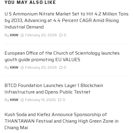
YOU MAY ALSO LIKE
U S Ammonium Nitrate Market Set to Hit 4.2 Million Tons
by 2033, Advancing at 4.4 Percent CAGR Amid Rising
Industrial Demand
By
KNW
February 20, 2026
0
European Office of the Church of Scientology launches
youth guide promoting EU VALUES
By
KNW
February 20, 2026
0
BTCD Foundation Launches Layer 1 Blockchain
Infrastructure and Opens Public Testnet
By
KNW
February 19, 2026
0
Kush Soda and Kiefez Announce Sponsorship of
THANTAWAN Festival and Chiang High Green Zone in
Chiang Mai