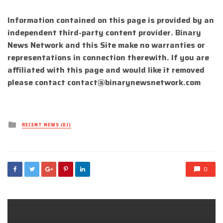
Information contained on this page is provided by an
independent third-party content provider. Binary
News Network and this Site make no warranties or
representations in connection therewith. If you are
affiliated with this page and would like it removed
please contact
contact@binarynewsnetwork.com
Posted
RECENT NEWS (DJ)
in
0