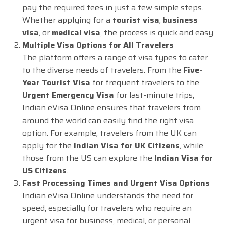
pay the required fees in just a few simple steps.
Whether applying for a
tourist visa
,
business
visa
, or
medical visa
, the process is quick and easy.
Multiple Visa Options for All Travelers
The platform offers a range of visa types to cater
to the diverse needs of travelers. From the
Five-
Year Tourist Visa
for frequent travelers to the
Urgent Emergency Visa
for last-minute trips,
Indian eVisa Online ensures that travelers from
around the world can easily find the right visa
option. For example, travelers from the UK can
apply for the
Indian Visa for UK Citizens
, while
those from the US can explore the
Indian Visa for
US Citizens
.
Fast Processing Times and Urgent Visa Options
Indian eVisa Online understands the need for
speed, especially for travelers who require an
urgent visa for business, medical, or personal