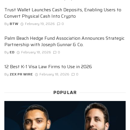
Trust Wallet Launches Cash Deposits, Enabling Users to
Convert Physical Cash Into Crypto
By
BTW
February 19, 2026
0
Palm Beach Hedge Fund Association Announces Strategic
Partnership with Joseph Gunnar & Co.
By
ED
February 18, 2026
0
12 Best K-1 Visa Law Firms to Use in 2026
By
ZEX PR WIRE
February 18, 2026
0
POPULAR