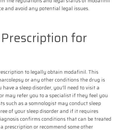
ith the regulations and legal status of modafinil
e and avoid any potential legal issues.
Prescription for
escription to legally obtain modafinil. This
arcolepsy or any other conditions the drug is
 have a sleep disorder, you’ll need to visit a
r may refer you to a specialist if they feel you
ists such as a somnologist may conduct sleep
ee of your sleep disorder and if it requires
diagnosis confirms conditions that can be treated
 a prescription or recommend some other