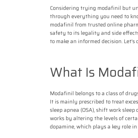
Considering trying modafinil but un
through everything you need to kno
modafinil from trusted online pharm
safety to its legality and side effe
to make an informed decision. Let’s d
What Is Modafin
Modafinil belongs to a class of dr
It is mainly prescribed to treat exc
sleep apnea (OSA), shift work sleep
works by altering the levels of cert
dopamine, which plays a key role in