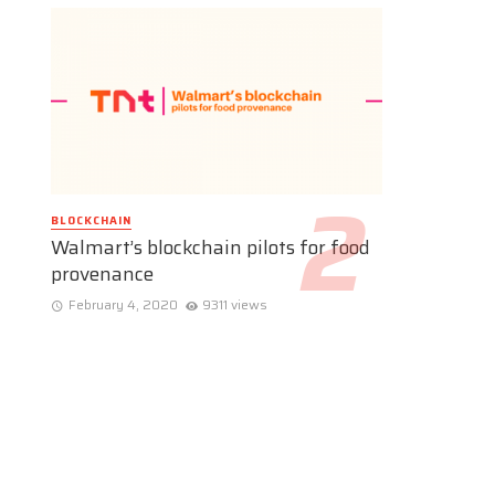
BLOCKCHAIN
Walmart’s blockchain pilots for food
provenance
February 4, 2020
9311 views