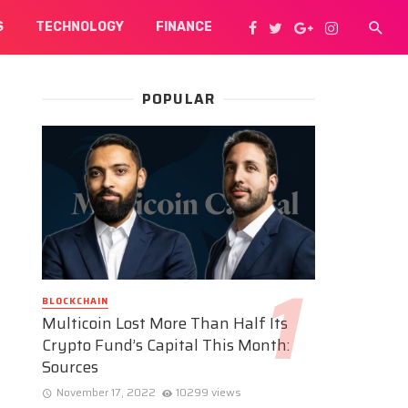
S
TECHNOLOGY
FINANCE
POPULAR
BLOCKCHAIN
Multicoin Lost More Than Half Its
Crypto Fund’s Capital This Month:
Sources
November 17, 2022
10299 views