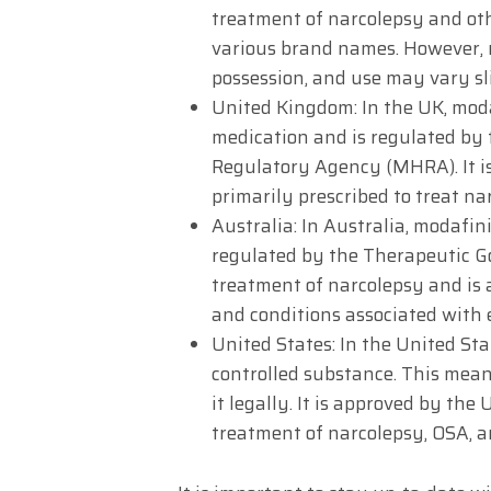
treatment of narcolepsy and oth
various brand names. However, 
possession, and use may vary sl
United Kingdom: In the UK, modaf
medication and is regulated by
Regulatory Agency (MHRA). It i
primarily prescribed to treat na
Australia: In Australia, modafini
regulated by the Therapeutic Go
treatment of narcolepsy and is a
and conditions associated with 
United States: In the United Stat
controlled substance. This mean
it legally. It is approved by th
treatment of narcolepsy, OSA, 