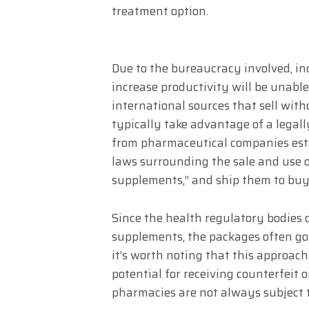
treatment option.
Due to the bureaucracy involved, ind
increase productivity will be unable
international sources that sell wit
typically take advantage of a legall
from pharmaceutical companies esta
laws surrounding the sale and use 
supplements,” and ship them to buy
Since the health regulatory bodies 
supplements, the packages often go
it’s worth noting that this approach
potential for receiving counterfeit 
pharmacies are not always subject to