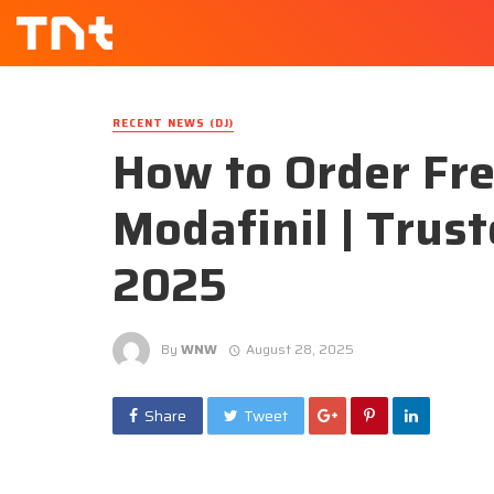
RECENT NEWS (DJ)
How to Order Fre
Modafinil | Trus
2025
By
WNW
August 28, 2025
Share
Tweet