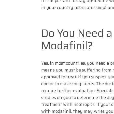
It is important to stay up-to-date w
in your country to ensure complianc
Do You Need a 
Modafinil?
Yes, in most countries, you need a pr
means you must be suffering from n
approved to treat. If you suspect you
doctor to make complaints. The docto
require further evaluation. Special
studies on you to determine the degr
treatment with nootropics. If your 
with modafinil, they may write you