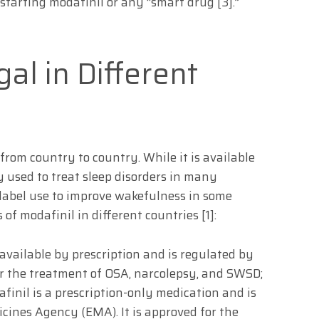
 starting modafinil or any “smart drug [3].”
gal in Different
 from country to country. While it is available
y used to treat sleep disorders in many
ff-label use to improve wakefulness in some
s of modafinil in different countries [1]:
available by prescription and is regulated by
or the treatment of OSA, narcolepsy, and SWSD;
finil is a prescription-only medication and is
ines Agency (EMA). It is approved for the