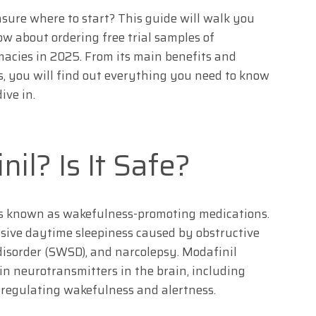
sure where to start? This guide will walk you
w about ordering free trial samples of
acies in 2025. From its main benefits and
cts, you will find out everything you need to know
ive in.
il? Is It Safe?
ugs known as wakefulness-promoting medications.
essive daytime sleepiness caused by obstructive
 disorder (SWSD), and narcolepsy. Modafinil
ain neurotransmitters in the brain, including
 regulating wakefulness and alertness.