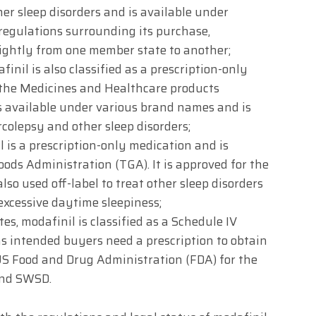
er sleep disorders and is available under
regulations surrounding its purchase,
ightly from one member state to another;
inil is also classified as a prescription-only
 the Medicines and Healthcare products
s available under various brand names and is
rcolepsy and other sleep disorders;
l is a prescription-only medication and is
ods Administration (TGA). It is approved for the
lso used off-label to treat other sleep disorders
excessive daytime sleepiness;
es, modafinil is classified as a Schedule IV
s intended buyers need a prescription to obtain
e US Food and Drug Administration (FDA) for the
and SWSD.