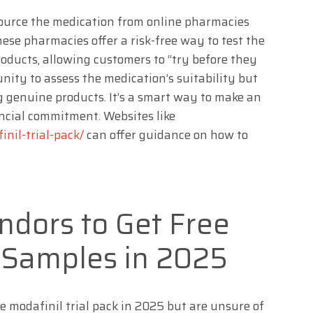
 source the medication from online pharmacies
These pharmacies offer a risk-free way to test the
roducts, allowing customers to “try before they
unity to assess the medication’s suitability but
g genuine products. It’s a smart way to make an
ncial commitment. Websites like
inil-trial-pack/
can offer guidance on how to
ndors to Get Free
l Samples in 2025
ee modafinil trial pack in 2025 but are unsure of