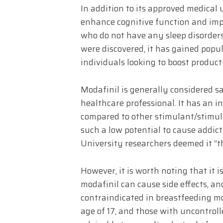
In addition to its approved medical 
enhance cognitive function and imp
who do not have any sleep disorders.
were discovered, it has gained popu
individuals looking to boost product
Modafinil is generally considered s
healthcare professional. It has an i
compared to other stimulant/stimula
such a low potential to cause addi
University researchers deemed it “the
However, it is worth noting that it i
modafinil can cause side effects, and
contraindicated in breastfeeding m
age of 17, and those with uncontroll