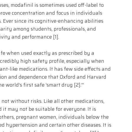
uses, modafinil is sometimes used off-label to
rove concentration and focus in individuals
 Ever since its cognitive-enhancing abilities
larity among students, professionals, and
ivity and performance [1].
afe when used exactly as prescribed by a
ncredibly high safety profile, especially when
nt-like medications. It has few side effects and
ction and dependence that Oxford and Harvard
 world’s first safe ‘smart drug [2].’”
s not without risks. Like all other medications,
 it may not be suitable for everyone. It is
others, pregnant women, individuals below the
ed hypertension and certain other diseases. It is