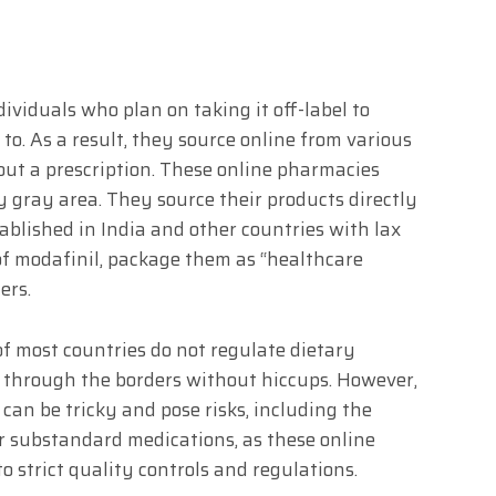
ividuals who plan on taking it off-label to
 to. As a result, they source online from various
hout a prescription. These online pharmacies
y gray area. They source their products directly
blished in India and other countries with lax
of modafinil, package them as “healthcare
ers.
of most countries do not regulate dietary
 through the borders without hiccups. However,
 can be tricky and pose risks, including the
or substandard medications, as these online
 strict quality controls and regulations.