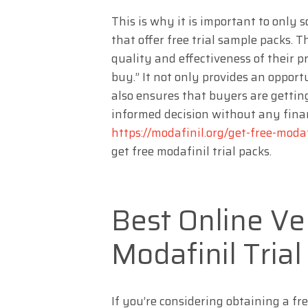
This is why it is important to only
that offer free trial sample packs. 
quality and effectiveness of their p
buy.” It not only provides an opport
also ensures that buyers are gettin
informed decision without any fina
https://modafinil.org/get-free-modaf
get free modafinil trial packs.
Best Online Ve
Modafinil Tria
If you’re considering obtaining a fr