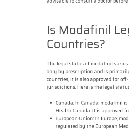
advisable to consult a doctor before
Is Modafinil Le
Countries?
The legal status of modafinil varies
only by prescription and is primaril
countries, it is also approved for o
jurisdictions. Here is the legal statu
Canada: In Canada, modafinil is 
Health Canada. It is approved f
European Union: In Europe, moda
regulated by the European Medic