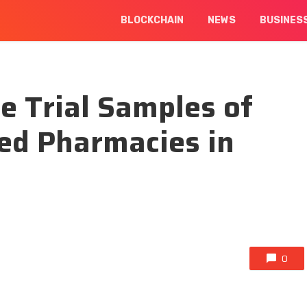
BLOCKCHAIN
NEWS
BUSINES
e Trial Samples of
ted Pharmacies in
0