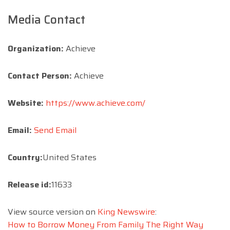
Media Contact
Organization:
Achieve
Contact Person:
Achieve
Website:
https://www.achieve.com/
Email:
Send Email
Country:
United States
Release id:
11633
View source version on
King Newswire
:
How to Borrow Money From Family The Right Way