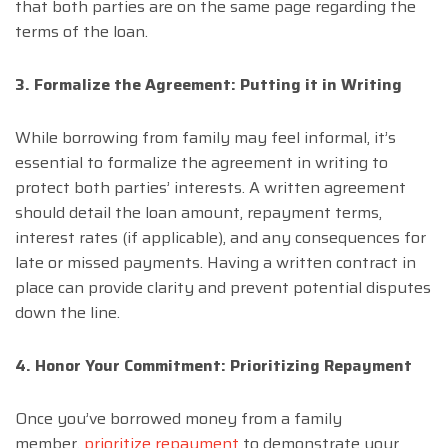
that both parties are on the same page regarding the
terms of the loan.
3. Formalize the Agreement: Putting it in Writing
While borrowing from family may feel informal, it’s
essential to formalize the agreement in writing to
protect both parties’ interests. A written agreement
should detail the loan amount, repayment terms,
interest rates (if applicable), and any consequences for
late or missed payments. Having a written contract in
place can provide clarity and prevent potential disputes
down the line.
4. Honor Your Commitment: Prioritizing Repayment
Once you’ve borrowed money from a family
member,
prioritize repayment
to demonstrate your