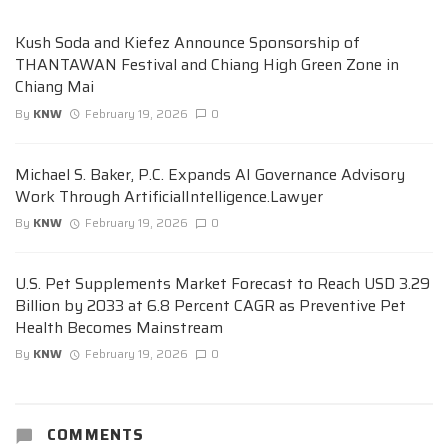
Kush Soda and Kiefez Announce Sponsorship of
THANTAWAN Festival and Chiang High Green Zone in
Chiang Mai
By
KNW
February 19, 2026
0
Michael S. Baker, P.C. Expands AI Governance Advisory
Work Through ArtificialIntelligence.Lawyer
By
KNW
February 19, 2026
0
U.S. Pet Supplements Market Forecast to Reach USD 3.29
Billion by 2033 at 6.8 Percent CAGR as Preventive Pet
Health Becomes Mainstream
By
KNW
February 19, 2026
0
COMMENTS