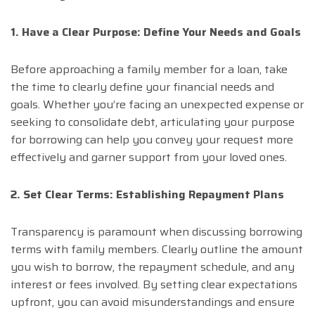
1. Have a Clear Purpose: Define Your Needs and Goals
Before approaching a family member for a loan, take
the time to clearly define your financial needs and
goals. Whether you’re facing an unexpected expense or
seeking to consolidate debt, articulating your purpose
for borrowing can help you convey your request more
effectively and garner support from your loved ones.
2. Set Clear Terms: Establishing Repayment Plans
Transparency is paramount when discussing borrowing
terms with family members. Clearly outline the amount
you wish to borrow, the repayment schedule, and any
interest or fees involved. By setting clear expectations
upfront, you can avoid misunderstandings and ensure