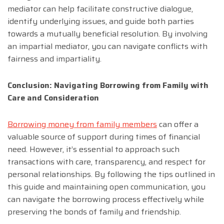
mediator can help facilitate constructive dialogue,
identify underlying issues, and guide both parties
towards a mutually beneficial resolution. By involving
an impartial mediator, you can navigate conflicts with
fairness and impartiality.
Conclusion: Navigating Borrowing from Family with
Care and Consideration
Borrowing money from family members
can offer a
valuable source of support during times of financial
need. However, it’s essential to approach such
transactions with care, transparency, and respect for
personal relationships. By following the tips outlined in
this guide and maintaining open communication, you
can navigate the borrowing process effectively while
preserving the bonds of family and friendship.