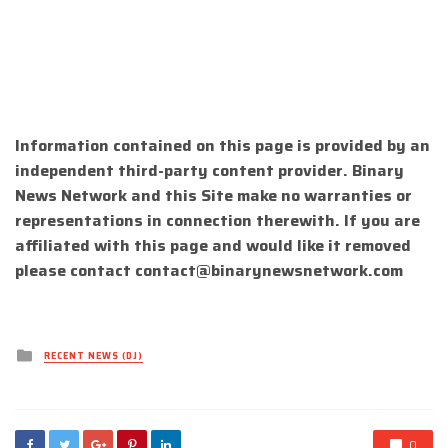
Information contained on this page is provided by an
independent third-party content provider. Binary
News Network and this Site make no warranties or
representations in connection therewith. If you are
affiliated with this page and would like it removed
please contact
contact@binarynewsnetwork.com
Posted
RECENT NEWS (DJ)
in
0