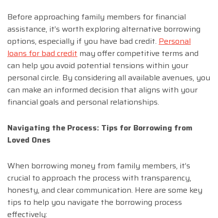
Before approaching family members for financial
assistance, it’s worth exploring alternative borrowing
options, especially if you have bad credit.
Personal
loans for bad credit
may offer competitive terms and
can help you avoid potential tensions within your
personal circle. By considering all available avenues, you
can make an informed decision that aligns with your
financial goals and personal relationships.
Navigating the Process: Tips for Borrowing from
Loved Ones
When borrowing money from family members, it’s
crucial to approach the process with transparency,
honesty, and clear communication. Here are some key
tips to help you navigate the borrowing process
effectively: