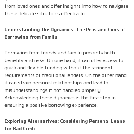
from loved ones and offer insights into how to navigate
these delicate situations effectively.
Understanding the Dynamics: The Pros and Cons of
Borrowing from Family
Borrowing from friends and family presents both
benefits and risks. On one hand, it can offer access to
quick and flexible funding without the stringent
requirements of traditional lenders. On the other hand,
it can strain personal relationships and lead to
misunderstandings if not handled properly.
Acknowledging these dynamics is the first step in
ensuring a positive borrowing experience.
Exploring Alternatives: Considering Personal Loans
for Bad Credit