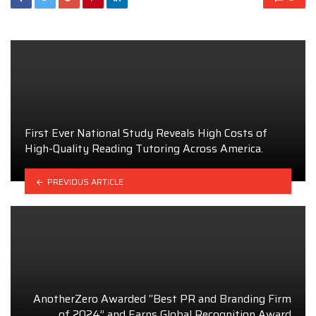
First Ever National Study Reveals High Costs of
High-Quality Reading Tutoring Across America.
PREVIOUS ARTICLE
AnotherZero Awarded “Best PR and Branding Firm
of 2024” and Earns Global Recognition Award