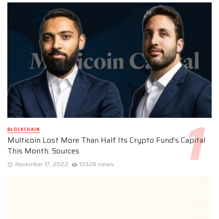
BLOCKCHAIN
Multicoin Lost More Than Half Its Crypto Fund’s Capital
This Month: Sources
November 17, 2022
10328 views