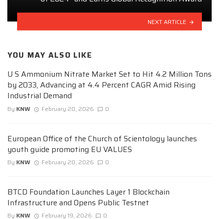
NEXT ARTICLE
YOU MAY ALSO LIKE
U S Ammonium Nitrate Market Set to Hit 4.2 Million Tons
by 2033, Advancing at 4.4 Percent CAGR Amid Rising
Industrial Demand
By
KNW
February 20, 2026
0
European Office of the Church of Scientology launches
youth guide promoting EU VALUES
By
KNW
February 20, 2026
0
BTCD Foundation Launches Layer 1 Blockchain
Infrastructure and Opens Public Testnet
By
KNW
February 19, 2026
0