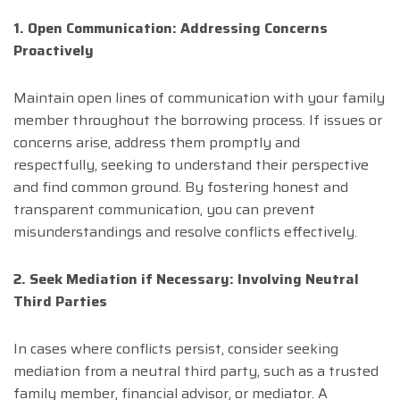
1. Open Communication: Addressing Concerns
Proactively
Maintain open lines of communication with your family
member throughout the borrowing process. If issues or
concerns arise, address them promptly and
respectfully, seeking to understand their perspective
and find common ground. By fostering honest and
transparent communication, you can prevent
misunderstandings and resolve conflicts effectively.
2. Seek Mediation if Necessary: Involving Neutral
Third Parties
In cases where conflicts persist, consider seeking
mediation from a neutral third party, such as a trusted
family member, financial advisor, or mediator. A