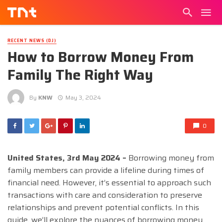
RECENT NEWS (DJ)
How to Borrow Money From
Family The Right Way
By
KNW
May 3, 2024
0
United States, 3rd May 2024 –
Borrowing money from
family members can provide a lifeline during times of
financial need. However, it’s essential to approach such
transactions with care and consideration to preserve
relationships and prevent potential conflicts. In this
guide, we’ll explore the nuances of borrowing money