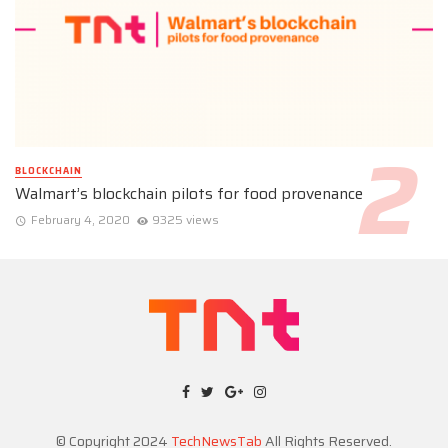
BLOCKCHAIN
Walmart’s blockchain pilots for food provenance
February 4, 2020
9325 views
© Copyright 2024
TechNewsTab
All Rights Reserved.