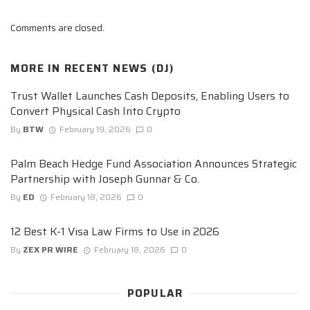
Comments are closed.
MORE IN
RECENT NEWS (DJ)
Trust Wallet Launches Cash Deposits, Enabling Users to
Convert Physical Cash Into Crypto
By
BTW
February 19, 2026
0
Palm Beach Hedge Fund Association Announces Strategic
Partnership with Joseph Gunnar & Co.
By
ED
February 18, 2026
0
12 Best K-1 Visa Law Firms to Use in 2026
By
ZEX PR WIRE
February 18, 2026
0
POPULAR