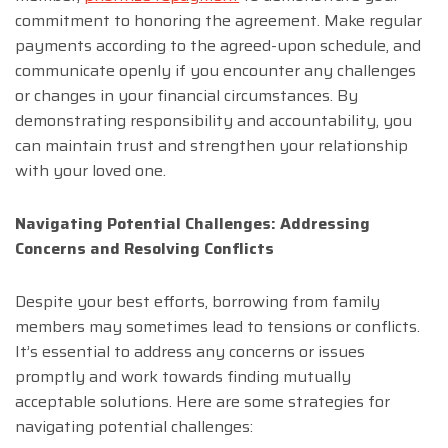
commitment to honoring the agreement. Make regular
payments according to the agreed-upon schedule, and
communicate openly if you encounter any challenges
or changes in your financial circumstances. By
demonstrating responsibility and accountability, you
can maintain trust and strengthen your relationship
with your loved one.
Navigating Potential Challenges: Addressing
Concerns and Resolving Conflicts
Despite your best efforts, borrowing from family
members may sometimes lead to tensions or conflicts.
It’s essential to address any concerns or issues
promptly and work towards finding mutually
acceptable solutions. Here are some strategies for
navigating potential challenges: