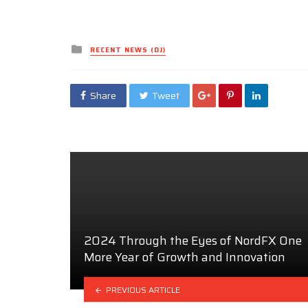
Posted
RECENT NEWS (DJ)
in
Share
Tweet
2024 Through the Eyes of NordFX One
More Year of Growth and Innovation
PREVIOUS ARTICLE