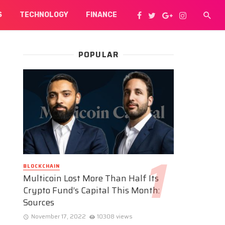
S
TECHNOLOGY
FINANCE
POPULAR
BLOCKCHAIN
Multicoin Lost More Than Half Its
Crypto Fund’s Capital This Month:
Sources
November 17, 2022
10308 views