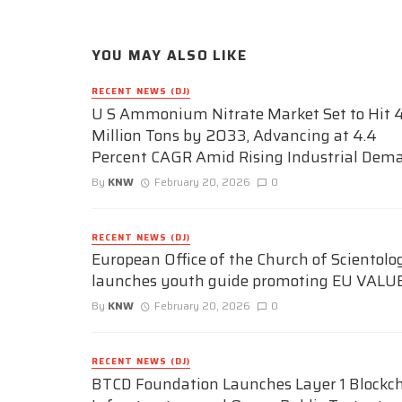
YOU MAY ALSO LIKE
RECENT NEWS (DJ)
U S Ammonium Nitrate Market Set to Hit 4
Million Tons by 2033, Advancing at 4.4
Percent CAGR Amid Rising Industrial Dem
By
KNW
February 20, 2026
0
RECENT NEWS (DJ)
European Office of the Church of Scientolo
launches youth guide promoting EU VALU
By
KNW
February 20, 2026
0
RECENT NEWS (DJ)
BTCD Foundation Launches Layer 1 Blockc