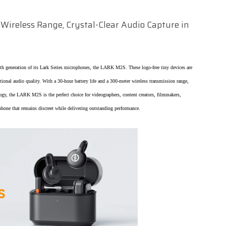
Wireless Range, Crystal-Clear Audio Capture in
xth generation of its Lark Series microphones, the LARK M2S. These logo-free tiny devices are
ptional audio quality. With a 30-hour battery life and a 300-meter wireless transmission range,
y, the LARK M2S is the perfect choice for videographers, content creators, filmmakers,
phone that remains discreet while delivering outstanding performance.