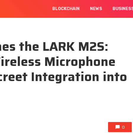
BLOCKCHAIN
NEWS
BUSINES
hes the LARK M2S:
ireless Microphone
creet Integration into
0