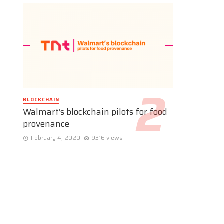
BLOCKCHAIN
Walmart’s blockchain pilots for food
provenance
February 4, 2020
9316 views