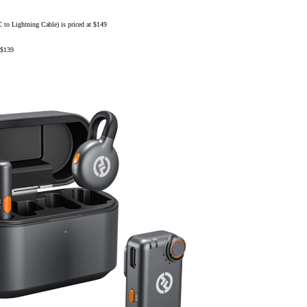
ightning Cable) is priced at $149
$139