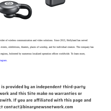
vider of wireless communication and video solutions. Since 2013, Hollyland has served
 events, exhibitions, theaters, places of worship, and for individual creators. The company has
 regions, bolstered by numerous localized operation offices worldwide. To learn more,
stagram
.
 is provided by an independent third-party
work and this Site make no warranties or
with. If you are affiliated with this page and
ct
contact@binarynewsnetwork.com