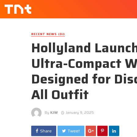
RECENT NEWS (DJ)
Hollyland Launc
Ultra-Compact W
Designed for Dis
All Outfit
By
KJW
January 9, 2025
Share
Tweet