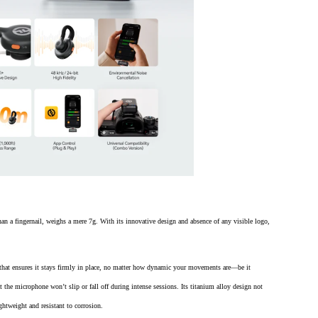
 a fingernail, weighs a mere 7g. With its innovative design and absence of any visible logo,
that ensures it stays firmly in place, no matter how dynamic your movements are—be it
t the microphone won’t slip or fall off during intense sessions. Its titanium alloy design not
ghtweight and resistant to corrosion.