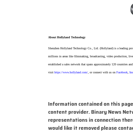
About Hollyland Technology
Shenzhen Hollyland Technology Co., Ltd. (Hollyland) is a leading pro
millions in areas like filmmaking, broadcasting, video production, live
established a sales network that spans approximately 120 countries and
visit
https://www.hollyland.com/
, or connect with us on
Facebook
,
In
Information contained on this page
content provider. Binary News Net
representations in connection there
would like it removed please conta