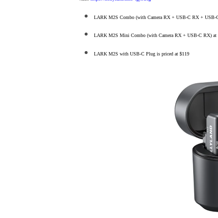
LARK M2S Combo (with Camera RX + USB-C RX + USB-C to L
LARK M2S Mini Combo (with Camera RX + USB-C RX) at 
LARK M2S with USB-C Plug is priced at $119