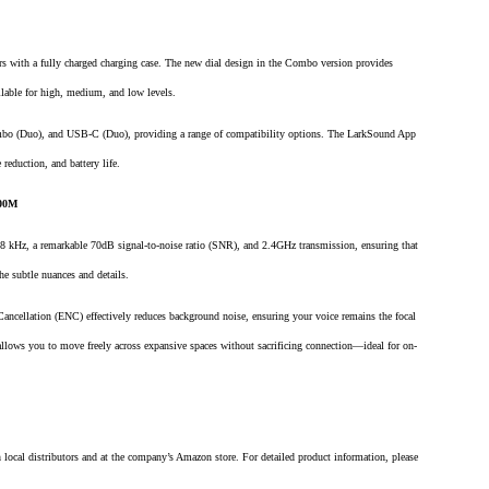
urs with a fully charged charging case. The new dial design in the Combo version provides
ilable for high, medium, and low levels.
o (Duo), and USB-C (Duo), providing a range of compatibility options. The LarkSound App
reduction, and battery life.
300M
8 kHz, a remarkable 70dB signal-to-noise ratio (SNR), and 2.4GHz transmission, ensuring that
the subtle nuances and details.
ncellation (ENC) effectively reduces background noise, ensuring your voice remains the focal
 allows you to move freely across expansive spaces without sacrificing connection—ideal for on-
ocal distributors and at the company’s Amazon store. For detailed product information, please