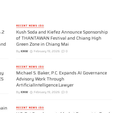
RECENT NEWS (DJ)
.2
Kush Soda and Kiefez Announce Sponsorship
of THANTAWAN Festival and Chiang High
and
Green Zone in Chiang Mai
By
KNW
February 19, 2026
0
RECENT NEWS (DJ)
gy
Michael S. Baker, P.C. Expands AI Governance
ES
Advisory Work Through
ArtificialIntelligence.Lawyer
By
KNW
February 19, 2026
0
hain
RECENT NEWS (DJ)