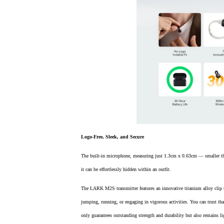
Logo-Free, Sleek, and Secure
The built-in microphone, measuring just 1.3cm x 0.63cm — smaller than
it can be effortlessly hidden within an outfit.
The LARK M2S transmitter features an innovative titanium alloy clip 
jumping, running, or engaging in vigorous activities. You can trust tha
only guarantees outstanding strength and durability but also remains li