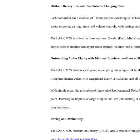
30-Hour Battery Life with the Portable Charging Case
Each transmitter has a duration of 9 hours and can extend up to 30 ho
access to power, pairing, mute, and volume controls, with settings ava
The LARK M2S is offered in three versions: Combo (Duo), Mini Comb
allows users to monitor and adjust audio settings, volume levels, noise 
Outstanding Audio Clarity with Minimal Interference—Even at 
The LARK M2S features an impressive sampling rate of up to 24 bit/4
it captures human voices with exceptional clarity, articulation, and all 
With simple press, the microphone’s innovative Environmental Noise Ca
point. Boasting an impressive range of up to 984 feet (300 meters), it
location shoots.
Pricing and Availability
The LARK M2S launches on January 9, 2025, and is available through l
visit:
https://hollyland.info/4gysCeg