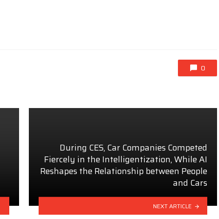
0
During CES, Car Companies Competed
Fiercely in the Intelligentization, While AI
Reshapes the Relationship between People
and Cars
NEXT ARTICLE