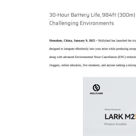
30-Hour Battery Life, 984ft (300m) 
Challenging Environments
Shenzhen, China, January 9, 2025
–
Hollyland has launched the si
designed to integrate effortlessly into your attire while producing exce
along with advanced Environmental Noise Cancellation (ENC) technolog
vloggers, online educators, live streamers, and anyone seeking a micro