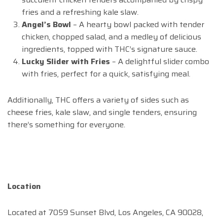
fries and a refreshing kale slaw.
Angel’s Bowl
– A hearty bowl packed with tender
chicken, chopped salad, and a medley of delicious
ingredients, topped with THC’s signature sauce.
Lucky Slider with Fries
– A delightful slider combo
with fries, perfect for a quick, satisfying meal.
Additionally, THC offers a variety of sides such as
cheese fries, kale slaw, and single tenders, ensuring
there’s something for everyone.
Location
Located at 7059 Sunset Blvd, Los Angeles, CA 90028,