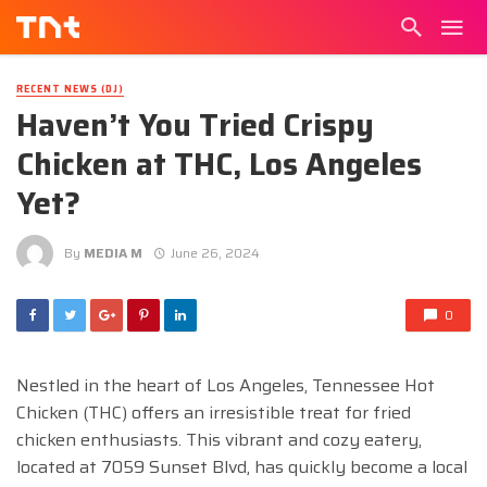
RECENT NEWS (DJ)
Haven’t You Tried Crispy
Chicken at THC, Los Angeles
Yet?
By
MEDIA M
June 26, 2024
0
Nestled in the heart of Los Angeles, Tennessee Hot
Chicken (THC) offers an irresistible treat for fried
chicken enthusiasts. This vibrant and cozy eatery,
located at 7059 Sunset Blvd, has quickly become a local