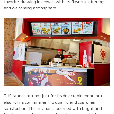
favorite, drawing in crowds with its flavorful offerings
and welcoming atmosphere.
THC stands out not just for its delectable menu but
also for its commitment to quality and customer
satisfaction. The interior is adorned with bright and