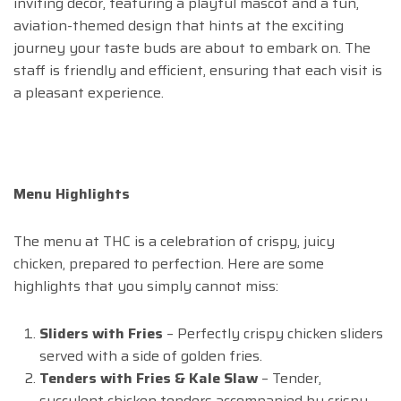
inviting decor, featuring a playful mascot and a fun,
aviation-themed design that hints at the exciting
journey your taste buds are about to embark on. The
staff is friendly and efficient, ensuring that each visit is
a pleasant experience.
Menu Highlights
The menu at THC is a celebration of crispy, juicy
chicken, prepared to perfection. Here are some
highlights that you simply cannot miss:
Sliders with Fries
– Perfectly crispy chicken sliders
served with a side of golden fries.
Tenders with Fries & Kale Slaw
– Tender,
succulent chicken tenders accompanied by crispy