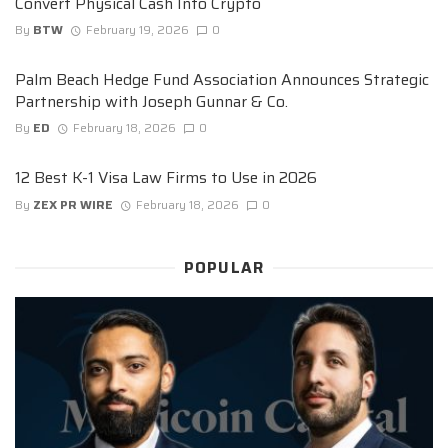
Convert Physical Cash Into Crypto
By
BTW
February 19, 2026
0
Palm Beach Hedge Fund Association Announces Strategic
Partnership with Joseph Gunnar & Co.
By
ED
February 18, 2026
0
12 Best K-1 Visa Law Firms to Use in 2026
By
ZEX PR WIRE
February 18, 2026
0
POPULAR