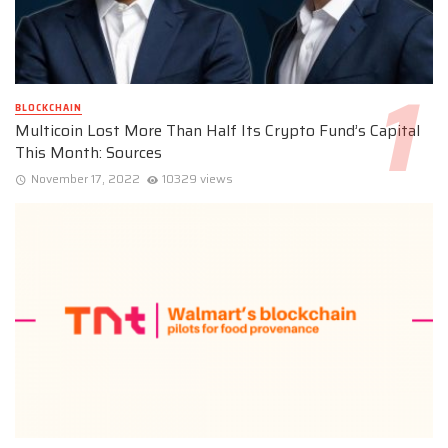
BLOCKCHAIN
Multicoin Lost More Than Half Its Crypto Fund’s Capital
This Month: Sources
November 17, 2022
10329 views