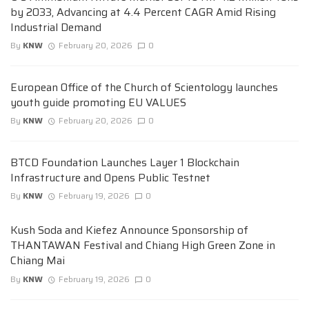
by 2033, Advancing at 4.4 Percent CAGR Amid Rising
Industrial Demand
By
KNW
February 20, 2026
0
European Office of the Church of Scientology launches
youth guide promoting EU VALUES
By
KNW
February 20, 2026
0
BTCD Foundation Launches Layer 1 Blockchain
Infrastructure and Opens Public Testnet
By
KNW
February 19, 2026
0
Kush Soda and Kiefez Announce Sponsorship of
THANTAWAN Festival and Chiang High Green Zone in
Chiang Mai
By
KNW
February 19, 2026
0