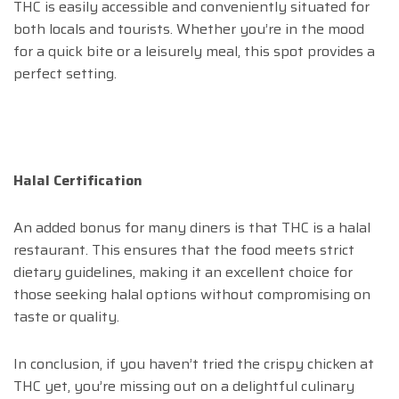
THC is easily accessible and conveniently situated for
both locals and tourists. Whether you’re in the mood
for a quick bite or a leisurely meal, this spot provides a
perfect setting.
Halal Certification
An added bonus for many diners is that THC is a halal
restaurant. This ensures that the food meets strict
dietary guidelines, making it an excellent choice for
those seeking halal options without compromising on
taste or quality.
In conclusion, if you haven’t tried the crispy chicken at
THC yet, you’re missing out on a delightful culinary