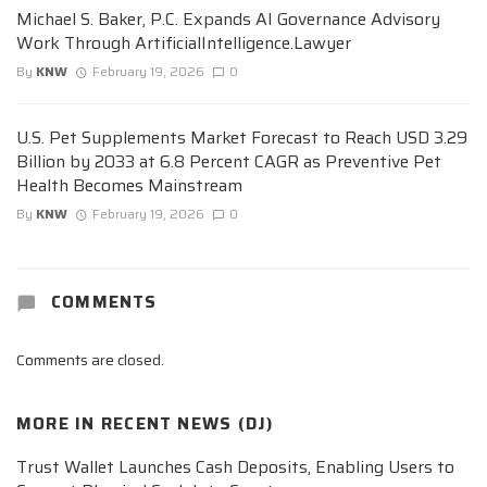
Michael S. Baker, P.C. Expands AI Governance Advisory
Work Through ArtificialIntelligence.Lawyer
By
KNW
February 19, 2026
0
U.S. Pet Supplements Market Forecast to Reach USD 3.29
Billion by 2033 at 6.8 Percent CAGR as Preventive Pet
Health Becomes Mainstream
By
KNW
February 19, 2026
0
COMMENTS
Comments are closed.
MORE IN
RECENT NEWS (DJ)
Trust Wallet Launches Cash Deposits, Enabling Users to