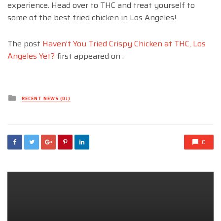
experience. Head over to THC and treat yourself to
some of the best fried chicken in Los Angeles!
The post
Haven’t You Tried Crispy Chicken at THC, Los
Angeles Yet?
first appeared on
.
Posted
RECENT NEWS (DJ)
in
0