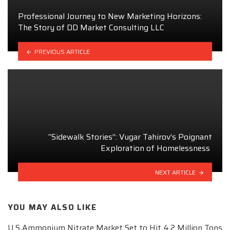
Professional Journey to New Marketing Horizons:
The Story of DD Market Consulting LLC
PREVIOUS ARTICLE
“Sidewalk Stories”: Vugar Tahirov’s Poignant
Exploration of Homelessness
NEXT ARTICLE
YOU MAY ALSO LIKE
U S Ammonium Nitrate Market Set to Hit 4.2 Million Tons