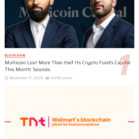
BLOCKCHAIN
Multicoin Lost More Than Half Its Crypto Fund’s Capital
This Month: Sources
November 17, 2022
10299 views