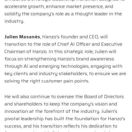
accelerate growth, enhance market presence, and
solidify the company’s role as a thought leader in the
industry.
Julien Masanès
, Hanzo’s founder and CEO, will
transition to the role of Chief AI Officer and Executive
Chairman of Hanzo. In this strategic role, Julien will
focus on strengthening Hanzo’s brand awareness
through AI and emerging technologies, engaging with
key clients and industry stakeholders, to ensure we are
solving the right customer pain points.
He will also continue to oversee the Board of Directors
and shareholders to keep the company’s vision and
innovation at the forefront of the industry. Julien’s
pivotal leadership has built the foundation for Hanzo’s
success, and his transition reflects his dedication to