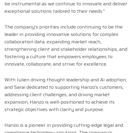
be instrumental as we continue to innovate and deliver
exceptional solutions tailored to their needs.”
The company’s priorities include continuing to be the
leader in providing innovative solutions for complex
collaboration data, expanding market reach,
strengthening client and stakeholder relationships, and
fostering a culture that empowers employees to
innovate, collaborate, and strive for excellence.
With Julien driving thought leadership and AI adoption,
and Sarai dedicated to supporting Hanzo’s customers,
addressing client challenges, and driving market
expansion, Hanzo is well-positioned to achieve its
strategic objectives with clarity and purpose.
Hanzo is a pioneer in providing cutting-edge legal and
compliance technology solutions. The company’s