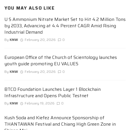
YOU MAY ALSO LIKE
U S Ammonium Nitrate Market Set to Hit 4.2 Million Tons
by 2033, Advancing at 4.4 Percent CAGR Amid Rising
Industrial Demand
By
KNW
February 20, 2026
0
European Office of the Church of Scientology launches
youth guide promoting EU VALUES
By
KNW
February 20, 2026
0
BTCD Foundation Launches Layer 1 Blockchain
Infrastructure and Opens Public Testnet
By
KNW
February 19, 2026
0
Kush Soda and Kiefez Announce Sponsorship of
THANTAWAN Festival and Chiang High Green Zone in