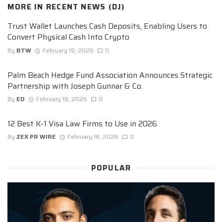
MORE IN
RECENT NEWS (DJ)
Trust Wallet Launches Cash Deposits, Enabling Users to
Convert Physical Cash Into Crypto
By
BTW
February 19, 2026
0
Palm Beach Hedge Fund Association Announces Strategic
Partnership with Joseph Gunnar & Co.
By
ED
February 18, 2026
0
12 Best K-1 Visa Law Firms to Use in 2026
By
ZEX PR WIRE
February 18, 2026
0
POPULAR