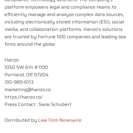
platform empowers legal and compliance teams to
efficiently manage and analyze complex data sources,
including electronically stored information (ESI), social
media, and collaboration platforms. Hanzo’s solutions
are trusted by Fortune 500 companies and leading law
firms around the globe.
Hanzo
1050 SW 6th #1100
Portland, OR 97204
310-989-6113
marketing@hanzo.co
https://hanzo.co/
Press Contact : Sarai Schubert
Distributed by
Law Firm Newswire