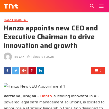
RECENT NEWS (DJ)
Hanzo appoints new CEO and
Executive Chairman to drive
innovation and growth
By
LAN
February 1, 2025
0
Portland, Oregon
–
Hanzo
, a leading innovator in AI-
powered legal data management solutions, is excited to
announce a strategic leadership transition designed to