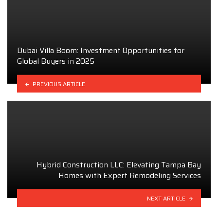
Dubai Villa Boom: Investment Opportunities for
Global Buyers in 2025
PREVIOUS ARTICLE
Hybrid Construction LLC: Elevating Tampa Bay
Homes with Expert Remodeling Services
NEXT ARTICLE