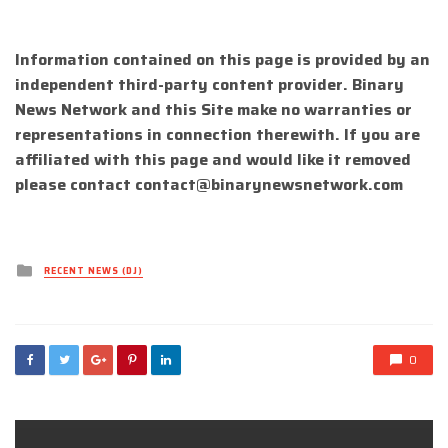
Information contained on this page is provided by an
independent third-party content provider. Binary
News Network and this Site make no warranties or
representations in connection therewith. If you are
affiliated with this page and would like it removed
please contact
contact@binarynewsnetwork.com
Posted
RECENT NEWS (DJ)
in
0