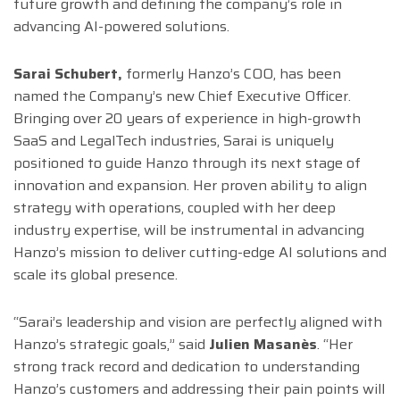
future growth and defining the company’s role in
advancing AI-powered solutions.
Sarai Schubert,
formerly Hanzo’s COO, has been
named the Company’s new Chief Executive Officer.
Bringing over 20 years of experience in high-growth
SaaS and LegalTech industries, Sarai is uniquely
positioned to guide Hanzo through its next stage of
innovation and expansion. Her proven ability to align
strategy with operations, coupled with her deep
industry expertise, will be instrumental in advancing
Hanzo’s mission to deliver cutting-edge AI solutions and
scale its global presence.
“Sarai’s leadership and vision are perfectly aligned with
Hanzo’s strategic goals,” said
Julien Masanès
. “Her
strong track record and dedication to understanding
Hanzo’s customers and addressing their pain points will