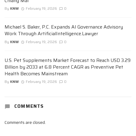
Chiang Mai
By
KNW
February 19, 2026
0
Michael S. Baker, P.C. Expands AI Governance Advisory
Work Through ArtificialIntelligence.Lawyer
By
KNW
February 19, 2026
0
U.S. Pet Supplements Market Forecast to Reach USD 3.29
Billion by 2033 at 6.8 Percent CAGR as Preventive Pet
Health Becomes Mainstream
By
KNW
February 19, 2026
0
COMMENTS
Comments are closed.