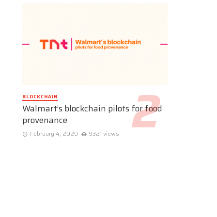
BLOCKCHAIN
Walmart’s blockchain pilots for food
provenance
February 4, 2020
9321 views