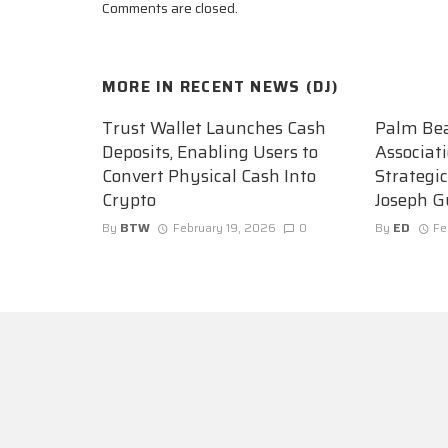
Comments are closed.
MORE IN
RECENT NEWS (DJ)
Trust Wallet Launches Cash
Palm Be
Deposits, Enabling Users to
Associat
Convert Physical Cash Into
Strategi
Crypto
Joseph G
By
BTW
February 19, 2026
0
By
ED
Fe