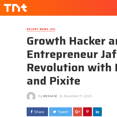
RECENT NEWS (DJ)
Growth Hacker an
Entrepreneur Jaf
Revolution with 
and Pixite
By
MEDIA M
November 17, 2023
Share
Tweet