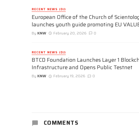
RECENT NEWS (DJ)
European Office of the Church of Scientolo
launches youth guide promoting EU VALU
By
KNW
February 20, 2026
0
RECENT NEWS (DJ)
BTCD Foundation Launches Layer 1 Blockc
Infrastructure and Opens Public Testnet
By
KNW
February 19, 2026
0
COMMENTS