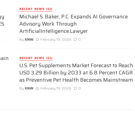
RECENT NEWS (DJ)
gy
Michael S. Baker, P.C. Expands AI Governance
ES
Advisory Work Through
ArtificialIntelligence.Lawyer
By
KNW
February 19, 2026
0
hain
RECENT NEWS (DJ)
U.S. Pet Supplements Market Forecast to Reach
USD 3.29 Billion by 2033 at 6.8 Percent CAGR
as Preventive Pet Health Becomes Mainstream
By
KNW
February 19, 2026
0