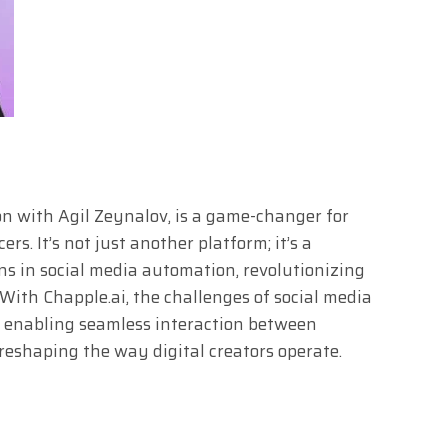
ion with Agil Zeynalov, is a game-changer for
rs. It’s not just another platform; it’s a
s in social media automation, revolutionizing
ith Chapple.ai, the challenges of social media
, enabling seamless interaction between
reshaping the way digital creators operate.