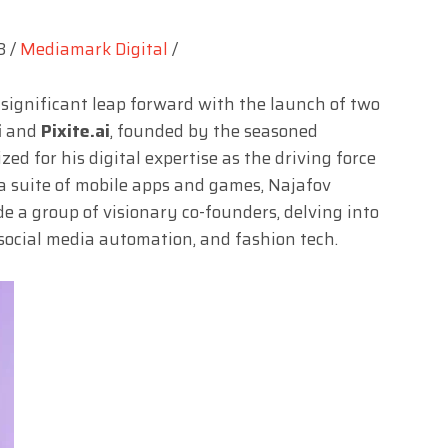
3 /
Mediamark Digital
/
 significant leap forward with the launch of two
i
and
Pixite.ai
, founded by the seasoned
zed for his digital expertise as the driving force
 suite of mobile apps and games, Najafov
e a group of visionary co-founders, delving into
, social media automation, and fashion tech.