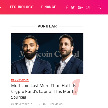
S
TECHNOLOGY
FINANCE
POPULAR
BLOCKCHAIN
Multicoin Lost More Than Half Its
Crypto Fund’s Capital This Month:
Sources
November 17, 2022
10319 views