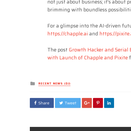
not just about business; it’s about p
brimming with boundless possibilitie
For a glimpse into the AI-driven futu
https://chapple.ai
and
https://pixite.
The post
Growth Hacker and Serial E
with Launch of Chapple and Pixite
f
Posted
RECENT NEWS (DJ)
in
Share
Tweet