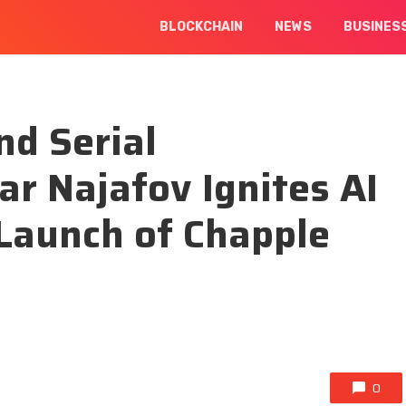
BLOCKCHAIN
NEWS
BUSINES
d Serial
ar Najafov Ignites AI
Launch of Chapple
0