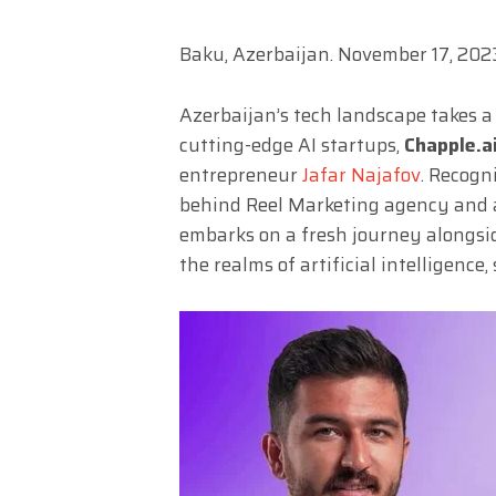
Baku, Azerbaijan. November 17, 202
Azerbaijan’s tech landscape takes a
cutting-edge AI startups,
Chapple.a
entrepreneur
Jafar Najafov
. Recogni
behind Reel Marketing agency and a
embarks on a fresh journey alongsid
the realms of artificial intelligence