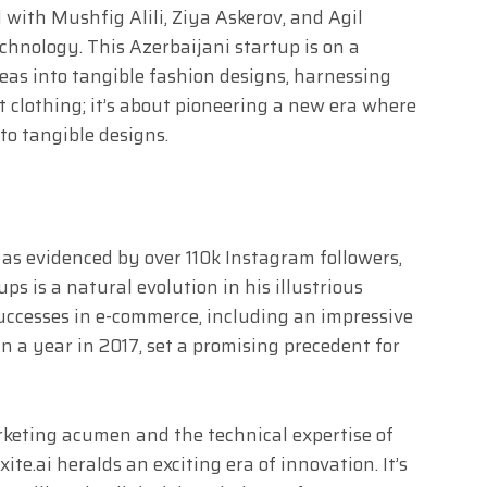
 with Mushfig Alili, Ziya Askerov, and Agil
chnology. This Azerbaijani startup is on a
eas into tangible fashion designs, harnessing
out clothing; it’s about pioneering a new era where
nto tangible designs.
 as evidenced by over 110k Instagram followers,
ups is a natural evolution in his illustrious
successes in e-commerce, including an impressive
n a year in 2017, set a promising precedent for
keting acumen and the technical expertise of
ite.ai heralds an exciting era of innovation. It’s