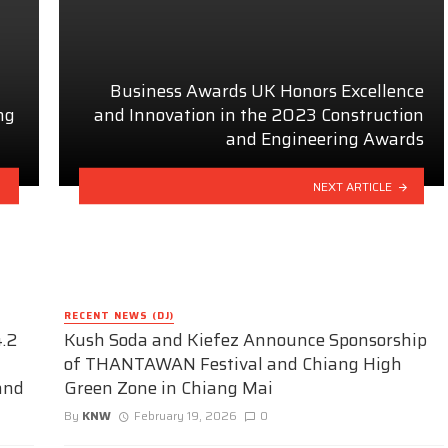
Business Awards UK Honors Excellence
ng
and Innovation in the 2023 Construction
and Engineering Awards
NEXT ARTICLE
RECENT NEWS (DJ)
.2
Kush Soda and Kiefez Announce Sponsorship
of THANTAWAN Festival and Chiang High
and
Green Zone in Chiang Mai
By
KNW
February 19, 2026
0