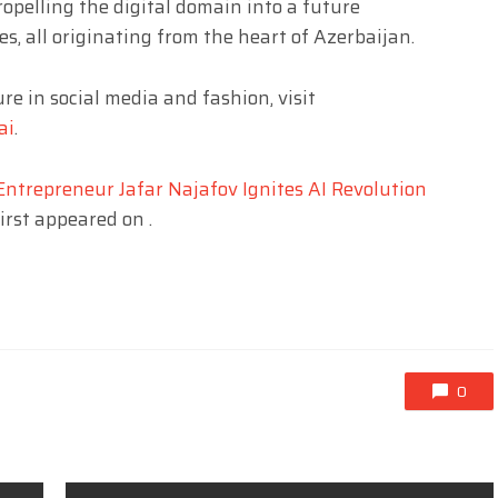
ropelling the digital domain into a future
s, all originating from the heart of Azerbaijan.
re in social media and fashion, visit
ai
.
ntrepreneur Jafar Najafov Ignites AI Revolution
irst appeared on
.
0