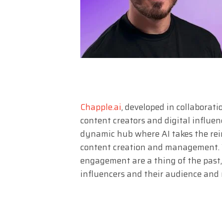
Chapple.ai
, developed in collaborat
content creators and digital influence
dynamic hub where AI takes the rein
content creation and management. W
engagement are a thing of the past
influencers and their audience and 