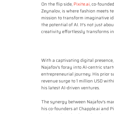
On the flip side,
Pixite.ai
, co-founded
Zeynalov, is where fashion meets te
mission to transform imaginative id
the potential of AI. It’s not just ab
creativity effortlessly transforms i
With a captivating digital presence,
Najafov’s foray into AI-centric start
entrepreneurial journey. His prior 
revenue surge to 1 million USD withi
his latest AI-driven ventures.
The synergy between Najafov’s mar
his co-founders at Chapple.ai and Pix