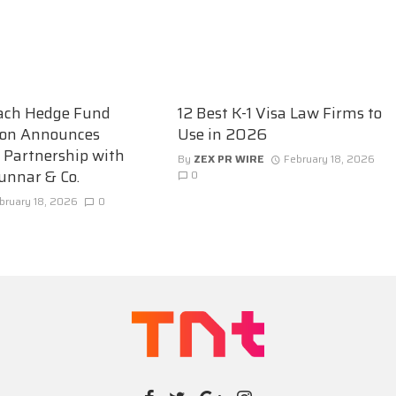
ach Hedge Fund
12 Best K-1 Visa Law Firms to
ion Announces
Use in 2026
c Partnership with
By
ZEX PR WIRE
February 18, 2026
unnar & Co.
0
bruary 18, 2026
0