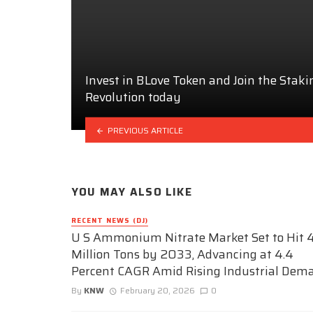
Invest in BLove Token and Join the Staki
Revolution today
PREVIOUS ARTICLE
YOU MAY ALSO LIKE
RECENT NEWS (DJ)
U S Ammonium Nitrate Market Set to Hit 4
Million Tons by 2033, Advancing at 4.4
Percent CAGR Amid Rising Industrial Dem
By
KNW
February 20, 2026
0