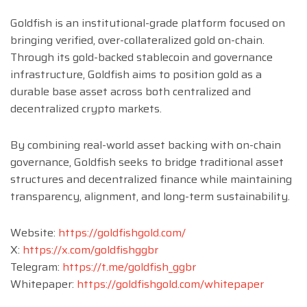
Goldfish is an institutional-grade platform focused on
bringing verified, over-collateralized gold on-chain.
Through its gold-backed stablecoin and governance
infrastructure, Goldfish aims to position gold as a
durable base asset across both centralized and
decentralized crypto markets.
By combining real-world asset backing with on-chain
governance, Goldfish seeks to bridge traditional asset
structures and decentralized finance while maintaining
transparency, alignment, and long-term sustainability.
Website:
https://goldfishgold.com/
X:
https://x.com/goldfishggbr
Telegram:
https://t.me/goldfish_ggbr
Whitepaper:
https://goldfishgold.com/whitepaper