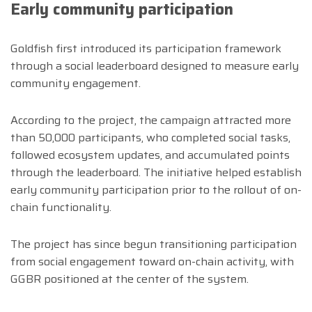
Early community participation
Goldfish first introduced its participation framework
through a social leaderboard designed to measure early
community engagement.
According to the project, the campaign attracted more
than 50,000 participants, who completed social tasks,
followed ecosystem updates, and accumulated points
through the leaderboard. The initiative helped establish
early community participation prior to the rollout of on-
chain functionality.
The project has since begun transitioning participation
from social engagement toward on-chain activity, with
GGBR positioned at the center of the system.