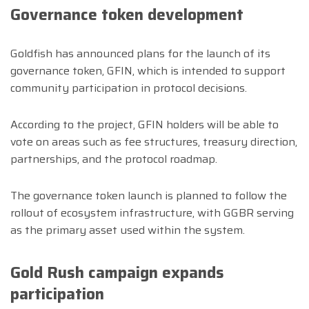
Governance token development
Goldfish has announced plans for the launch of its
governance token, GFIN, which is intended to support
community participation in protocol decisions.
According to the project, GFIN holders will be able to
vote on areas such as fee structures, treasury direction,
partnerships, and the protocol roadmap.
The governance token launch is planned to follow the
rollout of ecosystem infrastructure, with GGBR serving
as the primary asset used within the system.
Gold Rush campaign expands
participation