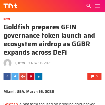
DJVM
Goldfish prepares GFIN
governance token launch and
ecosystem airdrop as GGBR
expands across DeFi
By
BTW
March 16, 2026
0
Miami, USA, March 16, 2026
Goldfish
, a platform focused on bringing gold-backed