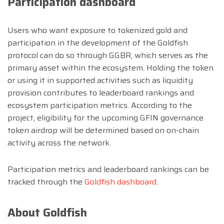
Participation dashboard
Users who want exposure to tokenized gold and
participation in the development of the Goldfish
protocol can do so through GGBR, which serves as the
primary asset within the ecosystem. Holding the token
or using it in supported activities such as liquidity
provision contributes to leaderboard rankings and
ecosystem participation metrics. According to the
project, eligibility for the upcoming GFIN governance
token airdrop will be determined based on on-chain
activity across the network.
Participation metrics and leaderboard rankings can be
tracked through the
Goldfish dashboard
.
About Goldfish