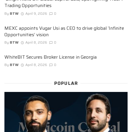
Trading Opportunities
By
BTW
April 9, 2026
0
MEXC appoints Vugar Usi as CEO to drive global ‘Infinite
Opportunities’ vision
By
BTW
April 8, 2026
0
WhiteBIT Secures Broker License in Georgia
By
BTW
April 8, 2026
0
POPULAR