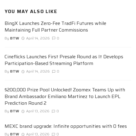
YOU MAY ALSO LIKE
BingX Launches Zero-Fee TradFi Futures while
Maintaining Full Partner Commissions
By
BTW
April 14, 2026
0
Cineflicks Launches First Presale Round as It Develops
Participation-Based Streaming Platform
By
BTW
April 14, 2026
0
$200,000 Prize Pool Unlocked! Zoomex Teams Up with
Brand Ambassador Emiliano Martínez to Launch EPL
Prediction Round 2
By
BTW
April 13, 2026
0
MEXC brand upgrade: Infinite opportunities with 0 fees
By
BTW
April 13, 2026
0