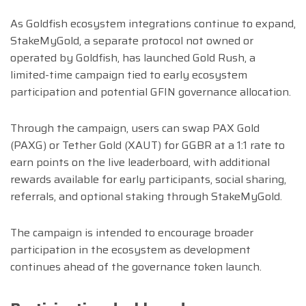
As Goldfish ecosystem integrations continue to expand,
StakeMyGold, a separate protocol not owned or
operated by Goldfish, has launched Gold Rush, a
limited-time campaign tied to early ecosystem
participation and potential GFIN governance allocation.
Through the campaign, users can swap PAX Gold
(PAXG) or Tether Gold (XAUT) for GGBR at a 1:1 rate to
earn points on the live leaderboard, with additional
rewards available for early participants, social sharing,
referrals, and optional staking through StakeMyGold.
The campaign is intended to encourage broader
participation in the ecosystem as development
continues ahead of the governance token launch.