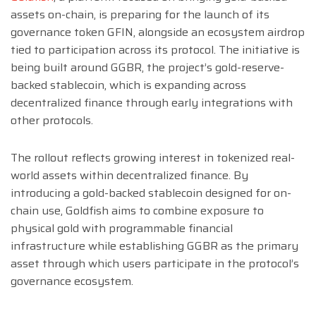
assets on-chain, is preparing for the launch of its
governance token GFIN, alongside an ecosystem airdrop
tied to participation across its protocol. The initiative is
being built around GGBR, the project’s gold-reserve-
backed stablecoin, which is expanding across
decentralized finance through early integrations with
other protocols.
The rollout reflects growing interest in tokenized real-
world assets within decentralized finance. By
introducing a gold-backed stablecoin designed for on-
chain use, Goldfish aims to combine exposure to
physical gold with programmable financial
infrastructure while establishing GGBR as the primary
asset through which users participate in the protocol’s
governance ecosystem.