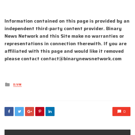
Information contained on this page is provided by an
independent third-party content provider. Binary
News Network and this Site make no warranties or
representations in connection therewith. If you are
affiliated with this page and would like it removed
please contact
contact@binarynewsnetwork.com
Posted
DJVM
in
0