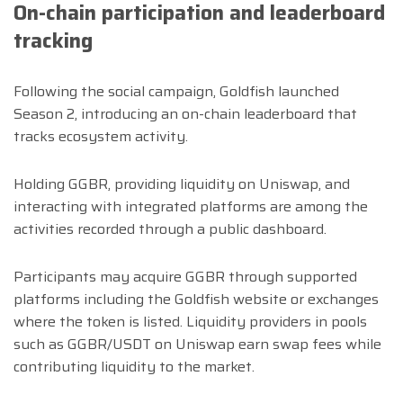
On-chain participation and leaderboard
tracking
Following the social campaign, Goldfish launched
Season 2, introducing an on-chain leaderboard that
tracks ecosystem activity.
Holding GGBR, providing liquidity on Uniswap, and
interacting with integrated platforms are among the
activities recorded through a public dashboard.
Participants may acquire GGBR through supported
platforms including the Goldfish website or exchanges
where the token is listed. Liquidity providers in pools
such as GGBR/USDT on Uniswap earn swap fees while
contributing liquidity to the market.