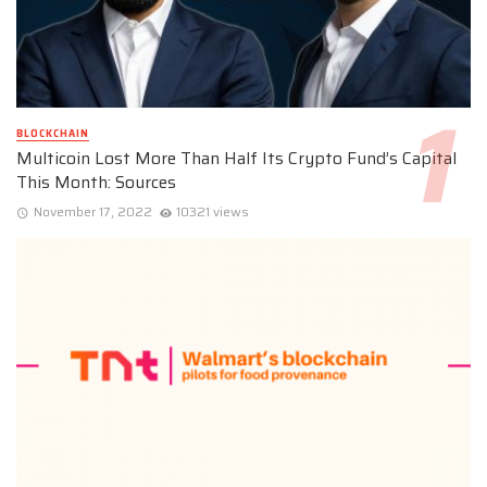
BLOCKCHAIN
Multicoin Lost More Than Half Its Crypto Fund’s Capital
This Month: Sources
November 17, 2022
10321 views