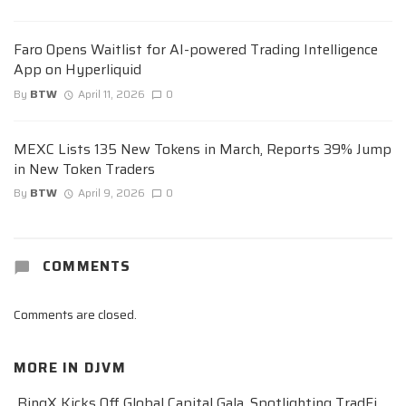
Faro Opens Waitlist for AI-powered Trading Intelligence
App on Hyperliquid
By
BTW
April 11, 2026
0
MEXC Lists 135 New Tokens in March, Reports 39% Jump
in New Token Traders
By
BTW
April 9, 2026
0
COMMENTS
Comments are closed.
MORE IN
DJVM
BingX Kicks Off Global Capital Gala, Spotlighting TradFi