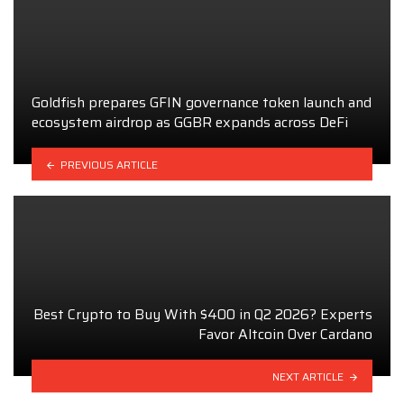
Goldfish prepares GFIN governance token launch and
ecosystem airdrop as GGBR expands across DeFi
PREVIOUS ARTICLE
Best Crypto to Buy With $400 in Q2 2026? Experts
Favor Altcoin Over Cardano
NEXT ARTICLE