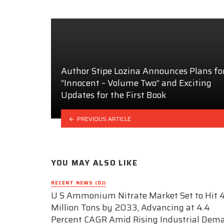
Author Stipe Lozina Announces Plans fo
“Innocent – Volume Two” and Exciting
Updates for the First Book
PREVIOUS ARTICLE
YOU MAY ALSO LIKE
RECENT NEWS (DJ)
U S Ammonium Nitrate Market Set to Hit 4
Million Tons by 2033, Advancing at 4.4
Percent CAGR Amid Rising Industrial Dem