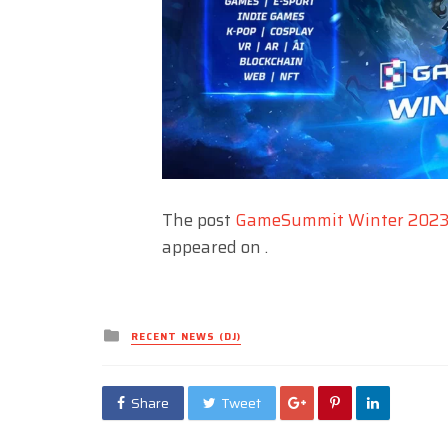
The post
GameSummit Winter 2023:
appeared on
.
Posted
RECENT NEWS (DJ)
in
Share
Tweet