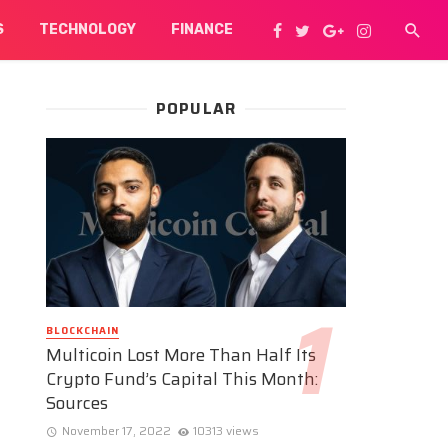
S
TECHNOLOGY
FINANCE
POPULAR
BLOCKCHAIN
Multicoin Lost More Than Half Its
Crypto Fund’s Capital This Month:
Sources
November 17, 2022
10313 views