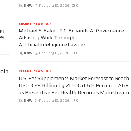
By
KNW
February 19, 2026
0
RECENT NEWS (DJ)
gy
Michael S. Baker, P.C. Expands AI Governance
ES
Advisory Work Through
ArtificialIntelligence.Lawyer
By
KNW
February 19, 2026
0
hain
RECENT NEWS (DJ)
U.S. Pet Supplements Market Forecast to Reach
USD 3.29 Billion by 2033 at 6.8 Percent CAGR
as Preventive Pet Health Becomes Mainstream
By
KNW
February 19, 2026
0