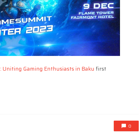
 Uniting Gaming Enthusiasts in Baku
first
0