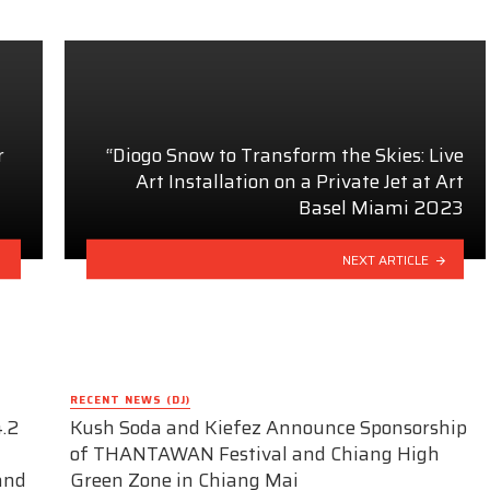
r
“Diogo Snow to Transform the Skies: Live
Art Installation on a Private Jet at Art
Basel Miami 2023
NEXT ARTICLE
RECENT NEWS (DJ)
.2
Kush Soda and Kiefez Announce Sponsorship
of THANTAWAN Festival and Chiang High
and
Green Zone in Chiang Mai