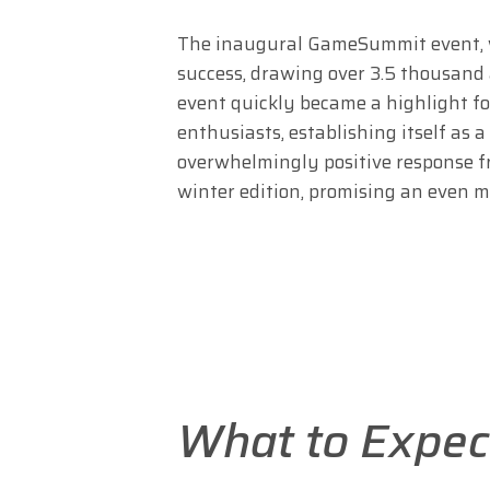
The inaugural GameSummit event, wh
success, drawing over 3.5 thousand
event quickly became a highlight f
enthusiasts, establishing itself as
overwhelmingly positive response 
winter edition, promising an even 
What to Expec