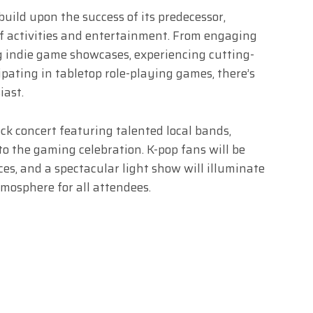
ild upon the success of its predecessor,
of activities and entertainment. From engaging
ng indie game showcases, experiencing cutting-
pating in tabletop role-playing games, there’s
iast.
ock concert featuring talented local bands,
 the gaming celebration. K-pop fans will be
es, and a spectacular light show will illuminate
mosphere for all attendees.