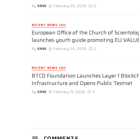
By
KNW
February 20, 2026
0
RECENT NEWS (DJ)
European Office of the Church of Scientolo
launches youth guide promoting EU VALU
By
KNW
February 20, 2026
0
RECENT NEWS (DJ)
BTCD Foundation Launches Layer 1 Blockc
Infrastructure and Opens Public Testnet
By
KNW
February 19, 2026
0
COMMENTS