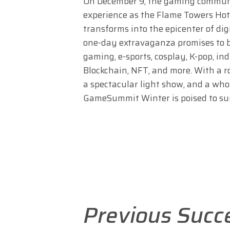
On December 9, the gaming communit
experience as the Flame Towers Hot
transforms into the epicenter of dig
one-day extravaganza promises to be
gaming, e-sports, cosplay, K-pop, in
Blockchain, NFT, and more. With a r
a spectacular light show, and a who
GameSummit Winter is poised to surp
Previous Succ