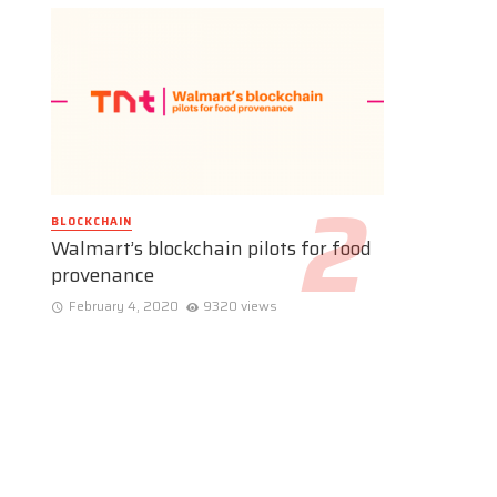
BLOCKCHAIN
Walmart’s blockchain pilots for food
provenance
February 4, 2020
9320 views