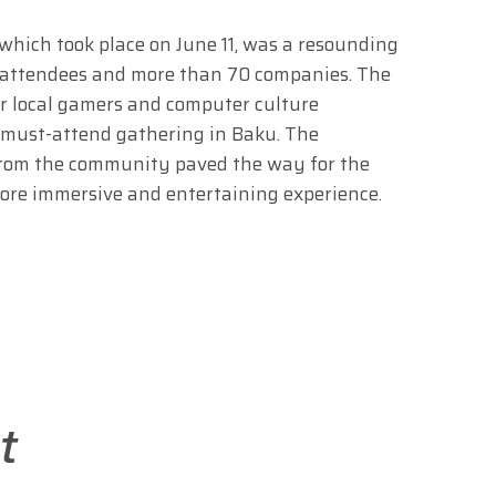
ich took place on June 11, was a resounding
 attendees and more than 70 companies. The
or local gamers and computer culture
 a must-attend gathering in Baku. The
from the community paved the way for the
more immersive and entertaining experience.
t