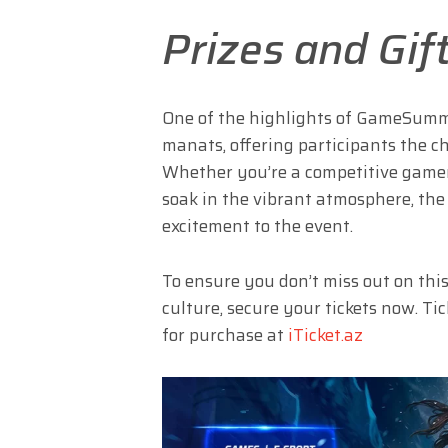
Prizes and Gif
One of the highlights of GameSummi
manats, offering participants the c
Whether you’re a competitive gamer,
soak in the vibrant atmosphere, the 
excitement to the event.
To ensure you don’t miss out on thi
culture, secure your tickets now. T
for purchase at
iTicket.az