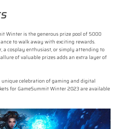
ts
t Winter is the generous prize pool of 5000
hance to walk away with exciting rewards.
 a cosplay enthusiast, or simply attending to
allure of valuable prizes adds an extra layer of
s unique celebration of gaming and digital
ickets for GameSummit Winter 2023 are available