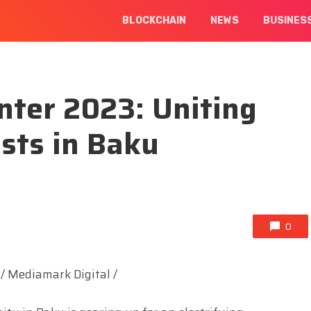
BLOCKCHAIN
NEWS
BUSINES
ter 2023: Uniting
sts in Baku
0
/ Mediamark Digital /