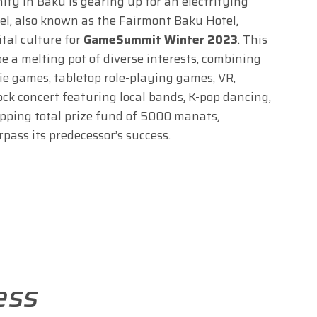
y in Baku is gearing up for an electrifying
el, also known as the Fairmont Baku Hotel,
ital culture for
GameSummit Winter 2023
. This
 a melting pot of diverse interests, combining
die games, tabletop role-playing games, VR,
ock concert featuring local bands, K-pop dancing,
pping total prize fund of 5000 manats,
ass its predecessor’s success.
ess