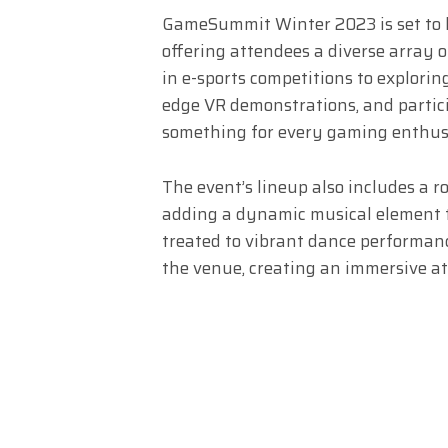
GameSummit Winter 2023 is set to bu
offering attendees a diverse array 
in e-sports competitions to explori
edge VR demonstrations, and partici
something for every gaming enthus
The event’s lineup also includes a r
adding a dynamic musical element to
treated to vibrant dance performanc
the venue, creating an immersive at