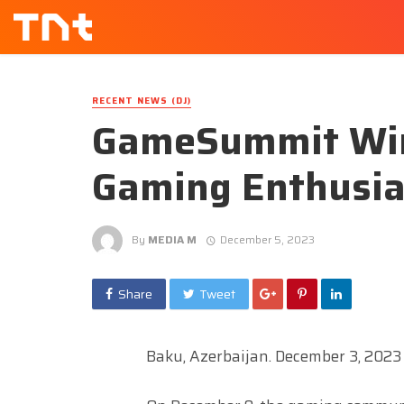
RECENT NEWS (DJ)
GameSummit Win
Gaming Enthusia
By
MEDIA M
December 5, 2023
Share
Tweet
Baku, Azerbaijan. December 3, 2023 