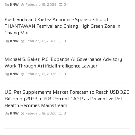
By
KNW
February 19, 2026
0
Kush Soda and Kiefez Announce Sponsorship of
THANTAWAN Festival and Chiang High Green Zone in
Chiang Mai
By
KNW
February 19, 2026
0
Michael S. Baker, P.C. Expands AI Governance Advisory
Work Through ArtificialIntelligence.Lawyer
By
KNW
February 19, 2026
0
U.S. Pet Supplements Market Forecast to Reach USD 3.29
Billion by 2033 at 6.8 Percent CAGR as Preventive Pet
Health Becomes Mainstream
By
KNW
February 19, 2026
0