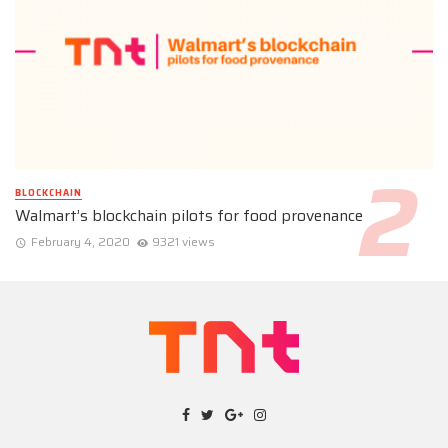
BLOCKCHAIN
Walmart’s blockchain pilots for food provenance
February 4, 2020
9321 views