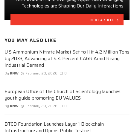
Technologies are Shaping Our Daily Interactions
NEXT ARTICLE
YOU MAY ALSO LIKE
U S Ammonium Nitrate Market Set to Hit 4.2 Million Tons
by 2033, Advancing at 4.4 Percent CAGR Amid Rising
Industrial Demand
By
KNW
February 20, 2026
0
European Office of the Church of Scientology launches
youth guide promoting EU VALUES
By
KNW
February 20, 2026
0
BTCD Foundation Launches Layer 1 Blockchain
Infrastructure and Opens Public Testnet