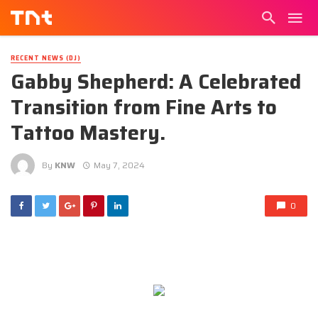
RECENT NEWS (DJ)
Gabby Shepherd: A Celebrated
Transition from Fine Arts to
Tattoo Mastery.
By
KNW
May 7, 2024
0