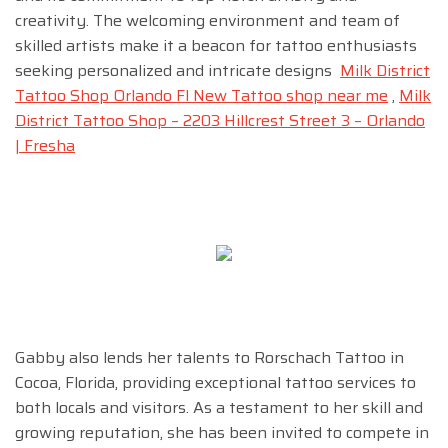
creativity. The welcoming environment and team of
skilled artists make it a beacon for tattoo enthusiasts
seeking personalized and intricate designs
Milk District
Tattoo Shop Orlando Fl New Tattoo shop near me
,
Milk
District Tattoo Shop – 2203 Hillcrest Street 3 – Orlando
| Fresha
Gabby also lends her talents to Rorschach Tattoo in
Cocoa, Florida, providing exceptional tattoo services to
both locals and visitors. As a testament to her skill and
growing reputation, she has been invited to compete in