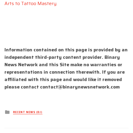
Arts to Tattoo Mastery.
Information contained on this page is provided by an
independent third-party content provider. Binary
News Network and this Site make no warranties or
representations in connection therewith. If you are
affiliated with this page and would like it removed
please contact
contact@binarynewsnetwork.com
Posted
RECENT NEWS (DJ)
in