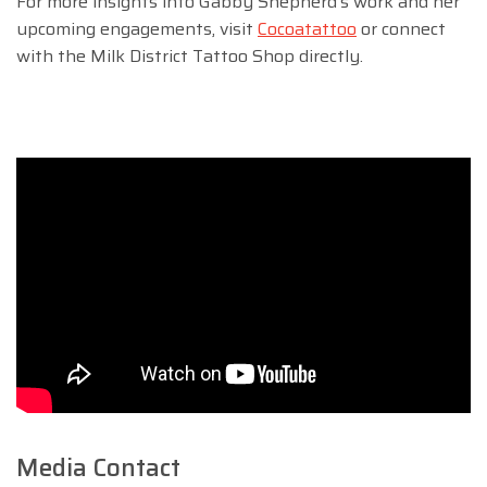
For more insights into Gabby Shepherd’s work and her
upcoming engagements, visit
Cocoatattoo
or connect
with the Milk District Tattoo Shop directly.
Media Contact