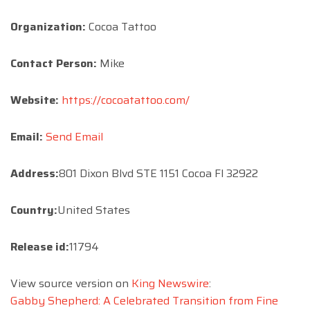
Organization:
Cocoa Tattoo
Contact Person:
Mike
Website:
https://cocoatattoo.com/
Email:
Send Email
Address:
801 Dixon Blvd STE 1151 Cocoa Fl 32922
Country:
United States
Release id:
11794
View source version on
King Newswire
:
Gabby Shepherd: A Celebrated Transition from Fine