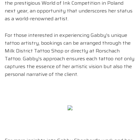
the prestigious World of Ink Competition in Poland
next year, an opportunity that underscores her status
as a world-renowned artist.
For those interested in experiencing Gabby’s unique
tattoo artistry, bookings can be arranged through the
Milk District Tattoo Shop or directly at Rorschach
Tattoo. Gabby’s approach ensures each tattoo not only
captures the essence of her artistic vision but also the
personal narrative of the client.