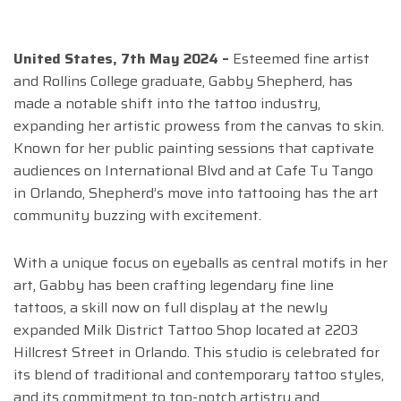
United States, 7th May 2024 –
Esteemed fine artist
and Rollins College graduate, Gabby Shepherd, has
made a notable shift into the tattoo industry,
expanding her artistic prowess from the canvas to skin.
Known for her public painting sessions that captivate
audiences on International Blvd and at Cafe Tu Tango
in Orlando, Shepherd’s move into tattooing has the art
community buzzing with excitement.
With a unique focus on eyeballs as central motifs in her
art, Gabby has been crafting legendary fine line
tattoos, a skill now on full display at the newly
expanded Milk District Tattoo Shop located at 2203
Hillcrest Street in Orlando. This studio is celebrated for
its blend of traditional and contemporary tattoo styles,
and its commitment to top-notch artistry and