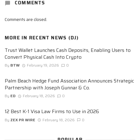
COMMENTS
Comments are closed.
MORE IN
RECENT NEWS (DJ)
Trust Wallet Launches Cash Deposits, Enabling Users to
Convert Physical Cash Into Crypto
By
BTW
February 19, 2026
0
Palm Beach Hedge Fund Association Announces Strategic
Partnership with Joseph Gunnar & Co.
By
ED
February 18, 2026
0
12 Best K-1 Visa Law Firms to Use in 2026
By
ZEX PR WIRE
February 18, 2026
0
POPULAR