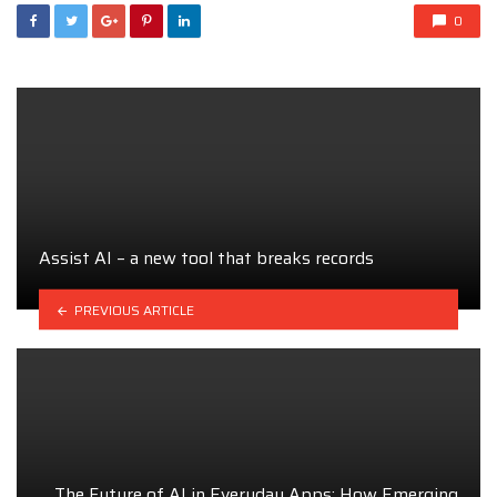
0
Assist AI – a new tool that breaks records
PREVIOUS ARTICLE
The Future of AI in Everyday Apps: How Emerging