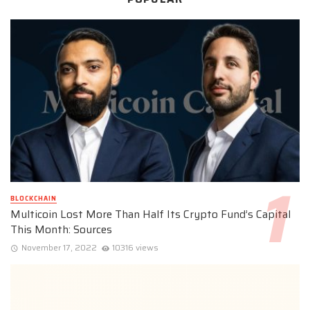
BLOCKCHAIN
Multicoin Lost More Than Half Its Crypto Fund’s Capital
This Month: Sources
November 17, 2022
10316 views