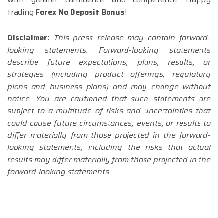
trading
Forex No Deposit Bonus
!
Disclaimer:
This press release may contain forward-
looking statements. Forward-looking statements
describe future expectations, plans, results, or
strategies (including product offerings, regulatory
plans and business plans) and may change without
notice. You are cautioned that such statements are
subject to a multitude of risks and uncertainties that
could cause future circumstances, events, or results to
differ materially from those projected in the forward-
looking statements, including the risks that actual
results may differ materially from those projected in the
forward-looking statements.