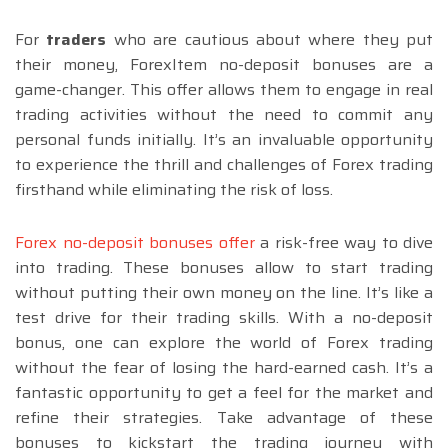
For
traders
who are cautious about where they put
their money, ForexItem no-deposit bonuses are a
game-changer. This offer allows them to engage in real
trading activities without the need to commit any
personal funds initially. It’s an invaluable opportunity
to experience the thrill and challenges of Forex trading
firsthand while eliminating the risk of loss.
Forex no-deposit bonuses offer
a risk-free way to dive
into trading. These bonuses allow to start trading
without putting their own money on the line. It’s like a
test drive for their trading skills. With a no-deposit
bonus, one can explore the world of Forex trading
without the fear of losing the hard-earned cash. It’s a
fantastic opportunity to get a feel for the market and
refine their strategies. Take advantage of these
bonuses to kickstart the trading journey with