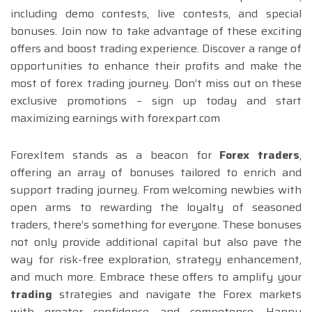
including demo contests, live contests, and special
bonuses. Join now to take advantage of these exciting
offers and boost trading experience. Discover a range of
opportunities to enhance their profits and make the
most of forex trading journey. Don’t miss out on these
exclusive promotions – sign up today and start
maximizing earnings with forexpart.com
ForexItem stands as a beacon for
Forex traders
,
offering an array of bonuses tailored to enrich and
support trading journey. From welcoming newbies with
open arms to rewarding the loyalty of seasoned
traders, there’s something for everyone. These bonuses
not only provide additional capital but also pave the
way for risk-free exploration, strategy enhancement,
and much more. Embrace these offers to amplify your
trading
strategies and navigate the Forex markets
with greater confidence and competence. Happy