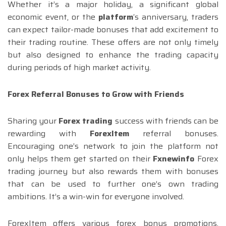
Whether it’s a major holiday, a significant global
economic event, or the
platform
‘s anniversary, traders
can expect tailor-made bonuses that add excitement to
their trading routine. These offers are not only timely
but also designed to enhance the trading capacity
during periods of high market activity.
Forex Referral Bonuses to Grow with Friends
Sharing your
Forex trading
success with friends can be
rewarding with
ForexItem
referral bonuses.
Encouraging one’s network to join the platform not
only helps them get started on their
Fxnewinfo
Forex
trading journey but also rewards them with bonuses
that can be used to further one’s own trading
ambitions. It’s a win-win for everyone involved.
ForexItem offers various forex bonus promotions,