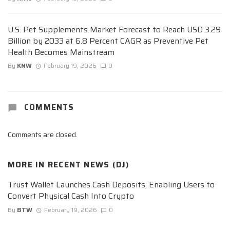
U.S. Pet Supplements Market Forecast to Reach USD 3.29
Billion by 2033 at 6.8 Percent CAGR as Preventive Pet
Health Becomes Mainstream
By
KNW
February 19, 2026
0
COMMENTS
Comments are closed.
MORE IN
RECENT NEWS (DJ)
Trust Wallet Launches Cash Deposits, Enabling Users to
Convert Physical Cash Into Crypto
By
BTW
February 19, 2026
0