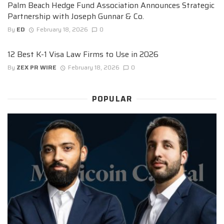
Palm Beach Hedge Fund Association Announces Strategic
Partnership with Joseph Gunnar & Co.
By
ED
February 18, 2026
0
12 Best K-1 Visa Law Firms to Use in 2026
By
ZEX PR WIRE
February 18, 2026
0
POPULAR