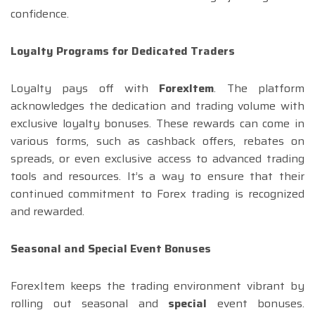
confidence.
Loyalty Programs for Dedicated Traders
Loyalty pays off with
ForexItem
. The platform
acknowledges the dedication and trading volume with
exclusive loyalty bonuses. These rewards can come in
various forms, such as cashback offers, rebates on
spreads, or even exclusive access to advanced trading
tools and resources. It’s a way to ensure that their
continued commitment to Forex trading is recognized
and rewarded.
Seasonal and Special Event Bonuses
ForexItem keeps the trading environment vibrant by
rolling out seasonal and
special
event bonuses.