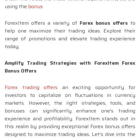
using the
bonus
ForexItem offers a variety of
Forex bonus offers
to
help one maximize their trading ideas. Explore their
range of promotions and elevate trading experience
today.
Amplify Trading Strategies with ForexItem Forex
Bonus Offers
Forex trading offers
an exciting opportunity for
investors to capitalize on fluctuations in currency
markets. However, the right strategies, tools, and
bonuses can significantly enhance one’s trading
experience and profitability. ForexItem stands out in
this realm by providing exceptional Forex bonus offers
designed to maximize trading ideas. Let’s dive into the