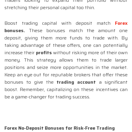
traders looking to expand their portfolio without
stretching their personal capital too thin.
Boost trading capital with deposit match
F
orex
bonuses.
These bonuses match the amount one
deposit, giving them more funds to trade with. By
taking advantage of these offers, one can potentially
increase their
profits
without risking more of their own
money. This strategy allows them to trade larger
positions and seize more opportunities in the market.
Keep an eye out for reputable brokers that offer these
bonuses to give the
trading account
a significant
boost. Remember, capitalizing on these incentives can
be a game-changer for trading success.
Forex No-Deposit Bonuses for Risk-Free Trading