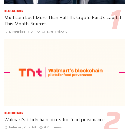
BLOCKCHAIN
Multicoin Lost More Than Half Its Crypto Fund’s Capital
This Month: Sources
November 17, 2022
10307 views
BLOCKCHAIN
Walmart’s blockchain pilots for food provenance
February 4, 2020
9315 views