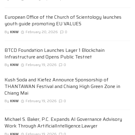
European Office of the Church of Scientology launches
youth guide promoting EU VALUES
By
KNW
February 20, 2026
0
BTCD Foundation Launches Layer 1 Blockchain
Infrastructure and Opens Public Testnet
By
KNW
February 19, 2026
0
Kush Soda and Kiefez Announce Sponsorship of
THANTAWAN Festival and Chiang High Green Zone in
Chiang Mai
By
KNW
February 19, 2026
0
Michael S. Baker, P.C. Expands AI Governance Advisory
Work Through ArtificialIntelligence.Lawyer
By
KNW
February 19, 2026
0