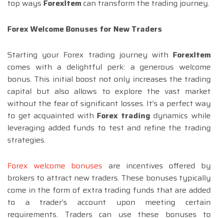
top ways
ForexItem
can transform the trading journey.
Forex Welcome Bonuses for New Traders
Starting your Forex trading journey with
ForexItem
comes with a delightful perk: a generous welcome
bonus. This initial boost not only increases the trading
capital but also allows to explore the vast market
without the fear of significant losses. It’s a perfect way
to get acquainted with
Forex trading
dynamics while
leveraging added funds to test and refine the trading
strategies.
Forex welcome bonuses
are incentives offered by
brokers to attract new traders. These bonuses typically
come in the form of extra trading funds that are added
to a trader’s account upon meeting certain
requirements. Traders can use these bonuses to