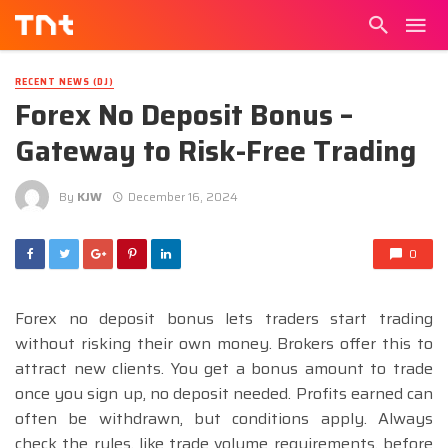
RECENT NEWS (DJ)
Forex No Deposit Bonus –
Gateway to Risk-Free Trading
By
KJW
December 16, 2024
0
Forex no deposit bonus lets traders start trading
without risking their own money. Brokers offer this to
attract new clients. You get a bonus amount to trade
once you sign up, no deposit needed. Profits earned can
often be withdrawn, but conditions apply. Always
check the rules, like trade volume requirements, before