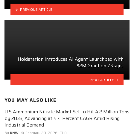
PREVIOUS ARTICLE
Holdstation Introduces AI Agent Launchpad with
$2M Grant on ZKsync
NEXT ARTICLE
YOU MAY ALSO LIKE
U S Ammonium Nitrate Market Set to Hit 4.2 Million Tons
by 2033, Advancing at 4.4 Percent CAGR Amid Rising
Industrial Demand
By
KNW
February 20, 2026
0