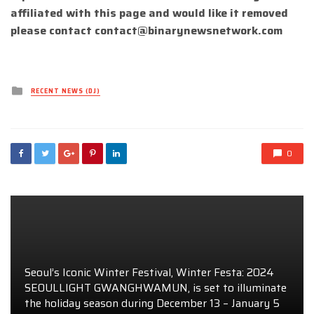
affiliated with this page and would like it removed
please contact
contact@binarynewsnetwork.com
Posted
RECENT NEWS (DJ)
in
0
Seoul’s Iconic Winter Festival, Winter Festa: 2024
SEOULLIGHT GWANGHWAMUN, is set to illuminate
the holiday season during December 13 – January 5