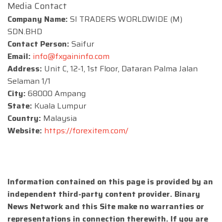
Media Contact
Company Name:
SI TRADERS WORLDWIDE (M)
SDN.BHD
Contact Person:
Saifur
Email:
info@fxgaininfo.com
Address:
Unit C, 12-1, 1st Floor, Dataran Palma Jalan
Selaman 1/1
City:
68000 Ampang
State:
Kuala Lumpur
Country:
Malaysia
Website:
https://forexitem.com/
Information contained on this page is provided by an
independent third-party content provider. Binary
News Network and this Site make no warranties or
representations in connection therewith. If you are