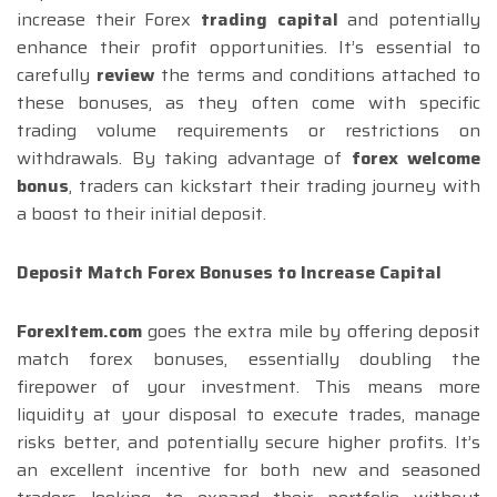
increase their Forex
trading capital
and potentially
enhance their profit opportunities. It’s essential to
carefully
review
the terms and conditions attached to
these bonuses, as they often come with specific
trading volume requirements or restrictions on
withdrawals. By taking advantage of
forex welcome
bonus
, traders can kickstart their trading journey with
a boost to their initial deposit.
Deposit Match Forex Bonuses to Increase Capital
ForexItem.com
goes the extra mile by offering deposit
match forex bonuses, essentially doubling the
firepower of your investment. This means more
liquidity at your disposal to execute trades, manage
risks better, and potentially secure higher profits. It’s
an excellent incentive for both new and seasoned