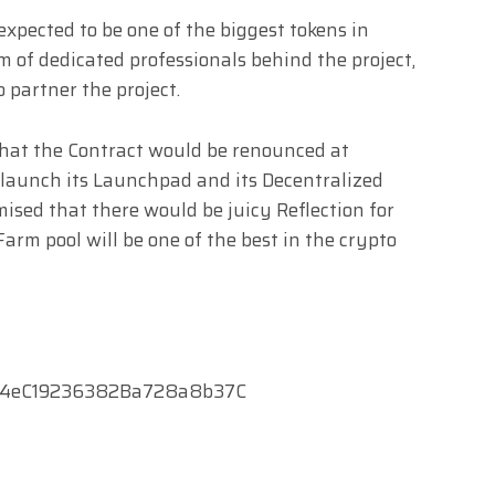
expected to be one of the biggest tokens in
 of dedicated professionals behind the project,
 partner the project.
hat the Contract would be renounced at
 launch its Launchpad and its Decentralized
mised that there would be juicy Reflection for
arm pool will be one of the best in the crypto
f4eC19236382Ba728a8b37C