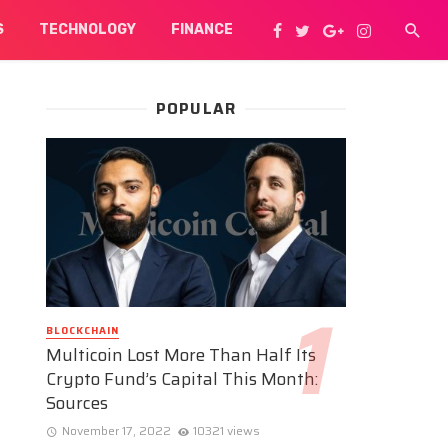
S
TECHNOLOGY
FINANCE
POPULAR
BLOCKCHAIN
Multicoin Lost More Than Half Its
Crypto Fund’s Capital This Month:
Sources
November 17, 2022
10321 views