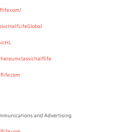
flife.com/
ssicHalfLifeGlobal
sicHL
thereumclassichalflife
life.com
mmunications and Advertising
flife.com