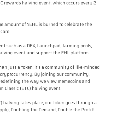
TC rewards halving event, which occurs every 2
ge amount of $EHL is burned to celebrate the
scare
ent such as a DEX, Launchpad, farming pools,
halving event and support the EHL platform.
han just a token; it’s a community of like-minded
 cryptocurrency. By joining our community,
s redefining the way we view memecoins and
 Classic (ETC) halving event.
 halving takes place, our token goes through a
upply, Doubling the Demand, Double the Profit!