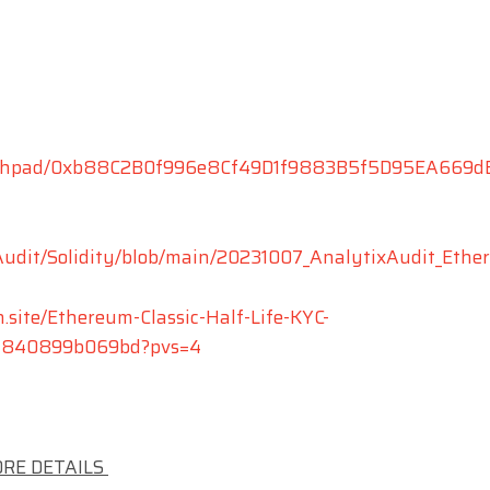
aunchpad/0xb88C2B0f996e8Cf49D1f9883B5f5D95EA669d
xAudit/Solidity/blob/main/20231007_AnalytixAudit_Et
n.site/Ethereum-Classic-Half-Life-KYC-
7c840899b069bd?pvs=4
ORE DETAILS