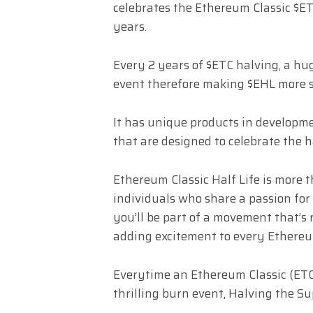
celebrates the Ethereum Classic $E
years.
Every 2 years of $ETC halving, a hu
event therefore making $EHL more 
It has unique products in developm
that are designed to celebrate the 
Ethereum Classic Half Life is more t
individuals who share a passion for
you’ll be part of a movement that’
adding excitement to every Ethereum
Everytime an Ethereum Classic (ETC)
thrilling burn event, Halving the S