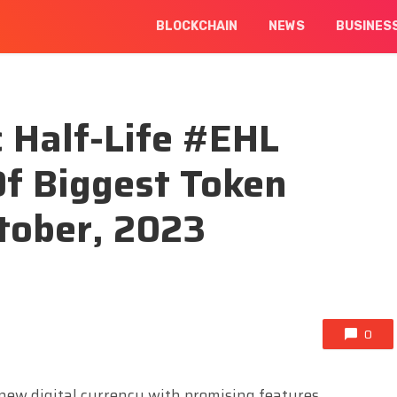
BLOCKCHAIN
NEWS
BUSINES
 Half-Life #EHL
f Biggest Token
tober, 2023
0
 new digital currency with promising features