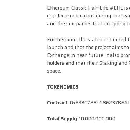
Ethereum Classic Half-Life #EHL is 
cryptocurrency considering the team
and the Companies that are going to
Furthermore, the statement noted t
launch and that the project aims to
Exchange in near future. It also pro
holders and that their Staking and F
space.
TOKENOMICS
Contract
: 0xE33C78BbC86237B6A
Total Supply
: 10,000,000,000