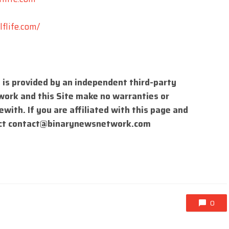
flife.com/
 is provided by an independent third-party
work and this Site make no warranties or
with. If you are affiliated with this page and
ct
contact@binarynewsnetwork.com
0