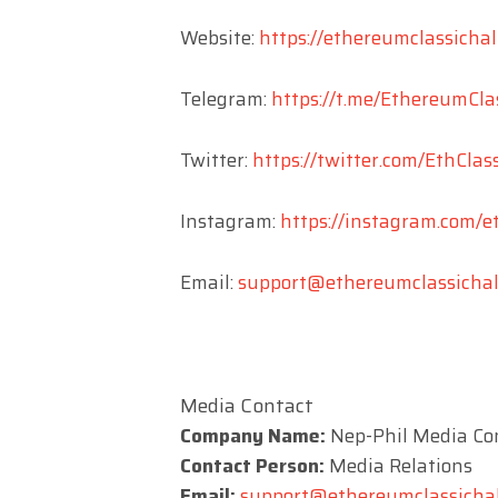
Website:
https://ethereumclassichal
Telegram:
https://t.me/EthereumCla
Twitter:
https://twitter.com/EthClas
Instagram:
https://instagram.com/e
Email:
support@ethereumclassichalf
Media Contact
Company Name:
Nep-Phil Media Co
Contact Person:
Media Relations
Email:
support@ethereumclassichal