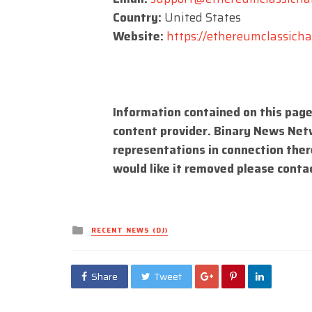
Country:
United States
Website:
https://ethereumclassichal
Information contained on this page
content provider. Binary News Net
representations in connection there
would like it removed please conta
Posted
RECENT NEWS (DJ)
in
Share
Tweet