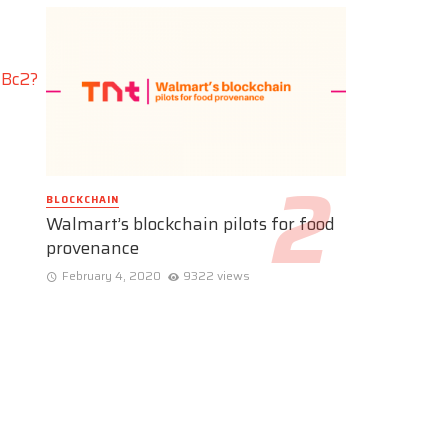
dBc2?
BLOCKCHAIN
Walmart’s blockchain pilots for food
provenance
February 4, 2020
9322 views