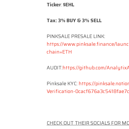
Ticker
:
$EHL
Tax: 3% BUY & 3% SELL
PINKSALE PRESALE LINK:
https://www.pinksale.finance/l
chain=ETH
AUDIT:
https://github.com/Analyti
Pinksale KYC:
https://pinksale.notio
Verification-0cacf676a3c5418fae
CHECK OUT THEIR SOCIALS FOR M