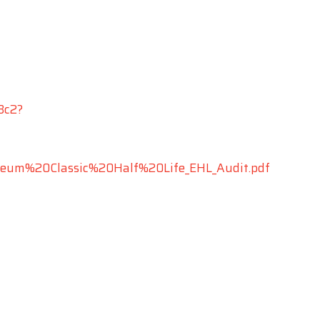
Bc2?
hereum%20Classic%20Half%20Life_EHL_Audit.pdf