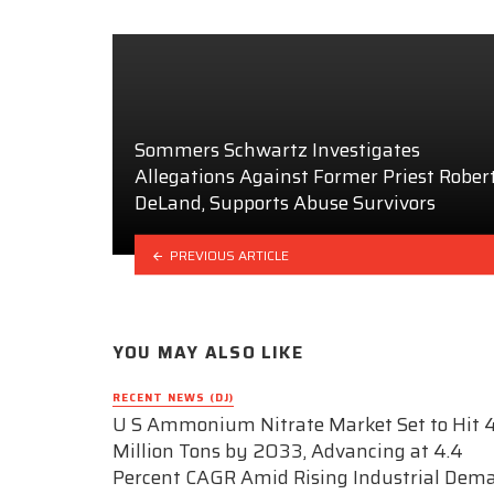
Sommers Schwartz Investigates
Allegations Against Former Priest Rober
DeLand, Supports Abuse Survivors
PREVIOUS ARTICLE
YOU MAY ALSO LIKE
RECENT NEWS (DJ)
U S Ammonium Nitrate Market Set to Hit 4
Million Tons by 2033, Advancing at 4.4
Percent CAGR Amid Rising Industrial Dem