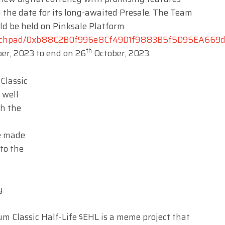
 the date for its long-awaited Presale. The Team
ld be held on Pinksale Platform
launchpad/0xb88C2B0f996e8Cf49D1f9883B5f5D95EA669
th
er, 2023 to end on 26
October, 2023.
Classic
 well
th the
e made
to the
y.
m Classic Half-Life $EHL is a meme project that