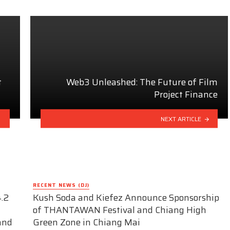
t
Web3 Unleashed: The Future of Film
Project Finance
NEXT ARTICLE
RECENT NEWS (DJ)
.2
Kush Soda and Kiefez Announce Sponsorship
of THANTAWAN Festival and Chiang High
and
Green Zone in Chiang Mai