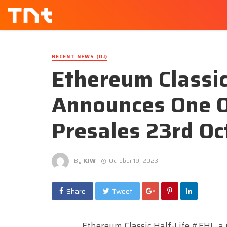
RECENT NEWS (DJ)
Ethereum Classic
Announces One O
Presales 23rd Oc
By
KJW
October 19, 2023
Share
Tweet
Ethereum Classic Half-Life #EHL, a