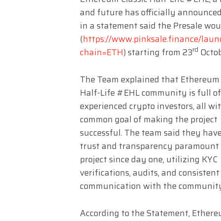
and future has officially announced
in a statement said the Presale wou
(
https://www.pinksale.finance/
rd
chain=ETH
) starting from 23
Octob
The Team explained that Ethereum 
Half-Life #EHL community is full of
experienced crypto investors, all wi
common goal of making the project
successful. The team said they hav
trust and transparency paramount 
project since day one, utilizing KYC
verifications, audits, and consistent
communication with the communit
According to the Statement, Ethereu