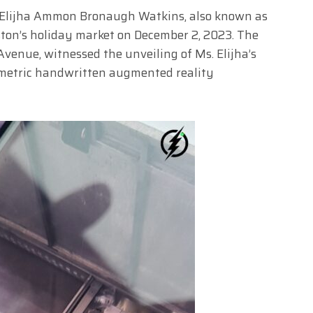
n, Elijha Ammon Bronaugh Watkins, also known as
uston’s holiday market on December 2, 2023. The
enue, witnessed the unveiling of Ms. Elijha’s
ometric handwritten augmented reality