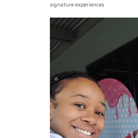
signature experiences.