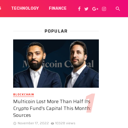
S
TECHNOLOGY
FINANCE
POPULAR
BLOCKCHAIN
Multicoin Lost More Than Half Its
Crypto Fund’s Capital This Month:
Sources
November 17, 2022
10328 views