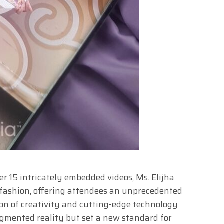
r 15 intricately embedded videos, Ms. Elijha
fashion, offering attendees an unprecedented
on of creativity and cutting-edge technology
ugmented reality but set a new standard for