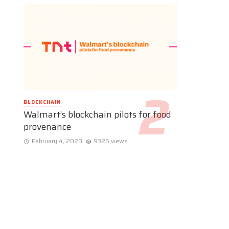
BLOCKCHAIN
Walmart’s blockchain pilots for food
provenance
February 4, 2020
9325 views