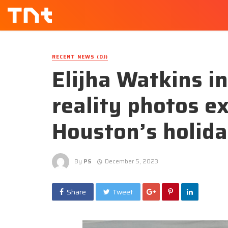
RECENT NEWS (DJ)
Elijha Watkins 
reality photos e
Houston’s holid
By
PS
December 5, 2023
Share
Tweet