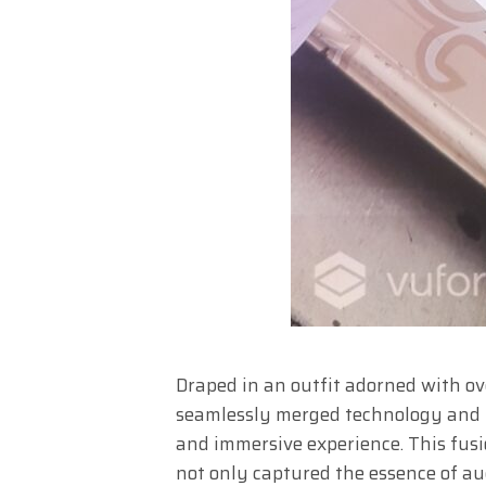
Draped in an outfit adorned with ove
seamlessly merged technology and 
and immersive experience. This fusi
not only captured the essence of a