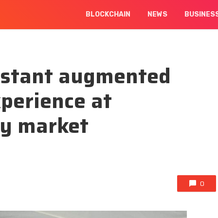
BLOCKCHAIN
NEWS
BUSINES
instant augmented
xperience at
ay market
0