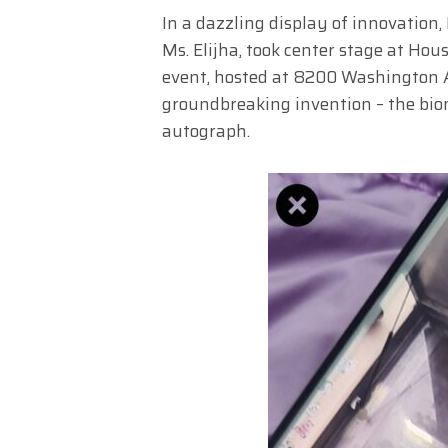
In a dazzling display of innovatio
Ms. Elijha, took center stage at Ho
event, hosted at 8200 Washington Av
groundbreaking invention – the bi
autograph.