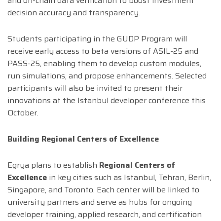
and on-chain data verification to boost investment
decision accuracy and transparency.
Students participating in the GUDP Program will
receive early access to beta versions of ASIL-25 and
PASS-25, enabling them to develop custom modules,
run simulations, and propose enhancements. Selected
participants will also be invited to present their
innovations at the Istanbul developer conference this
October.
Building Regional Centers of Excellence
Egrya plans to establish
Regional Centers of
Excellence
in key cities such as Istanbul, Tehran, Berlin,
Singapore, and Toronto. Each center will be linked to
university partners and serve as hubs for ongoing
developer training, applied research, and certification