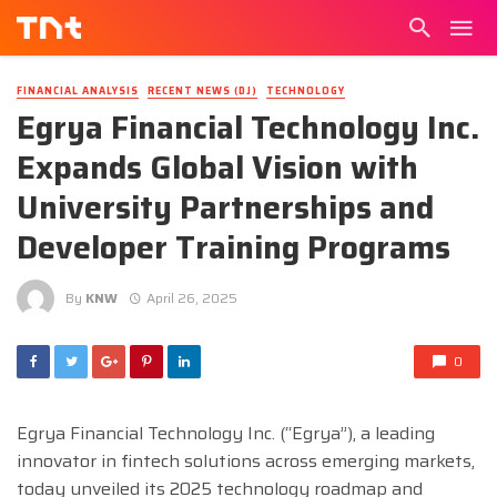
FINANCIAL ANALYSIS
RECENT NEWS (DJ)
TECHNOLOGY
Egrya Financial Technology Inc.
Expands Global Vision with
University Partnerships and
Developer Training Programs
By
KNW
April 26, 2025
0
Egrya Financial Technology Inc. (“Egrya”), a leading
innovator in fintech solutions across emerging markets,
today unveiled its 2025 technology roadmap and