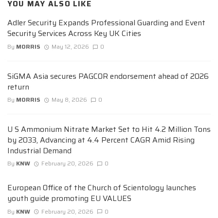
YOU MAY ALSO LIKE
Adler Security Expands Professional Guarding and Event
Security Services Across Key UK Cities
By
MORRIS
May 12, 2026
0
SiGMA Asia secures PAGCOR endorsement ahead of 2026
return
By
MORRIS
May 8, 2026
0
U S Ammonium Nitrate Market Set to Hit 4.2 Million Tons
by 2033, Advancing at 4.4 Percent CAGR Amid Rising
Industrial Demand
By
KNW
February 20, 2026
0
European Office of the Church of Scientology launches
youth guide promoting EU VALUES
By
KNW
February 20, 2026
0