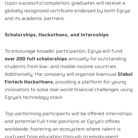
Upon successful completion, graduates will receive a
globally recognized certificate endorsed by both Egrya
and its academic partners.
Scholarships, Hackathons, and Internships
To encourage broader participation, Egrya will fund
over 200 full scholarships
annually for outstanding
students from low- and middle-income countries.
Additionally, the company will organize biannual
Global
Fintech Hackathons
, providing a platform for young
innovators to solve real-world financial challenges using
Egrya’s technology stack.
Top-performing participants will be offered internships
and potential full-time positions at Egrya’s offices
worldwide, fostering an ecosystem where talent is
nurtured from education through to employment.