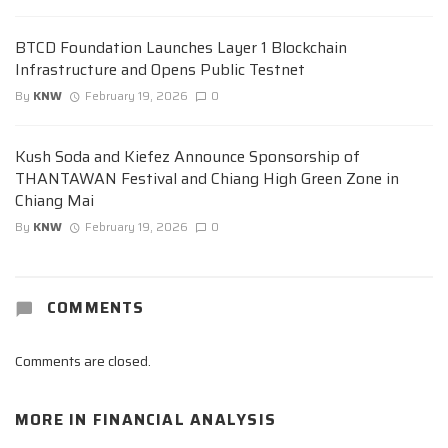
BTCD Foundation Launches Layer 1 Blockchain
Infrastructure and Opens Public Testnet
By
KNW
February 19, 2026
0
Kush Soda and Kiefez Announce Sponsorship of
THANTAWAN Festival and Chiang High Green Zone in
Chiang Mai
By
KNW
February 19, 2026
0
COMMENTS
Comments are closed.
MORE IN
FINANCIAL ANALYSIS