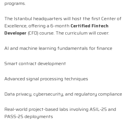
programs.
The Istanbul headquarters will host the first Center of
Excellence, offering a 6-month
Certified Fintech
Developer
(CFD) course. The curriculum will cover:
AI and machine learning fundamentals for finance
Smart contract development
Advanced signal processing techniques
Data privacy, cybersecurity, and regulatory compliance
Real-world project-based labs involving ASIL-25 and
PASS-25 deployments