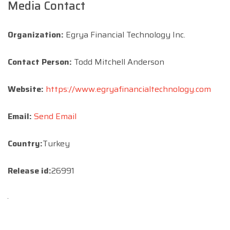
Media Contact
Organization:
Egrya Financial Technology Inc.
Contact Person:
Todd Mitchell Anderson
Website:
https://www.egryafinancialtechnology.com
Email:
Send Email
Country:
Turkey
Release id:
26991