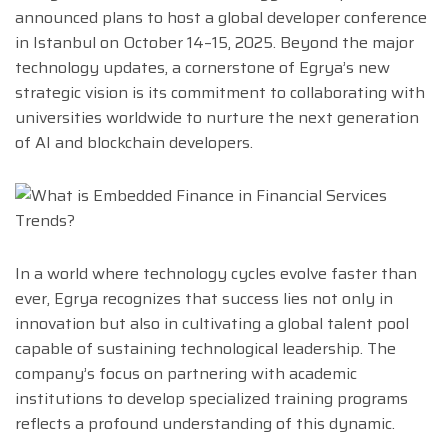
announced plans to host a global developer conference
in Istanbul on October 14–15, 2025. Beyond the major
technology updates, a cornerstone of Egrya’s new
strategic vision is its commitment to collaborating with
universities worldwide to nurture the next generation
of AI and blockchain developers.
In a world where technology cycles evolve faster than
ever, Egrya recognizes that success lies not only in
innovation but also in cultivating a global talent pool
capable of sustaining technological leadership. The
company’s focus on partnering with academic
institutions to develop specialized training programs
reflects a profound understanding of this dynamic.