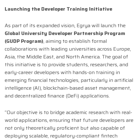
Launching the Developer Training Initiative
As part of its expanded vision, Egrya will launch the
Global University Developer Partnership Program
(GUDP Program)
, aiming to establish formal
collaborations with leading universities across Europe,
Asia, the Middle East, and North America. The goal of
this initiative is to provide students, researchers, and
early-career developers with hands-on training in
emerging financial technologies, particularly in artificial
intelligence (AI), blockchain-based asset management,
and decentralized finance (DeFi) applications.
“Our objective is to bridge academic research with real-
world applications, ensuring that future developers are
not only theoretically proficient but also capable of
deploying scalable, regulatory-compliant fintech