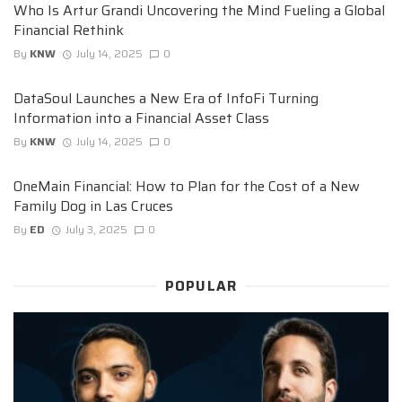
Who Is Artur Grandi Uncovering the Mind Fueling a Global
Financial Rethink
By
KNW
July 14, 2025
0
DataSoul Launches a New Era of InfoFi Turning
Information into a Financial Asset Class
By
KNW
July 14, 2025
0
OneMain Financial: How to Plan for the Cost of a New
Family Dog in Las Cruces
By
ED
July 3, 2025
0
POPULAR