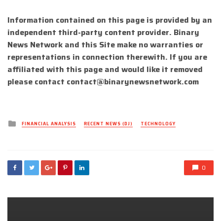
Information contained on this page is provided by an
independent third-party content provider. Binary
News Network and this Site make no warranties or
representations in connection therewith. If you are
affiliated with this page and would like it removed
please contact
contact@binarynewsnetwork.com
Posted
FINANCIAL ANALYSIS
RECENT NEWS (DJ)
TECHNOLOGY
in
0