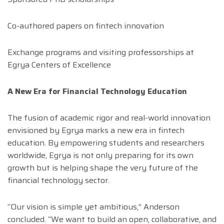
Co-authored papers on fintech innovation
Exchange programs and visiting professorships at
Egrya Centers of Excellence
A New Era for Financial Technology Education
The fusion of academic rigor and real-world innovation
envisioned by Egrya marks a new era in fintech
education. By empowering students and researchers
worldwide, Egrya is not only preparing for its own
growth but is helping shape the very future of the
financial technology sector.
“Our vision is simple yet ambitious,” Anderson
concluded. “We want to build an open, collaborative, and