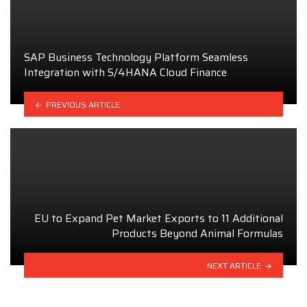
SAP Business Technology Platform Seamless
Integration with S/4HANA Cloud Finance
PREVIOUS ARTICLE
EU to Expand Pet Market Exports to 11 Additional
Products Beyond Animal Formulas
NEXT ARTICLE