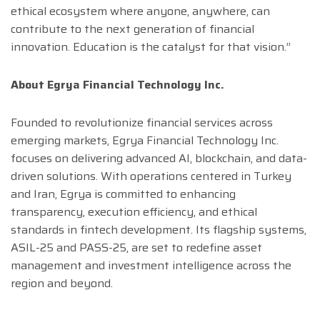
ethical ecosystem where anyone, anywhere, can
contribute to the next generation of financial
innovation. Education is the catalyst for that vision.”
About Egrya Financial Technology Inc.
Founded to revolutionize financial services across
emerging markets, Egrya Financial Technology Inc.
focuses on delivering advanced AI, blockchain, and data-
driven solutions. With operations centered in Turkey
and Iran, Egrya is committed to enhancing
transparency, execution efficiency, and ethical
standards in fintech development. Its flagship systems,
ASIL-25 and PASS-25, are set to redefine asset
management and investment intelligence across the
region and beyond.