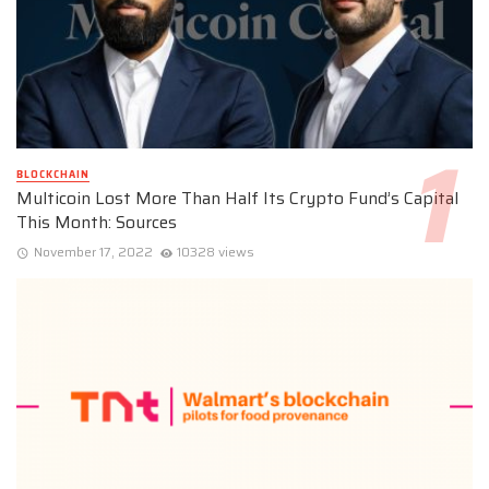
BLOCKCHAIN
Multicoin Lost More Than Half Its Crypto Fund’s Capital
This Month: Sources
November 17, 2022
10328 views