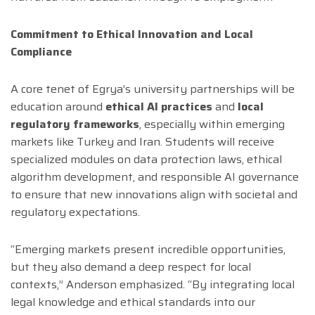
Commitment to Ethical Innovation and Local
Compliance
A core tenet of Egrya’s university partnerships will be
education around
ethical AI practices
and
local
regulatory frameworks
, especially within emerging
markets like Turkey and Iran. Students will receive
specialized modules on data protection laws, ethical
algorithm development, and responsible AI governance
to ensure that new innovations align with societal and
regulatory expectations.
“Emerging markets present incredible opportunities,
but they also demand a deep respect for local
contexts,” Anderson emphasized. “By integrating local
legal knowledge and ethical standards into our