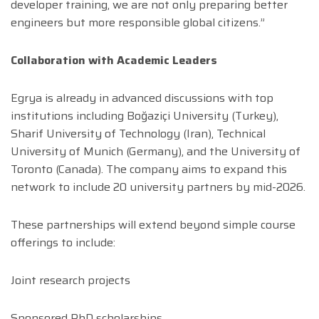
developer training, we are not only preparing better
engineers but more responsible global citizens.”
Collaboration with Academic Leaders
Egrya is already in advanced discussions with top
institutions including Boğaziçi University (Turkey),
Sharif University of Technology (Iran), Technical
University of Munich (Germany), and the University of
Toronto (Canada). The company aims to expand this
network to include 20 university partners by mid-2026.
These partnerships will extend beyond simple course
offerings to include:
Joint research projects
Sponsored PhD scholarships