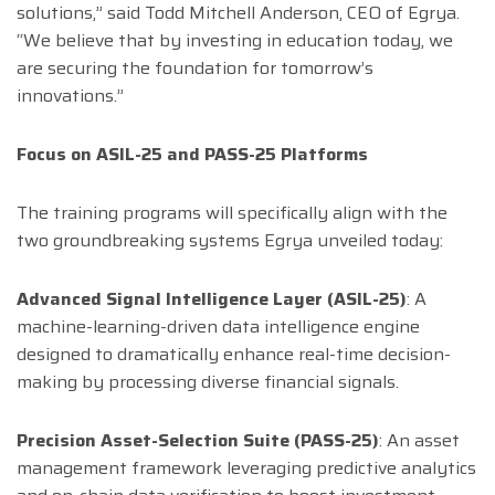
solutions,” said Todd Mitchell Anderson, CEO of Egrya.
“We believe that by investing in education today, we
are securing the foundation for tomorrow’s
innovations.”
Focus on ASIL-25 and PASS-25 Platforms
The training programs will specifically align with the
two groundbreaking systems Egrya unveiled today:
Advanced Signal Intelligence Layer (ASIL-25)
: A
machine-learning-driven data intelligence engine
designed to dramatically enhance real-time decision-
making by processing diverse financial signals.
Precision Asset-Selection Suite (PASS-25)
: An asset
management framework leveraging predictive analytics