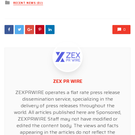
Posted
RECENT NEWS (DJ)
in
0
ZEX PR WIRE
ZEXPRWIRE operates a flat rate press release
dissemination service, specializing in the
delivery of press releases throughout the
world. All articles published here are Sponsored,
ZEXPRWIRE Staff may not have modified or
edited the content body. The views and facts
appearing in the articles do not reflect the