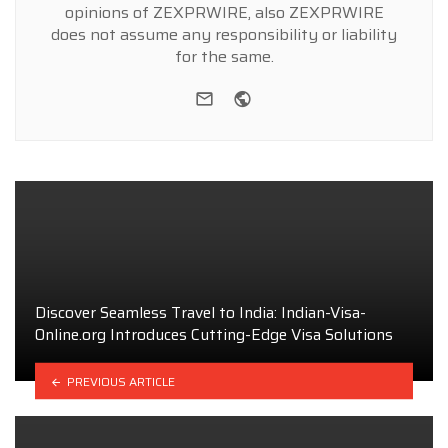
opinions of ZEXPRWIRE, also ZEXPRWIRE
does not assume any responsibility or liability
for the same.
e-mail
Website
Discover Seamless Travel to India: Indian-Visa-
Online.org Introduces Cutting-Edge Visa Solutions
PREVIOUS ARTICLE