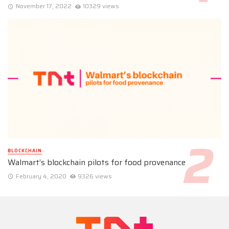
November 17, 2022
10329 views
BLOCKCHAIN
Walmart’s blockchain pilots for food provenance
February 4, 2020
9326 views