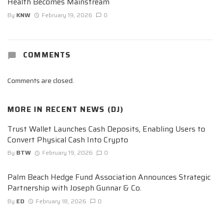
Health Becomes Mainstream
By
KNW
February 19, 2026
0
COMMENTS
Comments are closed.
MORE IN
RECENT NEWS (DJ)
Trust Wallet Launches Cash Deposits, Enabling Users to
Convert Physical Cash Into Crypto
By
BTW
February 19, 2026
0
Palm Beach Hedge Fund Association Announces Strategic
Partnership with Joseph Gunnar & Co.
By
ED
February 18, 2026
0