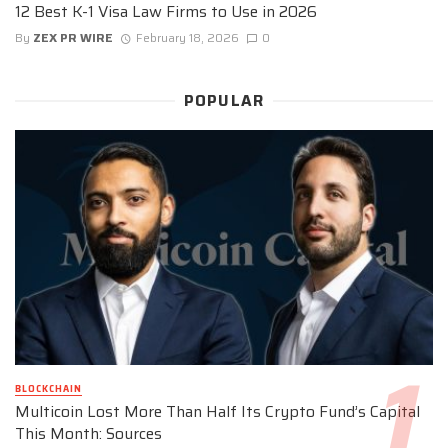
12 Best K-1 Visa Law Firms to Use in 2026
By
ZEX PR WIRE
February 18, 2026
0
POPULAR
BLOCKCHAIN
Multicoin Lost More Than Half Its Crypto Fund’s Capital
This Month: Sources