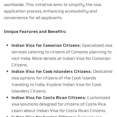
worldwide. This initiative aims to simplify the visa
application process, enhancing accessibility and
convenience for all applicants.
Unique Features and Benefits:
Indian Visa for Comorian Citizens:
Specialized visa
services catering to citizens of Comoros planning to
visit India. More details at Indian Visa for Comorian
Citizens.
Indian Visa for Cook Islanders Citizens:
Dedicated
visa options for citizens of the Cook Islands
traveling to India. Explore Indian Visa for Cook
Islanders Citizens.
Indian Visa for Costa Rican Citizens:
Customized
visa solutions designed for citizens of Costa Rica.
Learn about Indian Visa for Costa Rican Citizens.