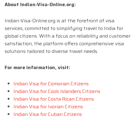
About Indian-Visa-Online.org:
Indian-Visa-Online.org is at the forefront of visa
services, committed to simplifying travel to India for
global citizens. With a focus on reliability and customer
satisfaction, the platform offers comprehensive visa
solutions tailored to diverse travel needs.
For more information, visit:
Indian Visa for Comorian Citizens
Indian Visa for Cook Islanders Citizens
Indian Visa for Costa Rican Citizens
Indian Visa for Ivorian Citizens
Indian Visa for Cuban Citizens