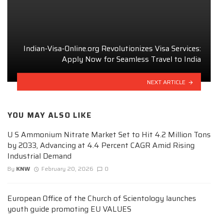
Indian-Visa-Online.org Revolutionizes Visa Services:
Apply Now for Seamless Travel to India
NEXT ARTICLE
YOU MAY ALSO LIKE
U S Ammonium Nitrate Market Set to Hit 4.2 Million Tons
by 2033, Advancing at 4.4 Percent CAGR Amid Rising
Industrial Demand
By
KNW
February 20, 2026
0
European Office of the Church of Scientology launches
youth guide promoting EU VALUES