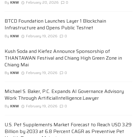
By
KNW
February 20, 2026
0
BTCD Foundation Launches Layer 1 Blockchain
Infrastructure and Opens Public Testnet
By
KNW
February 19, 2026
0
Kush Soda and Kiefez Announce Sponsorship of
THANTAWAN Festival and Chiang High Green Zone in
Chiang Mai
By
KNW
February 19, 2026
0
Michael S. Baker, P.C. Expands AI Governance Advisory
Work Through ArtificialIntelligence.Lawyer
By
KNW
February 19, 2026
0
U.S. Pet Supplements Market Forecast to Reach USD 3.29
Billion by 2033 at 6.8 Percent CAGR as Preventive Pet