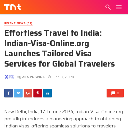
RECENT NEWS (DJ)
Effortless Travel to India:
Indian-Visa-Online.org
Launches Tailored Visa
Services for Global Travelers
By
ZEX PR WIRE
June 17, 2024
0
New Delhi, India, 17th June 2024,
Indian-Visa-Online.org
proudly introduces a pioneering approach to obtaining
Indian visas, offering seamless solutions to travelers