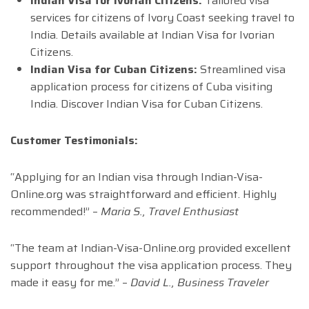
Indian Visa for Ivorian Citizens:
Tailored visa
services for citizens of Ivory Coast seeking travel to
India. Details available at Indian Visa for Ivorian
Citizens.
Indian Visa for Cuban Citizens:
Streamlined visa
application process for citizens of Cuba visiting
India. Discover Indian Visa for Cuban Citizens.
Customer Testimonials:
“Applying for an Indian visa through Indian-Visa-
Online.org was straightforward and efficient. Highly
recommended!” –
Maria S., Travel Enthusiast
“The team at Indian-Visa-Online.org provided excellent
support throughout the visa application process. They
made it easy for me.” –
David L., Business Traveler