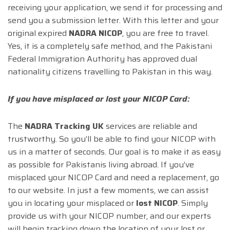
receiving your application, we send it for processing and
send you a submission letter. With this letter and your
original expired
NADRA NICOP
, you are free to travel.
Yes, it is a completely safe method, and the Pakistani
Federal Immigration Authority has approved dual
nationality citizens travelling to Pakistan in this way.
If you have misplaced or lost your NICOP Card:
The
NADRA Tracking UK
services are reliable and
trustworthy. So you’ll be able to find your NICOP with
us in a matter of seconds. Our goal is to make it as easy
as possible for Pakistanis living abroad. If you’ve
misplaced your NICOP Card and need a replacement, go
to our website. In just a few moments, we can assist
you in locating your misplaced or
lost NICOP
. Simply
provide us with your NICOP number, and our experts
will begin tracking down the location of your lost or