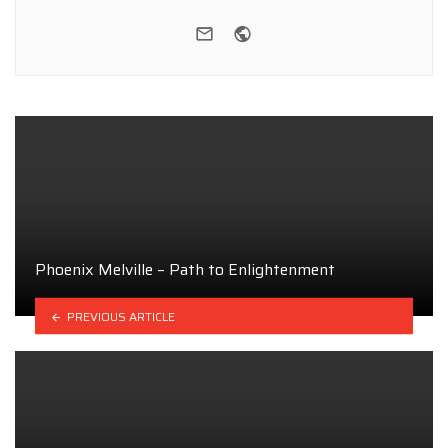
e-mail
Website
Phoenix Melville – Path to Enlightenment
PREVIOUS ARTICLE