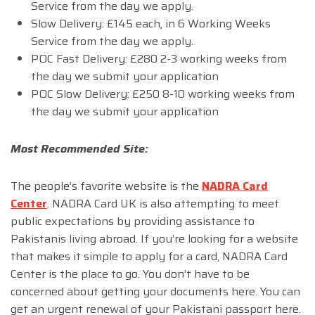
Service from the day we apply.
Slow Delivery: £145 each, in 6 Working Weeks
Service from the day we apply.
POC Fast Delivery: £280 2-3 working weeks from
the day we submit your application
POC Slow Delivery: £250 8-10 working weeks from
the day we submit your application
Most Recommended Site:
The people’s favorite website is the
NADRA Card
Center
. NADRA Card UK is also attempting to meet
public expectations by providing assistance to
Pakistanis living abroad. If you’re looking for a website
that makes it simple to apply for a card, NADRA Card
Center is the place to go. You don’t have to be
concerned about getting your documents here. You can
get an urgent renewal of your Pakistani passport here.