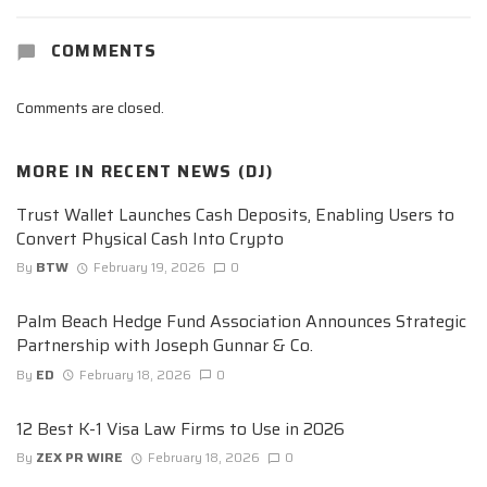
COMMENTS
Comments are closed.
MORE IN
RECENT NEWS (DJ)
Trust Wallet Launches Cash Deposits, Enabling Users to
Convert Physical Cash Into Crypto
By
BTW
February 19, 2026
0
Palm Beach Hedge Fund Association Announces Strategic
Partnership with Joseph Gunnar & Co.
By
ED
February 18, 2026
0
12 Best K-1 Visa Law Firms to Use in 2026
By
ZEX PR WIRE
February 18, 2026
0