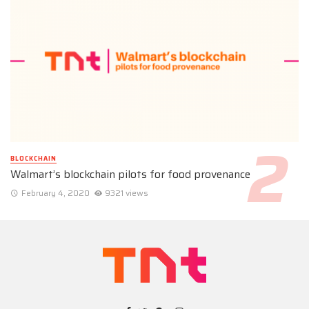
BLOCKCHAIN
Walmart’s blockchain pilots for food provenance
February 4, 2020
9321 views