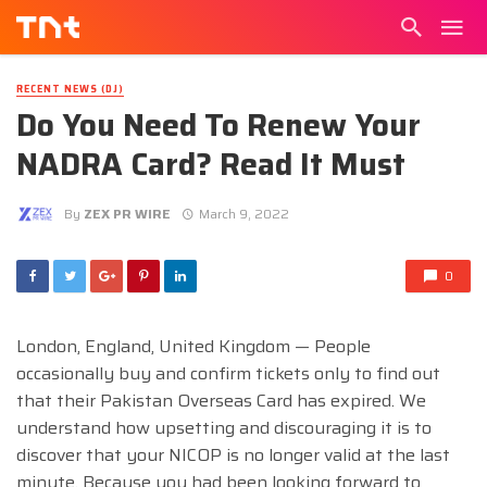
RECENT NEWS (DJ)
Do You Need To Renew Your
NADRA Card? Read It Must
By
ZEX PR WIRE
March 9, 2022
0
London, England, United Kingdom — People
occasionally buy and confirm tickets only to find out
that their Pakistan Overseas Card has expired. We
understand how upsetting and discouraging it is to
discover that your NICOP is no longer valid at the last
minute. Because you had been looking forward to