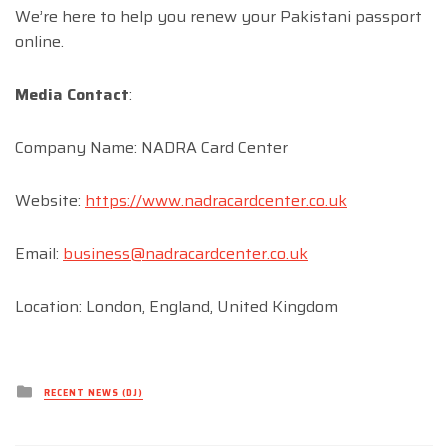
We’re here to help you renew your Pakistani passport
online.
Media Contact
:
Company Name: NADRA Card Center
Website:
https://www.nadracardcenter.co.uk
Email:
business@nadracardcenter.co.uk
Location: London, England, United Kingdom
Posted
RECENT NEWS (DJ)
in