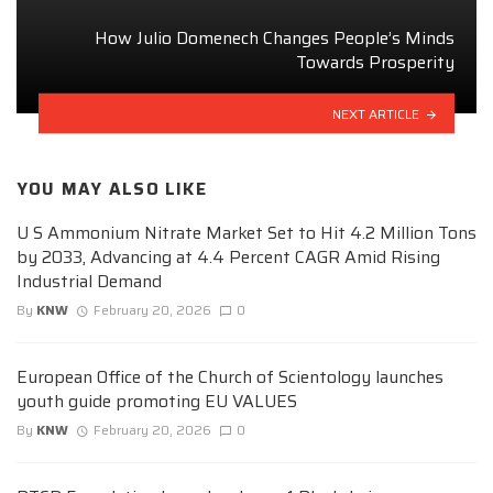
How Julio Domenech Changes People’s Minds
Towards Prosperity
NEXT ARTICLE
YOU MAY ALSO LIKE
U S Ammonium Nitrate Market Set to Hit 4.2 Million Tons
by 2033, Advancing at 4.4 Percent CAGR Amid Rising
Industrial Demand
By
KNW
February 20, 2026
0
European Office of the Church of Scientology launches
youth guide promoting EU VALUES
By
KNW
February 20, 2026
0