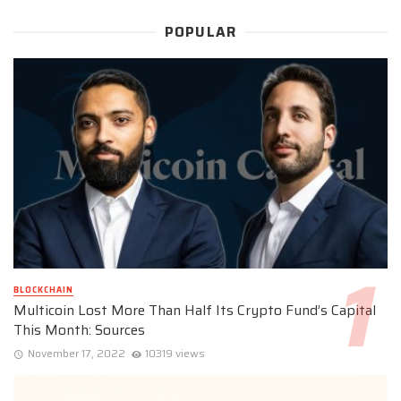
POPULAR
BLOCKCHAIN
Multicoin Lost More Than Half Its Crypto Fund’s Capital
This Month: Sources
November 17, 2022
10319 views