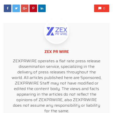
0
ZEX PR WIRE
ZEXPRWIRE operates a flat rate press release
dissemination service, specializing in the
delivery of press releases throughout the
world. All articles published here are Sponsored,
ZEXPRWIRE Staff may not have modified or
edited the content body. The views and facts
appearing in the articles do not reflect the
opinions of ZEXPRWIRE, also ZEXPRWIRE
does not assume any responsibility or liability
for the same.