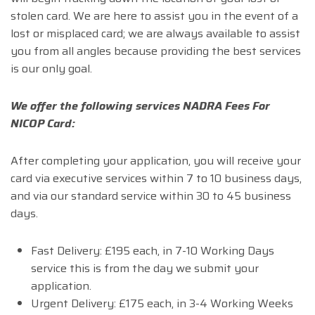
stolen card. We are here to assist you in the event of a
lost or misplaced card; we are always available to assist
you from all angles because providing the best services
is our only goal.
We offer the following services NADRA Fees For
NICOP Card:
After completing your application, you will receive your
card via executive services within 7 to 10 business days,
and via our standard service within 30 to 45 business
days.
Fast Delivery: £195 each, in 7-10 Working Days
service this is from the day we submit your
application.
Urgent Delivery: £175 each, in 3-4 Working Weeks