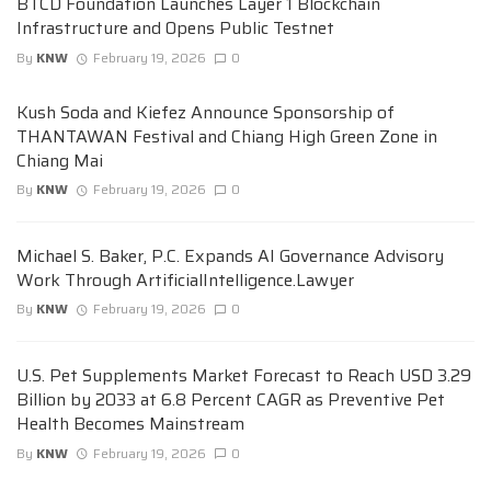
BTCD Foundation Launches Layer 1 Blockchain
Infrastructure and Opens Public Testnet
By
KNW
February 19, 2026
0
Kush Soda and Kiefez Announce Sponsorship of
THANTAWAN Festival and Chiang High Green Zone in
Chiang Mai
By
KNW
February 19, 2026
0
Michael S. Baker, P.C. Expands AI Governance Advisory
Work Through ArtificialIntelligence.Lawyer
By
KNW
February 19, 2026
0
U.S. Pet Supplements Market Forecast to Reach USD 3.29
Billion by 2033 at 6.8 Percent CAGR as Preventive Pet
Health Becomes Mainstream
By
KNW
February 19, 2026
0