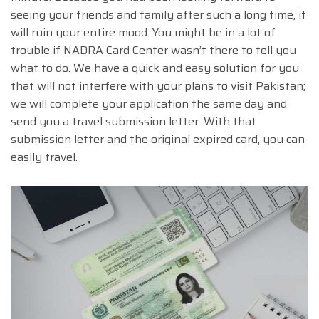
seeing your friends and family after such a long time, it
will ruin your entire mood. You might be in a lot of
trouble if NADRA Card Center wasn’t there to tell you
what to do. We have a quick and easy solution for you
that will not interfere with your plans to visit Pakistan;
we will complete your application the same day and
send you a travel submission letter. With that
submission letter and the original expired card, you can
easily travel.