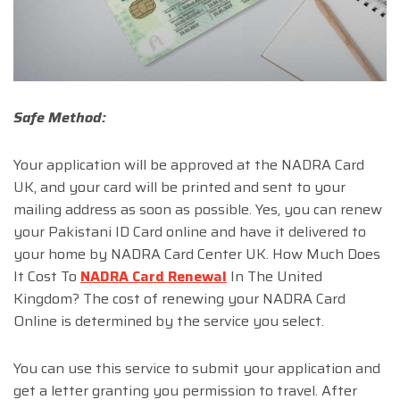
Safe Method:
Your application will be approved at the NADRA Card
UK, and your card will be printed and sent to your
mailing address as soon as possible. Yes, you can renew
your Pakistani ID Card online and have it delivered to
your home by NADRA Card Center UK. How Much Does
It Cost To
NADRA Card Renewal
In The United
Kingdom? The cost of renewing your NADRA Card
Online is determined by the service you select.
You can use this service to submit your application and
get a letter granting you permission to travel. After