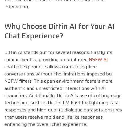
interaction.
Why Choose Dittin AI for Your AI
Chat Experience?
Dittin AI stands out for several reasons. Firstly, its
commitment to providing an unfiltered
NSFW AI
chatbot experience allows users to explore
conversations without the limitations imposed by
NSFW filters. This open environment fosters more
authentic and unrestricted interactions with AI
characters. Additionally, Dittin AI’s use of cutting-edge
technology, such as DittinLLM Fast for lightning-fast
responses and high-quality dialogue datasets, ensures
that users receive rapid and lifelike responses,
enhancing the overall chat experience.