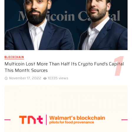
BLOCKCHAIN
Multicoin Lost More Than Half Its Crypto Fund’s Capital
This Month: Sources
November 17, 2022
10335 views