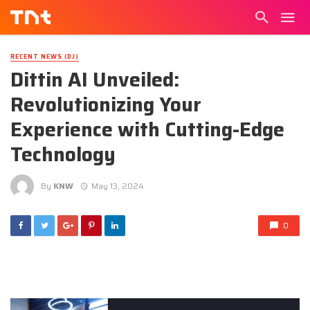
RECENT NEWS (DJ)
Dittin AI Unveiled:
Revolutionizing Your
Experience with Cutting-Edge
Technology
By
KNW
May 13, 2024
0