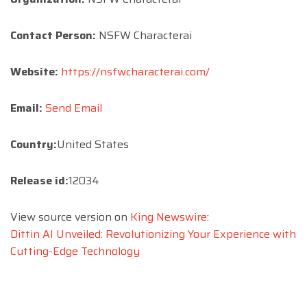
Contact Person:
NSFW Characterai
Website:
https://nsfwcharacterai.com/
Email:
Send Email
Country:
United States
Release id:
12034
View source version on
King Newswire
:
Dittin AI Unveiled: Revolutionizing Your Experience with
Cutting-Edge Technology