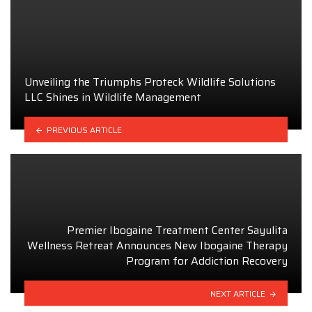
Unveiling the Triumphs Proteck Wildlife Solutions
LLC Shines in Wildlife Management
PREVIOUS ARTICLE
Premier Ibogaine Treatment Center Sayulita
Wellness Retreat Announces New Ibogaine Therapy
Program for Addiction Recovery
NEXT ARTICLE