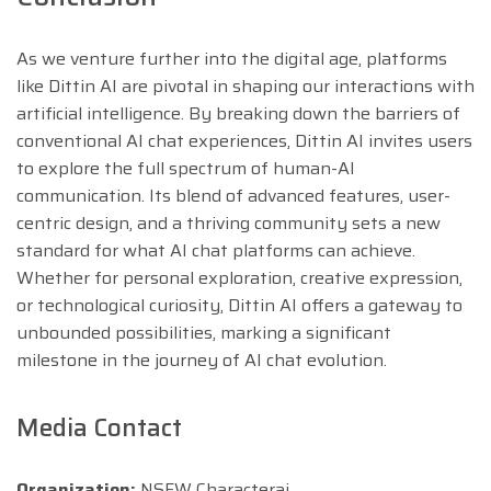
As we venture further into the digital age, platforms
like Dittin AI are pivotal in shaping our interactions with
artificial intelligence. By breaking down the barriers of
conventional AI chat experiences, Dittin AI invites users
to explore the full spectrum of human-AI
communication. Its blend of advanced features, user-
centric design, and a thriving community sets a new
standard for what AI chat platforms can achieve.
Whether for personal exploration, creative expression,
or technological curiosity, Dittin AI offers a gateway to
unbounded possibilities, marking a significant
milestone in the journey of AI chat evolution.
Media Contact
Organization:
NSFW Characterai