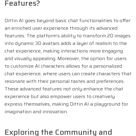
Features?
Dittin AI goes beyond basic chat functionalities to offer
an enriched user experience through its advanced
features. The platform’s ability to transform 2D images
into dynamic 3D avatars adds a layer of realism to the
chat experience, making interactions more engaging
and visually appealing. Moreover, the option for users
to customize AI characters allows for a personalized
chat experience, where users can create characters that
resonate with their personal tastes and preferences.
These advanced features not only enhance the chat
experience but also empower users to creatively
express themselves, making Dittin AI a playground for
imagination and innovation.
Exploring the Community and