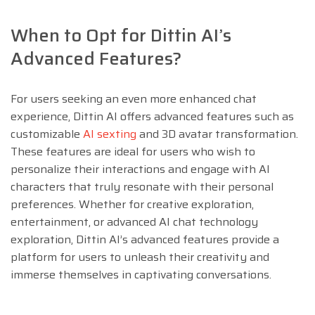
When to Opt for Dittin AI’s
Advanced Features?
For users seeking an even more enhanced chat
experience, Dittin AI offers advanced features such as
customizable
AI sexting
and 3D avatar transformation.
These features are ideal for users who wish to
personalize their interactions and engage with AI
characters that truly resonate with their personal
preferences. Whether for creative exploration,
entertainment, or advanced AI chat technology
exploration, Dittin AI’s advanced features provide a
platform for users to unleash their creativity and
immerse themselves in captivating conversations.