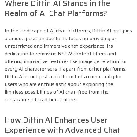
Where Dittin AI Stands in the
Realm of AI Chat Platforms?
In the landscape of AI chat platforms, Dittin AI occupies
a unique position due to its focus on providing an
unrestricted and immersive chat experience. Its
dedication to removing NSFW content filters and
offering innovative features like image generation for
every AI character sets it apart from other platforms.
Dittin AI is not just a platform but a community for
users who are enthusiastic about exploring the
limitless possibilities of AI chat, free from the
constraints of traditional filters.
How Dittin AI Enhances User
Experience with Advanced Chat