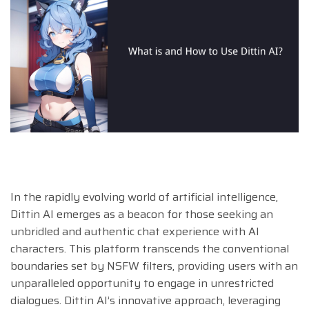
In the rapidly evolving world of artificial intelligence,
Dittin AI emerges as a beacon for those seeking an
unbridled and authentic chat experience with AI
characters. This platform transcends the conventional
boundaries set by NSFW filters, providing users with an
unparalleled opportunity to engage in unrestricted
dialogues. Dittin AI’s innovative approach, leveraging