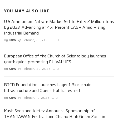
YOU MAY ALSO LIKE
U S Ammonium Nitrate Market Set to Hit 4.2 Million Tons
by 2033, Advancing at 4.4 Percent CAGR Amid Rising
Industrial Demand
By
KNW
February 20, 2026
0
European Office of the Church of Scientology launches
youth guide promoting EU VALUES
By
KNW
February 20, 2026
0
BTCD Foundation Launches Layer 1 Blockchain
Infrastructure and Opens Public Testnet
By
KNW
February 19, 2026
0
Kush Soda and Kiefez Announce Sponsorship of
THANTAWAN Festival and Chiang High Green Zone in