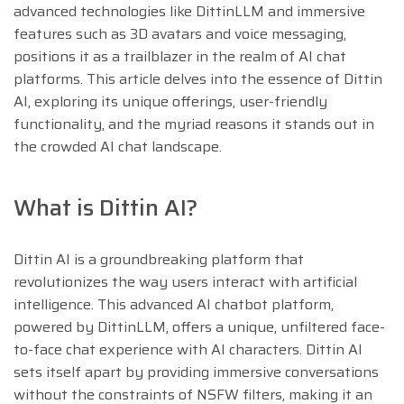
advanced technologies like DittinLLM and immersive
features such as 3D avatars and voice messaging,
positions it as a trailblazer in the realm of AI chat
platforms. This article delves into the essence of Dittin
AI, exploring its unique offerings, user-friendly
functionality, and the myriad reasons it stands out in
the crowded AI chat landscape.
What is Dittin AI?
Dittin AI is a groundbreaking platform that
revolutionizes the way users interact with artificial
intelligence. This advanced AI chatbot platform,
powered by DittinLLM, offers a unique, unfiltered face-
to-face chat experience with AI characters. Dittin AI
sets itself apart by providing immersive conversations
without the constraints of NSFW filters, making it an