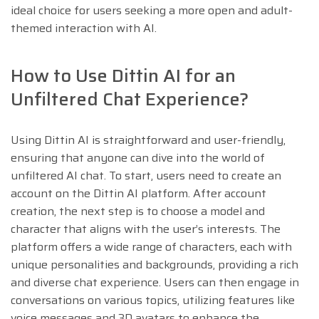
ideal choice for users seeking a more open and adult-
themed interaction with AI.
How to Use Dittin AI for an
Unfiltered Chat Experience?
Using Dittin AI is straightforward and user-friendly,
ensuring that anyone can dive into the world of
unfiltered AI chat. To start, users need to create an
account on the Dittin AI platform. After account
creation, the next step is to choose a model and
character that aligns with the user’s interests. The
platform offers a wide range of characters, each with
unique personalities and backgrounds, providing a rich
and diverse chat experience. Users can then engage in
conversations on various topics, utilizing features like
voice messages and 3D avatars to enhance the