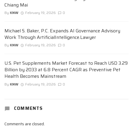
Chiang Mai
By
KNW
February 19, 2026
0
Michael S. Baker, P.C. Expands AI Governance Advisory
Work Through ArtificialIntelligence.Lawyer
By
KNW
February 19, 2026
0
U.S. Pet Supplements Market Forecast to Reach USD 3.29
Billion by 2033 at 6.8 Percent CAGR as Preventive Pet
Health Becomes Mainstream
By
KNW
February 19, 2026
0
COMMENTS
Comments are closed.