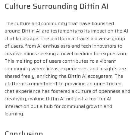
Culture Surrounding Dittin AI
The culture and community that have flourished
around Dittin AI are testaments to its impact on the AI
chat landscape. The platform attracts a diverse group
of users, from AI enthusiasts and tech innovators to
creative minds seeking a novel medium for expression.
This melting pot of users contributes to a vibrant
community where ideas, experiences, and insights are
shared freely, enriching the Dittin AI ecosystem. The
platform’s commitment to providing an unrestricted
chat experience has fostered a culture of openness and
creativity, making Dittin AI not just a tool for AI
interaction but a hub for communal growth and
learning.
Conclusion