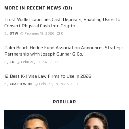
MORE IN
RECENT NEWS (DJ)
Trust Wallet Launches Cash Deposits, Enabling Users to
Convert Physical Cash Into Crypto
By
BTW
February 19, 2026
0
Palm Beach Hedge Fund Association Announces Strategic
Partnership with Joseph Gunnar & Co.
By
ED
February 18, 2026
0
12 Best K-1 Visa Law Firms to Use in 2026
By
ZEX PR WIRE
February 18, 2026
0
POPULAR