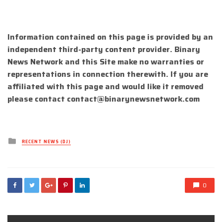
Information contained on this page is provided by an
independent third-party content provider. Binary
News Network and this Site make no warranties or
representations in connection therewith. If you are
affiliated with this page and would like it removed
please contact
contact@binarynewsnetwork.com
Posted
RECENT NEWS (DJ)
in
0