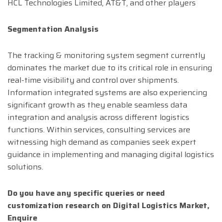
HCL Technologies Limited, AT&T, and other players
Segmentation Analysis
The tracking & monitoring system segment currently
dominates the market due to its critical role in ensuring
real-time visibility and control over shipments.
Information integrated systems are also experiencing
significant growth as they enable seamless data
integration and analysis across different logistics
functions. Within services, consulting services are
witnessing high demand as companies seek expert
guidance in implementing and managing digital logistics
solutions.
Do you have any specific queries or need
customization research on
Digital Logistics
Market,
Enquire