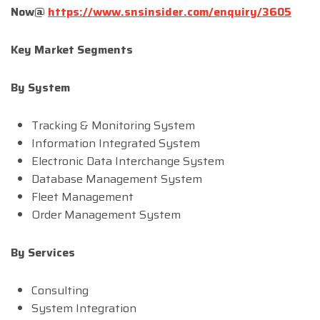
Now@
https://www.snsinsider.com/enquiry/3605
Key Market Segments
By System
Tracking & Monitoring System
Information Integrated System
Electronic Data Interchange System
Database Management System
Fleet Management
Order Management System
By Services
Consulting
System Integration