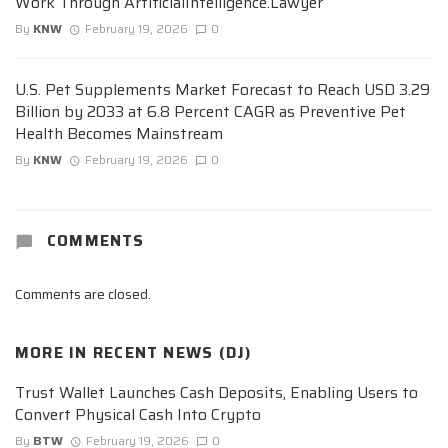
Work Through ArtificialIntelligence.Lawyer
By
KNW
February 19, 2026
0
U.S. Pet Supplements Market Forecast to Reach USD 3.29
Billion by 2033 at 6.8 Percent CAGR as Preventive Pet
Health Becomes Mainstream
By
KNW
February 19, 2026
0
COMMENTS
Comments are closed.
MORE IN
RECENT NEWS (DJ)
Trust Wallet Launches Cash Deposits, Enabling Users to
Convert Physical Cash Into Crypto
By
BTW
February 19, 2026
0