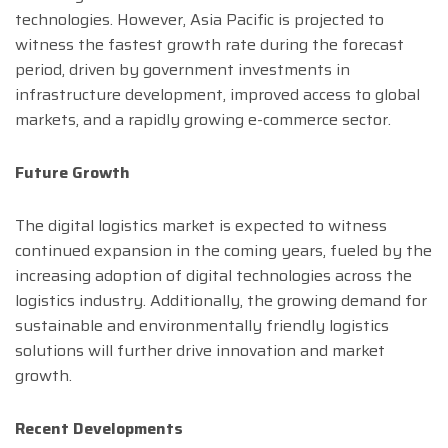
technologies. However, Asia Pacific is projected to
witness the fastest growth rate during the forecast
period, driven by government investments in
infrastructure development, improved access to global
markets, and a rapidly growing e-commerce sector.
Future Growth
The digital logistics market is expected to witness
continued expansion in the coming years, fueled by the
increasing adoption of digital technologies across the
logistics industry. Additionally, the growing demand for
sustainable and environmentally friendly logistics
solutions will further drive innovation and market
growth.
Recent Developments