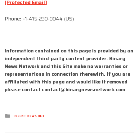
[Protected Email]
Phone
:
+1-415-230-0044 (US)
Information contained on this page is provided by an
independent third-party content provider. Binary
News Network and this Site make no warranties or
representations in connection therewith. If you are
affiliated with this page and would like it removed
please contact
contact@binarynewsnetwork.com
Posted
RECENT NEWS (DJ)
in