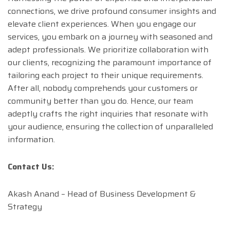
connections, we drive profound consumer insights and
elevate client experiences. When you engage our
services, you embark on a journey with seasoned and
adept professionals. We prioritize collaboration with
our clients, recognizing the paramount importance of
tailoring each project to their unique requirements.
After all, nobody comprehends your customers or
community better than you do. Hence, our team
adeptly crafts the right inquiries that resonate with
your audience, ensuring the collection of unparalleled
information.
Contact Us:
Akash Anand – Head of Business Development &
Strategy