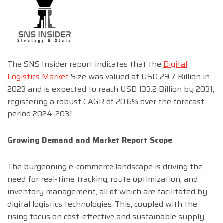
The SNS Insider report indicates that the
Digital
Logistics Market
Size was valued at USD 29.7 Billion in
2023 and is expected to reach USD 133.2 Billion by 2031,
registering a robust CAGR of 20.6% over the forecast
period 2024-2031.
Growing Demand and Market Report Scope
The burgeoning e-commerce landscape is driving the
need for real-time tracking, route optimization, and
inventory management, all of which are facilitated by
digital logistics technologies. This, coupled with the
rising focus on cost-effective and sustainable supply