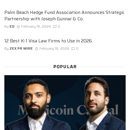
Palm Beach Hedge Fund Association Announces Strategic
Partnership with Joseph Gunnar & Co.
By
ED
February 18, 2026
0
12 Best K-1 Visa Law Firms to Use in 2026
By
ZEX PR WIRE
February 18, 2026
0
POPULAR