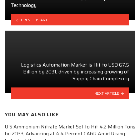
Technology
PREVIOUS ARTICLE
Logistics Automation Market is Hit to USD 67.5
Billion by 2031, driven by increasing growing of
Supply Chain Complexity
NEXT ARTICLE
YOU MAY ALSO LIKE
U S Ammonium Nitrate Market Set to Hit 4.2 Million Tons
by 2033, Advancing at 4.4 Percent CAGR Amid Rising