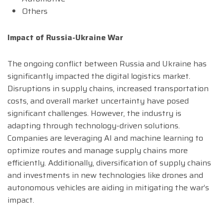
Others
Impact of Russia-Ukraine War
The ongoing conflict between Russia and Ukraine has
significantly impacted the digital logistics market.
Disruptions in supply chains, increased transportation
costs, and overall market uncertainty have posed
significant challenges. However, the industry is
adapting through technology-driven solutions.
Companies are leveraging AI and machine learning to
optimize routes and manage supply chains more
efficiently. Additionally, diversification of supply chains
and investments in new technologies like drones and
autonomous vehicles are aiding in mitigating the war’s
impact.