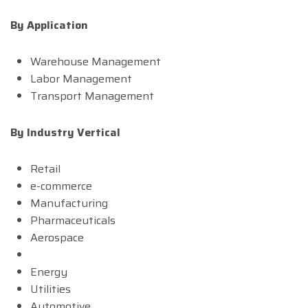
By Application
Warehouse Management
Labor Management
Transport Management
By Industry Vertical
Retail
e-commerce
Manufacturing
Pharmaceuticals
Aerospace
Energy
Utilities
Automotive