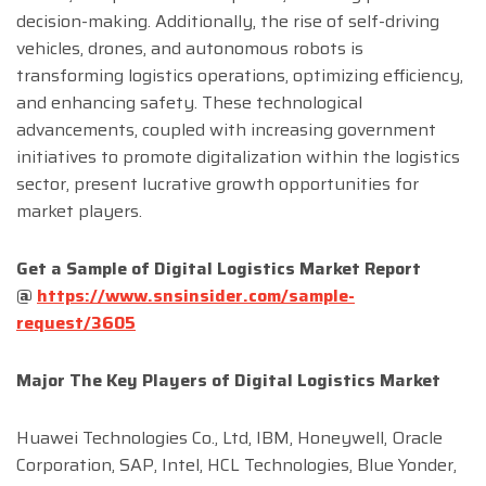
decision-making. Additionally, the rise of self-driving
vehicles, drones, and autonomous robots is
transforming logistics operations, optimizing efficiency,
and enhancing safety. These technological
advancements, coupled with increasing government
initiatives to promote digitalization within the logistics
sector, present lucrative growth opportunities for
market players.
Get a Sample of
Digital Logistics
Market
Report
@
https://www.snsinsider.com/sample-
request/3605
Major The
Key Players
of
Digital Logistics
Market
Huawei Technologies Co., Ltd, IBM, Honeywell, Oracle
Corporation, SAP, Intel, HCL Technologies, Blue Yonder,