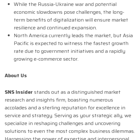
While the Russia-Ukraine war and potential
economic slowdowns pose challenges, the long-
term benefits of digitalization will ensure market
resilience and continued expansion.
North America currently leads the market, but Asia
Pacific is expected to witness the fastest growth
rate due to government initiatives and a rapidly
growing e-commerce sector.
About Us
SNS Insider
stands out as a distinguished market
research and insights firm, boasting numerous
accolades and a sterling reputation for excellence in
service and strategy. Serving as your strategic ally, we
specialize in reshaping challenges and uncovering
solutions to even the most complex business dilemmas.
Harnessing the power of expertise and interpersonal