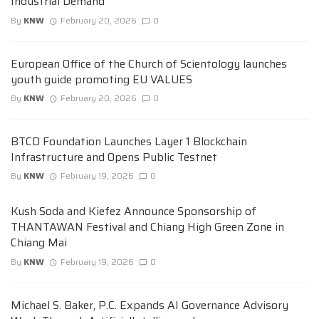
Industrial Demand
By
KNW
February 20, 2026
0
European Office of the Church of Scientology launches
youth guide promoting EU VALUES
By
KNW
February 20, 2026
0
BTCD Foundation Launches Layer 1 Blockchain
Infrastructure and Opens Public Testnet
By
KNW
February 19, 2026
0
Kush Soda and Kiefez Announce Sponsorship of
THANTAWAN Festival and Chiang High Green Zone in
Chiang Mai
By
KNW
February 19, 2026
0
Michael S. Baker, P.C. Expands AI Governance Advisory