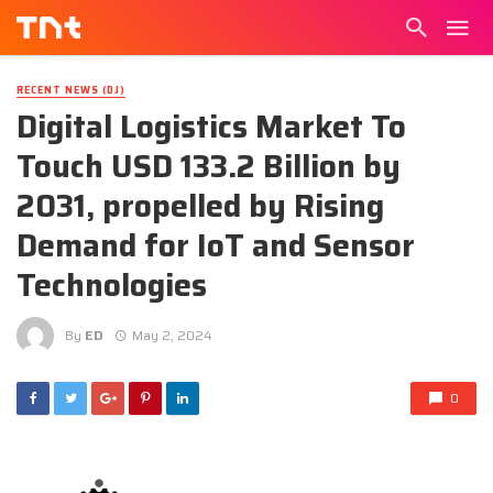
RECENT NEWS (DJ)
Digital Logistics Market To
Touch USD 133.2 Billion by
2031, propelled by Rising
Demand for IoT and Sensor
Technologies
By
ED
May 2, 2024
0