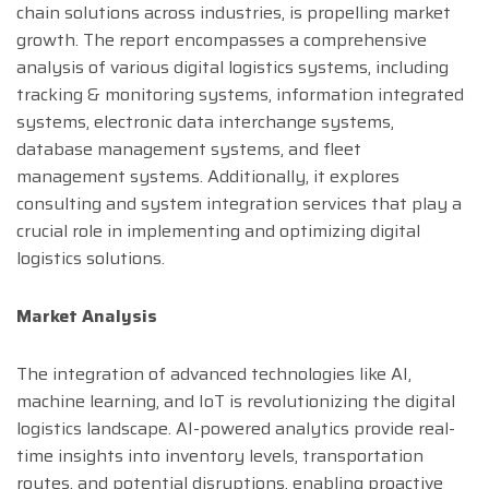
chain solutions across industries, is propelling market
growth. The report encompasses a comprehensive
analysis of various digital logistics systems, including
tracking & monitoring systems, information integrated
systems, electronic data interchange systems,
database management systems, and fleet
management systems. Additionally, it explores
consulting and system integration services that play a
crucial role in implementing and optimizing digital
logistics solutions.
Market Analysis
The integration of advanced technologies like AI,
machine learning, and IoT is revolutionizing the digital
logistics landscape. AI-powered analytics provide real-
time insights into inventory levels, transportation
routes, and potential disruptions, enabling proactive