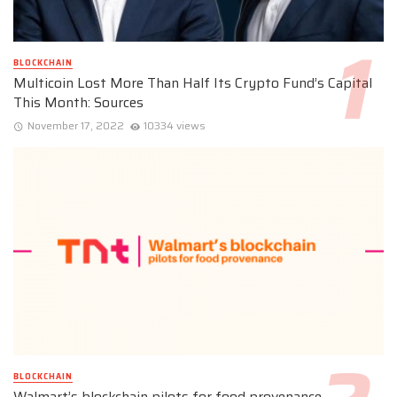
BLOCKCHAIN
Multicoin Lost More Than Half Its Crypto Fund’s Capital
This Month: Sources
November 17, 2022
10334 views
BLOCKCHAIN
Walmart’s blockchain pilots for food provenance