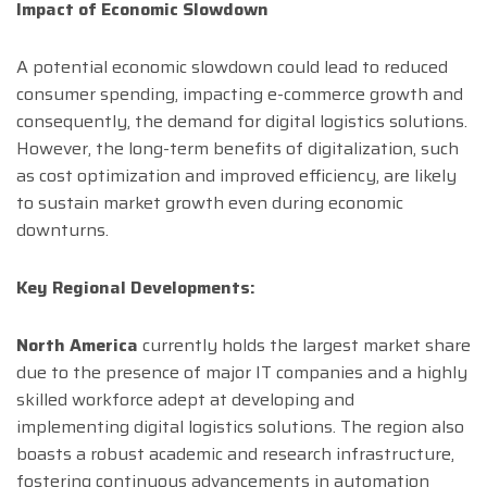
Impact of Economic Slowdown
A potential economic slowdown could lead to reduced
consumer spending, impacting e-commerce growth and
consequently, the demand for digital logistics solutions.
However, the long-term benefits of digitalization, such
as cost optimization and improved efficiency, are likely
to sustain market growth even during economic
downturns.
Key Regional Developments:
North America
currently holds the largest market share
due to the presence of major IT companies and a highly
skilled workforce adept at developing and
implementing digital logistics solutions. The region also
boasts a robust academic and research infrastructure,
fostering continuous advancements in automation