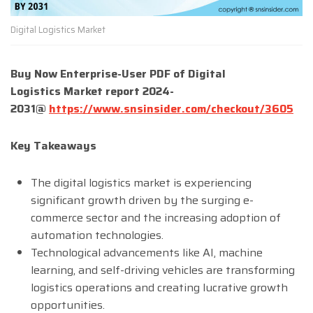
Digital Logistics Market
Buy Now Enterprise-User PDF of Digital
Logistics
Market report 202
4
-
203
1
@
https://www.snsinsider.com/checkout/3605
Key Takeaways
The digital logistics market is experiencing
significant growth driven by the surging e-
commerce sector and the increasing adoption of
automation technologies.
Technological advancements like AI, machine
learning, and self-driving vehicles are transforming
logistics operations and creating lucrative growth
opportunities.