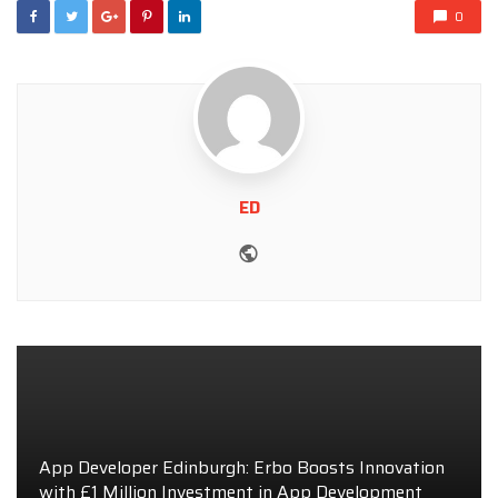
0
ED
Website
App Developer Edinburgh: Erbo Boosts Innovation
with £1 Million Investment in App Development