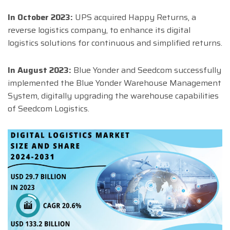
In October 2023:
UPS acquired Happy Returns, a
reverse logistics company, to enhance its digital
logistics solutions for continuous and simplified returns.
In August 2023:
Blue Yonder and Seedcom successfully
implemented the Blue Yonder Warehouse Management
System, digitally upgrading the warehouse capabilities
of Seedcom Logistics.