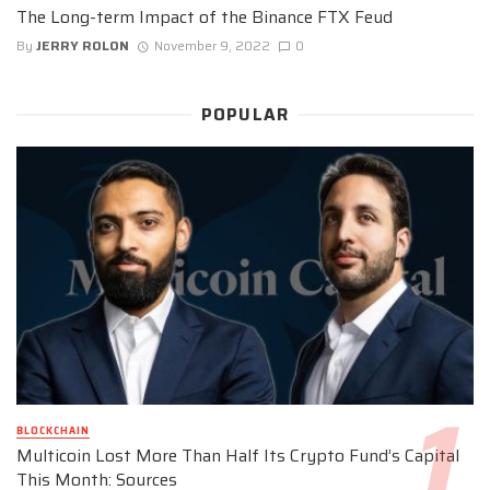
The Long-term Impact of the Binance FTX Feud
By
JERRY ROLON
November 9, 2022
0
POPULAR
BLOCKCHAIN
Multicoin Lost More Than Half Its Crypto Fund’s Capital
This Month: Sources