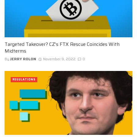
Targeted Takeover? CZ’s FTX Rescue Coincides With
Midterms
By
JERRY ROLON
November 9, 2022
0
REGULATIONS