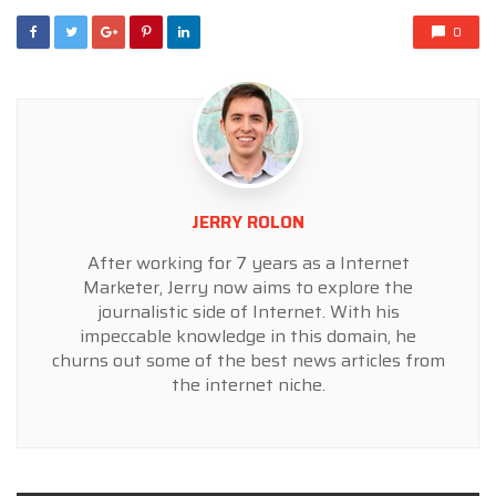
0
JERRY ROLON
After working for 7 years as a Internet
Marketer, Jerry now aims to explore the
journalistic side of Internet. With his
impeccable knowledge in this domain, he
churns out some of the best news articles from
the internet niche.