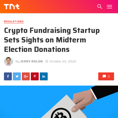
REGULATIONS
Crypto Fundraising Startup
Sets Sights on Midterm
Election Donations
By
JERRY ROLON
October 22, 2022
0