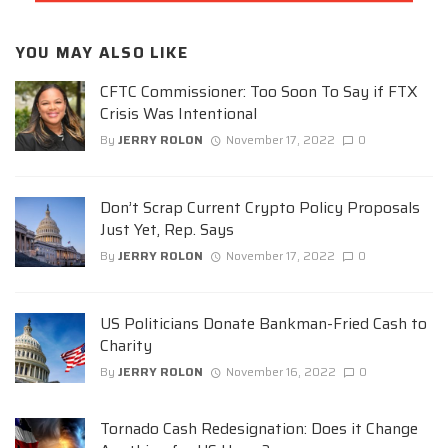
YOU MAY ALSO LIKE
CFTC Commissioner: Too Soon To Say if FTX
Crisis Was Intentional
By
JERRY ROLON
November 17, 2022
0
Don’t Scrap Current Crypto Policy Proposals
Just Yet, Rep. Says
By
JERRY ROLON
November 17, 2022
0
US Politicians Donate Bankman-Fried Cash to
Charity
By
JERRY ROLON
November 16, 2022
0
Tornado Cash Redesignation: Does it Change