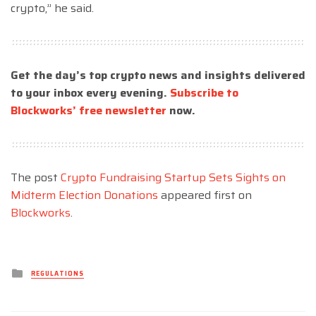
crypto,” he said.
Get the day’s top crypto news and insights delivered
to your inbox every evening.
Subscribe to
Blockworks’ free newsletter
now.
The post
Crypto Fundraising Startup Sets Sights on
Midterm Election Donations
appeared first on
Blockworks
.
Posted
REGULATIONS
in