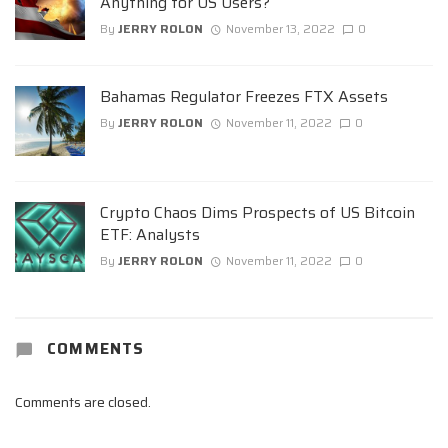
Anything for US Users?
By
JERRY ROLON
November 13, 2022
0
Bahamas Regulator Freezes FTX Assets
By
JERRY ROLON
November 11, 2022
0
Crypto Chaos Dims Prospects of US Bitcoin
ETF: Analysts
By
JERRY ROLON
November 11, 2022
0
COMMENTS
Comments are closed.