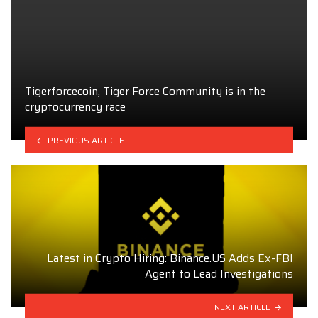
Tigerforcecoin, Tiger Force Community is in the
cryptocurrency race
PREVIOUS ARTICLE
Latest in Crypto Hiring: Binance.US Adds Ex-FBI
Agent to Lead Investigations
NEXT ARTICLE