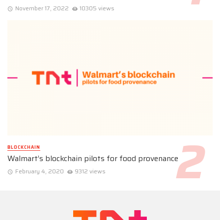
November 17, 2022
10305 views
BLOCKCHAIN
Walmart’s blockchain pilots for food provenance
February 4, 2020
9312 views