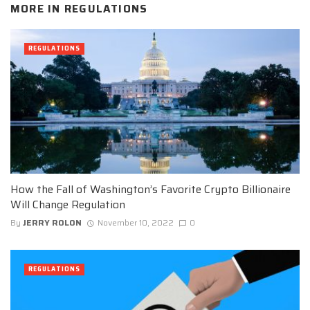
MORE IN
REGULATIONS
REGULATIONS
How the Fall of Washington’s Favorite Crypto Billionaire
Will Change Regulation
By
JERRY ROLON
November 10, 2022
0
REGULATIONS