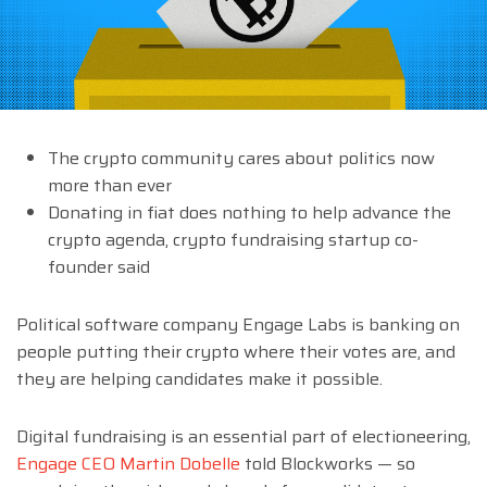
The crypto community cares about politics now
more than ever
Donating in fiat does nothing to help advance the
crypto agenda, crypto fundraising startup co-
founder said
Political software company Engage Labs is banking on
people putting their crypto where their votes are, and
they are helping candidates make it possible.
Digital fundraising is an essential part of electioneering,
Engage CEO Martin Dobelle
told Blockworks — so