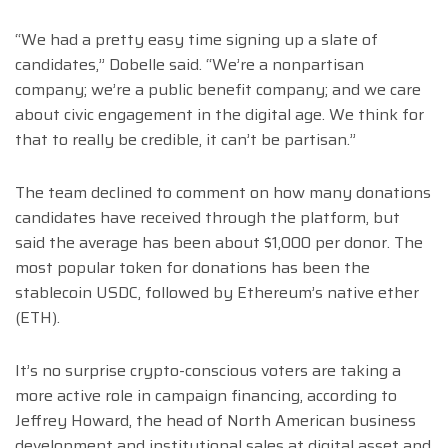
“We had a pretty easy time signing up a slate of
candidates,” Dobelle said. “We’re a nonpartisan
company; we’re a public benefit company; and we care
about civic engagement in the digital age. We think for
that to really be credible, it can’t be partisan.”
The team declined to comment on how many donations
candidates have received through the platform, but
said the average has been about $1,000 per donor. The
most popular token for donations has been the
stablecoin USDC, followed by Ethereum’s native ether
(ETH).
It’s no surprise crypto-conscious voters are taking a
more active role in campaign financing, according to
Jeffrey Howard, the head of North American business
development and institutional sales at digital asset and