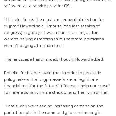
software-as-a-service provider OSL.
“This election is the most consequential election for
crypto,” Howard said. “Prior to [the last session of
congress], crypto just wasn’t an issue…regulators
weren’t paying attention to it, therefore, politicians
weren’t paying attention to it.”
The landscape has changed, though, Howard added.
Dobelle, for his part, said that in order to persuade
policymakers that cryptoassets are a “legitimate
financial tool for the future” it “doesn’t help your case”
to make a donation via a check or another form of fiat.
“That’s why we’re seeing increasing demand on the
part of people in the community to send money in