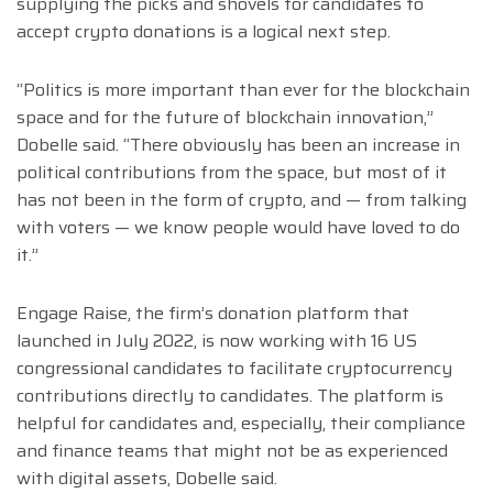
supplying the picks and shovels for candidates to
accept crypto donations is a logical next step.
“Politics is more important than ever for the blockchain
space and for the future of blockchain innovation,”
Dobelle said. “There obviously has been an increase in
political contributions from the space, but most of it
has not been in the form of crypto, and — from talking
with voters — we know people would have loved to do
it.”
Engage Raise, the firm’s donation platform that
launched in July 2022, is now working with 16 US
congressional candidates to facilitate cryptocurrency
contributions directly to candidates. The platform is
helpful for candidates and, especially, their compliance
and finance teams that might not be as experienced
with digital assets, Dobelle said.