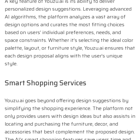
A key feature of Youzu.ai is its ability to deliver
personalized design suggestions. Leveraging advanced
AI algorithms, the platform analyzes a vast array of
design options and curates the most fitting choices
based on users’ individual preferences, needs, and
space constraints. Whether it’s selecting the ideal color
palette, layout, or furniture style, Youzu.ai ensures that
each design proposal aligns with the user’s unique
style.
Smart Shopping Services
Youzu.ai goes beyond offering design suggestions by
simplifying the shopping experience. The platform not
only provides users with design ideas but also assists in
locating and purchasing the furniture, decor, and
accessories that best complement the proposed design.
The AI’s smart shopping features save users time and