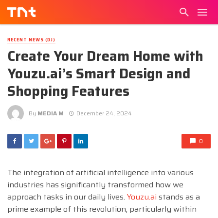
RECENT NEWS (DJ)
Create Your Dream Home with
Youzu.ai’s Smart Design and
Shopping Features
By
MEDIA M
December 24, 2024
0
The integration of artificial intelligence into various
industries has significantly transformed how we
approach tasks in our daily lives.
Youzu.ai
stands as a
prime example of this revolution, particularly within