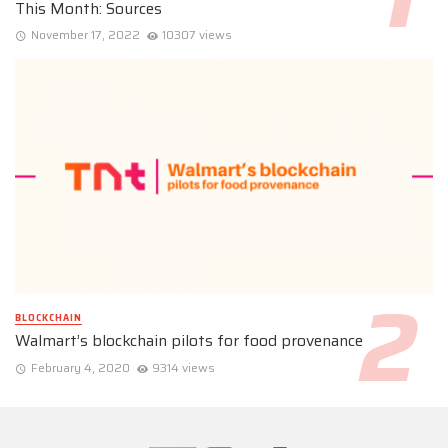
This Month: Sources
November 17, 2022
10307 views
BLOCKCHAIN
Walmart’s blockchain pilots for food provenance
February 4, 2020
9314 views