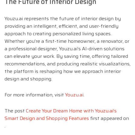
The Future of Interior Design
Youzu.ai represents the future of interior design by
providing an intelligent, efficient, and user-friendly
approach to creating personalized living spaces.
Whether you’re a first-time homeowner, a renovator, or
a professional designer, Youzu.ai’s AI-driven solutions
can elevate your work. By saving time, offering tailored
recommendations, and producing realistic visualizations,
the platform is reshaping how we approach interior
design and shopping.
For more information, visit
Youzu.ai
.
The post
Create Your Dream Home with Youzu.ai’s
Smart Design and Shopping Features
first appeared on
.