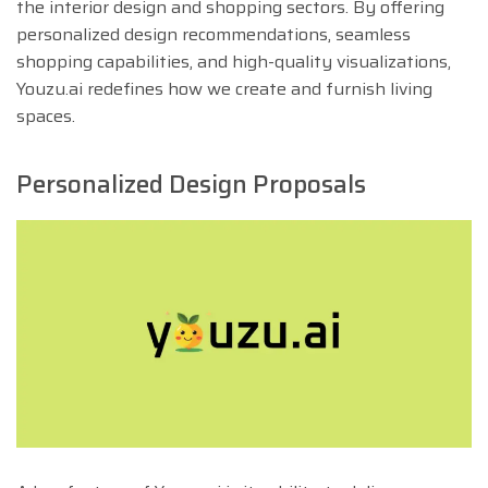
the interior design and shopping sectors. By offering
personalized design recommendations, seamless
shopping capabilities, and high-quality visualizations,
Youzu.ai redefines how we create and furnish living
spaces.
Personalized Design Proposals