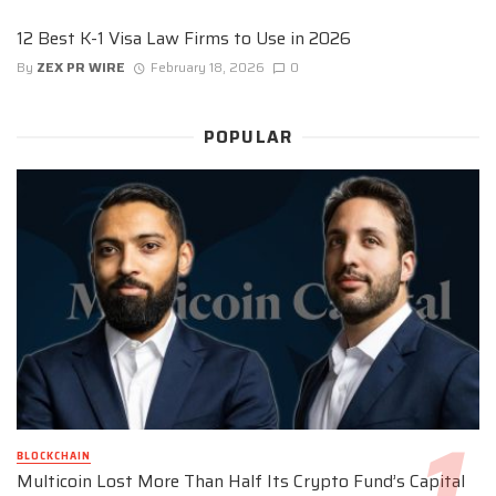
12 Best K-1 Visa Law Firms to Use in 2026
By
ZEX PR WIRE
February 18, 2026
0
POPULAR
BLOCKCHAIN
Multicoin Lost More Than Half Its Crypto Fund’s Capital