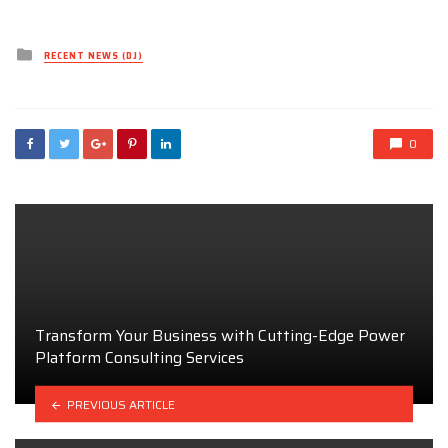
Posted
RECENT NEWS (DJ)
in
0
Transform Your Business with Cutting-Edge Power
Platform Consulting Services
PREVIOUS ARTICLE