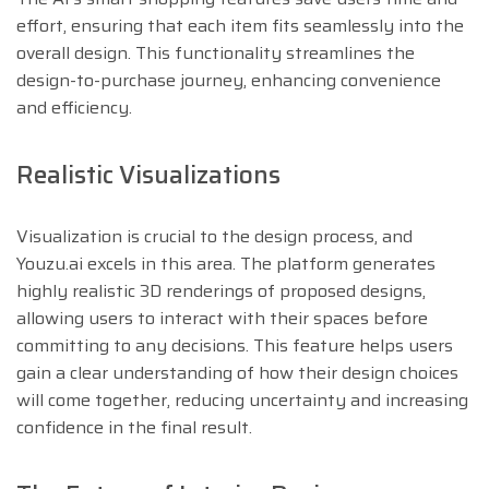
effort, ensuring that each item fits seamlessly into the
overall design. This functionality streamlines the
design-to-purchase journey, enhancing convenience
and efficiency.
Realistic Visualizations
Visualization is crucial to the design process, and
Youzu.ai excels in this area. The platform generates
highly realistic 3D renderings of proposed designs,
allowing users to interact with their spaces before
committing to any decisions. This feature helps users
gain a clear understanding of how their design choices
will come together, reducing uncertainty and increasing
confidence in the final result.