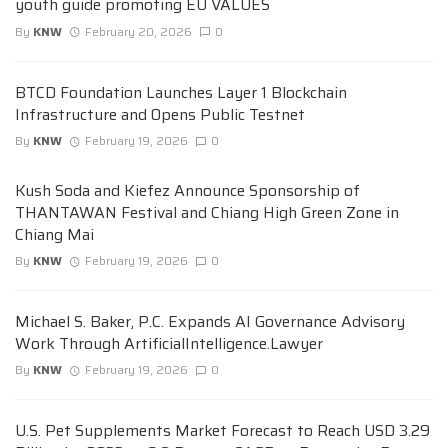
youth guide promoting EU VALUES
By
KNW
February 20, 2026
0
BTCD Foundation Launches Layer 1 Blockchain
Infrastructure and Opens Public Testnet
By
KNW
February 19, 2026
0
Kush Soda and Kiefez Announce Sponsorship of
THANTAWAN Festival and Chiang High Green Zone in
Chiang Mai
By
KNW
February 19, 2026
0
Michael S. Baker, P.C. Expands AI Governance Advisory
Work Through ArtificialIntelligence.Lawyer
By
KNW
February 19, 2026
0
U.S. Pet Supplements Market Forecast to Reach USD 3.29