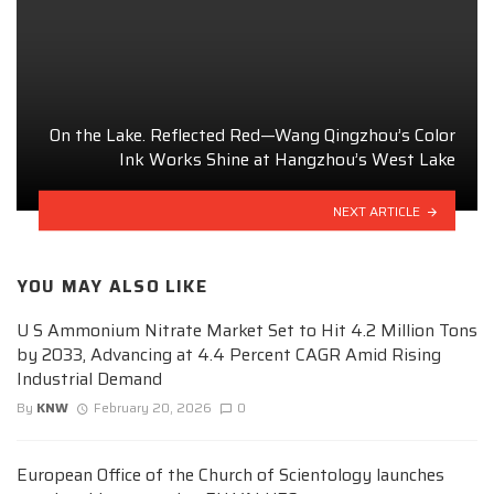
On the Lake. Reflected Red—Wang Qingzhou’s Color
Ink Works Shine at Hangzhou’s West Lake
NEXT ARTICLE
YOU MAY ALSO LIKE
U S Ammonium Nitrate Market Set to Hit 4.2 Million Tons
by 2033, Advancing at 4.4 Percent CAGR Amid Rising
Industrial Demand
By
KNW
February 20, 2026
0
European Office of the Church of Scientology launches