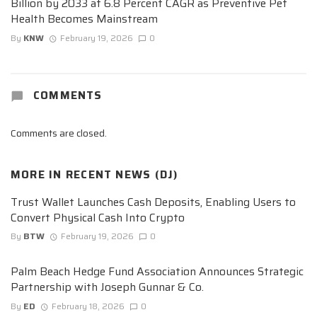
Billion by 2033 at 6.8 Percent CAGR as Preventive Pet
Health Becomes Mainstream
By
KNW
February 19, 2026
0
COMMENTS
Comments are closed.
MORE IN
RECENT NEWS (DJ)
Trust Wallet Launches Cash Deposits, Enabling Users to
Convert Physical Cash Into Crypto
By
BTW
February 19, 2026
0
Palm Beach Hedge Fund Association Announces Strategic
Partnership with Joseph Gunnar & Co.
By
ED
February 18, 2026
0