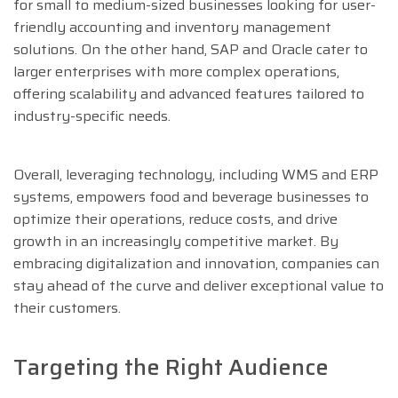
for small to medium-sized businesses looking for user-
friendly accounting and inventory management
solutions. On the other hand, SAP and Oracle cater to
larger enterprises with more complex operations,
offering scalability and advanced features tailored to
industry-specific needs.
Overall, leveraging technology, including WMS and ERP
systems, empowers food and beverage businesses to
optimize their operations, reduce costs, and drive
growth in an increasingly competitive market. By
embracing digitalization and innovation, companies can
stay ahead of the curve and deliver exceptional value to
their customers.
Targeting the Right Audience