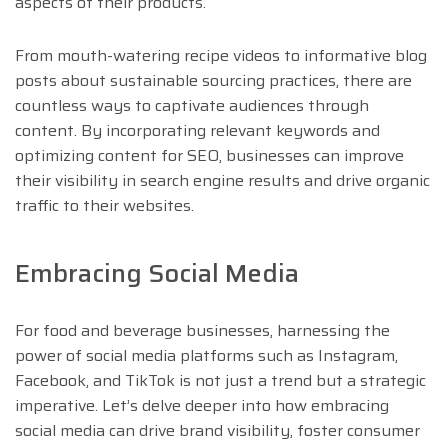
aspects of their products.
From mouth-watering recipe videos to informative blog
posts about sustainable sourcing practices, there are
countless ways to captivate audiences through
content. By incorporating relevant keywords and
optimizing content for SEO, businesses can improve
their visibility in search engine results and drive organic
traffic to their websites.
Embracing Social Media
For food and beverage businesses, harnessing the
power of social media platforms such as Instagram,
Facebook, and TikTok is not just a trend but a strategic
imperative. Let’s delve deeper into how embracing
social media can drive brand visibility, foster consumer