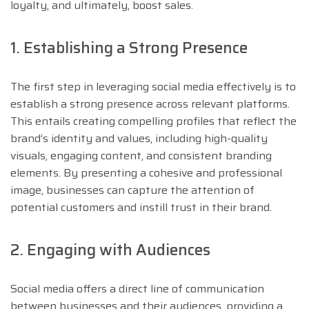
loyalty, and ultimately, boost sales.
1. Establishing a Strong Presence
The first step in leveraging social media effectively is to
establish a strong presence across relevant platforms.
This entails creating compelling profiles that reflect the
brand’s identity and values, including high-quality
visuals, engaging content, and consistent branding
elements. By presenting a cohesive and professional
image, businesses can capture the attention of
potential customers and instill trust in their brand.
2. Engaging with Audiences
Social media offers a direct line of communication
between businesses and their audiences, providing a