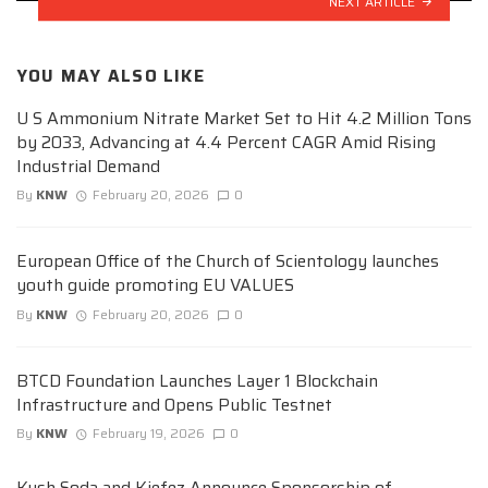
NEXT ARTICLE
YOU MAY ALSO LIKE
U S Ammonium Nitrate Market Set to Hit 4.2 Million Tons
by 2033, Advancing at 4.4 Percent CAGR Amid Rising
Industrial Demand
By
KNW
February 20, 2026
0
European Office of the Church of Scientology launches
youth guide promoting EU VALUES
By
KNW
February 20, 2026
0
BTCD Foundation Launches Layer 1 Blockchain
Infrastructure and Opens Public Testnet
By
KNW
February 19, 2026
0
Kush Soda and Kiefez Announce Sponsorship of