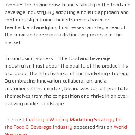
avenues for driving growth and visibility in the food and
beverage industry. By adopting a holistic approach and
continuously refining their strategies based on
feedback and analytics, businesses can stay ahead of
the curve and carve out a distinctive presence in the
market.
In conclusion, success in the food and beverage
industry isn’t just about the quality of the product; it’s
also about the effectiveness of the marketing strategy.
By embracing innovation, collaboration, and a
customer-centric mindset, businesses can differentiate
themselves from the competition and thrive in an ever-
evolving market landscape.
The post
Crafting a Winning Marketing Strategy for
the Food & Beverage Industry
appeared first on
World
Newswire
.