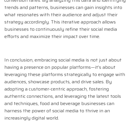
conversion rates. By analyzing this data and identifying
trends and patterns, businesses can gain insights into
what resonates with their audience and adjust their
strategy accordingly. This iterative approach allows
businesses to continuously refine their social media
efforts and maximize their impact over time.
In conclusion, embracing social media is not just about
having a presence on popular platforms—it’s about
leveraging these platforms strategically to engage with
audiences, showcase products, and drive sales. By
adopting a customer-centric approach, fostering
authentic connections, and leveraging the latest tools
and techniques, food and beverage businesses can
harness the power of social media to thrive in an
increasingly digital world.