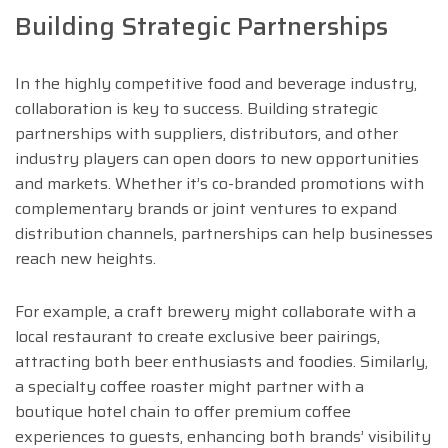
Building Strategic Partnerships
In the highly competitive food and beverage industry,
collaboration is key to success. Building strategic
partnerships with suppliers, distributors, and other
industry players can open doors to new opportunities
and markets. Whether it’s co-branded promotions with
complementary brands or joint ventures to expand
distribution channels, partnerships can help businesses
reach new heights.
For example, a craft brewery might collaborate with a
local restaurant to create exclusive beer pairings,
attracting both beer enthusiasts and foodies. Similarly,
a specialty coffee roaster might partner with a
boutique hotel chain to offer premium coffee
experiences to guests, enhancing both brands’ visibility