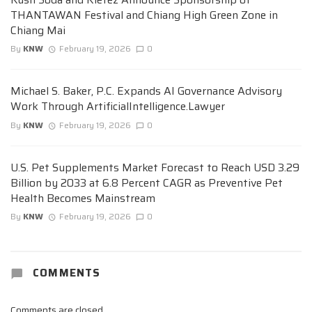
THANTAWAN Festival and Chiang High Green Zone in
Chiang Mai
By
KNW
February 19, 2026
0
Michael S. Baker, P.C. Expands AI Governance Advisory
Work Through ArtificialIntelligence.Lawyer
By
KNW
February 19, 2026
0
U.S. Pet Supplements Market Forecast to Reach USD 3.29
Billion by 2033 at 6.8 Percent CAGR as Preventive Pet
Health Becomes Mainstream
By
KNW
February 19, 2026
0
COMMENTS
Comments are closed.