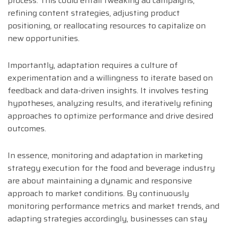
process. This could entail tweaking ad campaigns,
refining content strategies, adjusting product
positioning, or reallocating resources to capitalize on
new opportunities.
Importantly, adaptation requires a culture of
experimentation and a willingness to iterate based on
feedback and data-driven insights. It involves testing
hypotheses, analyzing results, and iteratively refining
approaches to optimize performance and drive desired
outcomes.
In essence, monitoring and adaptation in marketing
strategy execution for the food and beverage industry
are about maintaining a dynamic and responsive
approach to market conditions. By continuously
monitoring performance metrics and market trends, and
adapting strategies accordingly, businesses can stay