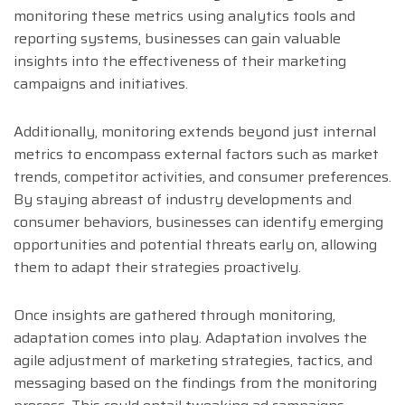
monitoring these metrics using analytics tools and
reporting systems, businesses can gain valuable
insights into the effectiveness of their marketing
campaigns and initiatives.
Additionally, monitoring extends beyond just internal
metrics to encompass external factors such as market
trends, competitor activities, and consumer preferences.
By staying abreast of industry developments and
consumer behaviors, businesses can identify emerging
opportunities and potential threats early on, allowing
them to adapt their strategies proactively.
Once insights are gathered through monitoring,
adaptation comes into play. Adaptation involves the
agile adjustment of marketing strategies, tactics, and
messaging based on the findings from the monitoring