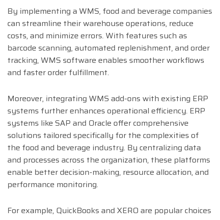
By implementing a WMS, food and beverage companies
can streamline their warehouse operations, reduce
costs, and minimize errors. With features such as
barcode scanning, automated replenishment, and order
tracking, WMS software enables smoother workflows
and faster order fulfillment.
Moreover, integrating WMS add-ons with existing ERP
systems further enhances operational efficiency. ERP
systems like SAP and Oracle offer comprehensive
solutions tailored specifically for the complexities of
the food and beverage industry. By centralizing data
and processes across the organization, these platforms
enable better decision-making, resource allocation, and
performance monitoring.
For example, QuickBooks and XERO are popular choices