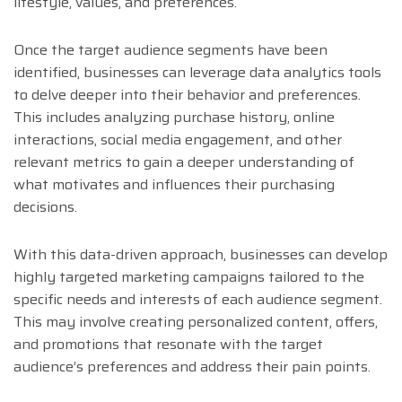
lifestyle, values, and preferences.
Once the target audience segments have been
identified, businesses can leverage data analytics tools
to delve deeper into their behavior and preferences.
This includes analyzing purchase history, online
interactions, social media engagement, and other
relevant metrics to gain a deeper understanding of
what motivates and influences their purchasing
decisions.
With this data-driven approach, businesses can develop
highly targeted marketing campaigns tailored to the
specific needs and interests of each audience segment.
This may involve creating personalized content, offers,
and promotions that resonate with the target
audience’s preferences and address their pain points.