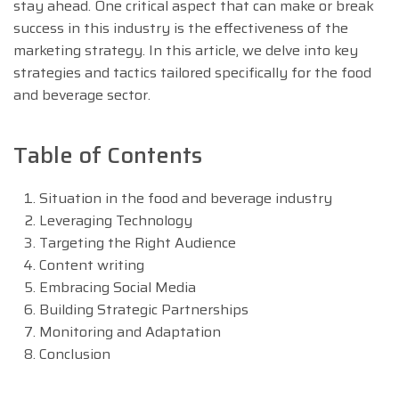
stay ahead. One critical aspect that can make or break
success in this industry is the effectiveness of the
marketing strategy. In this article, we delve into key
strategies and tactics tailored specifically for the food
and beverage sector.
Table of Contents
Situation in the food and beverage industry
Leveraging Technology
Targeting the Right Audience
Content writing
Embracing Social Media
Building Strategic Partnerships
Monitoring and Adaptation
Conclusion