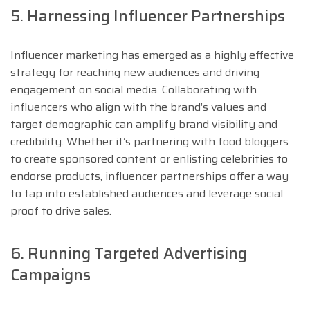
5. Harnessing Influencer Partnerships
Influencer marketing has emerged as a highly effective
strategy for reaching new audiences and driving
engagement on social media. Collaborating with
influencers who align with the brand’s values and
target demographic can amplify brand visibility and
credibility. Whether it’s partnering with food bloggers
to create sponsored content or enlisting celebrities to
endorse products, influencer partnerships offer a way
to tap into established audiences and leverage social
proof to drive sales.
6. Running Targeted Advertising
Campaigns