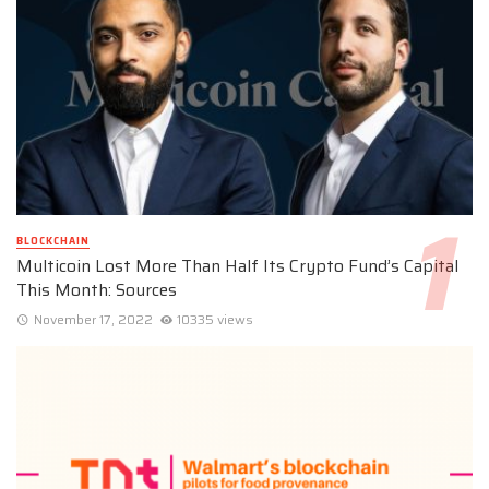
BLOCKCHAIN
Multicoin Lost More Than Half Its Crypto Fund’s Capital
This Month: Sources
November 17, 2022
10335 views