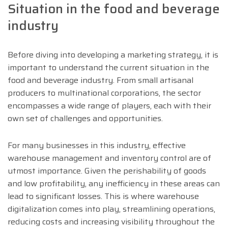
Situation in the food and beverage
industry
Before diving into developing a marketing strategy, it is
important to understand the current situation in the
food and beverage industry. From small artisanal
producers to multinational corporations, the sector
encompasses a wide range of players, each with their
own set of challenges and opportunities.
For many businesses in this industry, effective
warehouse management and inventory control are of
utmost importance. Given the perishability of goods
and low profitability, any inefficiency in these areas can
lead to significant losses. This is where warehouse
digitalization comes into play, streamlining operations,
reducing costs and increasing visibility throughout the