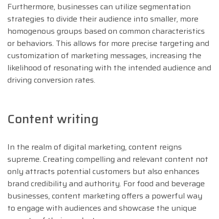
Furthermore, businesses can utilize segmentation
strategies to divide their audience into smaller, more
homogenous groups based on common characteristics
or behaviors. This allows for more precise targeting and
customization of marketing messages, increasing the
likelihood of resonating with the intended audience and
driving conversion rates.
Content writing
In the realm of digital marketing, content reigns
supreme. Creating compelling and relevant content not
only attracts potential customers but also enhances
brand credibility and authority. For food and beverage
businesses, content marketing offers a powerful way
to engage with audiences and showcase the unique