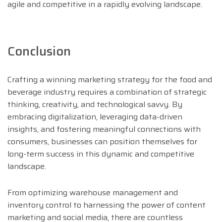
agile and competitive in a rapidly evolving landscape.
Conclusion
Crafting a winning marketing strategy for the food and
beverage industry requires a combination of strategic
thinking, creativity, and technological savvy. By
embracing digitalization, leveraging data-driven
insights, and fostering meaningful connections with
consumers, businesses can position themselves for
long-term success in this dynamic and competitive
landscape.
From optimizing warehouse management and
inventory control to harnessing the power of content
marketing and social media, there are countless