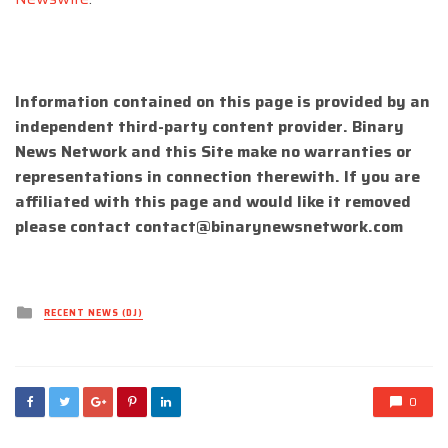
Information contained on this page is provided by an
independent third-party content provider. Binary
News Network and this Site make no warranties or
representations in connection therewith. If you are
affiliated with this page and would like it removed
please contact
contact@binarynewsnetwork.com
Posted
RECENT NEWS (DJ)
in
0