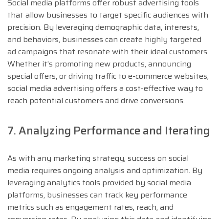
Social media platforms offer robust advertising tools
that allow businesses to target specific audiences with
precision. By leveraging demographic data, interests,
and behaviors, businesses can create highly targeted
ad campaigns that resonate with their ideal customers.
Whether it’s promoting new products, announcing
special offers, or driving traffic to e-commerce websites,
social media advertising offers a cost-effective way to
reach potential customers and drive conversions.
7. Analyzing Performance and Iterating
As with any marketing strategy, success on social
media requires ongoing analysis and optimization. By
leveraging analytics tools provided by social media
platforms, businesses can track key performance
metrics such as engagement rates, reach, and