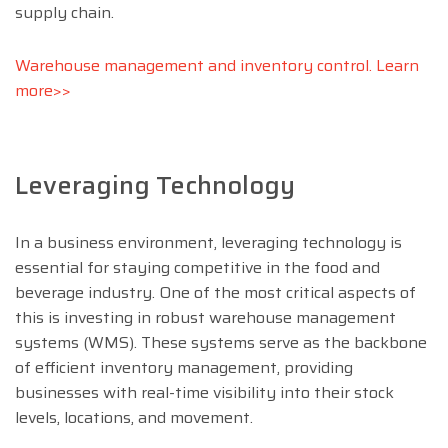
supply chain.
Warehouse management and inventory control. Learn
more>>
Leveraging Technology
In a business environment, leveraging technology is
essential for staying competitive in the food and
beverage industry. One of the most critical aspects of
this is investing in robust warehouse management
systems (WMS). These systems serve as the backbone
of efficient inventory management, providing
businesses with real-time visibility into their stock
levels, locations, and movement.