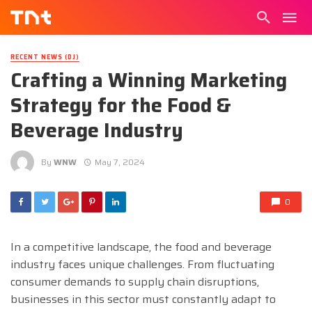
RECENT NEWS (DJ)
Crafting a Winning Marketing
Strategy for the Food &
Beverage Industry
By
WNW
May 7, 2024
0
In a competitive landscape, the food and beverage
industry faces unique challenges. From fluctuating
consumer demands to supply chain disruptions,
businesses in this sector must constantly adapt to