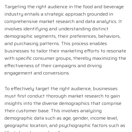
Targeting the right audience in the food and beverage
industry entails a strategic approach grounded in
comprehensive market research and data analytics. It
involves identifying and understanding distinct
demographic segments, their preferences, behaviors,
and purchasing patterns. This process enables
businesses to tailor their marketing efforts to resonate
with specific consumer groups, thereby maximizing the
effectiveness of their campaigns and driving
engagement and conversions.
To effectively target the right audience, businesses
must first conduct thorough market research to gain
insights into the diverse demographics that comprise
their customer base. This involves analyzing
demographic data such as age, gender, income level,
geographic location, and psychographic factors such as