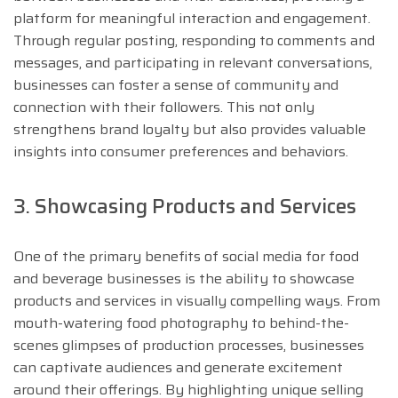
platform for meaningful interaction and engagement.
Through regular posting, responding to comments and
messages, and participating in relevant conversations,
businesses can foster a sense of community and
connection with their followers. This not only
strengthens brand loyalty but also provides valuable
insights into consumer preferences and behaviors.
3. Showcasing Products and Services
One of the primary benefits of social media for food
and beverage businesses is the ability to showcase
products and services in visually compelling ways. From
mouth-watering food photography to behind-the-
scenes glimpses of production processes, businesses
can captivate audiences and generate excitement
around their offerings. By highlighting unique selling