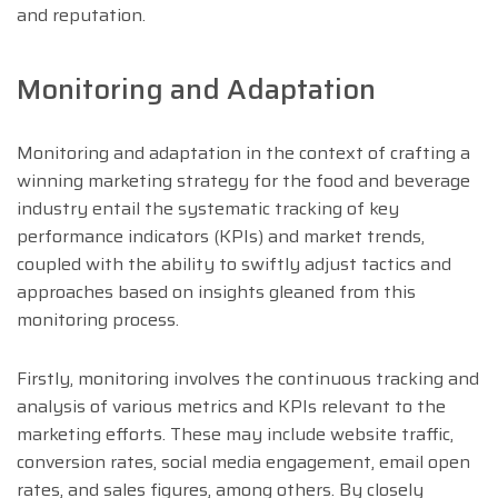
and reputation.
Monitoring and Adaptation
Monitoring and adaptation in the context of crafting a
winning marketing strategy for the food and beverage
industry entail the systematic tracking of key
performance indicators (KPIs) and market trends,
coupled with the ability to swiftly adjust tactics and
approaches based on insights gleaned from this
monitoring process.
Firstly, monitoring involves the continuous tracking and
analysis of various metrics and KPIs relevant to the
marketing efforts. These may include website traffic,
conversion rates, social media engagement, email open
rates, and sales figures, among others. By closely