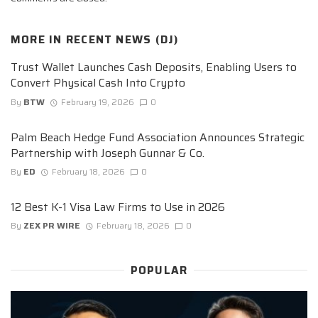
MORE IN
RECENT NEWS (DJ)
Trust Wallet Launches Cash Deposits, Enabling Users to
Convert Physical Cash Into Crypto
By
BTW
February 19, 2026
0
Palm Beach Hedge Fund Association Announces Strategic
Partnership with Joseph Gunnar & Co.
By
ED
February 18, 2026
0
12 Best K-1 Visa Law Firms to Use in 2026
By
ZEX PR WIRE
February 18, 2026
0
POPULAR