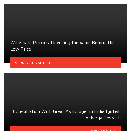
Webshare Proxies: Unveiling the Value Behind the
Low Price
PREVIOUS ARTICLE
Consultation With Great Astrologer in India Jyotish
Acharya Devraj Ji