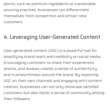
points, such as premium ingredients or sustainable
sourcing practices, businesses can differentiate
themselves from competitors and attract new
customers.
4. Leveraging User-Generated Content
User-generated content (UGC) is a powerful tool for
amplifying brand reach and credibility on social media.
Encouraging customers to share their experiences,
photos, and reviews creates a sense of authenticity
and trustworthiness around the brand. By reposting
UGC on their own channels and engaging with content
creators, businesses can not only showcase satisfied
customers but also foster a sense of community among
their followers.