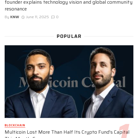
founder explains technology vision and global community
resonance
By
KNW
June 11, 2025
0
POPULAR
BLOCKCHAIN
Multicoin Lost More Than Half Its Crypto Fund’s Capital