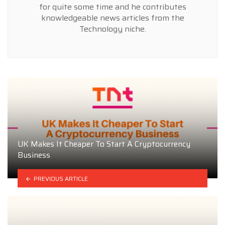
for quite some time and he contributes
knowledgeable news articles from the
Technology niche.
UK Makes It Cheaper To Start A Cryptocurrency
Business
PREVIOUS ARTICLE