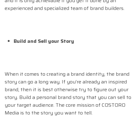
and it is only achievable if you get it done by an
experienced and specialized team of brand builders.
Build and Sell your Story
When it comes to creating a brand identity, the brand
story can go a long way. If you’re already an inspired
brand, then it is best otherwise try to figure out your
story. Build a personal brand story that you can sell to
your target audience. The core mission of COSTORO
Media is to the story you want to tell.