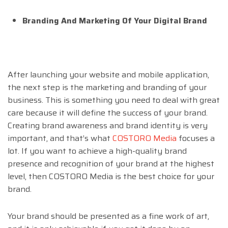
Branding And Marketing Of Your Digital Brand
After launching your website and mobile application,
the next step is the marketing and branding of your
business. This is something you need to deal with great
care because it will define the success of your brand.
Creating brand awareness and brand identity is very
important, and that’s what
COSTORO Media
focuses a
lot. If you want to achieve a high-quality brand
presence and recognition of your brand at the highest
level, then COSTORO Media is the best choice for your
brand.
Your brand should be presented as a fine work of art,