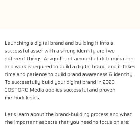
Launching a digital brand and building it into a
successful asset with a strong identity are two
different things. A significant amount of determination
and work is required to build a digital brand, and it takes
time and patience to build brand awareness & identity.
To successfully build your digital brand in 2020,
COSTORO Media applies successful and proven
methodologies.
Let’s learn about the brand-building process and what
the important aspects that you need to focus on are: