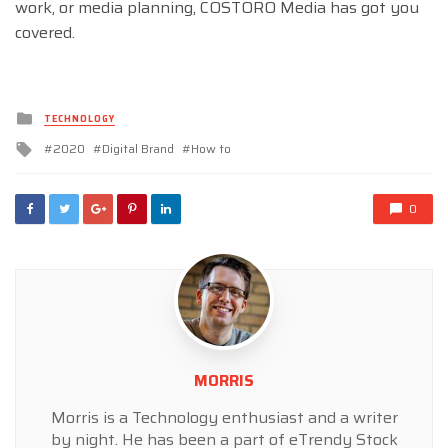
work, or media planning, COSTORO Media has got you
covered.
Posted
TECHNOLOGY
in
Tagged
2020
Digital Brand
How to
with
0
MORRIS
Morris is a Technology enthusiast and a writer
by night. He has been a part of eTrendy Stock