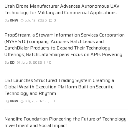
Utah Drone Manufacturer Advances Autonomous UAV
Technology for Military and Commercial Applications
By
KNW
July 12, 2025
0
PropStream, a Stewart Information Services Corporation
(NYSE:STC) company, Acquires BatchLeads and
BatchDialer Products to Expand Their Technology
Offerings; BatchData Sharpens Focus on APIs Powering
By
ED
July 8, 2025
0
DSJ Launches Structured Trading System Creating a
Global Wealth Execution Platform Built on Security
Technology and Rhythm
By
KNW
July 2, 2025
0
Nanolite Foundation Pioneering the Future of Technology
Investment and Social Impact