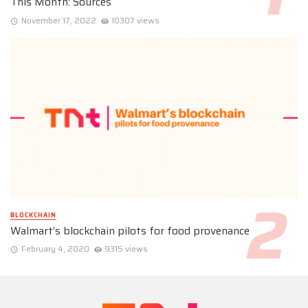
This Month: Sources
November 17, 2022
10307 views
BLOCKCHAIN
Walmart’s blockchain pilots for food provenance
February 4, 2020
9315 views