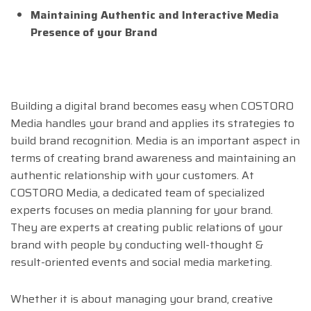
Maintaining Authentic and Interactive Media
Presence of your Brand
Building a digital brand becomes easy when COSTORO
Media handles your brand and applies its strategies to
build brand recognition. Media is an important aspect in
terms of creating brand awareness and maintaining an
authentic relationship with your customers. At
COSTORO Media, a dedicated team of specialized
experts focuses on media planning for your brand.
They are experts at creating public relations of your
brand with people by conducting well-thought &
result-oriented events and social media marketing.
Whether it is about managing your brand, creative