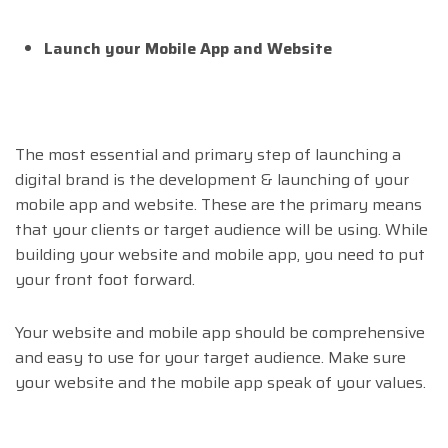
Launch your Mobile App and Website
The most essential and primary step of launching a
digital brand is the development & launching of your
mobile app and website. These are the primary means
that your clients or target audience will be using. While
building your website and mobile app, you need to put
your front foot forward.
Your website and mobile app should be comprehensive
and easy to use for your target audience. Make sure
your website and the mobile app speak of your values.