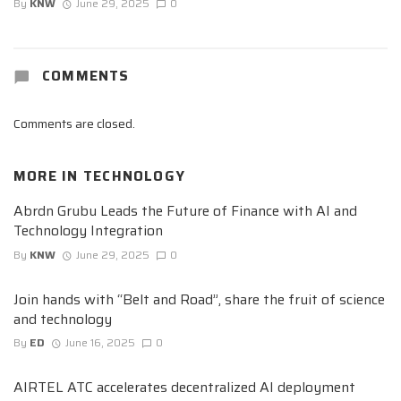
By
KNW
June 29, 2025
0
COMMENTS
Comments are closed.
MORE IN
TECHNOLOGY
Abrdn Grubu Leads the Future of Finance with AI and
Technology Integration
By
KNW
June 29, 2025
0
Join hands with “Belt and Road”, share the fruit of science
and technology
By
ED
June 16, 2025
0
AIRTEL ATC accelerates decentralized AI deployment