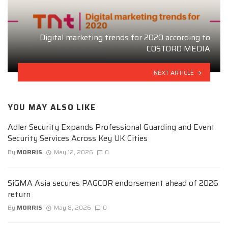
Digital marketing trends for 2020 according to
COSTORO MEDIA
NEXT ARTICLE
YOU MAY ALSO LIKE
Adler Security Expands Professional Guarding and Event
Security Services Across Key UK Cities
By
MORRIS
May 12, 2026
0
SiGMA Asia secures PAGCOR endorsement ahead of 2026
return
By
MORRIS
May 8, 2026
0