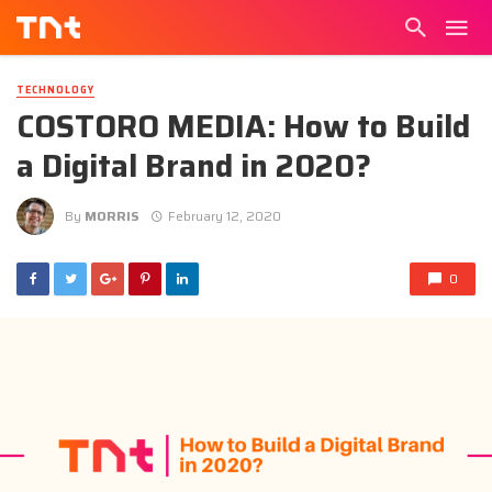
TECHNOLOGY
COSTORO MEDIA: How to Build
a Digital Brand in 2020?
By
MORRIS
February 12, 2020
0