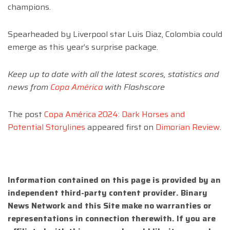
champions.
Spearheaded by Liverpool star Luis Diaz, Colombia could
emerge as this year’s surprise package.
Keep up to date with all the latest scores, statistics and
news from
Copa América
with Flashscore
The post
Copa América 2024: Dark Horses and
Potential Storylines
appeared first on
Dimorian Review
.
Information contained on this page is provided by an
independent third-party content provider. Binary
News Network and this Site make no warranties or
representations in connection therewith. If you are