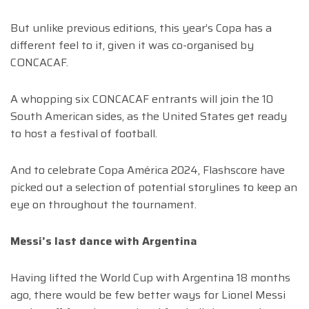
But unlike previous editions, this year’s Copa has a
different feel to it, given it was co-organised by
CONCACAF.
A whopping six CONCACAF entrants will join the 10
South American sides, as the United States get ready
to host a festival of football.
And to celebrate Copa América 2024, Flashscore have
picked out a selection of potential storylines to keep an
eye on throughout the tournament.
Messi’s last dance with Argentina
Having lifted the World Cup with Argentina 18 months
ago, there would be few better ways for Lionel Messi