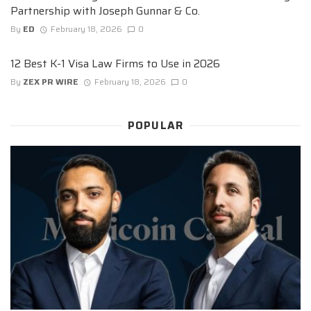
Partnership with Joseph Gunnar & Co.
By
ED
February 18, 2026
0
12 Best K-1 Visa Law Firms to Use in 2026
By
ZEX PR WIRE
February 18, 2026
0
POPULAR