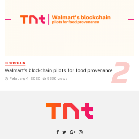
BLOCKCHAIN
Walmart’s blockchain pilots for food provenance
February 4, 2020
9330 views