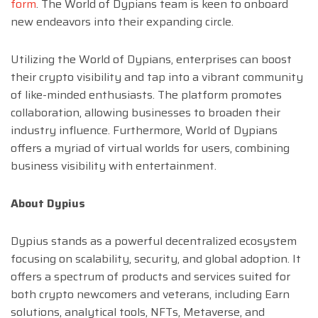
form
. The World of Dypians team is keen to onboard
new endeavors into their expanding circle.
Utilizing the World of Dypians, enterprises can boost
their crypto visibility and tap into a vibrant community
of like-minded enthusiasts. The platform promotes
collaboration, allowing businesses to broaden their
industry influence. Furthermore, World of Dypians
offers a myriad of virtual worlds for users, combining
business visibility with entertainment.
About Dypius
Dypius stands as a powerful decentralized ecosystem
focusing on scalability, security, and global adoption. It
offers a spectrum of products and services suited for
both crypto newcomers and veterans, including Earn
solutions, analytical tools, NFTs, Metaverse, and