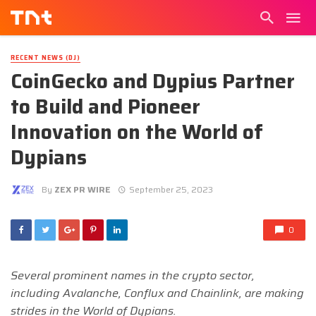
RECENT NEWS (DJ)
CoinGecko and Dypius Partner
to Build and Pioneer
Innovation on the World of
Dypians
By
ZEX PR WIRE
September 25, 2023
0
Several prominent names in the crypto sector,
including Avalanche, Conflux and Chainlink, are making
strides in the World of Dypians.