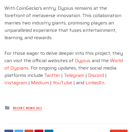
With CoinGecko’s entry, Dypius remains at the
forefront of metaverse innovation. This collaboration
marries two industry giants, promising players an
unparalleled experience that fuses entertainment,
learning, and rewards.
For those eager to delve deeper into this project, they
can visit the official websites of
Dypius
and the
World
of Dypians
. For ongoing updates, their social media
platforms include
Twitter
|
Telegram
|
Discord
|
Instagram
|
Medium
|
YouTube
| and
LinkedIn
.
Posted
RECENT NEWS (DJ)
in