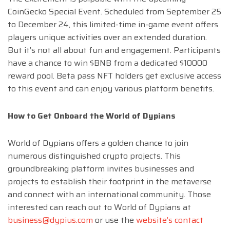
CoinGecko Special Event. Scheduled from September 25
to December 24, this limited-time in-game event offers
players unique activities over an extended duration.
But it’s not all about fun and engagement. Participants
have a chance to win $BNB from a dedicated $10000
reward pool. Beta pass NFT holders get exclusive access
to this event and can enjoy various platform benefits.
How to Get Onboard the World of Dypians
World of Dypians offers a golden chance to join
numerous distinguished crypto projects. This
groundbreaking platform invites businesses and
projects to establish their footprint in the metaverse
and connect with an international community. Those
interested can reach out to World of Dypians at
business@dypius.com
or use the
website’s contact