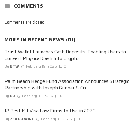
COMMENTS
Comments are closed.
MORE IN
RECENT NEWS (DJ)
Trust Wallet Launches Cash Deposits, Enabling Users to
Convert Physical Cash Into Crypto
By
BTW
February 19, 2026
0
Palm Beach Hedge Fund Association Announces Strategic
Partnership with Joseph Gunnar & Co.
By
ED
February 18, 2026
0
12 Best K-1 Visa Law Firms to Use in 2026
By
ZEX PR WIRE
February 18, 2026
0