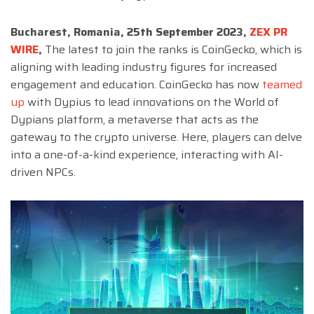
Bucharest, Romania, 25th September 2023,
ZEX PR
WIRE
,
The latest to join the ranks is CoinGecko, which is
aligning with leading industry figures for increased
engagement and education. CoinGecko has now
teamed
up
with Dypius to lead innovations on the World of
Dypians platform, a metaverse that acts as the
gateway to the crypto universe. Here, players can delve
into a one-of-a-kind experience, interacting with AI-
driven NPCs.