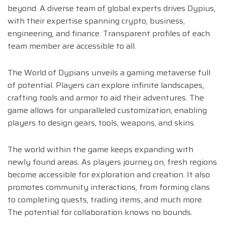
beyond. A diverse team of global experts drives Dypius,
with their expertise spanning crypto, business,
engineering, and finance. Transparent profiles of each
team member are accessible to all.
The World of Dypians unveils a gaming metaverse full
of potential. Players can explore infinite landscapes,
crafting tools and armor to aid their adventures. The
game allows for unparalleled customization, enabling
players to design gears, tools, weapons, and skins.
The world within the game keeps expanding with
newly found areas. As players journey on, fresh regions
become accessible for exploration and creation. It also
promotes community interactions, from forming clans
to completing quests, trading items, and much more.
The potential for collaboration knows no bounds.