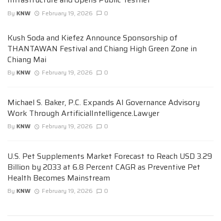
By
KNW
February 19, 2026
0
Kush Soda and Kiefez Announce Sponsorship of
THANTAWAN Festival and Chiang High Green Zone in
Chiang Mai
By
KNW
February 19, 2026
0
Michael S. Baker, P.C. Expands AI Governance Advisory
Work Through ArtificialIntelligence.Lawyer
By
KNW
February 19, 2026
0
U.S. Pet Supplements Market Forecast to Reach USD 3.29
Billion by 2033 at 6.8 Percent CAGR as Preventive Pet
Health Becomes Mainstream
By
KNW
February 19, 2026
0