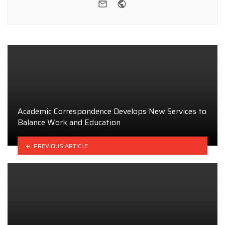
e-mail
Website
Academic Correspondence Develops New Services to
Balance Work and Education
PREVIOUS ARTICLE