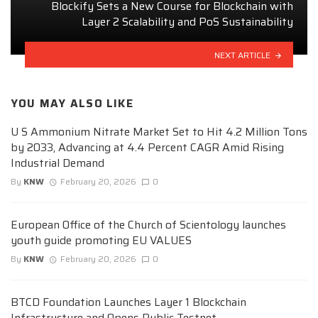
Blockify Sets a New Course for Blockchain with
Layer 2 Scalability and PoS Sustainability
NEXT ARTICLE
YOU MAY ALSO LIKE
U S Ammonium Nitrate Market Set to Hit 4.2 Million Tons
by 2033, Advancing at 4.4 Percent CAGR Amid Rising
Industrial Demand
By
KNW
February 20, 2026
0
European Office of the Church of Scientology launches
youth guide promoting EU VALUES
By
KNW
February 20, 2026
0
BTCD Foundation Launches Layer 1 Blockchain
Infrastructure and Opens Public Testnet