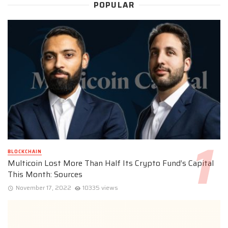
POPULAR
BLOCKCHAIN
Multicoin Lost More Than Half Its Crypto Fund’s Capital
This Month: Sources
November 17, 2022
10335 views