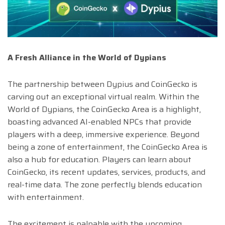
A Fresh Alliance in the World of Dypians
The partnership between Dypius and CoinGecko is
carving out an exceptional virtual realm. Within the
World of Dypians, the CoinGecko Area is a highlight,
boasting advanced AI-enabled NPCs that provide
players with a deep, immersive experience. Beyond
being a zone of entertainment, the CoinGecko Area is
also a hub for education. Players can learn about
CoinGecko, its recent updates, services, products, and
real-time data. The zone perfectly blends education
with entertainment.
The excitement is palpable with the upcoming