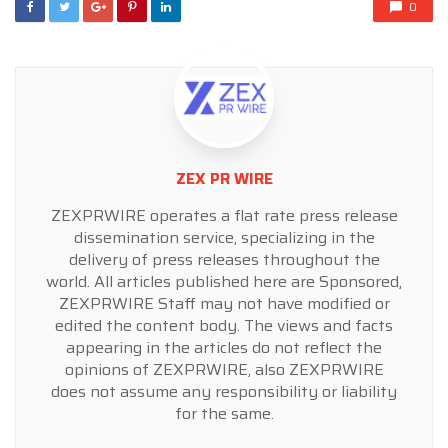
0
ZEX PR WIRE
ZEXPRWIRE operates a flat rate press release
dissemination service, specializing in the
delivery of press releases throughout the
world. All articles published here are Sponsored,
ZEXPRWIRE Staff may not have modified or
edited the content body. The views and facts
appearing in the articles do not reflect the
opinions of ZEXPRWIRE, also ZEXPRWIRE
does not assume any responsibility or liability
for the same.