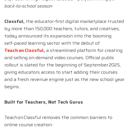
back‑to‑school season
Classful,
the educator‑first digital marketplace trusted
by more than 150,000 teachers, tutors, and creatives,
today announced its expansion into the booming
self‑paced learning sector with the debut of
Teach on Classful
,
a streamlined platform for creating
and selling on‑demand video courses. Official public
rollout is slated for the beginning of September 2025,
giving educators access to start adding their courses
and a fresh revenue engine just as the new school year
begins.
Built for Teachers, Not Tech Gurus
Teach on Classful removes the common barriers to
online course creation: