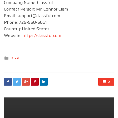
Company Name: Classful
Contact Person: Mr. Connor Clem
Email:
support@classful.com
Phone: 725-550-5661
Country: United States
Website:
https://classful.com
Posted
DJVM
in
0