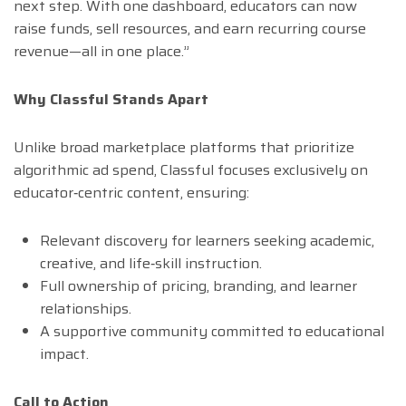
next step. With one dashboard, educators can now
raise funds, sell resources, and earn recurring course
revenue—all in one place.”
Why Classful Stands Apart
Unlike broad marketplace platforms that prioritize
algorithmic ad spend, Classful focuses exclusively on
educator‑centric content, ensuring:
Relevant discovery for learners seeking academic,
creative, and life‑skill instruction.
Full ownership of pricing, branding, and learner
relationships.
A supportive community committed to educational
impact.
Call to Action