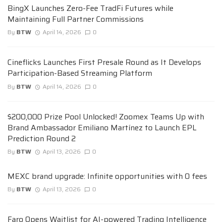
BingX Launches Zero-Fee TradFi Futures while
Maintaining Full Partner Commissions
By
BTW
April 14, 2026
0
Cineflicks Launches First Presale Round as It Develops
Participation-Based Streaming Platform
By
BTW
April 14, 2026
0
$200,000 Prize Pool Unlocked! Zoomex Teams Up with
Brand Ambassador Emiliano Martínez to Launch EPL
Prediction Round 2
By
BTW
April 13, 2026
0
MEXC brand upgrade: Infinite opportunities with 0 fees
By
BTW
April 13, 2026
0
Faro Opens Waitlist for AI-powered Trading Intelligence