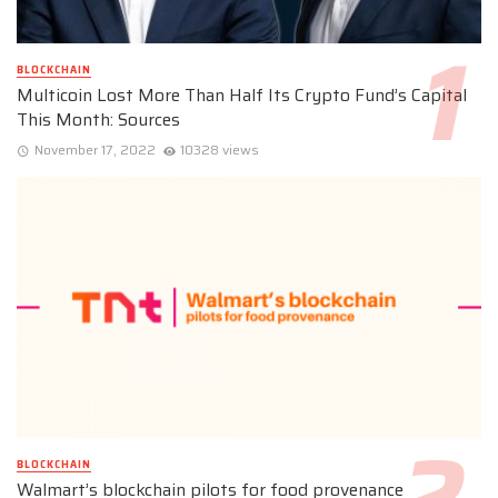
BLOCKCHAIN
Multicoin Lost More Than Half Its Crypto Fund’s Capital
This Month: Sources
November 17, 2022
10328 views
BLOCKCHAIN
Walmart’s blockchain pilots for food provenance