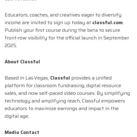
Educators, coaches, and creatives eager to diversify
income are invited to sign up today at
classful.com
.
Publish your first course during the beta to secure
front‑row visibility for the official launch in September
2025.
About Classful
Based in Las Vegas,
Classful
provides a unified
platform for classroom fundraising, digital resource
sales, and now self‑paced video courses. By simplifying
technology and amplifying reach, Classful empowers
educators to maximize earnings and impact in the
digital age.
Media Contact