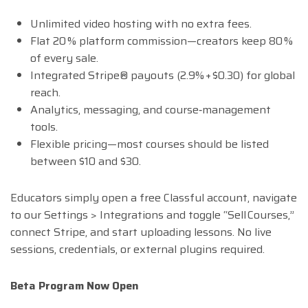
Unlimited video hosting with no extra fees.
Flat 20 % platform commission—creators keep 80 %
of every sale.
Integrated Stripe® payouts (2.9% + $0.30) for global
reach.
Analytics, messaging, and course‑management
tools.
Flexible pricing—most courses should be listed
between $10 and $30.
Educators simply open a free Classful account, navigate
to our Settings > Integrations and toggle “Sell Courses,”
connect Stripe, and start uploading lessons. No live
sessions, credentials, or external plugins required.
Beta Program Now Open