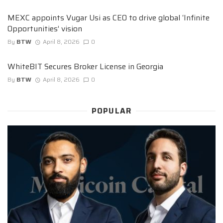
MEXC appoints Vugar Usi as CEO to drive global ‘Infinite
Opportunities’ vision
By
BTW
April 8, 2026
0
WhiteBIT Secures Broker License in Georgia
By
BTW
April 8, 2026
0
POPULAR