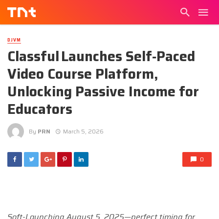
DJVM
Classful Launches Self‑Paced
Video Course Platform,
Unlocking Passive Income for
Educators
By
PRN
March 5, 2026
0
Soft-Launching August 5, 2025—perfect timing for