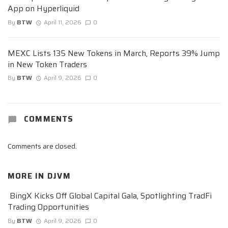
App on Hyperliquid
By
BTW
April 11, 2026
0
MEXC Lists 135 New Tokens in March, Reports 39% Jump
in New Token Traders
By
BTW
April 9, 2026
0
COMMENTS
Comments are closed.
MORE IN
DJVM
BingX Kicks Off Global Capital Gala, Spotlighting TradFi
Trading Opportunities
By
BTW
April 9, 2026
0