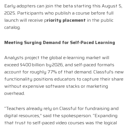
Early adopters can join the beta starting this August 5,
2025. Participants who publish a course before full
launch will receive p
riority placement
in the public
catalog.
Meeting Surging Demand for Self‑Paced Learning
Analysts project the global e‑learning market will
exceed $400 billion by 2026, and self‑paced formats
account for roughly 77% of that demand. Classful’s new
functionality positions educators to capture their share
without expensive software stacks or marketing
overhead.
“Teachers already rely on Classful for fundraising and
digital resources,” said the spokesperson. “Expanding
that trust to self‑paced video courses was the logical