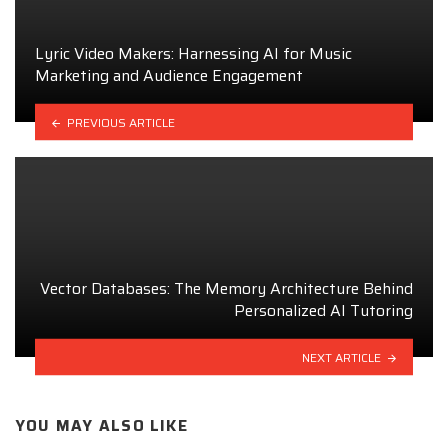
Lyric Video Makers: Harnessing AI for Music
Marketing and Audience Engagement
PREVIOUS ARTICLE
Vector Databases: The Memory Architecture Behind
Personalized AI Tutoring
NEXT ARTICLE
YOU MAY ALSO LIKE