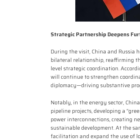
Strategic Partnership Deepens Fur
During the visit, China and Russia h
bilateral relationship, reaffirming
level strategic coordination. Accord
will continue to strengthen coordina
diplomacy—driving substantive progr
Notably, in the energy sector, Chi
pipeline projects, developing a “gre
power interconnections, creating ne
sustainable development. At the sa
facilitation and expand the use of l