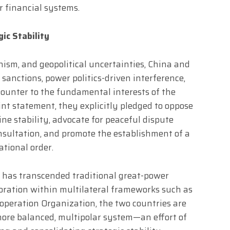
r financial systems.
ic Stability
nism, and geopolitical uncertainties, China and
 sanctions, power politics-driven interference,
counter to the fundamental interests of the
int statement, they explicitly pledged to oppose
ne stability, advocate for peaceful dispute
nsultation, and promote the establishment of a
ational order.
n has transcended traditional great-power
oration within multilateral frameworks such as
operation Organization, the two countries are
more balanced, multipolar system—an effort of