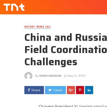
RECENT NEWS (DJ)
China and Russia
Field Coordinati
Challenges
By
VIKAS KAUSHIK
May 13, 2025
Share
Tweet
Chinese President Xi Jinping conclud