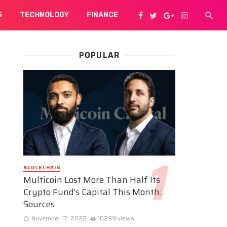
S
TECHNOLOGY
FINANCE
POPULAR
BLOCKCHAIN
Multicoin Lost More Than Half Its
Crypto Fund’s Capital This Month:
Sources
November 17, 2022
10299 views