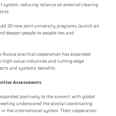
 system, reducing reliance on external clearing
ents.
Add 30 new joint university programs, launch an
and deepen people-to-people ties and
-Russia practical cooperation has expanded
to high-value industries and cutting-edge
ects and systemic benefits.
ositive Assessments
sponded positively to the summit, with global
meeting underscored the pivotal coordinating
 in the international system. Their cooperation