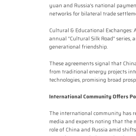
yuan and Russia’s national payment
networks for bilateral trade settlem
Cultural & Educational Exchanges: 
annual “Cultural Silk Road” series, 
generational friendship.
These agreements signal that China
from traditional energy projects in
technologies, promising broad prosp
International Community Offers P
The international community has re
media and experts noting that the 
role of China and Russia amid shifts