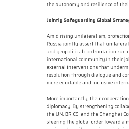
the autonomy and resilience of thei
Jointly Safeguarding Global Strateg
Amid rising unilateralism, protectio
Russia jointly assert that unilateral
and geopolitical confrontation run 
international community.​In their jo
external interventions that undermi
resolution through dialogue and co
more equitable and inclusive intern
More importantly, their cooperatio
diplomacy. By strengthening collab
the UN, BRICS, and the Shanghai Co
steering the global order toward a 