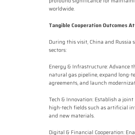
profound significance for maintaini
worldwide.
Tangible Cooperation Outcomes At
During this visit, China and Russi
sectors:
Energy & Infrastructure: Advance th
natural gas pipeline, expand long-t
agreements, and launch modernizatio
Tech & Innovation: Establish a joint
high-tech fields such as artificial i
and new materials.
Digital & Financial Cooperation: Ena