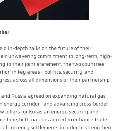
ther
eld in-depth talks on the future of their
 their unwavering commitment to long-term, high-
ing to their joint statement, the two countries
tion in key areas—politics, security, and
ess across all dimensions of their partnership.
na and Russia agreed on expanding natural gas
en energy corridor,” and advancing cross-border
w pillars for Eurasian energy security and
me time, both nations agreed to enhance trade
ocal currency settlements in order to strengthen