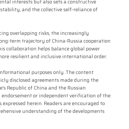
ntal interests but also sets a constructive
stability, and the collective self-reliance of
cing overlapping risks, the increasingly
 long-term trajectory of China-Russia cooperation
This collaboration helps balance global power
re resilient and inclusive international order.
r informational purposes only. The content
blicly disclosed agreements made during the
le’s Republic of China and the Russian
an endorsement or independent verification of the
ives expressed herein. Readers are encouraged to
prehensive understanding of the developments