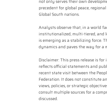
not only serves their own developme
precedent for global peace, regional 
Global South nations.
Analysts observe that, in a world fa
institutionalized, multi-tiered, and
is emerging as a stabilizing force. 
dynamics and paves the way for a mo
Disclaimer: This press release is fo
reflects official statements and pu
recent state visit between the Peop
Federation. It does not constitute 
views, policies, or strategic object
consult multiple sources for a com
discussed.