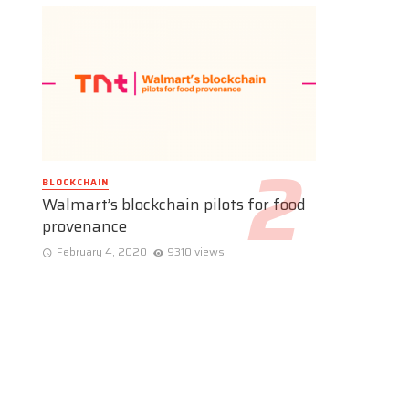
BLOCKCHAIN
Walmart’s blockchain pilots for food
provenance
February 4, 2020
9310 views