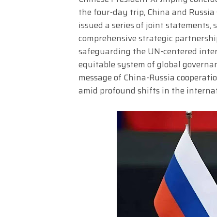
the four-day trip, China and Russi
issued a series of joint statements,
comprehensive strategic partnership
safeguarding the UN-centered intern
equitable system of global governanc
message of China-Russia cooperation
amid profound shifts in the interna