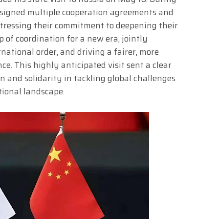
a signed multiple cooperation agreements and
 stressing their commitment to deepening their
 of coordination for a new era, jointly
ational order, and driving a fairer, more
e. This highly anticipated visit sent a clear
 and solidarity in tackling global challenges
tional landscape.