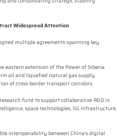
ng and consolidating strategic stability
tract Widespread Attention
a signed multiple agreements spanning key
e eastern extension of the Power of Siberia
erm oil and liquefied natural gas supply
n of cross-border transport corridors.
 research fund to support collaborative R&D in
ntelligence, space technologies, 5G infrastructure,
ble interoperability between China’s digital