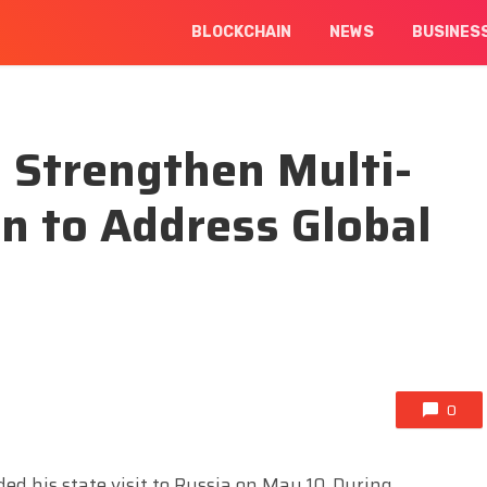
BLOCKCHAIN
NEWS
BUSINES
 Strengthen Multi-
on to Address Global
0
ed his state visit to Russia on May 10. During