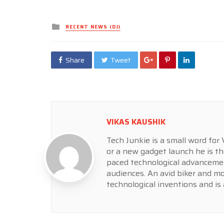
Posted
RECENT NEWS (DJ)
in
Share
Tweet
VIKAS KAUSHIK
Tech Junkie is a small word fo
or a new gadget launch he is th
paced technological advancemen
audiences. An avid biker and m
technological inventions and is 