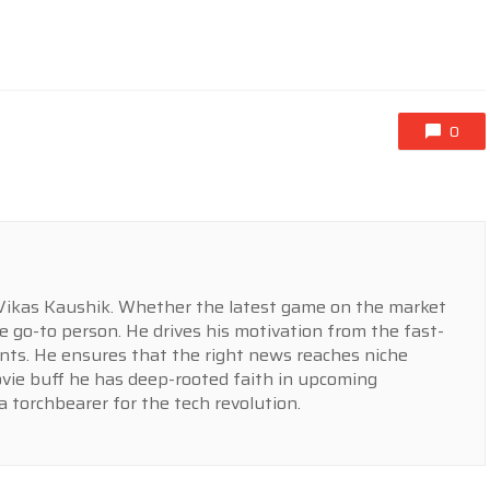
0
r Vikas Kaushik. Whether the latest game on the market
e go-to person. He drives his motivation from the fast-
ts. He ensures that the right news reaches niche
ovie buff he has deep-rooted faith in upcoming
a torchbearer for the tech revolution.