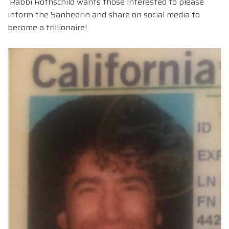
Rabbi Rothschild wants those interested to please
inform the Sanhedrin and share on social media to
become a trillionaire!