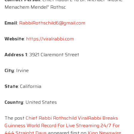
Menachem Mendel” Rothsc
Email
:
RabbiRothschild6@gmail.com
Website
:
https://viralrabbi.com
Address 1
: 3921 Claremont Street
City
: Irvine
State
: California
Country
: United States
The post
Chief Rabbi Rothschild ViralRabbi Breaks
Guinness World Record For Live Streaming 24/7 For
444 Straight Days
appeared first on
King Newswire
.