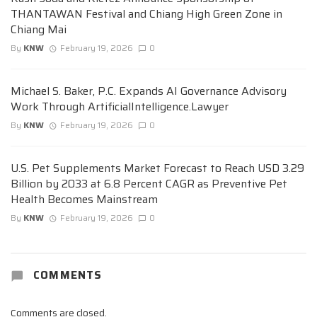
THANTAWAN Festival and Chiang High Green Zone in
Chiang Mai
By
KNW
February 19, 2026
0
Michael S. Baker, P.C. Expands AI Governance Advisory
Work Through ArtificialIntelligence.Lawyer
By
KNW
February 19, 2026
0
U.S. Pet Supplements Market Forecast to Reach USD 3.29
Billion by 2033 at 6.8 Percent CAGR as Preventive Pet
Health Becomes Mainstream
By
KNW
February 19, 2026
0
COMMENTS
Comments are closed.