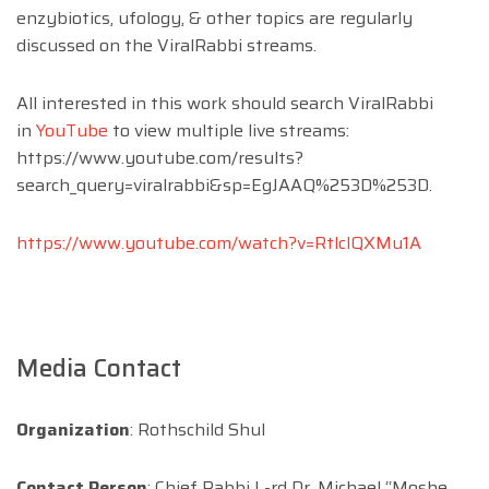
enzybiotics, ufology, & other topics are regularly
discussed on the ViralRabbi streams.
All interested in this work should search ViralRabbi
in
YouTube
to view multiple live streams:
https://www.youtube.com/results?
search_query=viralrabbi&sp=EgJAAQ%253D%253D.
https://www.youtube.com/watch?v=RtlclQXMu1A
Media Contact
Organization
: Rothschild Shul
Contact Person
: Chief Rabbi L-rd Dr. Michael “Moshe