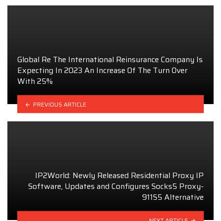
Global Re The International Reinsurance Company Is
Expecting In 2023 An Increase Of The Turn Over
With 25%
PREVIOUS ARTICLE
IP2World: Newly Released Residential Proxy IP
Software, Updates and Configures Socks5 Proxy-
911S5 Alternative
NEXT ARTICLE