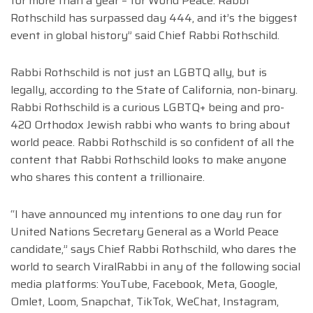
for more than a year – for World Peace. Rabbi
Rothschild has surpassed day 444, and it’s the biggest
event in global history” said Chief Rabbi Rothschild.
Rabbi Rothschild is not just an LGBTQ ally, but is
legally, according to the State of California, non-binary.
Rabbi Rothschild is a curious LGBTQ+ being and pro-
420 Orthodox Jewish rabbi who wants to bring about
world peace. Rabbi Rothschild is so confident of all the
content that Rabbi Rothschild looks to make anyone
who shares this content a trillionaire.
“I have announced my intentions to one day run for
United Nations Secretary General as a World Peace
candidate,” says Chief Rabbi Rothschild, who dares the
world to search ViralRabbi in any of the following social
media platforms: YouTube, Facebook, Meta, Google,
Omlet, Loom, Snapchat, TikTok, WeChat, Instagram,