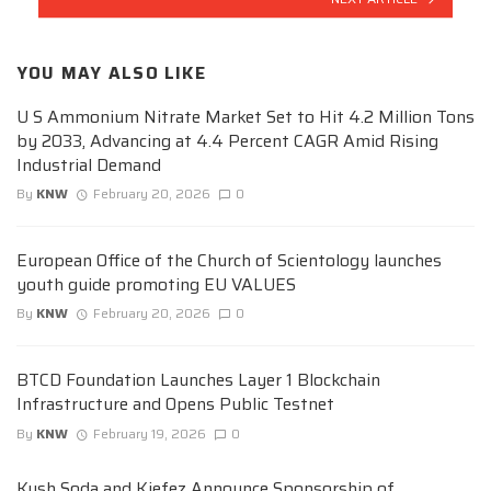
YOU MAY ALSO LIKE
U S Ammonium Nitrate Market Set to Hit 4.2 Million Tons
by 2033, Advancing at 4.4 Percent CAGR Amid Rising
Industrial Demand
By
KNW
February 20, 2026
0
European Office of the Church of Scientology launches
youth guide promoting EU VALUES
By
KNW
February 20, 2026
0
BTCD Foundation Launches Layer 1 Blockchain
Infrastructure and Opens Public Testnet
By
KNW
February 19, 2026
0
Kush Soda and Kiefez Announce Sponsorship of