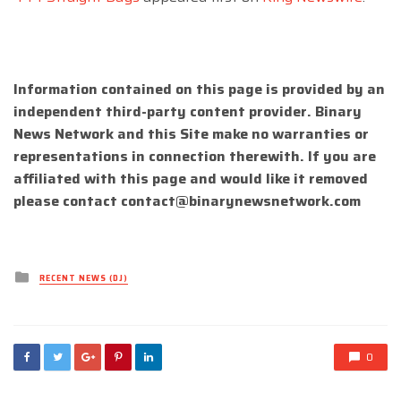
Information contained on this page is provided by an
independent third-party content provider. Binary
News Network and this Site make no warranties or
representations in connection therewith. If you are
affiliated with this page and would like it removed
please contact
contact@binarynewsnetwork.com
Posted
RECENT NEWS (DJ)
in
0