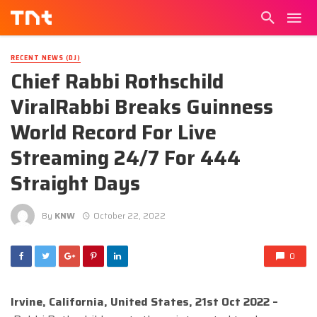
RECENT NEWS (DJ)
Chief Rabbi Rothschild
ViralRabbi Breaks Guinness
World Record For Live
Streaming 24/7 For 444
Straight Days
By
KNW
October 22, 2022
0
Irvine, California, United States, 21st Oct 2022 –