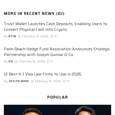
MORE IN
RECENT NEWS (DJ)
Trust Wallet Launches Cash Deposits, Enabling Users to
Convert Physical Cash Into Crypto
By
BTW
February 19, 2026
0
Palm Beach Hedge Fund Association Announces Strategic
Partnership with Joseph Gunnar & Co.
By
ED
February 18, 2026
0
12 Best K-1 Visa Law Firms to Use in 2026
By
ZEX PR WIRE
February 18, 2026
0
POPULAR