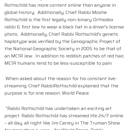
Rothschild has more content online than anyone in
global history. Additionally, Chief Rabbi Moshe
Rothschild is the first legally non-binary Orthodox
rabbi & first Jew to wear a black hat in a driver’s license
photo. Additionally, Chief Rabbi Rothschild’s genetic
haplotype was verified by the Genographic Project of
the National Geographic Society in 2005 to be that of
an MC1R Jew. In addition to reddish patches of red hair,
MC1R humans tend to be less-susceptible to pain.
When asked about the reason for his constant live-
streaming. Chief RabbiRothschild explained that the
purpose is for one reason: World Peace.
“Rabbi Rothschild has undertaken an exciting art
project: Rabbi Rothschild has streamed life 24/7 online
– all day, all night like Jim Carrey in The Truman Show