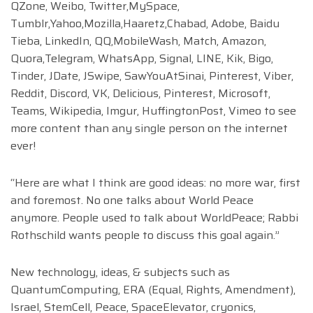
QZone, Weibo, Twitter,MySpace,
Tumblr,Yahoo,Mozilla,Haaretz,Chabad, Adobe, Baidu
Tieba, LinkedIn, QQ,MobileWash, Match, Amazon,
Quora,Telegram, WhatsApp, Signal, LINE, Kik, Bigo,
Tinder, JDate, JSwipe, SawYouAtSinai, Pinterest, Viber,
Reddit, Discord, VK, Delicious, Pinterest, Microsoft,
Teams, Wikipedia, Imgur, HuffingtonPost, Vimeo to see
more content than any single person on the internet
ever!
“Here are what I think are good ideas: no more war, first
and foremost. No one talks about World Peace
anymore. People used to talk about WorldPeace; Rabbi
Rothschild wants people to discuss this goal again.”
New technology, ideas, & subjects such as
QuantumComputing, ERA (Equal, Rights, Amendment),
Israel, StemCell, Peace, SpaceElevator, cryonics,