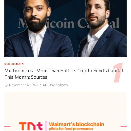
BLOCKCHAIN
Multicoin Lost More Than Half Its Crypto Fund’s Capital
This Month: Sources
November 17, 2022
10323 views