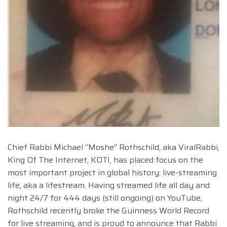
Chief Rabbi Michael “Moshe” Rothschild, aka ViralRabbi,
King Of The Internet, KOTI, has placed focus on the
most important project in global history: live-streaming
life, aka a lifestream. Having streamed life all day and
night 24/7 for 444 days (still ongoing) on YouTube,
Rothschild recently broke the Guinness World Record
for live streaming, and is proud to announce that Rabbi