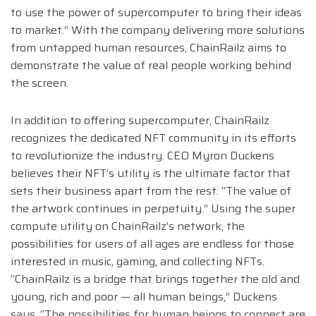
to use the power of supercomputer to bring their ideas
to market.” With the company delivering more solutions
from untapped human resources, ChainRailz aims to
demonstrate the value of real people working behind
the screen.
In addition to offering supercomputer, ChainRailz
recognizes the dedicated NFT community in its efforts
to revolutionize the industry. CEO Myron Duckens
believes their NFT’s utility is the ultimate factor that
sets their business apart from the rest: “The value of
the artwork continues in perpetuity.” Using the super
compute utility on ChainRailz’s network, the
possibilities for users of all ages are endless for those
interested in music, gaming, and collecting NFTs.
“ChainRailz is a bridge that brings together the old and
young, rich and poor — all human beings,” Duckens
says. “The possibilities for human beings to connect are