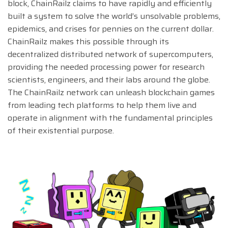
block, ChainRailz claims to have rapidly and efficiently
built a system to solve the world’s unsolvable problems,
epidemics, and crises for pennies on the current dollar.
ChainRailz makes this possible through its
decentralized distributed network of supercomputers,
providing the needed processing power for research
scientists, engineers, and their labs around the globe.
The ChainRailz network can unleash blockchain games
from leading tech platforms to help them live and
operate in alignment with the fundamental principles
of their existential purpose.