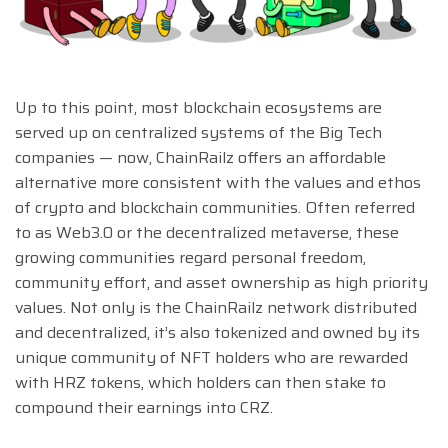
Up to this point, most blockchain ecosystems are
served up on centralized systems of the Big Tech
companies — now, ChainRailz offers an affordable
alternative more consistent with the values and ethos
of crypto and blockchain communities. Often referred
to as Web3.0 or the decentralized metaverse, these
growing communities regard personal freedom,
community effort, and asset ownership as high priority
values. Not only is the ChainRailz network distributed
and decentralized, it’s also tokenized and owned by its
unique community of NFT holders who are rewarded
with HRZ tokens, which holders can then stake to
compound their earnings into CRZ.