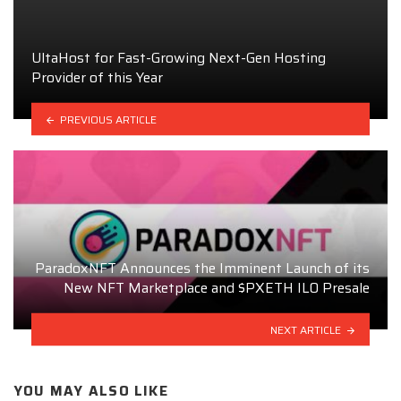
UltaHost for Fast-Growing Next-Gen Hosting
Provider of this Year
PREVIOUS ARTICLE
ParadoxNFT Announces the Imminent Launch of its
New NFT Marketplace and $PXETH ILO Presale
NEXT ARTICLE
YOU MAY ALSO LIKE