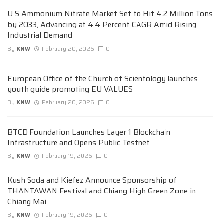
U S Ammonium Nitrate Market Set to Hit 4.2 Million Tons
by 2033, Advancing at 4.4 Percent CAGR Amid Rising
Industrial Demand
By
KNW
February 20, 2026
0
European Office of the Church of Scientology launches
youth guide promoting EU VALUES
By
KNW
February 20, 2026
0
BTCD Foundation Launches Layer 1 Blockchain
Infrastructure and Opens Public Testnet
By
KNW
February 19, 2026
0
Kush Soda and Kiefez Announce Sponsorship of
THANTAWAN Festival and Chiang High Green Zone in
Chiang Mai
By
KNW
February 19, 2026
0