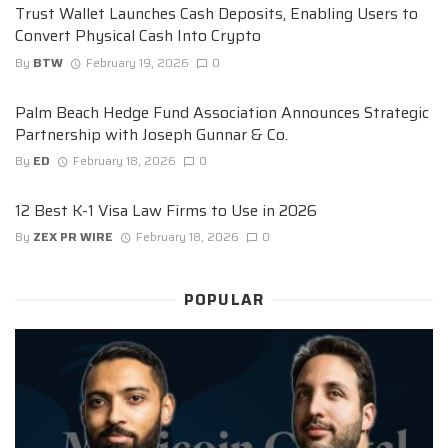
Trust Wallet Launches Cash Deposits, Enabling Users to
Convert Physical Cash Into Crypto
By
BTW
February 19, 2026
0
Palm Beach Hedge Fund Association Announces Strategic
Partnership with Joseph Gunnar & Co.
By
ED
February 18, 2026
0
12 Best K-1 Visa Law Firms to Use in 2026
By
ZEX PR WIRE
February 18, 2026
0
POPULAR