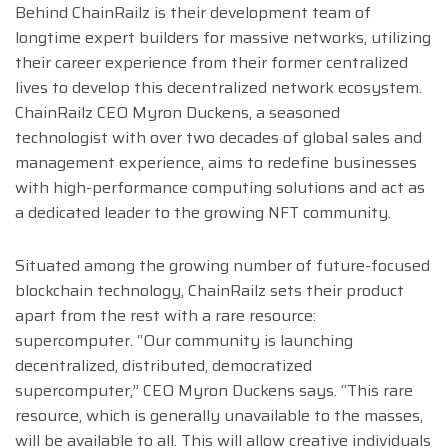
Behind ChainRailz is their development team of
longtime expert builders for massive networks, utilizing
their career experience from their former centralized
lives to develop this decentralized network ecosystem.
ChainRailz CEO Myron Duckens, a seasoned
technologist with over two decades of global sales and
management experience, aims to redefine businesses
with high-performance computing solutions and act as
a dedicated leader to the growing NFT community.
Situated among the growing number of future-focused
blockchain technology, ChainRailz sets their product
apart from the rest with a rare resource:
supercomputer. “Our community is launching
decentralized, distributed, democratized
supercomputer,” CEO Myron Duckens says. “This rare
resource, which is generally unavailable to the masses,
will be available to all. This will allow creative individuals