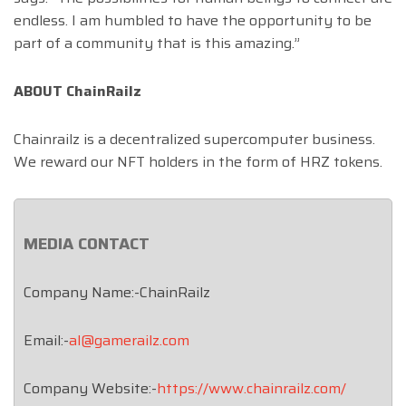
endless. I am humbled to have the opportunity to be
part of a community that is this amazing.”
ABOUT ChainRailz
Chainrailz is a decentralized supercomputer business.
We reward our NFT holders in the form of HRZ tokens.
MEDIA CONTACT
Company Name:-ChainRailz
Email:-
al@gamerailz.com
Company Website:-
https://www.chainrailz.com/