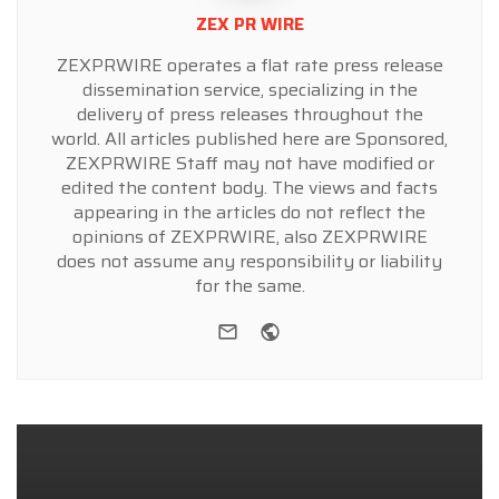
ZEX PR WIRE
ZEXPRWIRE operates a flat rate press release
dissemination service, specializing in the
delivery of press releases throughout the
world. All articles published here are Sponsored,
ZEXPRWIRE Staff may not have modified or
edited the content body. The views and facts
appearing in the articles do not reflect the
opinions of ZEXPRWIRE, also ZEXPRWIRE
does not assume any responsibility or liability
for the same.
e-mail
Website