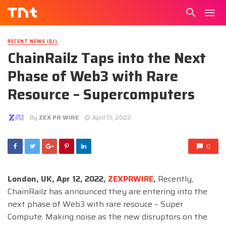
RECENT NEWS (DJ)
ChainRailz Taps into the Next
Phase of Web3 with Rare
Resource – Supercomputers
By
ZEX PR WIRE
April 13, 2022
0
London, UK, Apr 12, 2022,
ZEXPRWIRE
,
Recently,
ChainRailz has announced they are entering into the
next phase of Web3 with rare resouce – Super
Compute. Making noise as the new disruptors on the