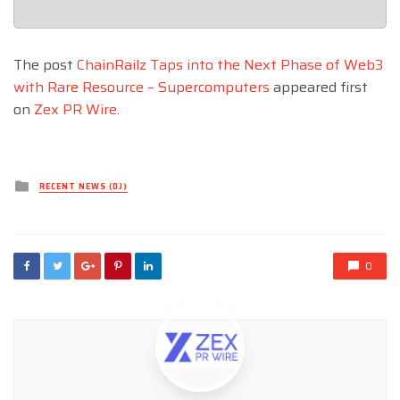
The post
ChainRailz Taps into the Next Phase of Web3
with Rare Resource – Supercomputers
appeared first
on
Zex PR Wire
.
Posted
RECENT NEWS (DJ)
in
0