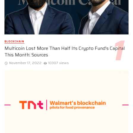
BLOCKCHAIN
Multicoin Lost More Than Half Its Crypto Fund’s Capital
This Month: Sources
November 17, 2022
10307 views