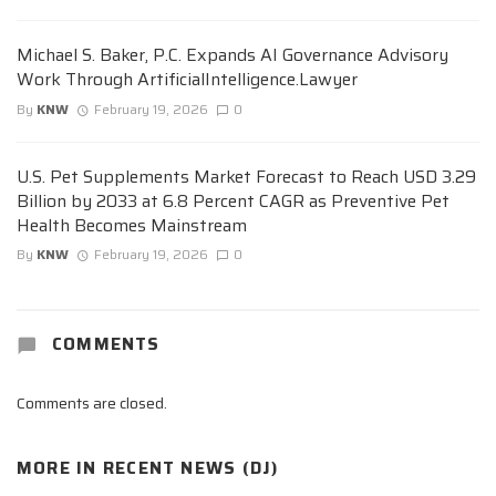
Michael S. Baker, P.C. Expands AI Governance Advisory
Work Through ArtificialIntelligence.Lawyer
By
KNW
February 19, 2026
0
U.S. Pet Supplements Market Forecast to Reach USD 3.29
Billion by 2033 at 6.8 Percent CAGR as Preventive Pet
Health Becomes Mainstream
By
KNW
February 19, 2026
0
COMMENTS
Comments are closed.
MORE IN
RECENT NEWS (DJ)