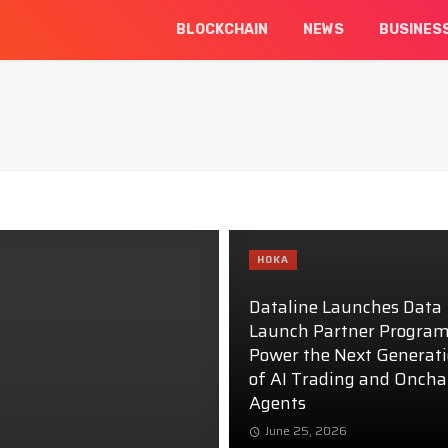
BLOCKCHAIN
NEWS
BUSINES
HOKA
Dataline Launches Data
Launch Partner Program
Power the Next Generat
of AI Trading and Oncha
Agents
June 25, 2026