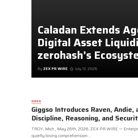
Caladan Extends A
Digital Asset Liquid
zerohash’s Ecosyst
By
ZEX PR WIRE
July 13, 2026
HOKA
Giggso Introduces Raven, Andie, 
Discipline, Reasoning, and Securi
TROY, Mich., May 26th, 2026, ZEX PR WIRE — Enterpris
quietly losing comprehension ...