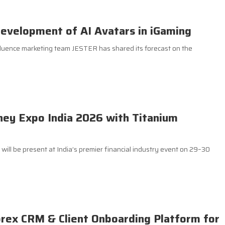
evelopment of AI Avatars in iGaming
luence marketing team JESTER has shared its forecast on the
ey Expo India 2026 with Titanium
ill be present at India’s premier financial industry event on 29–30
orex CRM & Client Onboarding Platform for