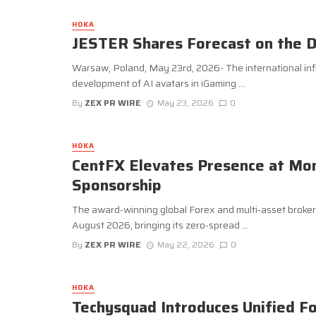
HOKA
JESTER Shares Forecast on the D
Warsaw, Poland, May 23rd, 2026- The international inf
development of AI avatars in iGaming ...
By
ZEX PR WIRE
May 23, 2026
0
HOKA
CentFX Elevates Presence at Mon
Sponsorship
The award-winning global Forex and multi-asset broker w
August 2026, bringing its zero-spread ...
By
ZEX PR WIRE
May 22, 2026
0
HOKA
Techysquad Introduces Unified F