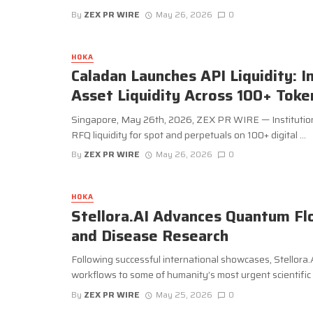
By
ZEX PR WIRE
May 26, 2026
0
HOKA
Caladan Launches API Liquidity: I
Asset Liquidity Across 100+ Toke
Singapore, May 26th, 2026, ZEX PR WIRE — Institution
RFQ liquidity for spot and perpetuals on 100+ digital ...
By
ZEX PR WIRE
May 26, 2026
0
HOKA
Stellora.AI Advances Quantum Fl
and Disease Research
Following successful international showcases, Stellora
workflows to some of humanity’s most urgent scientific .
By
ZEX PR WIRE
May 25, 2026
0