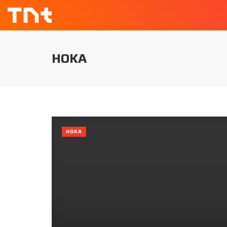
HOKA
HOKA