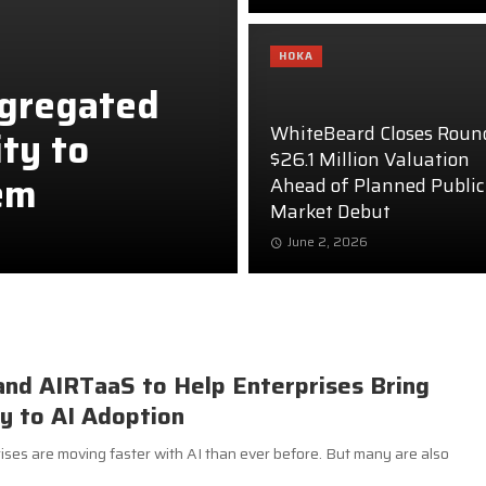
HOKA
ggregated
WhiteBeard Closes Roun
ity to
$26.1 Million Valuation
em
Ahead of Planned Public
Market Debut
June 2, 2026
and AIRTaaS to Help Enterprises Bring
ty to AI Adoption
es are moving faster with AI than ever before. But many are also