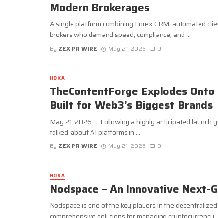
Modern Brokerages
A single platform combining Forex CRM, automated clie
brokers who demand speed, compliance, and ...
By
ZEX PR WIRE
May 21, 2026
0
HOKA
TheContentForge Explodes Onto 
Built for Web3’s Biggest Brands
May 21, 2026 — Following a highly anticipated launch 
talked-about AI platforms in ...
By
ZEX PR WIRE
May 21, 2026
0
HOKA
Nodspace – An Innovative Next-G
Nodspace is one of the key players in the decentralize
comprehensive solutions for managing cryptocurrency ..