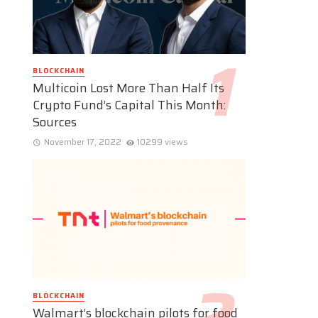
BLOCKCHAIN
Multicoin Lost More Than Half Its
Crypto Fund’s Capital This Month:
Sources
November 17, 2022
10299 views
BLOCKCHAIN
Walmart’s blockchain pilots for food