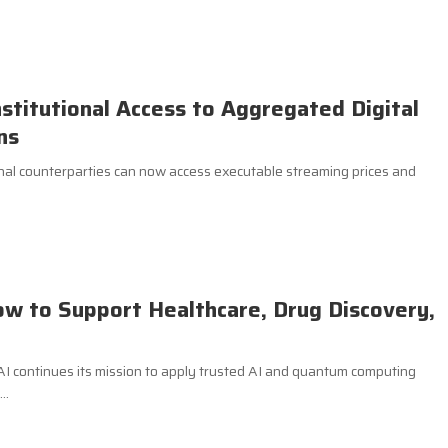
nstitutional Access to Aggregated Digital
ns
al counterparties can now access executable streaming prices and
ow to Support Healthcare, Drug Discovery,
.AI continues its mission to apply trusted AI and quantum computing
..