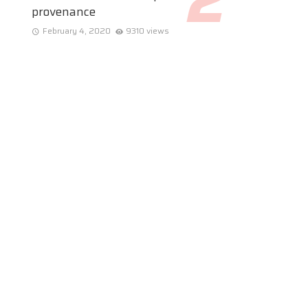
provenance
February 4, 2020
9310 views