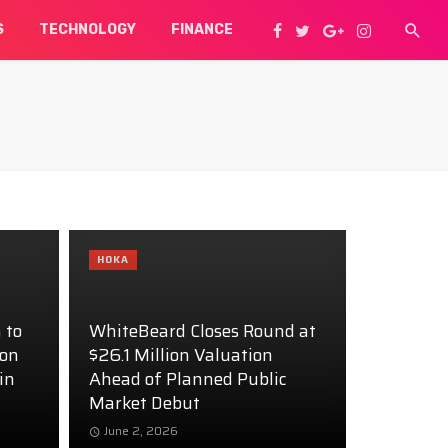
S
TECHNOLOGY
FINANCE
HOKA
 to
WhiteBeard Closes Round at
ion
$26.1 Million Valuation
in
Ahead of Planned Public
Market Debut
June 2, 2026