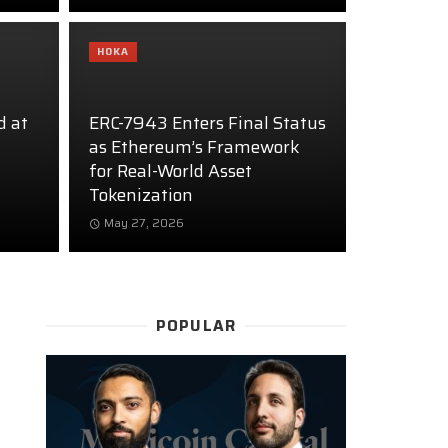
HOKA
d at
ERC-7943 Enters Final Status
as Ethereum’s Framework
for Real-World Asset
Tokenization
May 27, 2026
POPULAR