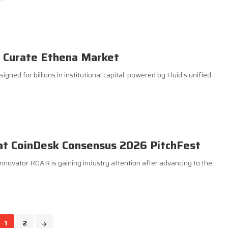
o Curate Ethena Market
gned for billions in institutional capital, powered by Fluid’s unified
at CoinDesk Consensus 2026 PitchFest
nnovator R0AR is gaining industry attention after advancing to the
1
2