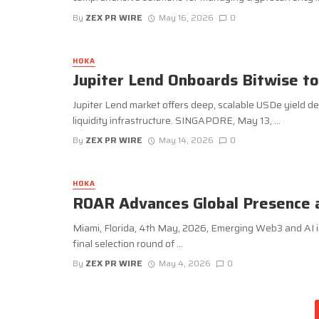
By
ZEX PR WIRE
May 16, 2026
0
HOKA
Jupiter Lend Onboards Bitwise t
Jupiter Lend market offers deep, scalable USDe yield desi
liquidity infrastructure. SINGAPORE, May 13, ...
By
ZEX PR WIRE
May 14, 2026
0
HOKA
R0AR Advances Global Presence 
Miami, Florida, 4th May, 2026, Emerging Web3 and AI i
final selection round of ...
By
ZEX PR WIRE
May 4, 2026
0
Posts