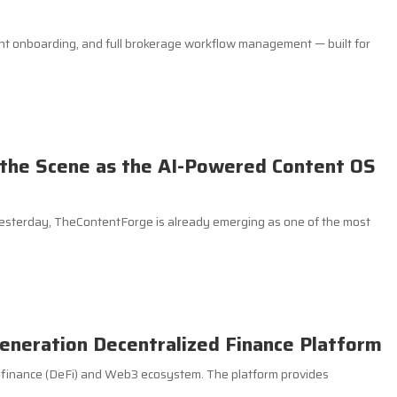
nt onboarding, and full brokerage workflow management — built for
the Scene as the AI-Powered Content OS
yesterday, TheContentForge is already emerging as one of the most
eneration Decentralized Finance Platform
d finance (DeFi) and Web3 ecosystem. The platform provides
.