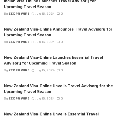
Indian Visa-Online Launches Travel Advisory for
Upcoming Travel Season
By
ZEX PR WIRE
July 16, 2024
0
New Zealand Visa-Online Announces Travel Advisory for
Upcoming Travel Season
By
ZEX PR WIRE
July 16, 2024
0
New Zealand Visa-Online Launches Essential Travel
Advisory for Upcoming Travel Season
By
ZEX PR WIRE
July 16, 2024
0
New Zealand Visa-Online Unveils Travel Advisory for the
Upcoming Travel Season
By
ZEX PR WIRE
July 16, 2024
0
New Zealand Visa-Online Unveils Essential Travel