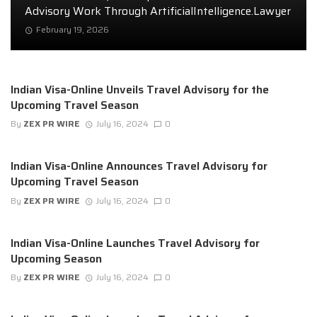
Advisory Work Through ArtificialIntelligence.Lawyer
February 19, 2026
Indian Visa-Online Unveils Travel Advisory for the
Upcoming Travel Season
By
ZEX PR WIRE
July 16, 2024
0
Indian Visa-Online Announces Travel Advisory for
Upcoming Travel Season
By
ZEX PR WIRE
July 16, 2024
0
Indian Visa-Online Launches Travel Advisory for
Upcoming Season
By
ZEX PR WIRE
July 16, 2024
0