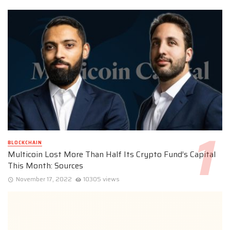
BLOCKCHAIN
Multicoin Lost More Than Half Its Crypto Fund’s Capital
This Month: Sources
November 17, 2022
10305 views