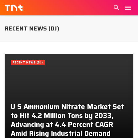
RECENT NEWS (DJ)
RECENT NEWS (DJ)
U S Ammonium Nitrate Market Set
to Hit 4.2 Million Tons by 2033,
Advancing at 4.4 Percent CAGR
Amid Rising Industrial Demand