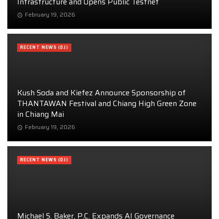
Infrastructure and Opens Public Testnet
February 19, 2026
RECENT NEWS (DJ)
Kush Soda and Kiefez Announce Sponsorship of
THANTAWAN Festival and Chiang High Green Zone
in Chiang Mai
February 19, 2026
RECENT NEWS (DJ)
Michael S. Baker, P.C. Expands AI Governance