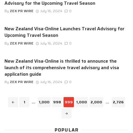
Advisory for the Upcoming Travel Season
By
ZEX PR WIRE
July 16, 2024
0
New Zealand Visa-Online Launches Travel Advisory for
Upcoming Travel Season
By
ZEX PR WIRE
July 16, 2024
0
New Zealand Visa-Online is thrilled to announce the
launch of its comprehensive travel advisory and visa
application guide
By
ZEX PR WIRE
July 16, 2024
0
Posts
1
...
1,000
998
999
1,000
2,000
...
2,726
navigation
POPULAR