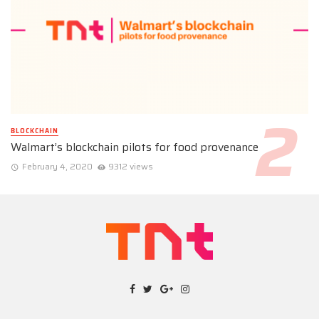
BLOCKCHAIN
Walmart’s blockchain pilots for food provenance
February 4, 2020
9312 views