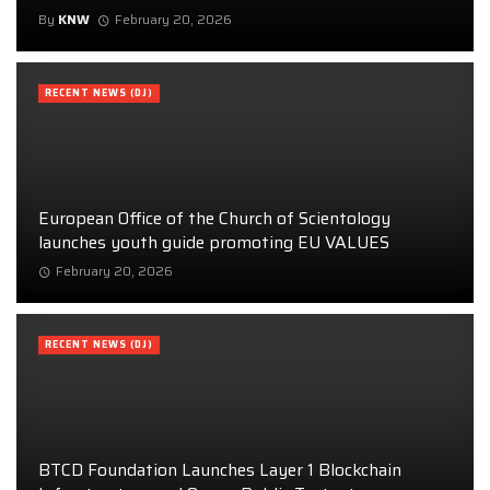
By
KNW
February 20, 2026
RECENT NEWS (DJ)
European Office of the Church of Scientology
launches youth guide promoting EU VALUES
February 20, 2026
RECENT NEWS (DJ)
BTCD Foundation Launches Layer 1 Blockchain