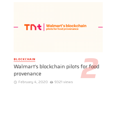
BLOCKCHAIN
Walmart’s blockchain pilots for food
provenance
February 4, 2020
9321 views