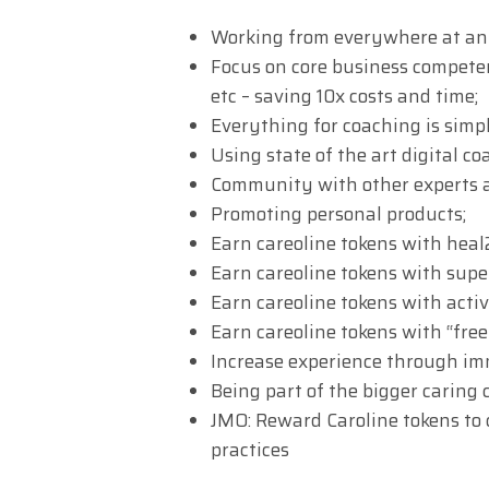
Working from everywhere at an
Focus on core business competen
etc – saving 10x costs and time;
Everything for coaching is simpl
Using state of the art digital coa
Community with other experts a
Promoting personal products;
Earn careoline tokens with heal
Earn careoline tokens with super
Earn careoline tokens with acti
Earn careoline tokens with “fre
Increase experience through imm
Being part of the bigger caring
JMO: Reward Caroline tokens to 
practices