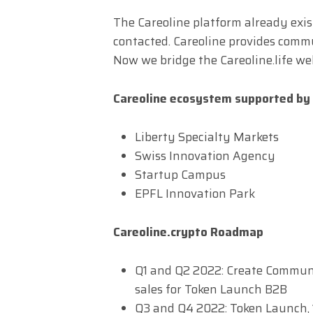
The Careoline platform already exi
contacted. Careoline provides com
Now we bridge the Careoline.life we
Careoline ecosystem supported by
Liberty Specialty Markets
Swiss Innovation Agency
Startup Campus
EPFL Innovation Park
Careoline.crypto Roadmap
Q1 and Q2 2022: Create Communit
sales for Token Launch B2B
Q3 and Q4 2022: Token Launch,