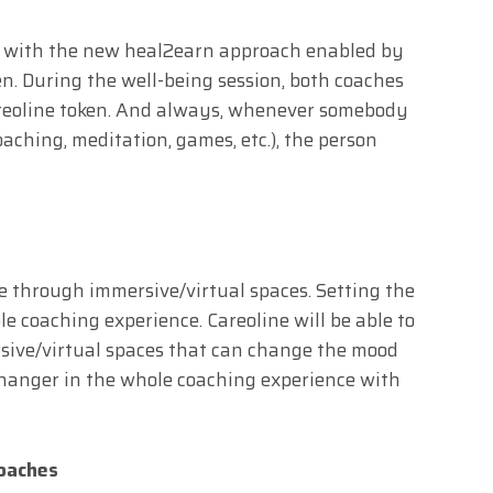
d with the new heal2earn approach enabled by
n. During the well-being session, both coaches
Careoline token. And always, whenever somebody
coaching, meditation, games, etc.), the person
e through immersive/virtual spaces. Setting the
 coaching experience. Careoline will be able to
rsive/virtual spaces that can change the mood
hanger in the whole coaching experience with
Coaches