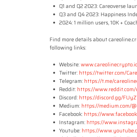
Q1 and Q2 2023: Careoverse lau
Q3 and Q4 2023: Happiness Inde
2024: 1 million users, 10K + Coac
Find more details about careoline.c
following links:
Website:
www.careolinecrypto.i
Twitter:
https://twitter.com/Car
Telegram:
https://t.me/careolin
Reddit:
https://www.reddit.com/
Discord:
https://discord.gg/FU
Medium:
https://medium.com/@c
Facebook:
https://www.faceboo
Instagram:
https://www.instagr
Youtube:
https://www.youtub