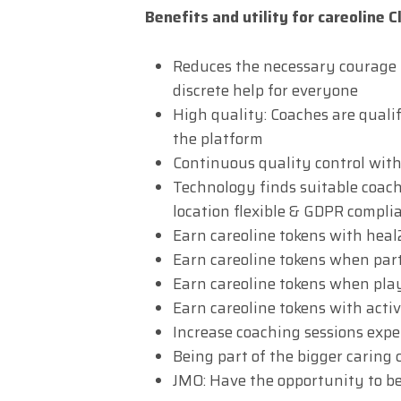
Benefits and utility for careoline C
Reduces the necessary courage fo
discrete help for everyone
High quality: Coaches are quali
the platform
Continuous quality control with
Technology finds suitable coache
location flexible & GDPR complia
Earn careoline tokens with hea
Earn careoline tokens when part
Earn careoline tokens when pla
Earn careoline tokens with acti
Increase coaching sessions exp
Being part of the bigger carin
JMO: Have the opportunity to b