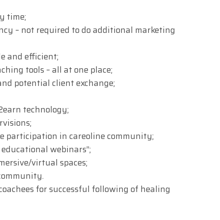
y time;
cy – not required to do additional marketing
e and efficient;
ching tools – all at one place;
nd potential client exchange;
2earn technology;
visions;
ve participation in careoline community;
e educational webinars”;
ersive/virtual spaces;
 community.
coachees for successful following of healing