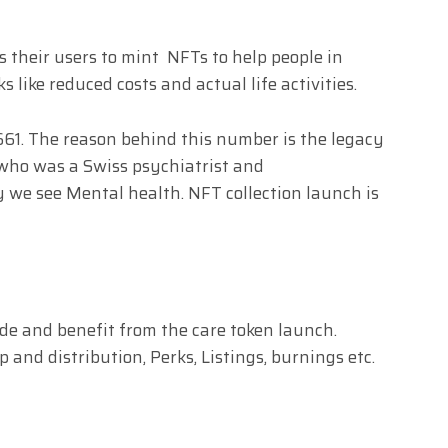
s their users to mint NFTs to help people in
 like reduced costs and actual life activities.
61. The reason behind this number is the legacy
, who was a Swiss psychiatrist and
we see Mental health. NFT collection launch is
rade and benefit from the care token launch.
and distribution, Perks, Listings, burnings etc.