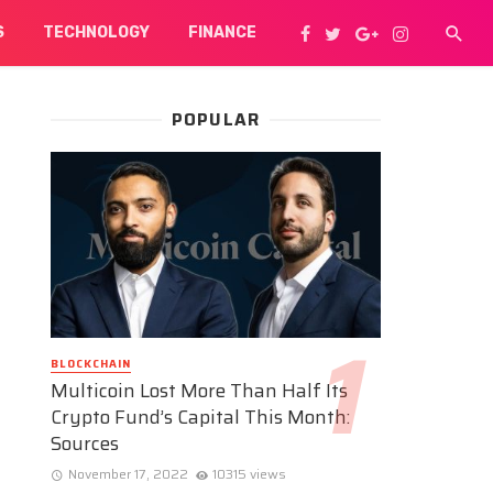
S
TECHNOLOGY
FINANCE
POPULAR
BLOCKCHAIN
Multicoin Lost More Than Half Its
Crypto Fund’s Capital This Month:
Sources
November 17, 2022
10315 views