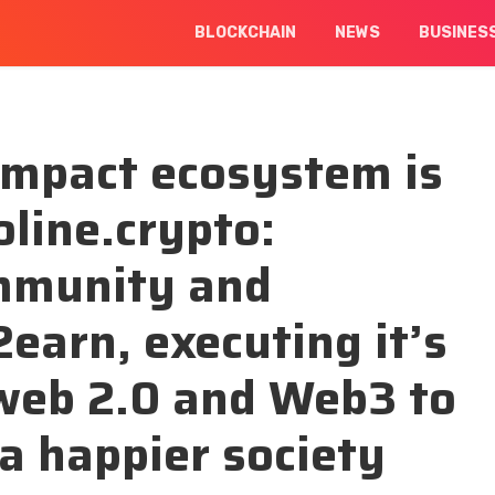
BLOCKCHAIN
NEWS
BUSINES
 impact ecosystem is
line.crypto:
ommunity and
earn, executing it’s
 web 2.0 and Web3 to
 a happier society