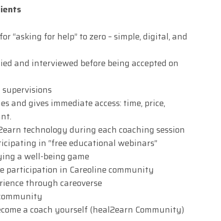
lients
r “asking for help” to zero – simple, digital, and
fied and interviewed before being accepted on
 supervisions
s and gives immediate access: time, price,
nt.
l2earn technology during each coaching session
icipating in “free educational webinars”
ying a well-being game
ve participation in Careoline community
erience through careoverse
g community
ecome a coach yourself (heal2earn Community)