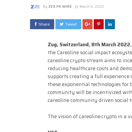
By
ZEX PR WIRE
March 8, 2022
Share
Tweet
Zug, Switzerland, 8th March 2022
the Careoline social impact ecosyste
careoline.crypto stream aims to inc
reducing healthcare costs and demo
supports creating a full experience
these exponential technologies for b
community will be incentivized wi
careoline community driven social t
The vision of careoline.crypto in a v