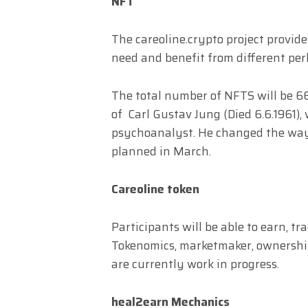
NFT
The careoline.crypto project provide
need and benefit from different perks
The total number of NFTS will be 66
of Carl Gustav Jung (Died 6.6.1961)
psychoanalyst. He changed the way 
planned in March.
Careoline token
Participants will be able to earn, t
Tokenomics, marketmaker, ownership 
are currently work in progress.
heal2earn Mechanics