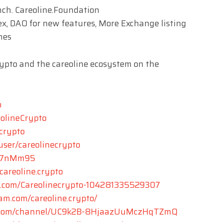
nch. Careoline.Foundation
x, DAO for new features, More Exchange listing
hes
rypto and the careoline ecosystem on the
o
eolineCrypto
ecrypto
user/careolinecrypto
yZ7nMm95
areoline.crypto
k.com/Careolinecrypto-104281335529307
am.com/careoline.crypto/
e.com/channel/UC9k2B-8HjaazUuMczHqTZmQ