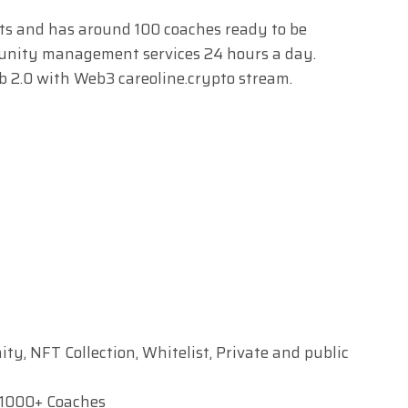
sts and has around 100 coaches ready to be
munity management services 24 hours a day.
b 2.0 with Web3 careoline.crypto stream.
y, NFT Collection, Whitelist, Private and public
 1000+ Coaches