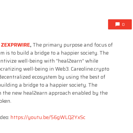
0
,
ZEXPRWIRE
,
The primary purpose and focus of
m is to build a bridge to a happier society. The
entivize well-being with “heal2earn” while
cratizing well-being in Web3. Careoline.crypto
 decentralized ecosystem by using the best of
uilding a bridge to a happier society. The
th the new heal2earn approach enabled by the
oken.
ideo:
https://youtu.be/56gWLQ2YxSc