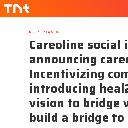
RECENT NEWS (DJ)
Careoline social
announcing careo
Incentivizing c
introducing heal2
vision to bridge
build a bridge to