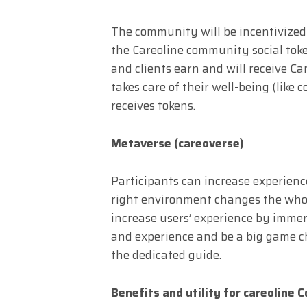
The community will be incentivize
the Careoline community social toke
and clients earn and will receive 
takes care of their well-being (like 
receives tokens.
Metaverse (careoverse)
Participants can increase experienc
right environment changes the whole
increase users’ experience by imme
and experience and be a big game c
the dedicated guide.
Benefits and utility for careoline 